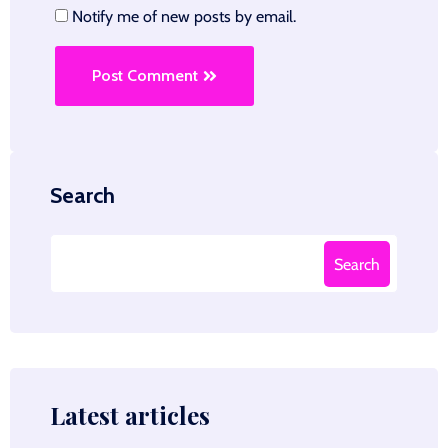
Notify me of new posts by email.
Post Comment
Search
Search
Latest articles