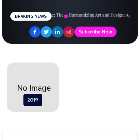
Skip
to
esigning a Brighter Future: The
Harmonizing Art and Design: A
Expl
BRAKING NEWS
content
Subscribe Now
2019