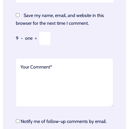
Save my name, email, and website in this
browser for the next time I comment.
9
−
one
=
Notify me of follow-up comments by email.