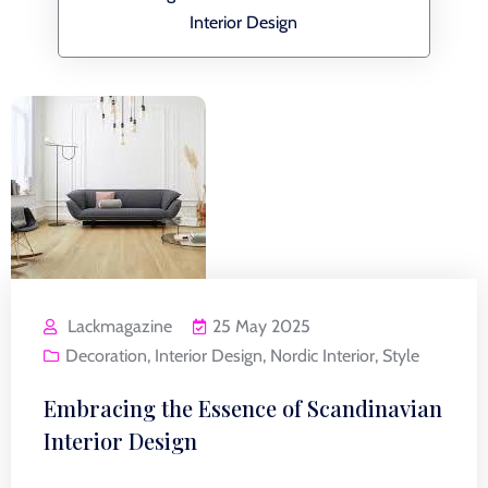
Interior Design
Lackmagazine
25 May 2025
Decoration
,
Interior Design
,
Nordic Interior
,
Style
Embracing the Essence of Scandinavian
Interior Design