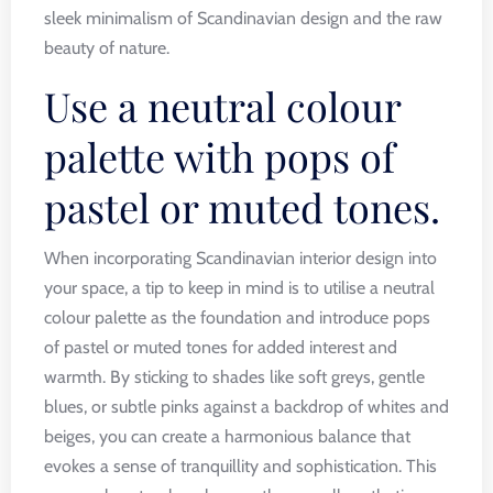
sleek minimalism of Scandinavian design and the raw
beauty of nature.
Use a neutral colour
palette with pops of
pastel or muted tones.
When incorporating Scandinavian interior design into
your space, a tip to keep in mind is to utilise a neutral
colour palette as the foundation and introduce pops
of pastel or muted tones for added interest and
warmth. By sticking to shades like soft greys, gentle
blues, or subtle pinks against a backdrop of whites and
beiges, you can create a harmonious balance that
evokes a sense of tranquillity and sophistication. This