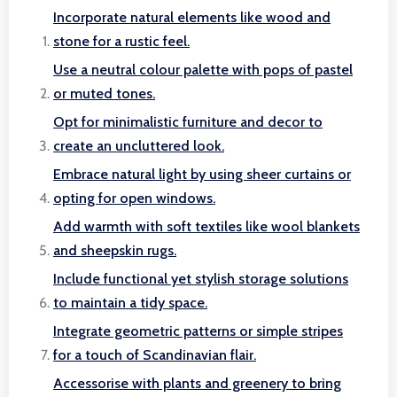
Incorporate natural elements like wood and
stone for a rustic feel.
Use a neutral colour palette with pops of pastel
or muted tones.
Opt for minimalistic furniture and decor to
create an uncluttered look.
Embrace natural light by using sheer curtains or
opting for open windows.
Add warmth with soft textiles like wool blankets
and sheepskin rugs.
Include functional yet stylish storage solutions
to maintain a tidy space.
Integrate geometric patterns or simple stripes
for a touch of Scandinavian flair.
Accessorise with plants and greenery to bring