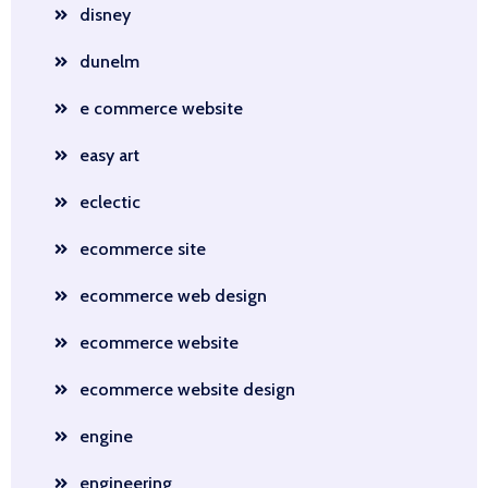
disney
dunelm
e commerce website
easy art
eclectic
ecommerce site
ecommerce web design
ecommerce website
ecommerce website design
engine
engineering