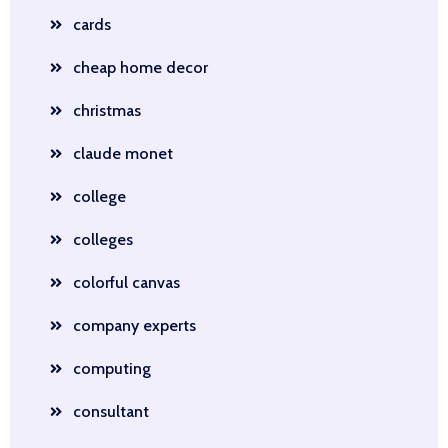
cards
cheap home decor
christmas
claude monet
college
colleges
colorful canvas
company experts
computing
consultant