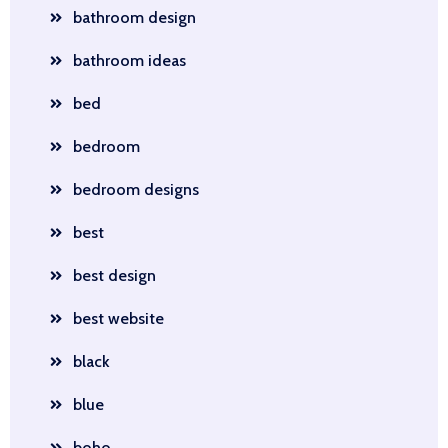
bathroom design
bathroom ideas
bed
bedroom
bedroom designs
best
best design
best website
black
blue
boho