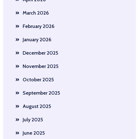
March 2026
February 2026
January 2026
December 2025
November 2025
October 2025
September 2025
August 2025
July 2025
June 2025