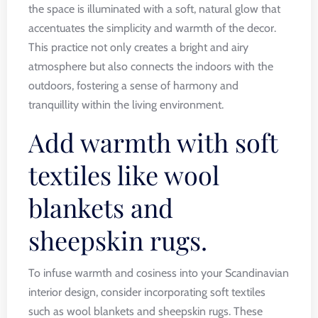
the space is illuminated with a soft, natural glow that
accentuates the simplicity and warmth of the decor.
This practice not only creates a bright and airy
atmosphere but also connects the indoors with the
outdoors, fostering a sense of harmony and
tranquillity within the living environment.
Add warmth with soft
textiles like wool
blankets and
sheepskin rugs.
To infuse warmth and cosiness into your Scandinavian
interior design, consider incorporating soft textiles
such as wool blankets and sheepskin rugs. These