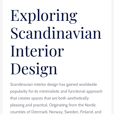
Exploring
Scandinavian
Interior
Design
Scandinavian interior design has gained worldwide
popularity for its minimalistic and functional approach
that creates spaces that are both aesthetically
pleasing and practical. Originating from the Nordic
countries of Denmark, Norway, Sweden, Finland, and