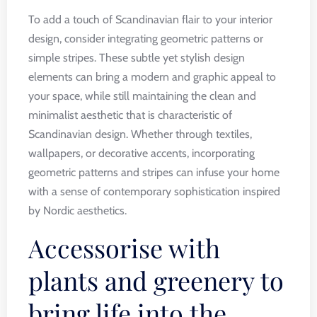
To add a touch of Scandinavian flair to your interior
design, consider integrating geometric patterns or
simple stripes. These subtle yet stylish design
elements can bring a modern and graphic appeal to
your space, while still maintaining the clean and
minimalist aesthetic that is characteristic of
Scandinavian design. Whether through textiles,
wallpapers, or decorative accents, incorporating
geometric patterns and stripes can infuse your home
with a sense of contemporary sophistication inspired
by Nordic aesthetics.
Accessorise with
plants and greenery to
bring life into the