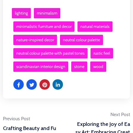
lighting
minimalism
minimalistic furniture and decor
natural materials
nature-inspired decor
neutral colour palette
neutral colour palette with pastel tones
rustic feel
scandinavian interior design
stone
wood
Post
Next Post
Previous Post
Exploring the Joy of Ea
Crafting Beauty and Fu
sy Art: Embracing Creat