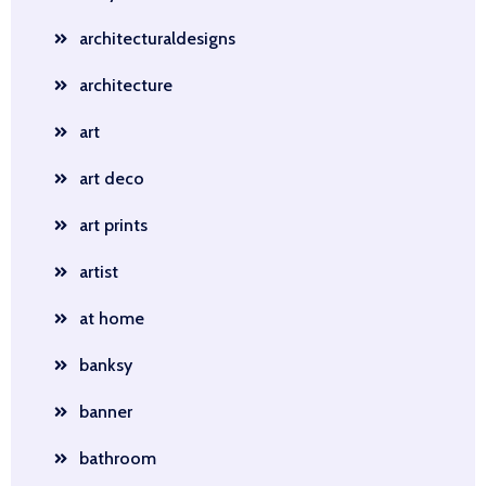
architecturaldesigns
architecture
art
art deco
art prints
artist
at home
banksy
banner
bathroom