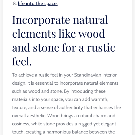
life into the space.
Incorporate natural
elements like wood
and stone for a rustic
feel.
To achieve a rustic feel in your Scandinavian interior
design, it is essential to incorporate natural elements
such as wood and stone. By introducing these
materials into your space, you can add warmth,
texture, and a sense of authenticity that enhances the
overall aesthetic. Wood brings a natural charm and
cosiness, while stone provides a rugged yet elegant
touch, creating a harmonious balance between the