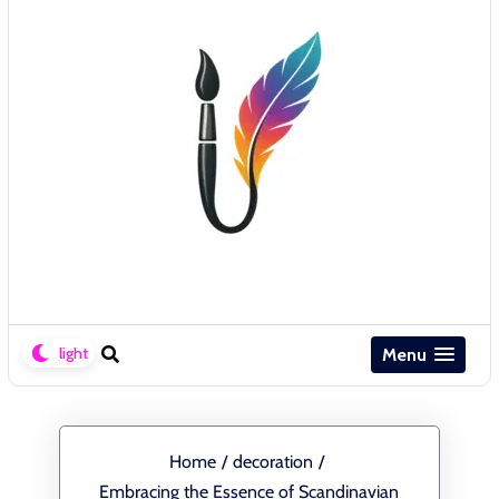
Menu
Home
/
decoration
/
Embracing the Essence of Scandinavian