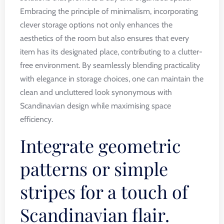
Embracing the principle of minimalism, incorporating
clever storage options not only enhances the
aesthetics of the room but also ensures that every
item has its designated place, contributing to a clutter-
free environment. By seamlessly blending practicality
with elegance in storage choices, one can maintain the
clean and uncluttered look synonymous with
Scandinavian design while maximising space
efficiency.
Integrate geometric
patterns or simple
stripes for a touch of
Scandinavian flair.