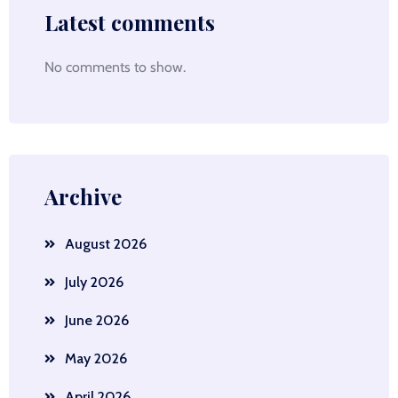
Latest comments
No comments to show.
Archive
August 2026
July 2026
June 2026
May 2026
April 2026