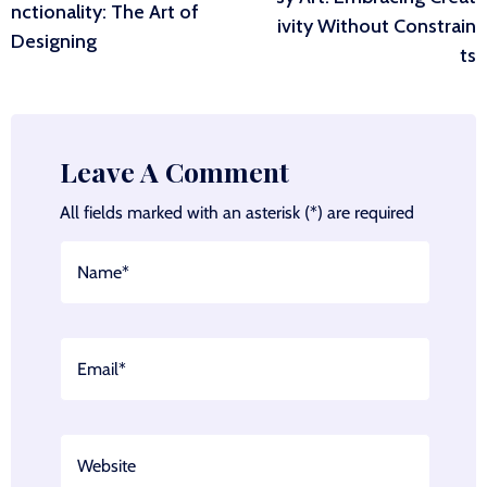
navigation
nctionality: The Art of
ivity Without Constrain
Designing
ts
Leave A Comment
All fields marked with an asterisk (*) are required