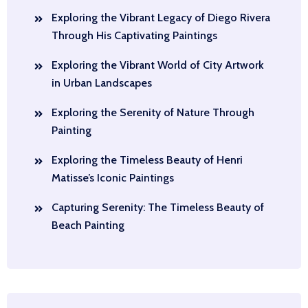
Exploring the Vibrant Legacy of Diego Rivera
Through His Captivating Paintings
Exploring the Vibrant World of City Artwork
in Urban Landscapes
Exploring the Serenity of Nature Through
Painting
Exploring the Timeless Beauty of Henri
Matisse’s Iconic Paintings
Capturing Serenity: The Timeless Beauty of
Beach Painting