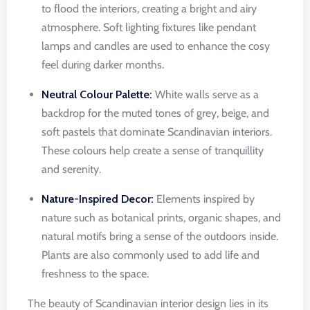
to flood the interiors, creating a bright and airy
atmosphere. Soft lighting fixtures like pendant
lamps and candles are used to enhance the cosy
feel during darker months.
Neutral Colour Palette:
White walls serve as a
backdrop for the muted tones of grey, beige, and
soft pastels that dominate Scandinavian interiors.
These colours help create a sense of tranquillity
and serenity.
Nature-Inspired Decor:
Elements inspired by
nature such as botanical prints, organic shapes, and
natural motifs bring a sense of the outdoors inside.
Plants are also commonly used to add life and
freshness to the space.
The beauty of Scandinavian interior design lies in its