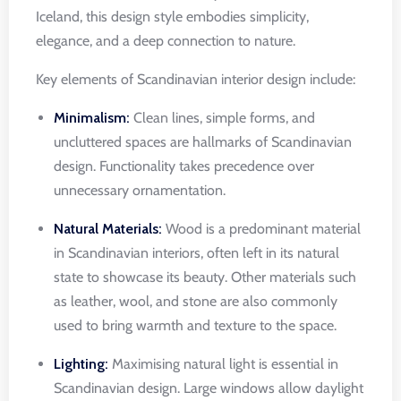
Iceland, this design style embodies simplicity,
elegance, and a deep connection to nature.
Key elements of Scandinavian interior design include:
Minimalism:
Clean lines, simple forms, and
uncluttered spaces are hallmarks of Scandinavian
design. Functionality takes precedence over
unnecessary ornamentation.
Natural Materials:
Wood is a predominant material
in Scandinavian interiors, often left in its natural
state to showcase its beauty. Other materials such
as leather, wool, and stone are also commonly
used to bring warmth and texture to the space.
Lighting:
Maximising natural light is essential in
Scandinavian design. Large windows allow daylight