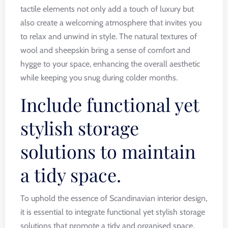
tactile elements not only add a touch of luxury but
also create a welcoming atmosphere that invites you
to relax and unwind in style. The natural textures of
wool and sheepskin bring a sense of comfort and
hygge to your space, enhancing the overall aesthetic
while keeping you snug during colder months.
Include functional yet
stylish storage
solutions to maintain
a tidy space.
To uphold the essence of Scandinavian interior design,
it is essential to integrate functional yet stylish storage
solutions that promote a tidy and organised space.