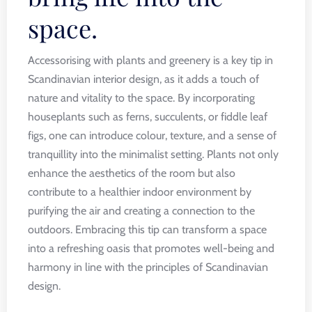
space.
Accessorising with plants and greenery is a key tip in
Scandinavian interior design, as it adds a touch of
nature and vitality to the space. By incorporating
houseplants such as ferns, succulents, or fiddle leaf
figs, one can introduce colour, texture, and a sense of
tranquillity into the minimalist setting. Plants not only
enhance the aesthetics of the room but also
contribute to a healthier indoor environment by
purifying the air and creating a connection to the
outdoors. Embracing this tip can transform a space
into a refreshing oasis that promotes well-being and
harmony in line with the principles of Scandinavian
design.