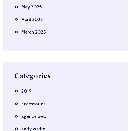
May 2025
April 2025
March 2025
Categories
2019
accessories
agency web
andy warhol