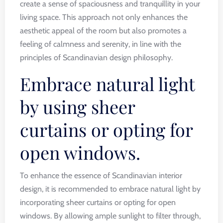
create a sense of spaciousness and tranquillity in your
living space. This approach not only enhances the
aesthetic appeal of the room but also promotes a
feeling of calmness and serenity, in line with the
principles of Scandinavian design philosophy.
Embrace natural light
by using sheer
curtains or opting for
open windows.
To enhance the essence of Scandinavian interior
design, it is recommended to embrace natural light by
incorporating sheer curtains or opting for open
windows. By allowing ample sunlight to filter through,