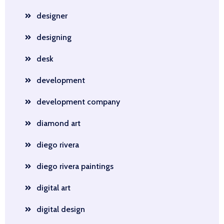
designer
designing
desk
development
development company
diamond art
diego rivera
diego rivera paintings
digital art
digital design