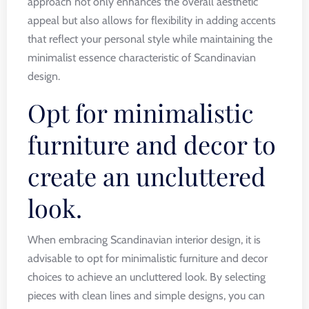
approach not only enhances the overall aesthetic
appeal but also allows for flexibility in adding accents
that reflect your personal style while maintaining the
minimalist essence characteristic of Scandinavian
design.
Opt for minimalistic
furniture and decor to
create an uncluttered
look.
When embracing Scandinavian interior design, it is
advisable to opt for minimalistic furniture and decor
choices to achieve an uncluttered look. By selecting
pieces with clean lines and simple designs, you can