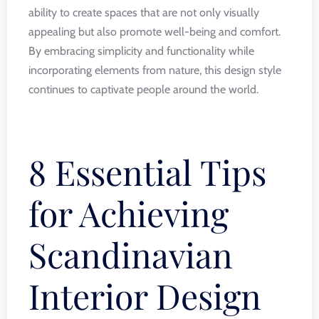
ability to create spaces that are not only visually
appealing but also promote well-being and comfort.
By embracing simplicity and functionality while
incorporating elements from nature, this design style
continues to captivate people around the world.
8 Essential Tips
for Achieving
Scandinavian
Interior Design