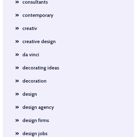
consultants
contemporary
creativ
creative design
da vinci
decorating ideas
decoration
design
design agency
design firms
design jobs