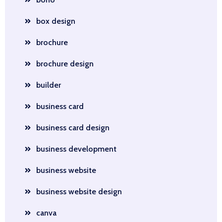
box design
brochure
brochure design
builder
business card
business card design
business development
business website
business website design
canva