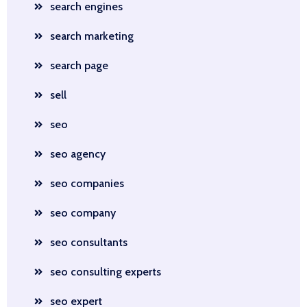
search engines
search marketing
search page
sell
seo
seo agency
seo companies
seo company
seo consultants
seo consulting experts
seo expert