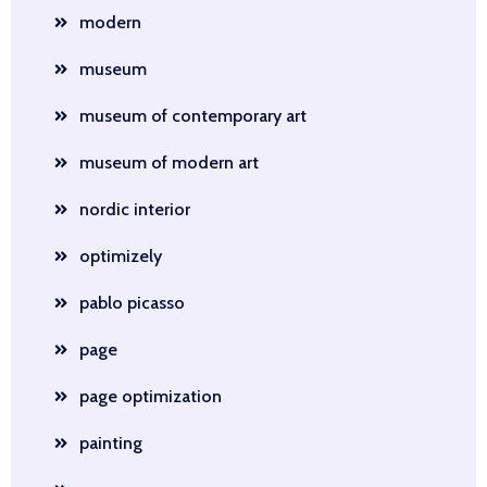
modern
museum
museum of contemporary art
museum of modern art
nordic interior
optimizely
pablo picasso
page
page optimization
painting