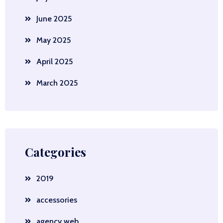
June 2025
May 2025
April 2025
March 2025
Categories
2019
accessories
agency web