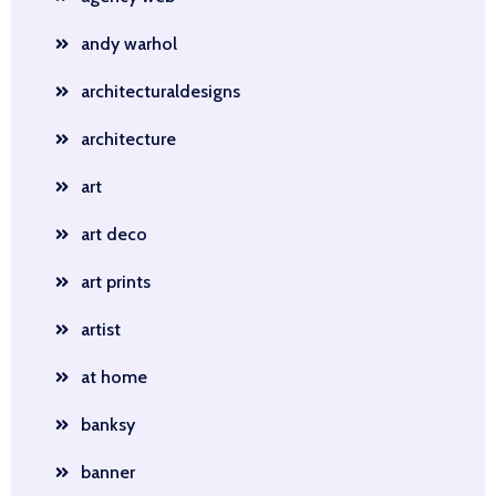
andy warhol
architecturaldesigns
architecture
art
art deco
art prints
artist
at home
banksy
banner