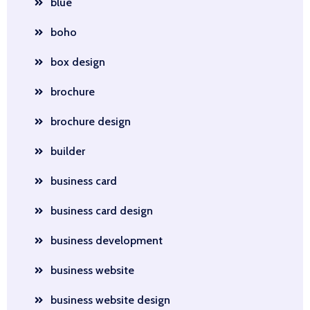
blue
boho
box design
brochure
brochure design
builder
business card
business card design
business development
business website
business website design