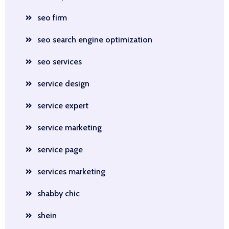
seo firm
seo search engine optimization
seo services
service design
service expert
service marketing
service page
services marketing
shabby chic
shein