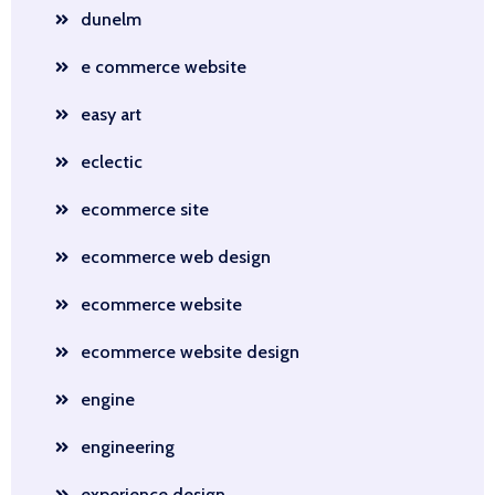
dunelm
e commerce website
easy art
eclectic
ecommerce site
ecommerce web design
ecommerce website
ecommerce website design
engine
engineering
experience design