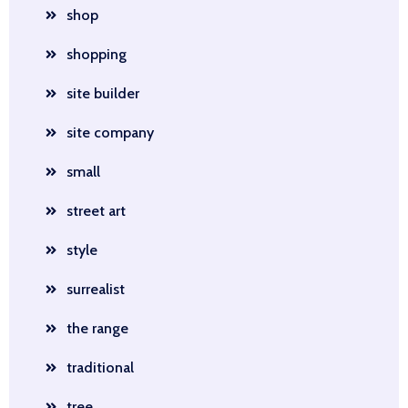
shop
shopping
site builder
site company
small
street art
style
surrealist
the range
traditional
tree