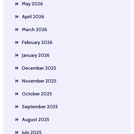
May 2026
April 2026
March 2026
February 2026
January 2026
December 2025
November 2025
October 2025
September 2025
August 2025
July 2025