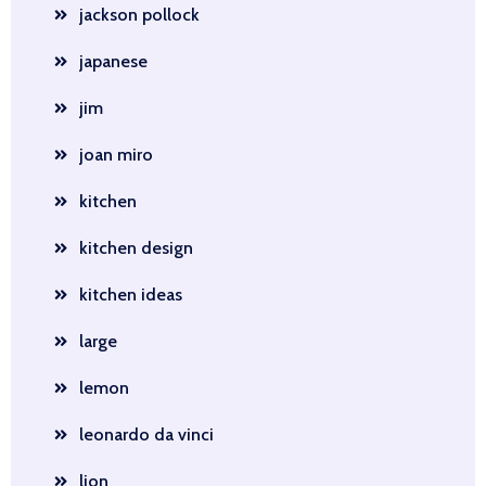
jackson pollock
japanese
jim
joan miro
kitchen
kitchen design
kitchen ideas
large
lemon
leonardo da vinci
lion