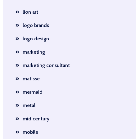
lion art
logo brands
logo design
marketing
marketing consultant
matisse
mermaid
metal
mid century
mobile