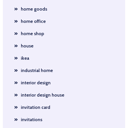
home goods
home office
home shop
house
ikea
industrial home
interior design
interior design house
invitation card
invitations