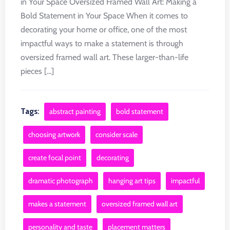
in Your Space Oversized Framed Wall Art: Making a
Bold Statement in Your Space When it comes to
decorating your home or office, one of the most
impactful ways to make a statement is through
oversized framed wall art. These larger-than-life
pieces [...]
Tags:
abstract painting
bold statement
choosing artwork
consider scale
create focal point
decorating
dramatic photograph
hanging art tips
impactful
makes a statement
oversized framed wall art
personality and taste
placement matters