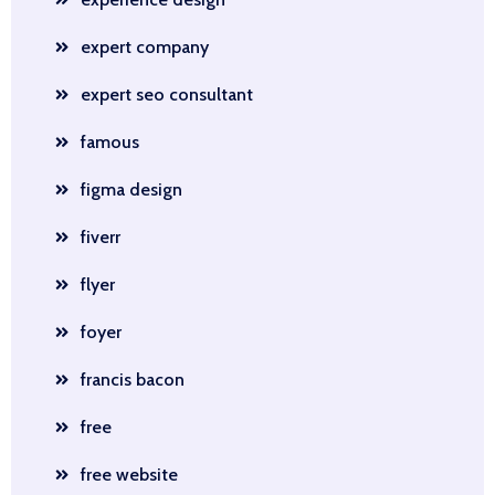
expert company
expert seo consultant
famous
figma design
fiverr
flyer
foyer
francis bacon
free
free website