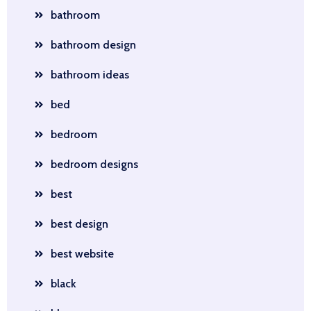
bathroom
bathroom design
bathroom ideas
bed
bedroom
bedroom designs
best
best design
best website
black