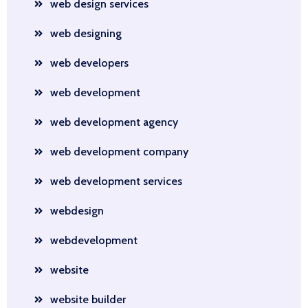
web design services
web designing
web developers
web development
web development agency
web development company
web development services
webdesign
webdevelopment
website
website builder