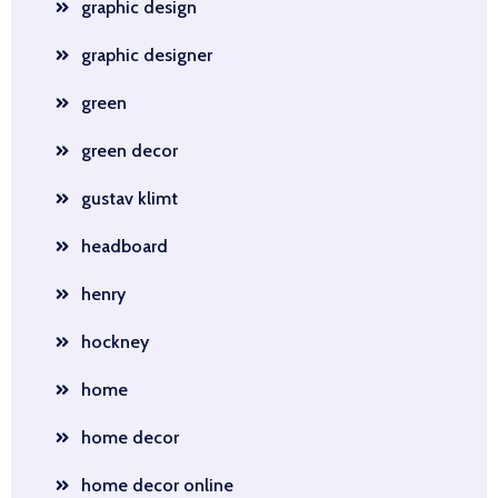
graphic design
graphic designer
green
green decor
gustav klimt
headboard
henry
hockney
home
home decor
home decor online