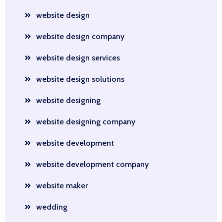
website design
website design company
website design services
website design solutions
website designing
website designing company
website development
website development company
website maker
wedding