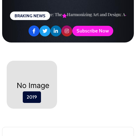
Skip
to
esigning a Brighter Future: The
Harmonizing Art and Design: A
Expl
BRAKING NEWS
content
Subscribe Now
2019