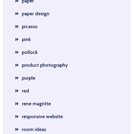
paper
paper design
picasso
pink
pollock
product photography
purple
red
rene magritte
responsive website
room ideas