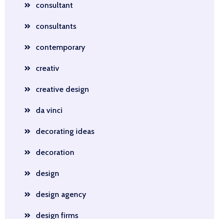
consultant
consultants
contemporary
creativ
creative design
da vinci
decorating ideas
decoration
design
design agency
design firms