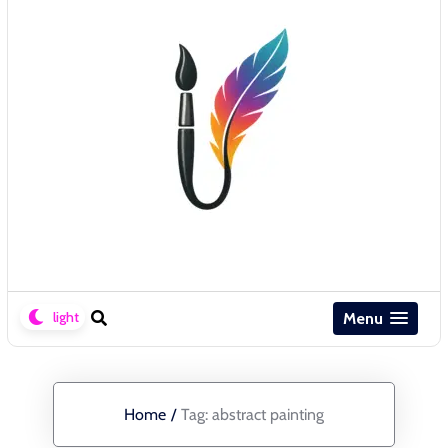
Menu
Home
/
Tag:
abstract painting