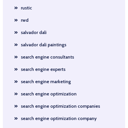
rustic
rwd
salvador dali
salvador dali paintings
search engine consultants
search engine experts
search engine marketing
search engine optimization
search engine optimization companies
search engine optimization company