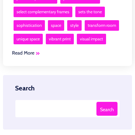
select complementary frames
sets the tone
sophistication
space
style
transform room
unique space
vibrant print
visual impact
Read More
Search
Search