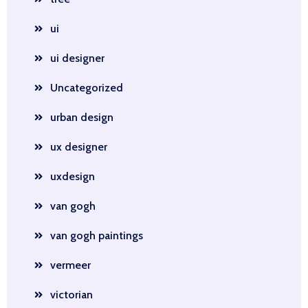
ui
ui designer
Uncategorized
urban design
ux designer
uxdesign
van gogh
van gogh paintings
vermeer
victorian