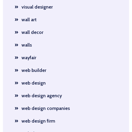
visual designer
wall art
wall decor
walls
wayfair
web builder
web design
web design agency
web design companies
web design firm