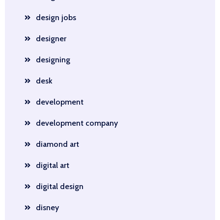
design jobs
designer
designing
desk
development
development company
diamond art
digital art
digital design
disney