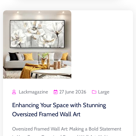
Lackmagazine
27 June 2026
Large
Enhancing Your Space with Stunning
Oversized Framed Wall Art
Oversized Framed Wall Art: Making a Bold Statement