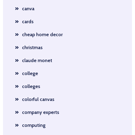
canva
cards
cheap home decor
christmas
claude monet
college
colleges
colorful canvas
company experts
computing