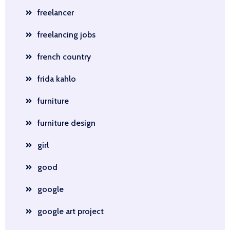
freelancer
freelancing jobs
french country
frida kahlo
furniture
furniture design
girl
good
google
google art project