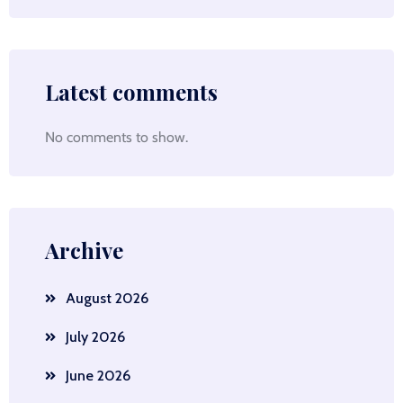
Latest comments
No comments to show.
Archive
August 2026
July 2026
June 2026