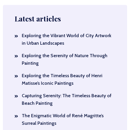
Latest articles
Exploring the Vibrant World of City Artwork
in Urban Landscapes
Exploring the Serenity of Nature Through
Painting
Exploring the Timeless Beauty of Henri
Matisse’s Iconic Paintings
Capturing Serenity: The Timeless Beauty of
Beach Painting
The Enigmatic World of René Magritte’s
Surreal Paintings