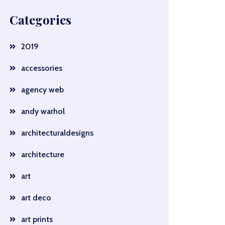
Categories
2019
accessories
agency web
andy warhol
architecturaldesigns
architecture
art
art deco
art prints