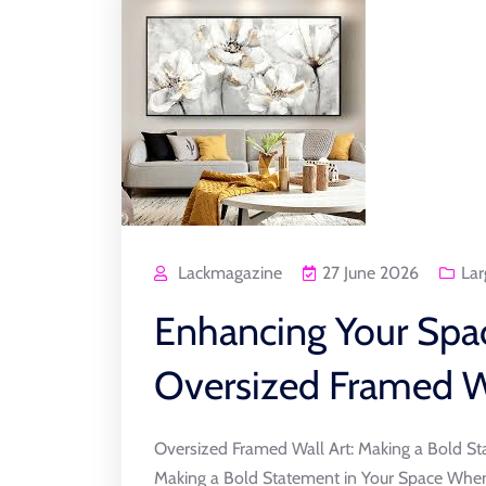
Lackmagazine
27 June 2026
Lar
Enhancing Your Spa
Oversized Framed W
Oversized Framed Wall Art: Making a Bold St
Making a Bold Statement in Your Space When 