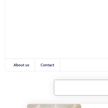
About us
Contact