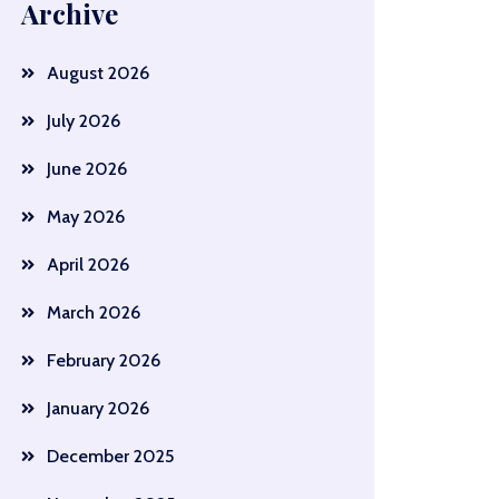
Archive
August 2026
July 2026
June 2026
May 2026
April 2026
March 2026
February 2026
January 2026
December 2025