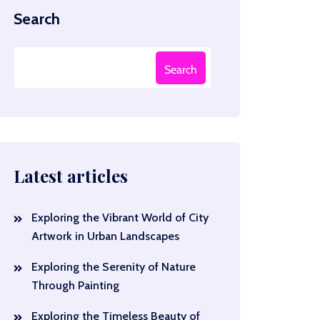
Search
Search
Latest articles
Exploring the Vibrant World of City
Artwork in Urban Landscapes
Exploring the Serenity of Nature
Through Painting
Exploring the Timeless Beauty of