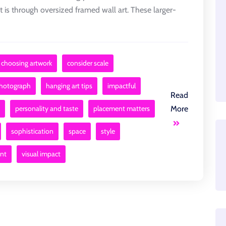
is through oversized framed wall art. These larger-
choosing artwork
consider scale
photograph
hanging art tips
impactful
Read
personality and taste
placement matters
More
sophistication
space
style
int
visual impact