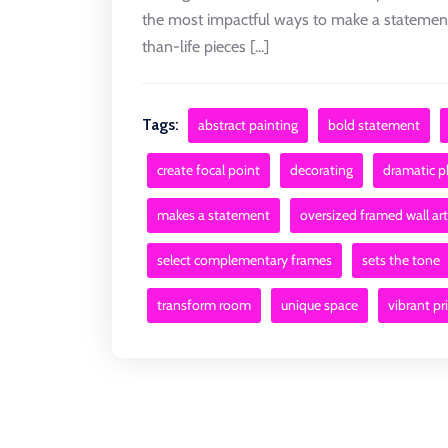
the most impactful ways to make a statement 
than-life pieces [...]
Tags:
abstract painting
bold statement
create focal point
decorating
dramatic 
makes a statement
oversized framed wall art
select complementary frames
sets the tone
transform room
unique space
vibrant pr