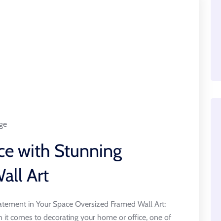
ge
ce with Stunning
all Art
atement in Your Space Oversized Framed Wall Art:
it comes to decorating your home or office, one of