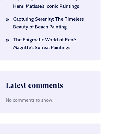
Henri Matisse’s Iconic Paintings
Capturing Serenity: The Timeless
Beauty of Beach Painting
The Enigmatic World of René
Magritte’s Surreal Paintings
Latest comments
No comments to show.