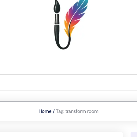
Home
/
Tag:
transform room