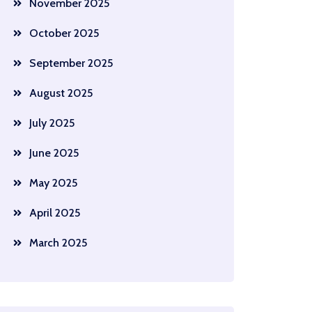
November 2025
October 2025
September 2025
August 2025
July 2025
June 2025
May 2025
April 2025
March 2025