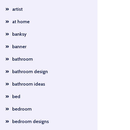
artist
at home
banksy
banner
bathroom
bathroom design
bathroom ideas
bed
bedroom
bedroom designs