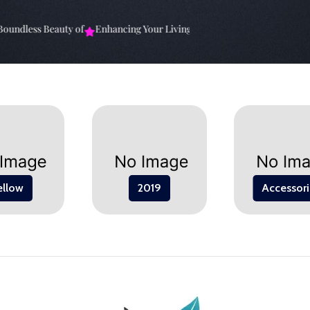
undless Beauty of
Enhancing Your Living Space: The
Elevate Your Sp
ellow
2019
Accessori