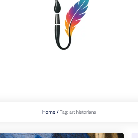
Home
/
Tag:
art historians