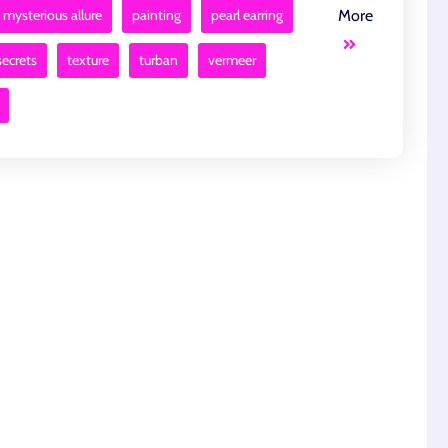
mysterious allure
painting
pearl earring
More
secrets
texture
turban
vermeer