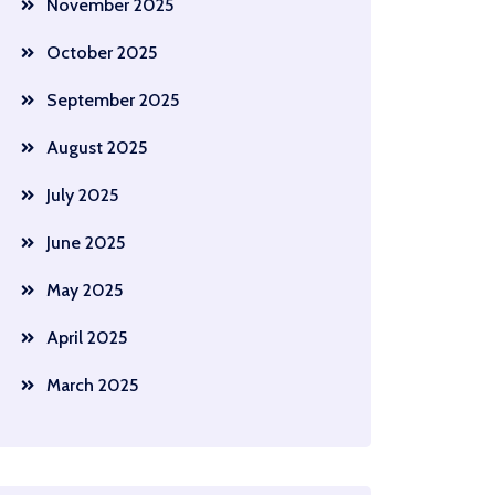
November 2025
October 2025
September 2025
August 2025
July 2025
June 2025
May 2025
April 2025
March 2025