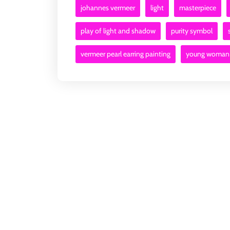
johannes vermeer
light
masterpiece
play of light and shadow
purity symbol
vermeer pearl earring painting
young woman