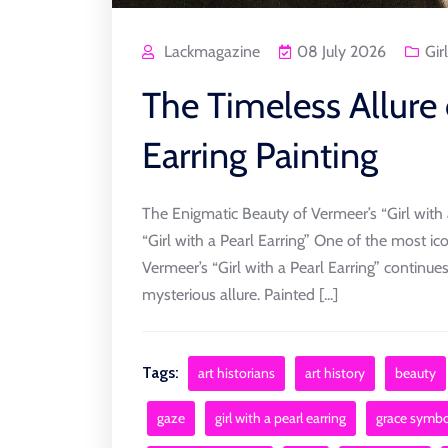
Lackmagazine
08 July 2026
Girl
The Timeless Allure 
Earring Painting
The Enigmatic Beauty of Vermeer’s “Girl with 
“Girl with a Pearl Earring” One of the most ic
Vermeer’s “Girl with a Pearl Earring” continue
mysterious allure. Painted [...]
Tags:
art historians
art history
beauty
gaze
girl with a pearl earring
grace symbo