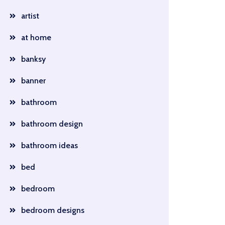
artist
at home
banksy
banner
bathroom
bathroom design
bathroom ideas
bed
bedroom
bedroom designs