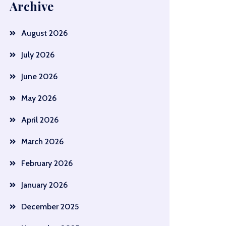
Archive
August 2026
July 2026
June 2026
May 2026
April 2026
March 2026
February 2026
January 2026
December 2025