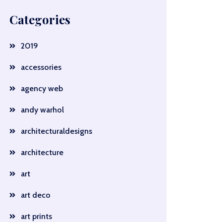
Categories
2019
accessories
agency web
andy warhol
architecturaldesigns
architecture
art
art deco
art prints