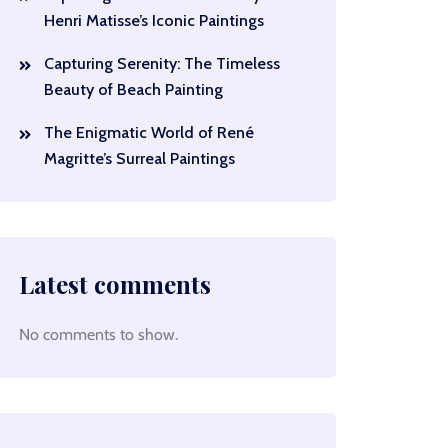
Henri Matisse’s Iconic Paintings
Capturing Serenity: The Timeless
Beauty of Beach Painting
The Enigmatic World of René
Magritte’s Surreal Paintings
Latest comments
No comments to show.