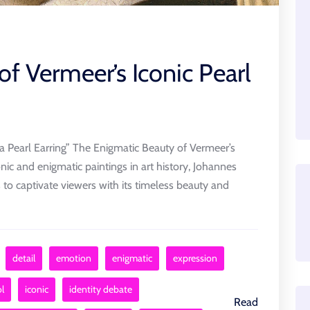
of Vermeer’s Iconic Pearl
a Pearl Earring” The Enigmatic Beauty of Vermeer’s
onic and enigmatic paintings in art history, Johannes
s to captivate viewers with its timeless beauty and
detail
emotion
enigmatic
expression
l
iconic
identity debate
Read