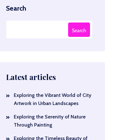
Search
Search
Latest articles
Exploring the Vibrant World of City
Artwork in Urban Landscapes
Exploring the Serenity of Nature
Through Painting
Exploring the Timeless Beauty of