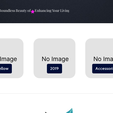
ndless Beauty of
Enhancing Your Living Space: The
Elevate Your Spa
ellow
2019
Accessori