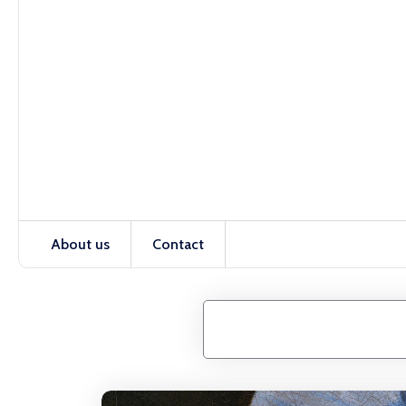
About us
Contact