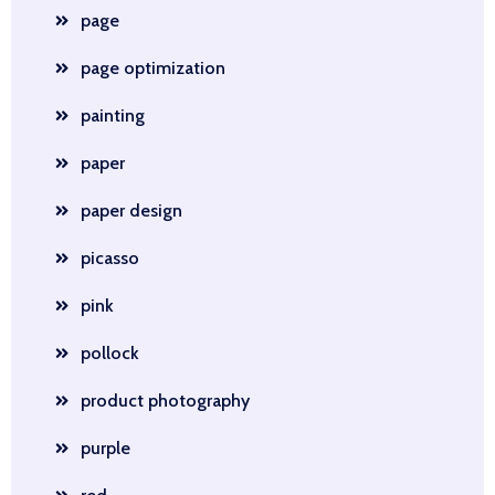
page
page optimization
painting
paper
paper design
picasso
pink
pollock
product photography
purple