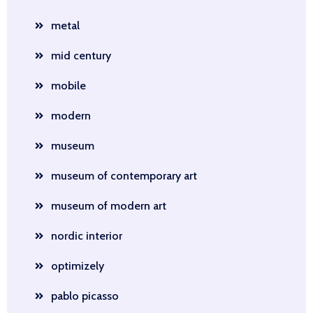
metal
mid century
mobile
modern
museum
museum of contemporary art
museum of modern art
nordic interior
optimizely
pablo picasso