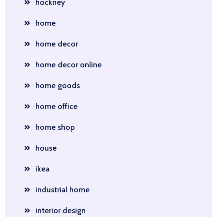
hockney
home
home decor
home decor online
home goods
home office
home shop
house
ikea
industrial home
interior design