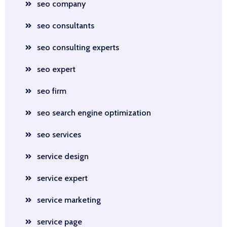
seo company
seo consultants
seo consulting experts
seo expert
seo firm
seo search engine optimization
seo services
service design
service expert
service marketing
service page