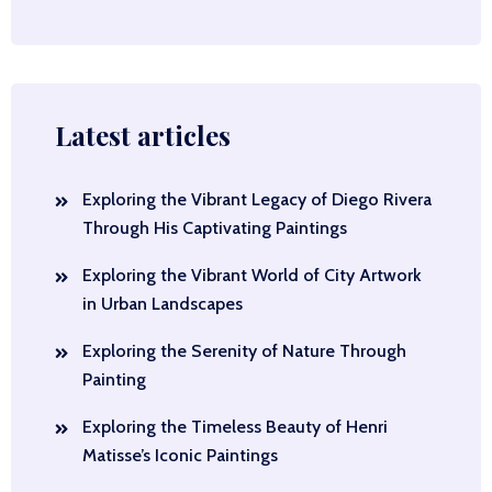
Latest articles
Exploring the Vibrant Legacy of Diego Rivera
Through His Captivating Paintings
Exploring the Vibrant World of City Artwork
in Urban Landscapes
Exploring the Serenity of Nature Through
Painting
Exploring the Timeless Beauty of Henri
Matisse’s Iconic Paintings