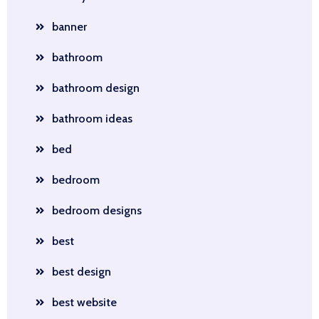
banner
bathroom
bathroom design
bathroom ideas
bed
bedroom
bedroom designs
best
best design
best website