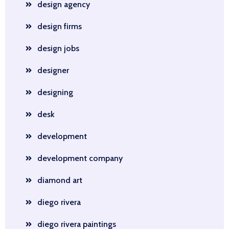
design agency
design firms
design jobs
designer
designing
desk
development
development company
diamond art
diego rivera
diego rivera paintings