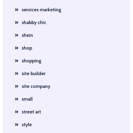
services marketing
shabby chic
shein
shop
shopping
site builder
site company
small
street art
style