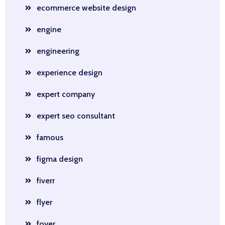
ecommerce website design
engine
engineering
experience design
expert company
expert seo consultant
famous
figma design
fiverr
flyer
foyer