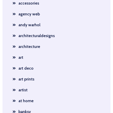
accessories
agency web
andy warhol
architecturaldesigns
architecture
art
art deco
art prints
artist
at home
banksy