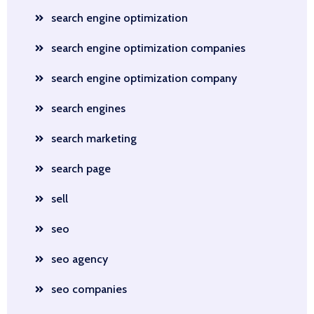
search engine optimization
search engine optimization companies
search engine optimization company
search engines
search marketing
search page
sell
seo
seo agency
seo companies