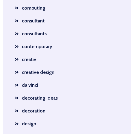
computing
consultant
consultants
contemporary
creativ
creative design
da vinci
decorating ideas
decoration
design