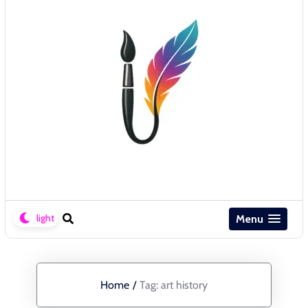
Menu
Home
/
Tag:
art history