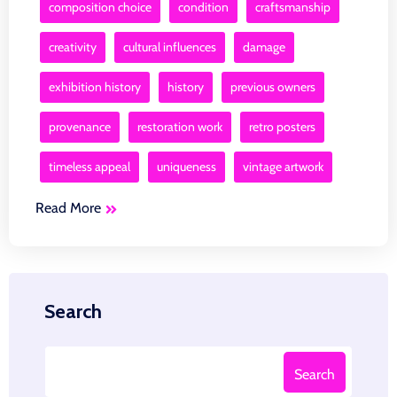
composition choice
condition
craftsmanship
creativity
cultural influences
damage
exhibition history
history
previous owners
provenance
restoration work
retro posters
timeless appeal
uniqueness
vintage artwork
Read More
Search
Search