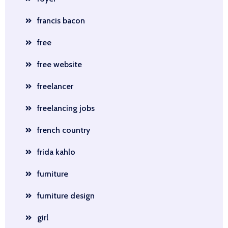
francis bacon
free
free website
freelancer
freelancing jobs
french country
frida kahlo
furniture
furniture design
girl