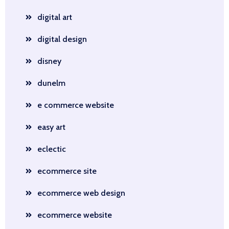
digital art
digital design
disney
dunelm
e commerce website
easy art
eclectic
ecommerce site
ecommerce web design
ecommerce website