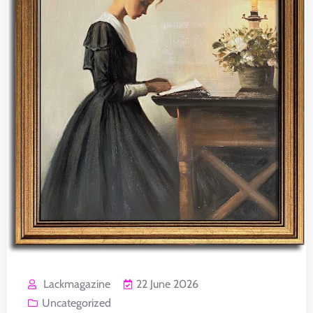
Lackmagazine
22 June 2026
Uncategorized