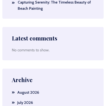
Capturing Serenity: The Timeless Beauty of
Beach Painting
Latest comments
No comments to show.
Archive
August 2026
July 2026