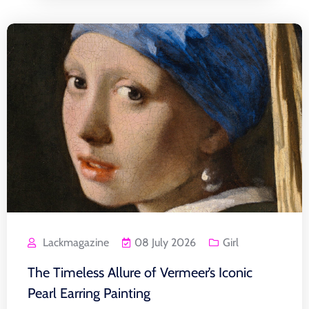
Lackmagazine
08 July 2026
Girl
The Timeless Allure of Vermeer’s Iconic
Pearl Earring Painting