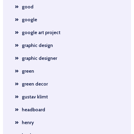
good
google
google art project
graphic design
graphic designer
green
green decor
gustav klimt
headboard
henry