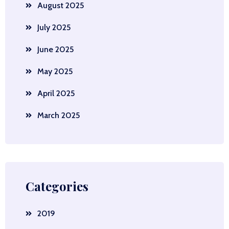
August 2025
July 2025
June 2025
May 2025
April 2025
March 2025
Categories
2019