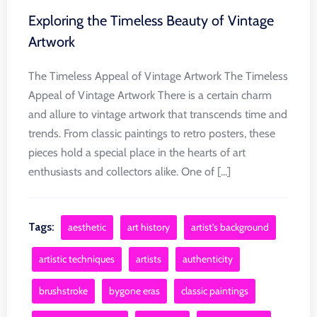
Exploring the Timeless Beauty of Vintage
Artwork
The Timeless Appeal of Vintage Artwork The Timeless
Appeal of Vintage Artwork There is a certain charm
and allure to vintage artwork that transcends time and
trends. From classic paintings to retro posters, these
pieces hold a special place in the hearts of art
enthusiasts and collectors alike. One of [...]
Tags:
aesthetic
art history
artist's background
artistic techniques
artists
authenticity
brushstroke
bygone eras
classic paintings