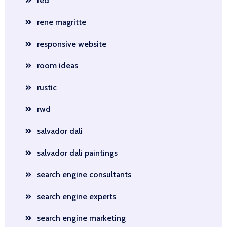
red
rene magritte
responsive website
room ideas
rustic
rwd
salvador dali
salvador dali paintings
search engine consultants
search engine experts
search engine marketing