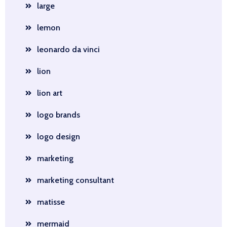
large
lemon
leonardo da vinci
lion
lion art
logo brands
logo design
marketing
marketing consultant
matisse
mermaid