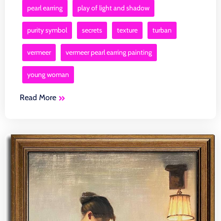
pearl earring
play of light and shadow
purity symbol
secrets
texture
turban
vermeer
vermeer pearl earring painting
young woman
Read More