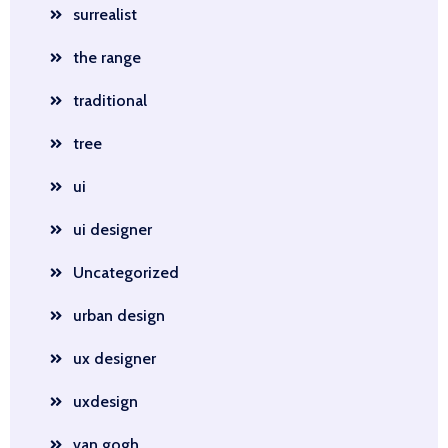
surrealist
the range
traditional
tree
ui
ui designer
Uncategorized
urban design
ux designer
uxdesign
van gogh