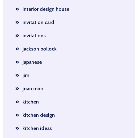
interior design house
invitation card
invitations
jackson pollock
japanese
jim
joan miro
kitchen
kitchen design
kitchen ideas