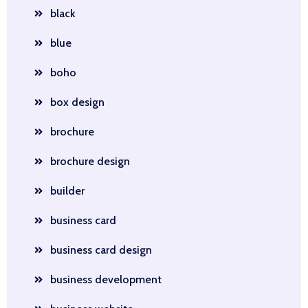
black
blue
boho
box design
brochure
brochure design
builder
business card
business card design
business development