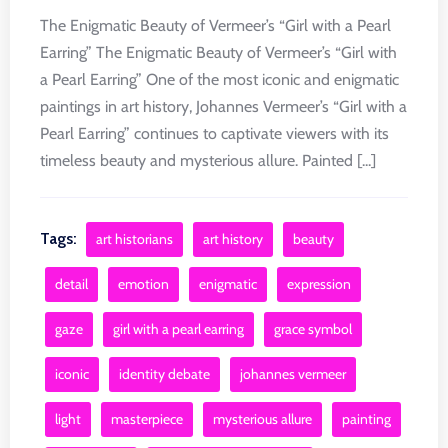
The Enigmatic Beauty of Vermeer’s “Girl with a Pearl
Earring” The Enigmatic Beauty of Vermeer’s “Girl with
a Pearl Earring” One of the most iconic and enigmatic
paintings in art history, Johannes Vermeer’s “Girl with a
Pearl Earring” continues to captivate viewers with its
timeless beauty and mysterious allure. Painted [...]
Tags:
art historians
art history
beauty
detail
emotion
enigmatic
expression
gaze
girl with a pearl earring
grace symbol
iconic
identity debate
johannes vermeer
light
masterpiece
mysterious allure
painting