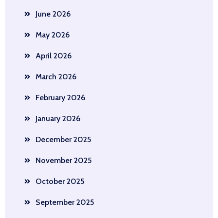
June 2026
May 2026
April 2026
March 2026
February 2026
January 2026
December 2025
November 2025
October 2025
September 2025