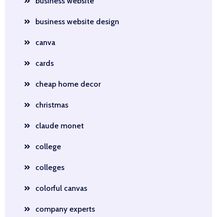
business website
business website design
canva
cards
cheap home decor
christmas
claude monet
college
colleges
colorful canvas
company experts