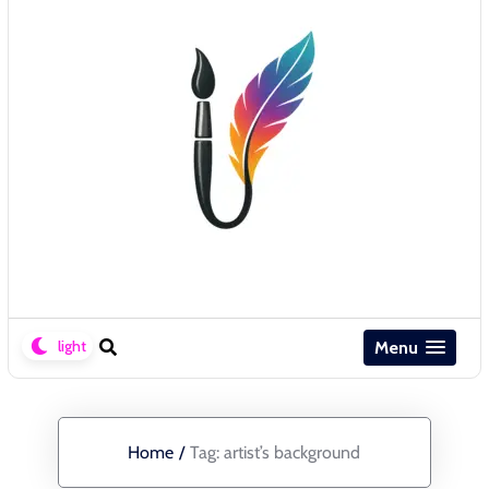
Menu
Home
/
Tag:
artist’s background