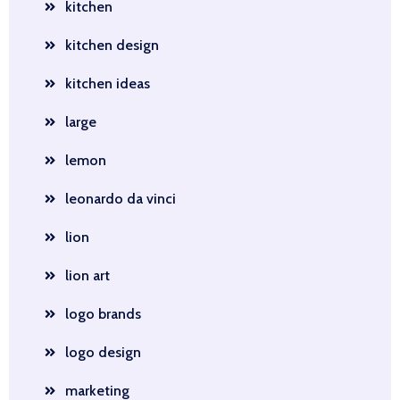
kitchen
kitchen design
kitchen ideas
large
lemon
leonardo da vinci
lion
lion art
logo brands
logo design
marketing