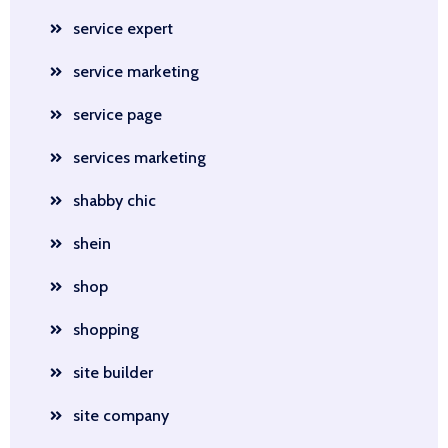
service expert
service marketing
service page
services marketing
shabby chic
shein
shop
shopping
site builder
site company