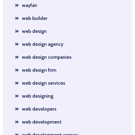
wayfair
web builder
web design
web design agency
web design companies
web design firm
web design services
web designing
web developers
web development
web development agency