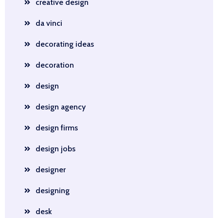
creative design
da vinci
decorating ideas
decoration
design
design agency
design firms
design jobs
designer
designing
desk