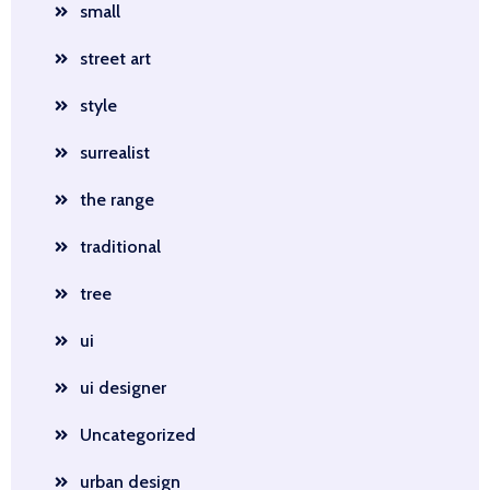
small
street art
style
surrealist
the range
traditional
tree
ui
ui designer
Uncategorized
urban design