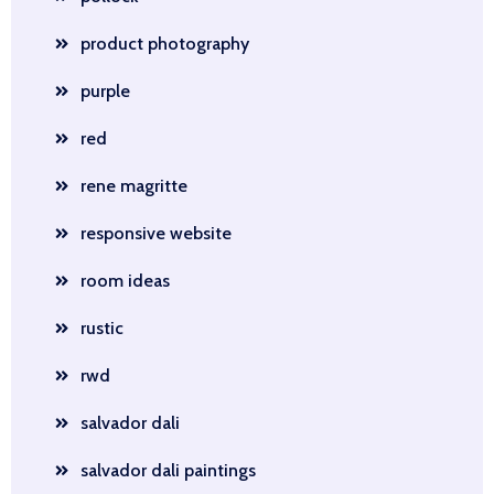
product photography
purple
red
rene magritte
responsive website
room ideas
rustic
rwd
salvador dali
salvador dali paintings