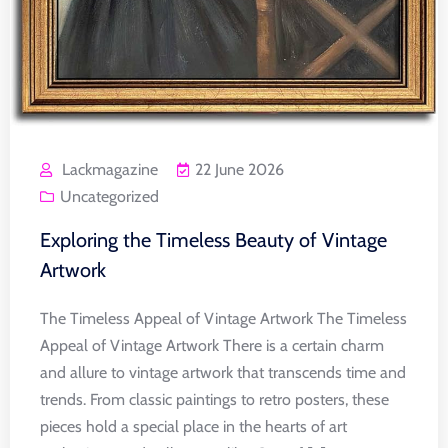
Lackmagazine
22 June 2026
Uncategorized
Exploring the Timeless Beauty of Vintage
Artwork
The Timeless Appeal of Vintage Artwork The Timeless
Appeal of Vintage Artwork There is a certain charm
and allure to vintage artwork that transcends time and
trends. From classic paintings to retro posters, these
pieces hold a special place in the hearts of art