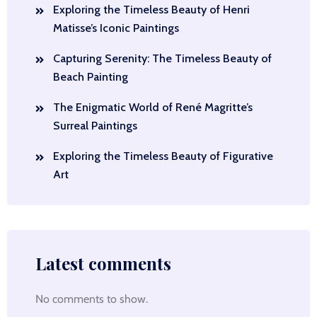
Exploring the Timeless Beauty of Henri
Matisse’s Iconic Paintings
Capturing Serenity: The Timeless Beauty of
Beach Painting
The Enigmatic World of René Magritte’s
Surreal Paintings
Exploring the Timeless Beauty of Figurative
Art
Latest comments
No comments to show.