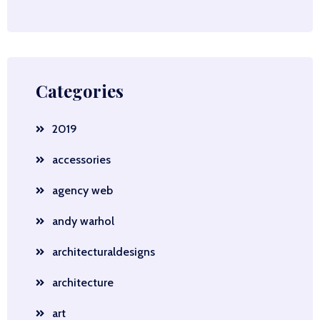
Categories
2019
accessories
agency web
andy warhol
architecturaldesigns
architecture
art