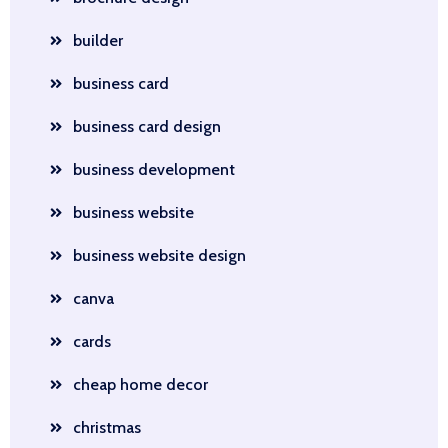
builder
business card
business card design
business development
business website
business website design
canva
cards
cheap home decor
christmas