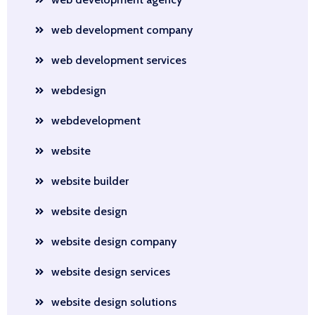
web development company
web development services
webdesign
webdevelopment
website
website builder
website design
website design company
website design services
website design solutions