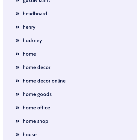
gustav klimt
headboard
henry
hockney
home
home decor
home decor online
home goods
home office
home shop
house