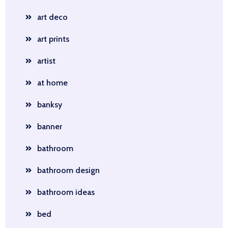
art deco
art prints
artist
at home
banksy
banner
bathroom
bathroom design
bathroom ideas
bed