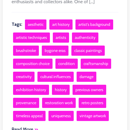
enthusiasts and collectors alike. One of [...]
Tags:
aesthetic
art history
artist's background
artistic techniques
artists
authenticity
brushstroke
bygone eras
classic paintings
composition choice
condition
craftsmanship
creativity
cultural influences
damage
exhibition history
history
previous owners
provenance
restoration work
retro posters
timeless appeal
uniqueness
vintage artwork
Read More