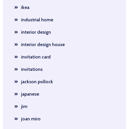
ikea
industrial home
interior design
interior design house
invitation card
invitations
jackson pollock
japanese
jim
joan miro