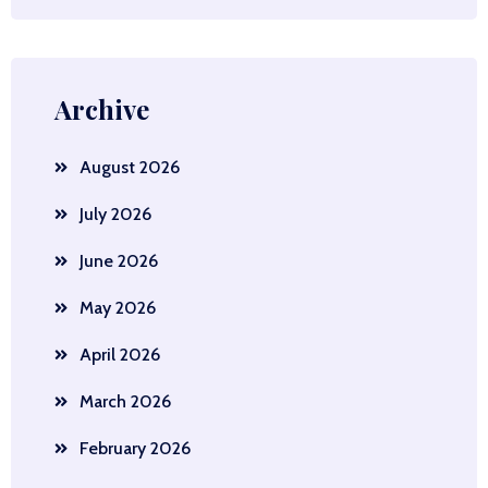
Archive
August 2026
July 2026
June 2026
May 2026
April 2026
March 2026
February 2026