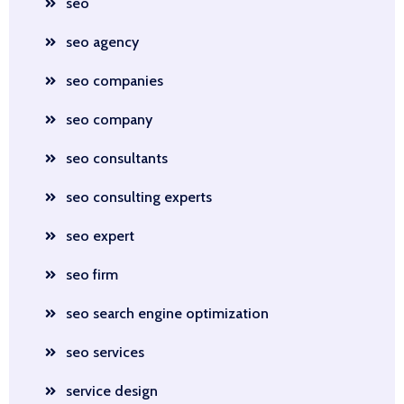
seo
seo agency
seo companies
seo company
seo consultants
seo consulting experts
seo expert
seo firm
seo search engine optimization
seo services
service design