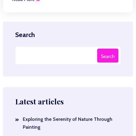
Search
Search
Latest articles
Exploring the Serenity of Nature Through
Painting