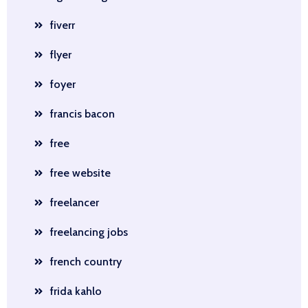
fiverr
flyer
foyer
francis bacon
free
free website
freelancer
freelancing jobs
french country
frida kahlo