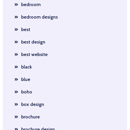
bedroom
bedroom designs
best
best design
best website
black
blue
boho
box design
brochure
brochure design