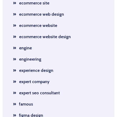
ecommerce site
ecommerce web design
ecommerce website
ecommerce website design
engine
engineering
experience design
expert company
expert seo consultant
famous
figma design