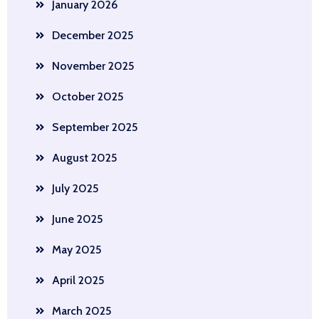
January 2026
December 2025
November 2025
October 2025
September 2025
August 2025
July 2025
June 2025
May 2025
April 2025
March 2025