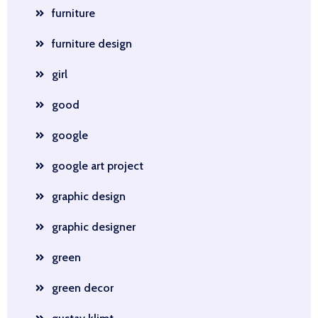
furniture
furniture design
girl
good
google
google art project
graphic design
graphic designer
green
green decor