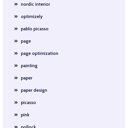
nordic interior
optimizely
pablo picasso
page
page optimization
painting
paper
paper design
picasso
pink
pollock