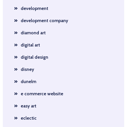
development
development company
diamond art
digital art
digital design
disney
dunelm
e commerce website
easy art
eclectic