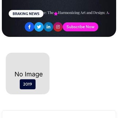
Skip
to
esigning a Brighter Future: The
Harmonizing Art and Design: A
Explo
BRAKING NEWS
content
Subscribe Now
2019