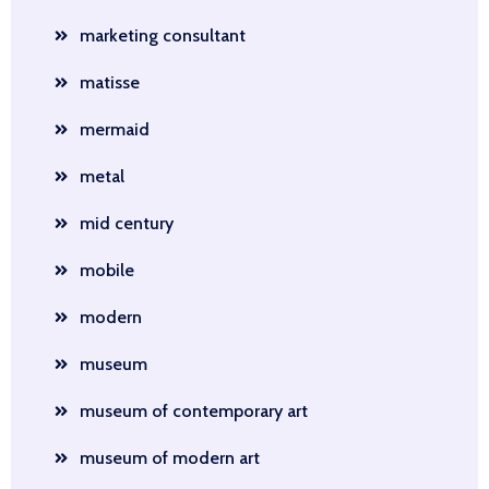
marketing consultant
matisse
mermaid
metal
mid century
mobile
modern
museum
museum of contemporary art
museum of modern art