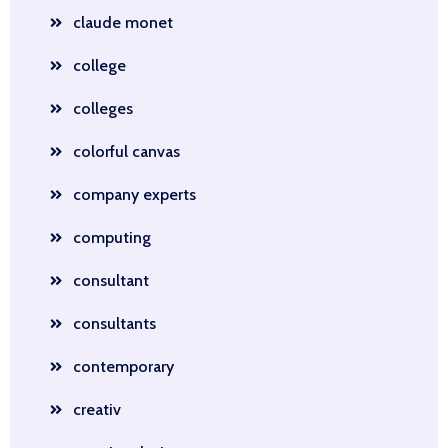
claude monet
college
colleges
colorful canvas
company experts
computing
consultant
consultants
contemporary
creativ