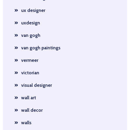
ux designer
uxdesign
van gogh
van gogh paintings
vermeer
victorian
visual designer
wall art
wall decor
walls