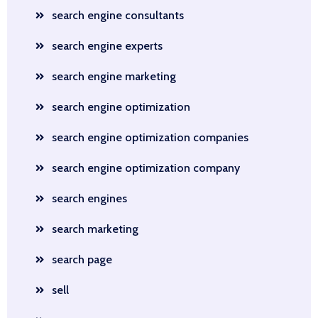
search engine consultants
search engine experts
search engine marketing
search engine optimization
search engine optimization companies
search engine optimization company
search engines
search marketing
search page
sell