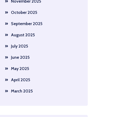
November 2025
October 2025
September 2025
August 2025
July 2025
June 2025
May 2025
April 2025
March 2025