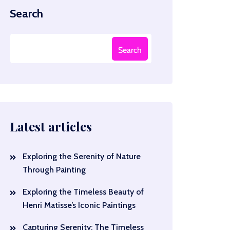
Search
Search
Latest articles
Exploring the Serenity of Nature
Through Painting
Exploring the Timeless Beauty of
Henri Matisse’s Iconic Paintings
Capturing Serenity: The Timeless