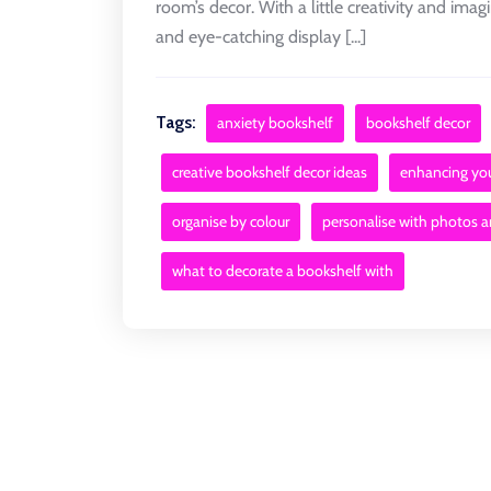
room’s decor. With a little creativity and ima
and eye-catching display [...]
Tags:
anxiety bookshelf
bookshelf decor
creative bookshelf decor ideas
enhancing yo
organise by colour
personalise with photos 
what to decorate a bookshelf with