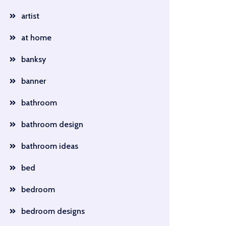
artist
at home
banksy
banner
bathroom
bathroom design
bathroom ideas
bed
bedroom
bedroom designs