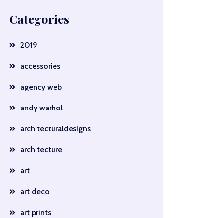
Categories
2019
accessories
agency web
andy warhol
architecturaldesigns
architecture
art
art deco
art prints