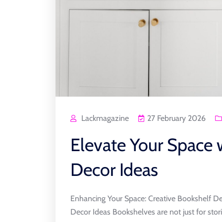
Lackmagazine
27 February 2026
Elevate Your Space 
Decor Ideas
Enhancing Your Space: Creative Bookshelf De
Decor Ideas Bookshelves are not just for stor