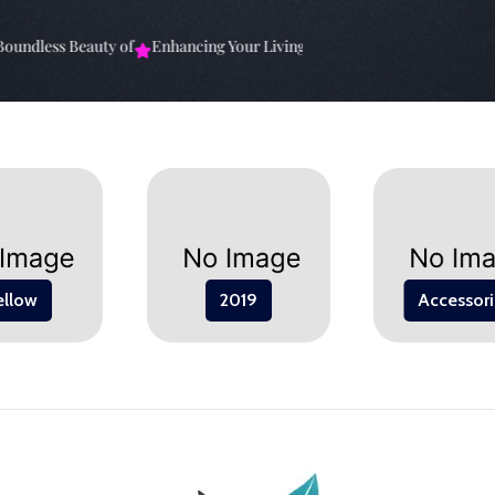
ndless Beauty of
Enhancing Your Living Space: The
Elevate Your Spa
ellow
2019
Accessori