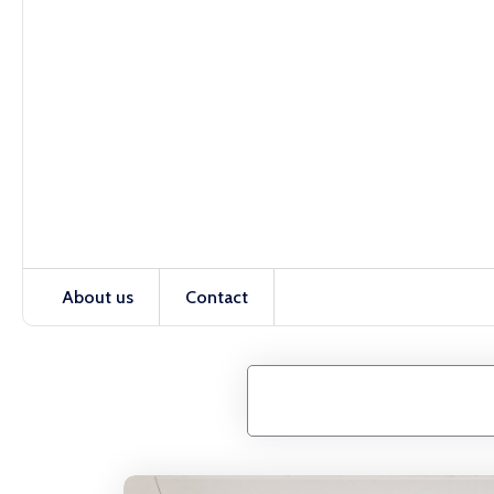
About us
Contact