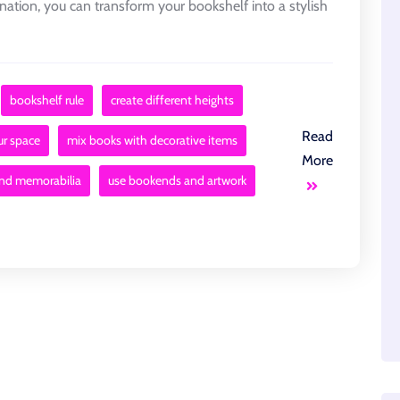
gination, you can transform your bookshelf into a stylish
bookshelf rule
create different heights
Read
ur space
mix books with decorative items
More
and memorabilia
use bookends and artwork