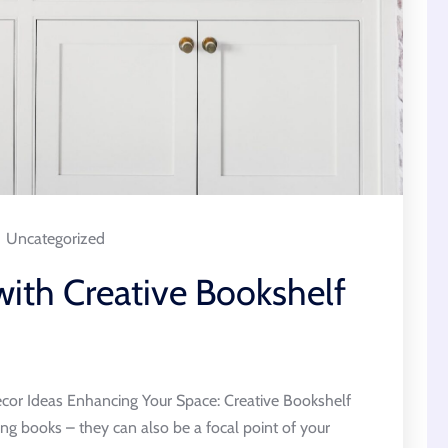
Uncategorized
with Creative Bookshelf
cor Ideas Enhancing Your Space: Creative Bookshelf
ing books – they can also be a focal point of your