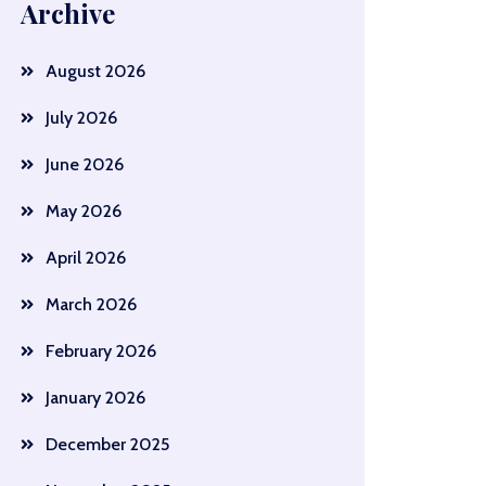
Archive
August 2026
July 2026
June 2026
May 2026
April 2026
March 2026
February 2026
January 2026
December 2025