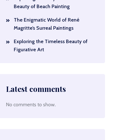
Beauty of Beach Painting
The Enigmatic World of René
Magritte’s Surreal Paintings
Exploring the Timeless Beauty of
Figurative Art
Latest comments
No comments to show.