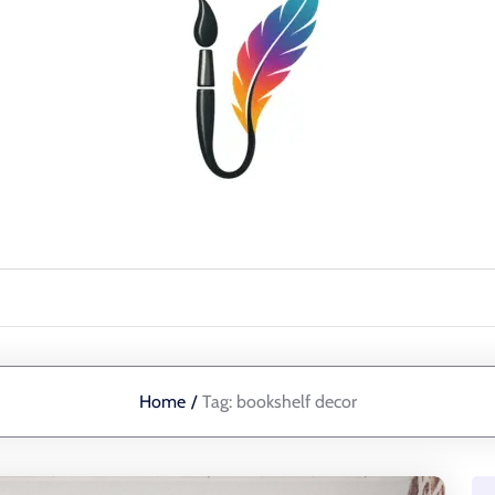
Home
/
Tag:
bookshelf decor