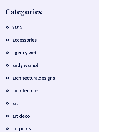
Categories
2019
accessories
agency web
andy warhol
architecturaldesigns
architecture
art
art deco
art prints