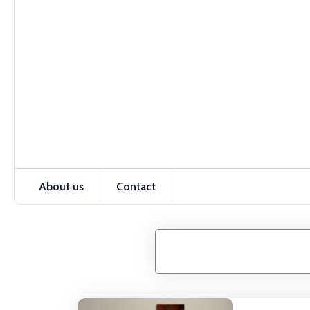
About us
Contact