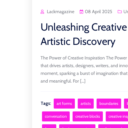
Lackmagazine
08 April 2025
Un
Unleashing Creative 
Artistic Discovery
The Power of Creative Inspiration The Power of
that drives artists, designers, writers, and innov
moment, sparking a burst of imagination that 
and meaningful. For [...]
Tags:
art forms
artists
boundaries
conversation
creative blocks
creative ins