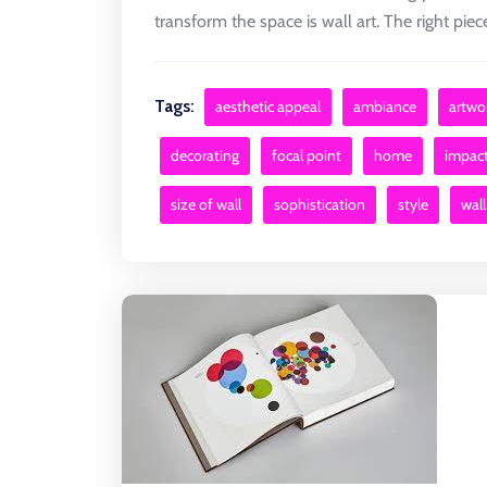
transform the space is wall art. The right piece 
Tags:
aesthetic appeal
ambiance
artwo
decorating
focal point
home
impac
size of wall
sophistication
style
wall