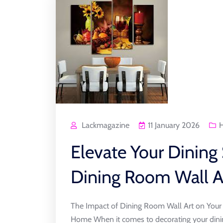
Lackmagazine
11 January 2026
Elevate Your Dining
Dining Room Wall A
The Impact of Dining Room Wall Art on You
Home When it comes to decorating your dinin