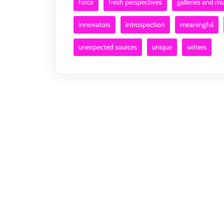
force
fresh perspectives
galleries and 
innovators
introspection
meaningful
unexpected sources
unique
writers