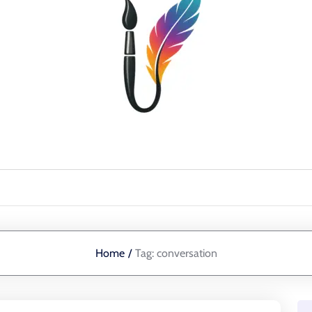
Home
/
Tag:
conversation