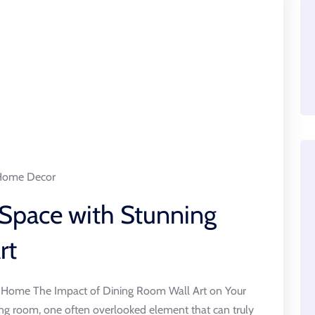
Home Decor
 Space with Stunning
rt
r Home The Impact of Dining Room Wall Art on Your
g room, one often overlooked element that can truly