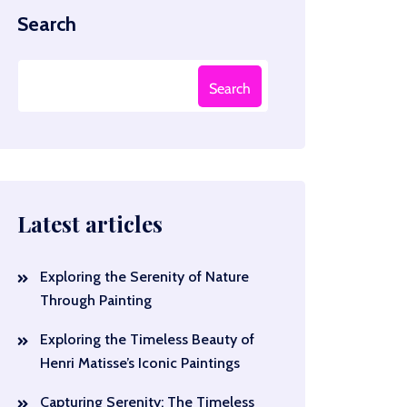
Search
Search
Latest articles
Exploring the Serenity of Nature
Through Painting
Exploring the Timeless Beauty of
Henri Matisse’s Iconic Paintings
Capturing Serenity: The Timeless