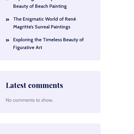
Beauty of Beach Painting
The Enigmatic World of René
Magritte’s Surreal Paintings
Exploring the Timeless Beauty of
Figurative Art
Latest comments
No comments to show.