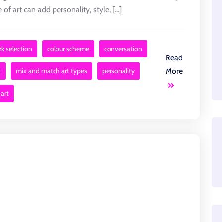
of art can add personality, style, [...]
rk selection
colour scheme
conversation
Read
t
mix and match art types
personality
More
 art