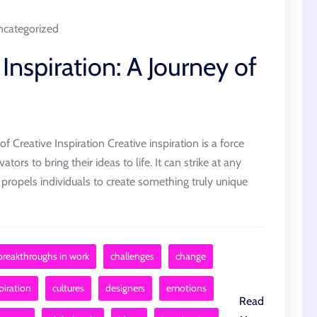
categorized
Inspiration: A Journey of
 Creative Inspiration Creative inspiration is a force
ators to bring their ideas to life. It can strike at any
propels individuals to create something truly unique
breakthroughs in work
challenges
change
piration
cultures
designers
emotions
Read