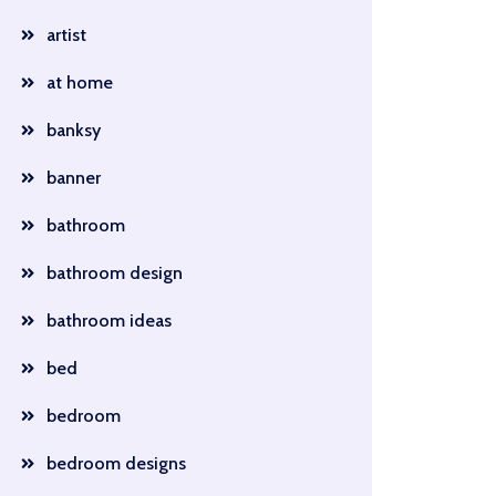
artist
at home
banksy
banner
bathroom
bathroom design
bathroom ideas
bed
bedroom
bedroom designs