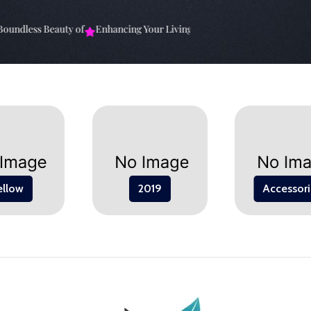
undless Beauty of
Enhancing Your Living Space: The
Elevate Your Sp
ellow
2019
Accessori