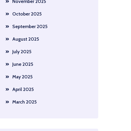
November 2025
October 2025
September 2025
August 2025
July 2025
June 2025
May 2025
April 2025
March 2025