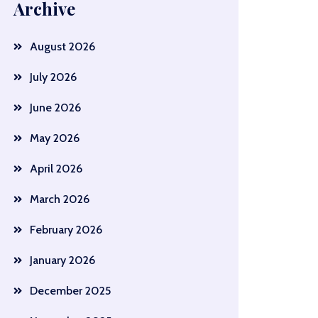
Archive
August 2026
July 2026
June 2026
May 2026
April 2026
March 2026
February 2026
January 2026
December 2025