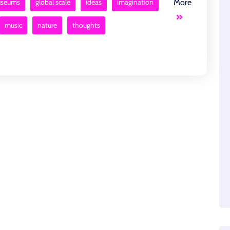
museums
global scale
ideas
imagination
More
music
nature
thoughts