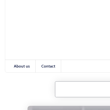
About us
Contact