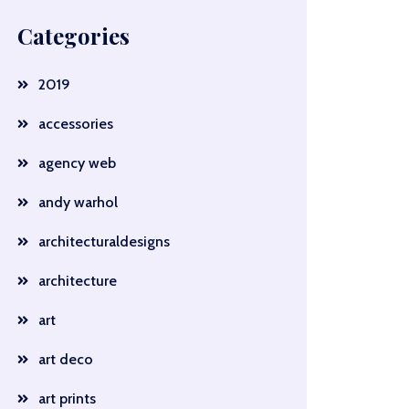
Categories
2019
accessories
agency web
andy warhol
architecturaldesigns
architecture
art
art deco
art prints