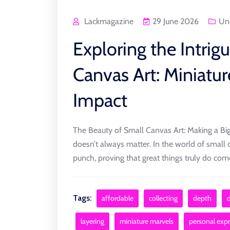
Lackmagazine
29 June 2026
Un
Exploring the Intrig
Canvas Art: Miniatur
Impact
The Beauty of Small Canvas Art: Making a Big
doesn’t always matter. In the world of small 
punch, proving that great things truly do come 
Tags:
affordable
collecting
depth
layering
miniature marvels
personal exp