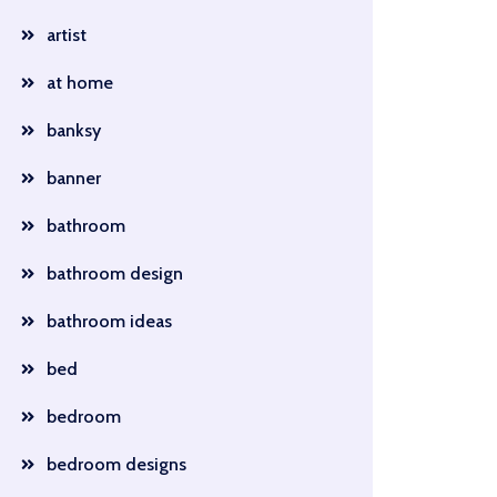
artist
at home
banksy
banner
bathroom
bathroom design
bathroom ideas
bed
bedroom
bedroom designs