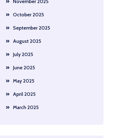
November 2025
October 2025
September 2025
August 2025
July 2025
June 2025
May 2025
April 2025
March 2025