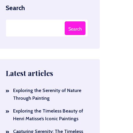
Search
Search
Latest articles
Exploring the Serenity of Nature
Through Painting
Exploring the Timeless Beauty of
Henri Matisse’s Iconic Paintings
Capturing Serenity: The Timeless