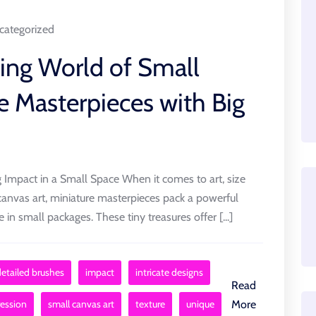
categorized
uing World of Small
e Masterpieces with Big
 Impact in a Small Space When it comes to art, size
canvas art, miniature masterpieces pack a powerful
in small packages. These tiny treasures offer [...]
detailed brushes
impact
intricate designs
Read
ression
small canvas art
texture
unique
More