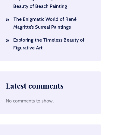
Beauty of Beach Painting
The Enigmatic World of René
Magritte’s Surreal Paintings
Exploring the Timeless Beauty of
Figurative Art
Latest comments
No comments to show.