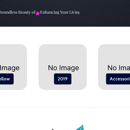
ndless Beauty of
Enhancing Your Living Space: The
Elevate Your Sp
ellow
2019
Accessori