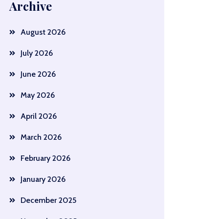
Archive
August 2026
July 2026
June 2026
May 2026
April 2026
March 2026
February 2026
January 2026
December 2025