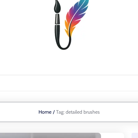
Home
/
Tag:
detailed brushes