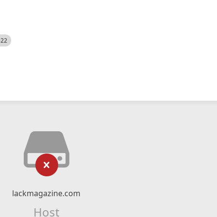
522
lackmagazine.com
Host