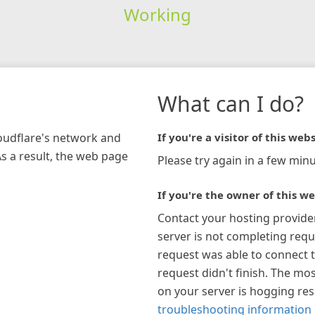
Working
What can I do?
loudflare's network and
If you're a visitor of this webs
As a result, the web page
Please try again in a few minu
If you're the owner of this we
Contact your hosting provide
server is not completing requ
request was able to connect t
request didn't finish. The mos
on your server is hogging re
troubleshooting information 