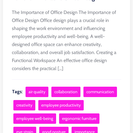
The Importance of Office Design The Importance of
Office Design Office design plays a crucial role in
shaping the work environment and influencing
employee productivity and well-being. A well-
designed office space can enhance creativity,
collaboration, and overall job satisfaction. Creating a
Functional Workspace An effective office design
considers the practical [...]
Tags:
air quality
collaboration
communication
creativity
employee productivity
employee well-being
ergonomic furniture
eye strain
good posture
importance