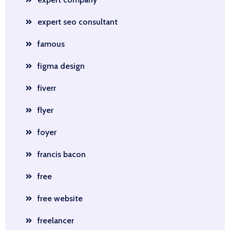
expert seo consultant
famous
figma design
fiverr
flyer
foyer
francis bacon
free
free website
freelancer