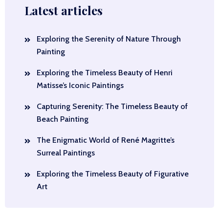
Latest articles
Exploring the Serenity of Nature Through
Painting
Exploring the Timeless Beauty of Henri
Matisse’s Iconic Paintings
Capturing Serenity: The Timeless Beauty of
Beach Painting
The Enigmatic World of René Magritte’s
Surreal Paintings
Exploring the Timeless Beauty of Figurative
Art