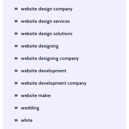
website design company
website design services
website design solutions
website designing
website designing company
website development
website development company
website maker
wedding
white