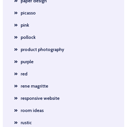
paper design
picasso
pink
pollock
product photography
purple
red
rene magritte
responsive website
room ideas
rustic