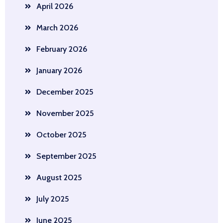
April 2026
March 2026
February 2026
January 2026
December 2025
November 2025
October 2025
September 2025
August 2025
July 2025
June 2025