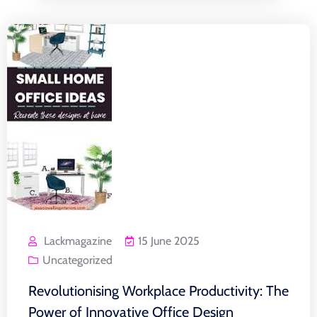
Lackmagazine
15 June 2025
Uncategorized
Revolutionising Workplace Productivity: The
Power of Innovative Office Design