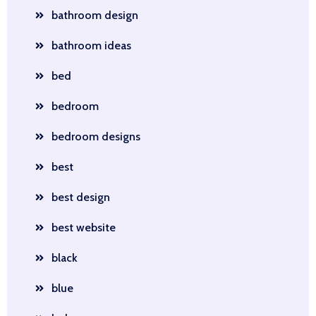
bathroom design
bathroom ideas
bed
bedroom
bedroom designs
best
best design
best website
black
blue