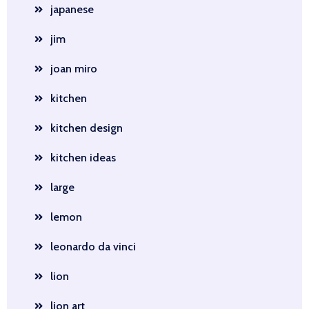
japanese
jim
joan miro
kitchen
kitchen design
kitchen ideas
large
lemon
leonardo da vinci
lion
lion art