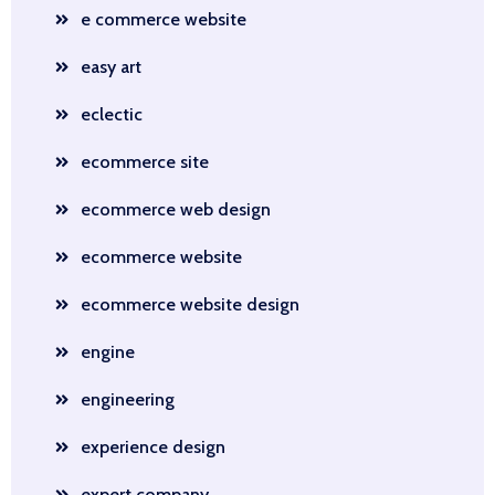
e commerce website
easy art
eclectic
ecommerce site
ecommerce web design
ecommerce website
ecommerce website design
engine
engineering
experience design
expert company