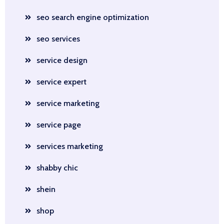
seo search engine optimization
seo services
service design
service expert
service marketing
service page
services marketing
shabby chic
shein
shop