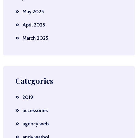
May 2025
April 2025
March 2025
Categories
2019
accessories
agency web
andy warhol