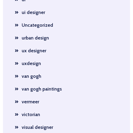
ui designer
Uncategorized
urban design
ux designer
uxdesign
van gogh
van gogh paintings
vermeer
victorian
visual designer