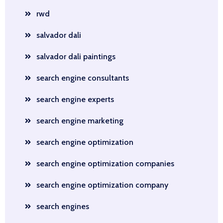
rwd
salvador dali
salvador dali paintings
search engine consultants
search engine experts
search engine marketing
search engine optimization
search engine optimization companies
search engine optimization company
search engines