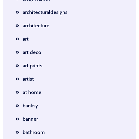
architecturaldesigns
architecture
art
art deco
art prints
artist
at home
banksy
banner
bathroom