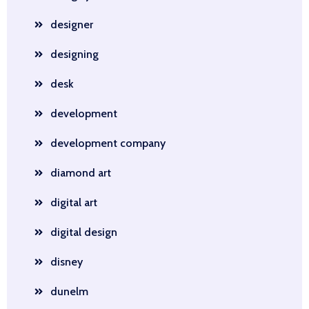
designer
designing
desk
development
development company
diamond art
digital art
digital design
disney
dunelm