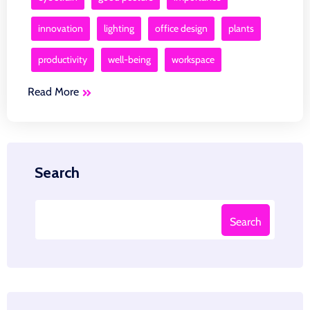
innovation
lighting
office design
plants
productivity
well-being
workspace
Read More
Search
Search