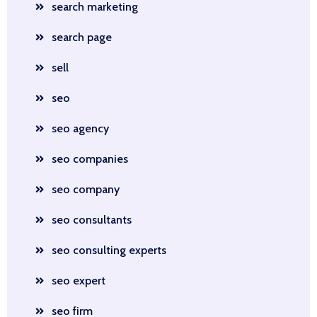
search marketing
search page
sell
seo
seo agency
seo companies
seo company
seo consultants
seo consulting experts
seo expert
seo firm