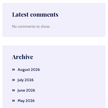
Latest comments
No comments to show.
Archive
August 2026
July 2026
June 2026
May 2026