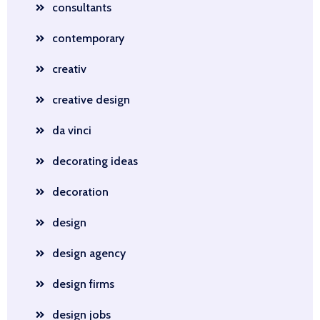
consultants
contemporary
creativ
creative design
da vinci
decorating ideas
decoration
design
design agency
design firms
design jobs