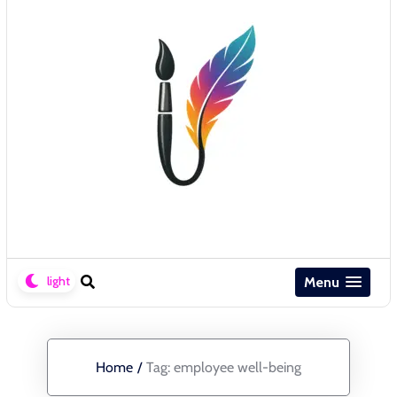
Menu
Home
/
Tag:
employee well-being