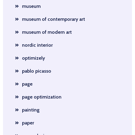
museum
museum of contemporary art
museum of modern art
nordic interior
optimizely
pablo picasso
page
page optimization
painting
paper