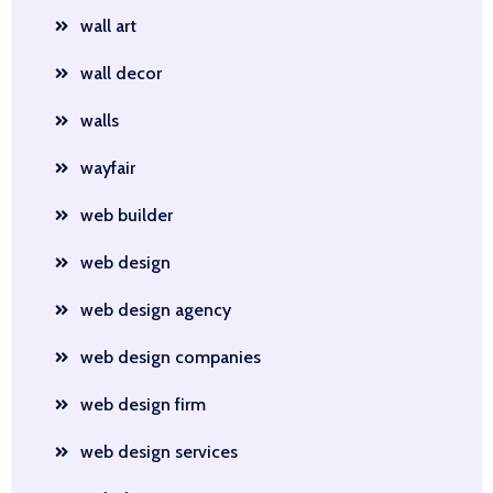
wall art
wall decor
walls
wayfair
web builder
web design
web design agency
web design companies
web design firm
web design services