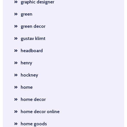
graphic designer
green
green decor
gustav klimt
headboard
henry
hockney
home
home decor
home decor online
home goods