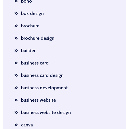
boho
box design
brochure
brochure design
builder
business card
business card design
business development
business website
business website design
canva