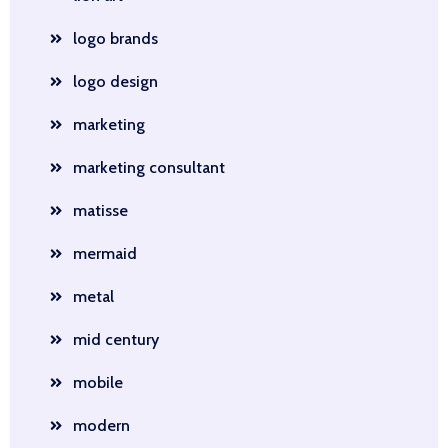
logo brands
logo design
marketing
marketing consultant
matisse
mermaid
metal
mid century
mobile
modern