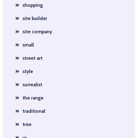
shopping
site builder
site company
small
street art
style
surrealist
the range
traditional
tree
ui