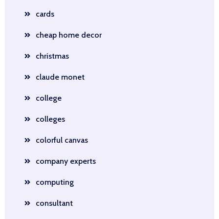
cards
cheap home decor
christmas
claude monet
college
colleges
colorful canvas
company experts
computing
consultant