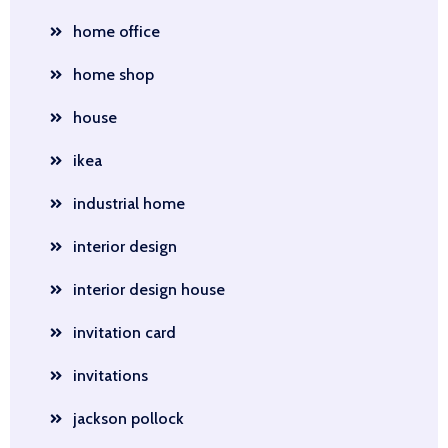
home office
home shop
house
ikea
industrial home
interior design
interior design house
invitation card
invitations
jackson pollock