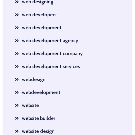
web designing
web developers
web development
web development agency
web development company
web development services
webdesign
webdevelopment
website
website builder
website design