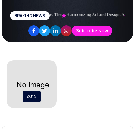
Skip
to
esigning a Brighter Future: The
Harmonizing Art and Design: A
Expl
BRAKING NEWS
content
Subscribe Now
2019