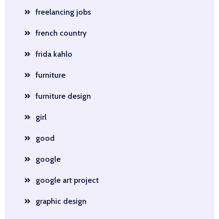
freelancing jobs
french country
frida kahlo
furniture
furniture design
girl
good
google
google art project
graphic design