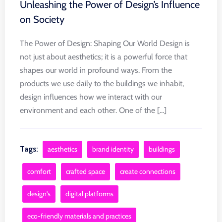
Unleashing the Power of Design’s Influence
on Society
The Power of Design: Shaping Our World Design is
not just about aesthetics; it is a powerful force that
shapes our world in profound ways. From the
products we use daily to the buildings we inhabit,
design influences how we interact with our
environment and each other. One of the [...]
Tags:
aesthetics
brand identity
buildings
comfort
crafted space
create connections
design's
digital platforms
eco-friendly materials and practices