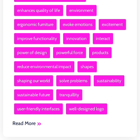
enhances quality of life
environment
ergonomic furniture
evoke emotions
excitement
improve functionality
innovation
interact
power of design
powerful force
products
reduce environmental impact
shapes
shaping our world
solve problems
sustainability
sustainable future
tranquillity
user-friendly interfaces
well-designed logo
Read More