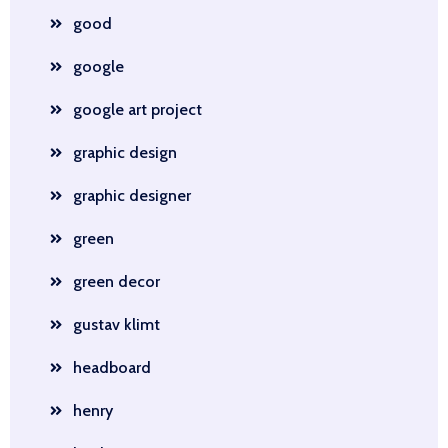
good
google
google art project
graphic design
graphic designer
green
green decor
gustav klimt
headboard
henry