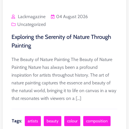
Lackmagazine
04 August 2026
Uncategorized
Exploring the Serenity of Nature Through
Painting
The Beauty of Nature Painting The Beauty of Nature
Painting Nature has always been a profound
inspiration for artists throughout history. The art of
nature painting captures the essence and beauty of
the natural world, bringing it to life on canvas in a way
that resonates with viewers on a [...]
Tags:
artists
beauty
colour
composition