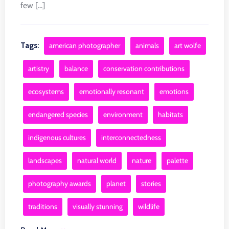
few [...]
Tags:
american photographer
animals
art wolfe
artistry
balance
conservation contributions
ecosystems
emotionally resonant
emotions
endangered species
environment
habitats
indigenous cultures
interconnectedness
landscapes
natural world
nature
palette
photography awards
planet
stories
traditions
visually stunning
wildlife