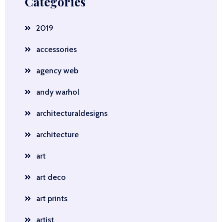
Categories
2019
accessories
agency web
andy warhol
architecturaldesigns
architecture
art
art deco
art prints
artist