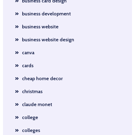
business card design
business development
business website
business website design
canva
cards
cheap home decor
christmas
claude monet
college
colleges