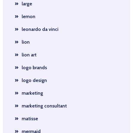
large
lemon
leonardo da vinci
lion
lion art
logo brands
logo design
marketing
marketing consultant
matisse
mermaid