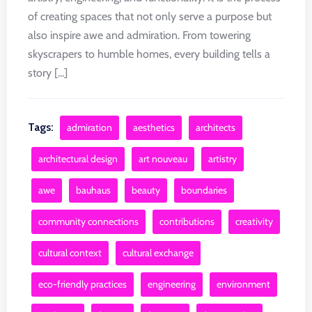
of creating spaces that not only serve a purpose but
also inspire awe and admiration. From towering
skyscrapers to humble homes, every building tells a
story [...]
Tags:
admiration
aesthetics
architects
architectural design
art nouveau
artistry
awe
bauhaus
beauty
boundaries
community connections
contributions
creativity
cultural context
cultural exchange
eco-friendly practices
engineering
environment