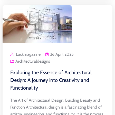
Lackmagazine
26 April 2025
Architecturaldesigns
Exploring the Essence of Architectural
Design: A Journey into Creativity and
Functionality
The Art of Architectural Design: Building Beauty and
Function Architectural design is a fascinating blend of
artistry, engineering, and functionality. It is the process