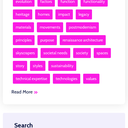
evolution
factors
function
functionality
heritage
homes
impact
legacy
materials
movements
postmodernism
principles
purpose
renaissance architecture
skyscrapers
societal needs
society
spaces
story
styles
sustainability
technical expertise
technologies
values
Read More
Search