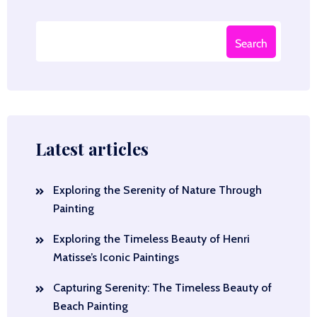
Search
Latest articles
Exploring the Serenity of Nature Through
Painting
Exploring the Timeless Beauty of Henri
Matisse’s Iconic Paintings
Capturing Serenity: The Timeless Beauty of
Beach Painting