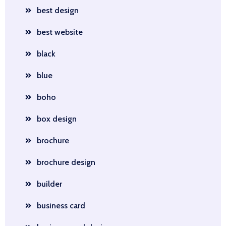
best design
best website
black
blue
boho
box design
brochure
brochure design
builder
business card