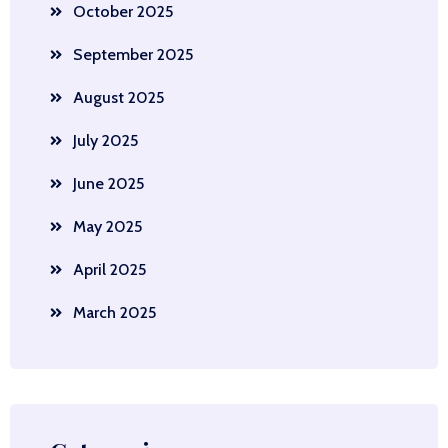
October 2025
September 2025
August 2025
July 2025
June 2025
May 2025
April 2025
March 2025