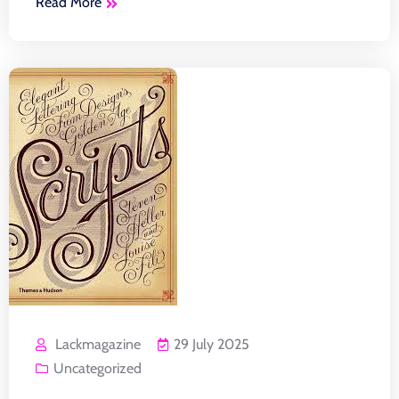
Read More
Lackmagazine
29 July 2025
Uncategorized