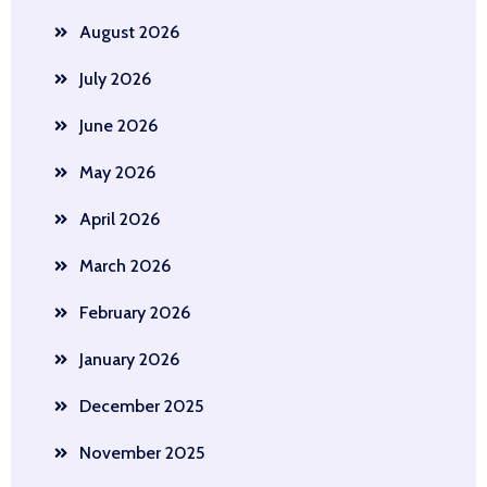
August 2026
July 2026
June 2026
May 2026
April 2026
March 2026
February 2026
January 2026
December 2025
November 2025