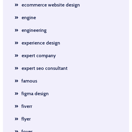
ecommerce website design
engine
engineering
experience design
expert company
expert seo consultant
famous
figma design
fiverr
flyer
foyer