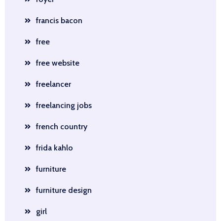
francis bacon
free
free website
freelancer
freelancing jobs
french country
frida kahlo
furniture
furniture design
girl