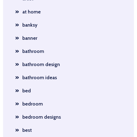
at home
banksy
banner
bathroom
bathroom design
bathroom ideas
bed
bedroom
bedroom designs
best