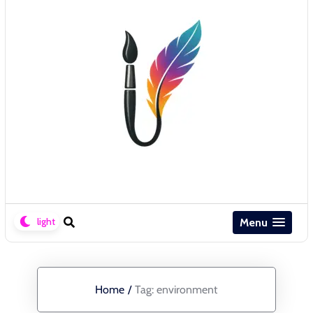
Menu
Home
/
Tag:
environment