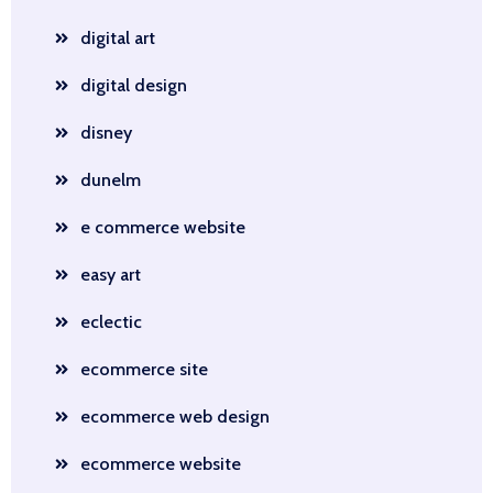
digital art
digital design
disney
dunelm
e commerce website
easy art
eclectic
ecommerce site
ecommerce web design
ecommerce website