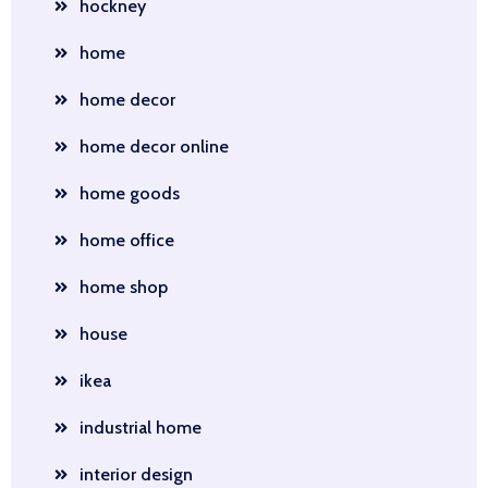
hockney
home
home decor
home decor online
home goods
home office
home shop
house
ikea
industrial home
interior design