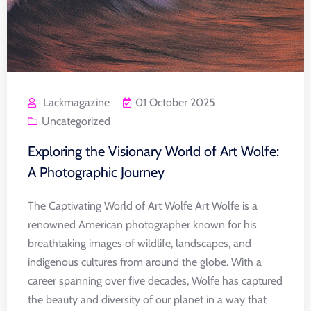
Lackmagazine
01 October 2025
Uncategorized
Exploring the Visionary World of Art Wolfe:
A Photographic Journey
The Captivating World of Art Wolfe Art Wolfe is a
renowned American photographer known for his
breathtaking images of wildlife, landscapes, and
indigenous cultures from around the globe. With a
career spanning over five decades, Wolfe has captured
the beauty and diversity of our planet in a way that