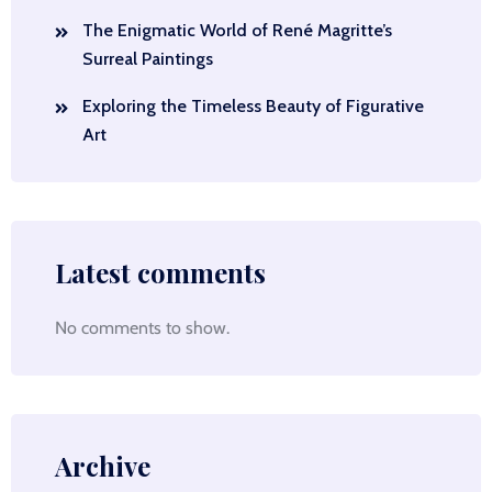
The Enigmatic World of René Magritte’s
Surreal Paintings
Exploring the Timeless Beauty of Figurative
Art
Latest comments
No comments to show.
Archive