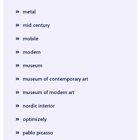
metal
mid century
mobile
modern
museum
museum of contemporary art
museum of modern art
nordic interior
optimizely
pablo picasso