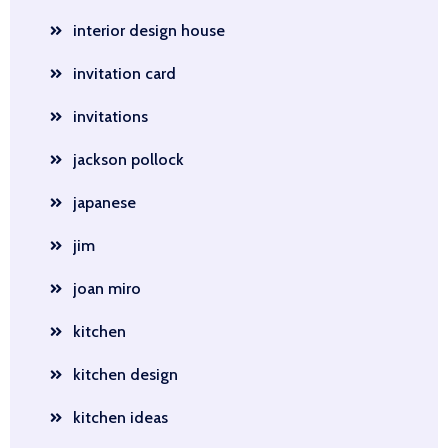
interior design house
invitation card
invitations
jackson pollock
japanese
jim
joan miro
kitchen
kitchen design
kitchen ideas