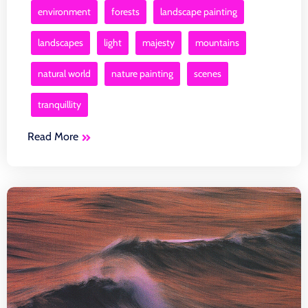
environment
forests
landscape painting
landscapes
light
majesty
mountains
natural world
nature painting
scenes
tranquillity
Read More