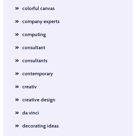
colorful canvas
company experts
computing
consultant
consultants
contemporary
creativ
creative design
da vinci
decorating ideas