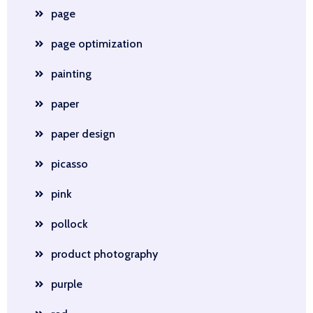
page
page optimization
painting
paper
paper design
picasso
pink
pollock
product photography
purple