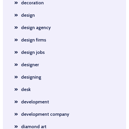
decoration
design
design agency
design firms
design jobs
designer
designing
desk
development
development company
diamond art