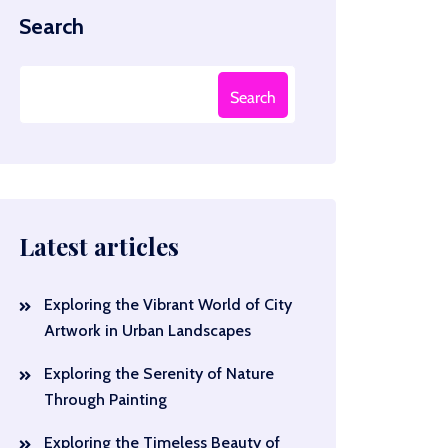
Search
Search
Latest articles
Exploring the Vibrant World of City
Artwork in Urban Landscapes
Exploring the Serenity of Nature
Through Painting
Exploring the Timeless Beauty of