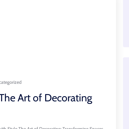
ategorized
The Art of Decorating
ith Style The Art of Decorating: Transforming Spaces