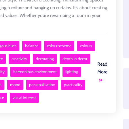
ing furniture and hanging up curtains. It’s about creating
, and values. Whether you’re revamping a room in your
gous hues
balance
colour scheme
colours
te
creativity
decorating
depth in decor
Read
ity
harmonious environment
lighting
More
s
mood
personalisation
practicality
nce
visual interest