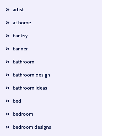
artist
at home
banksy
banner
bathroom
bathroom design
bathroom ideas
bed
bedroom
bedroom designs