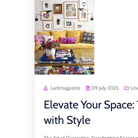
Lackmagazine
09 July 2025
Unc
Elevate Your Space: 
with Style
The Art of Decorating: Transforming Spaces w