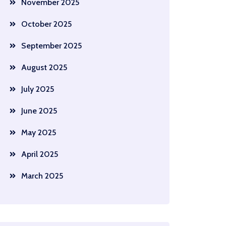
November 2025
October 2025
September 2025
August 2025
July 2025
June 2025
May 2025
April 2025
March 2025