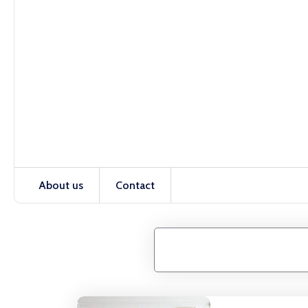
About us
Contact