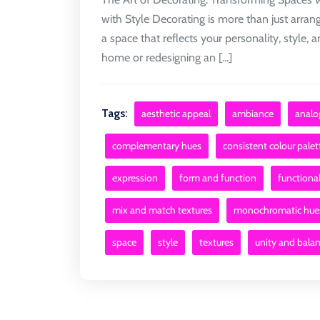
with Style Decorating is more than just arrang
a space that reflects your personality, style
home or redesigning an [...]
Tags:
aesthetic appeal
ambiance
analo
complementary hues
consistent colour palet
expression
form and function
functional
mix and match textures
monochromatic hue
space
style
textures
unity and bala