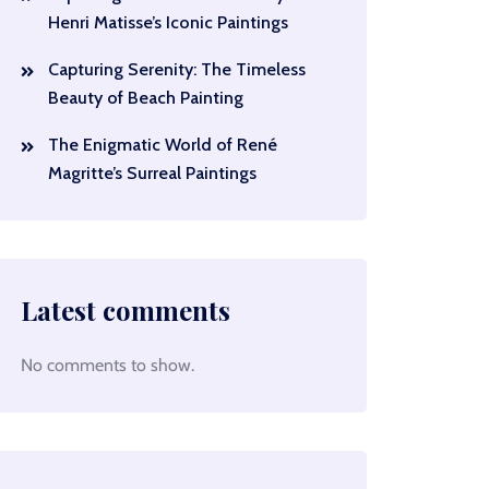
Henri Matisse’s Iconic Paintings
Capturing Serenity: The Timeless
Beauty of Beach Painting
The Enigmatic World of René
Magritte’s Surreal Paintings
Latest comments
No comments to show.