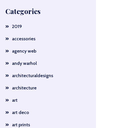
Categories
2019
accessories
agency web
andy warhol
architecturaldesigns
architecture
art
art deco
art prints