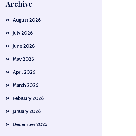
Archive
August 2026
July 2026
June 2026
May 2026
April 2026
March 2026
February 2026
January 2026
December 2025