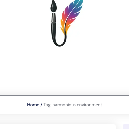
Home
/
Tag:
harmonious environment