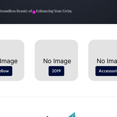
undless Beauty of
Enhancing Your Living Space: The
Elevate Your Sp
ellow
2019
Accessori