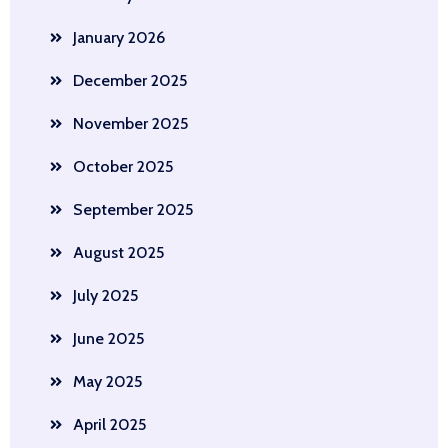
January 2026
December 2025
November 2025
October 2025
September 2025
August 2025
July 2025
June 2025
May 2025
April 2025