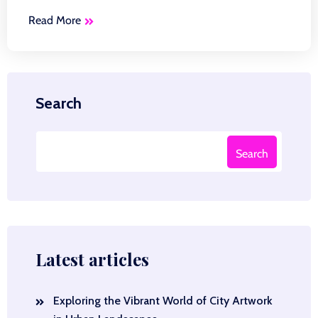
Read More
Search
Search
Latest articles
Exploring the Vibrant World of City Artwork