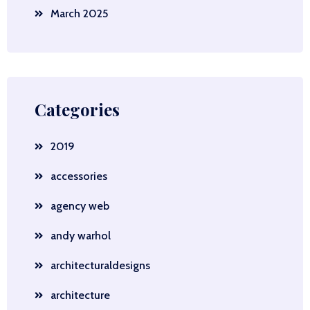
March 2025
Categories
2019
accessories
agency web
andy warhol
architecturaldesigns
architecture