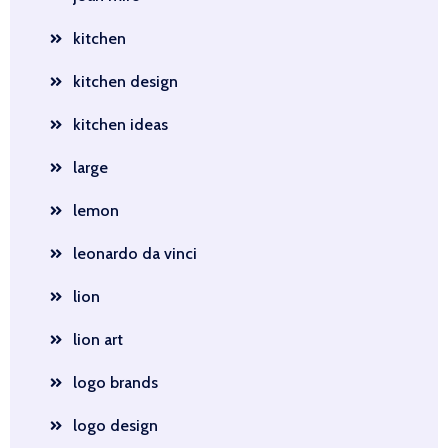
kitchen
kitchen design
kitchen ideas
large
lemon
leonardo da vinci
lion
lion art
logo brands
logo design