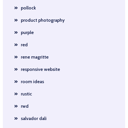
pollock
product photography
purple
red
rene magritte
responsive website
room ideas
rustic
rwd
salvador dali