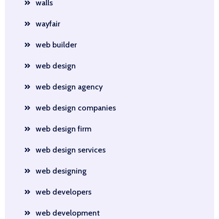
walls
wayfair
web builder
web design
web design agency
web design companies
web design firm
web design services
web designing
web developers
web development