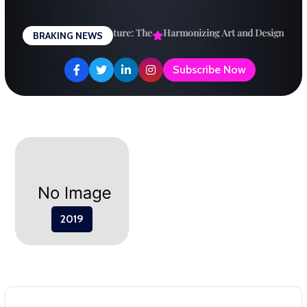
Skip
to
Designing a Brighter Future: The
Harmonizing Art and Design: A
E
BRAKING NEWS
content
Subscribe Now
2019