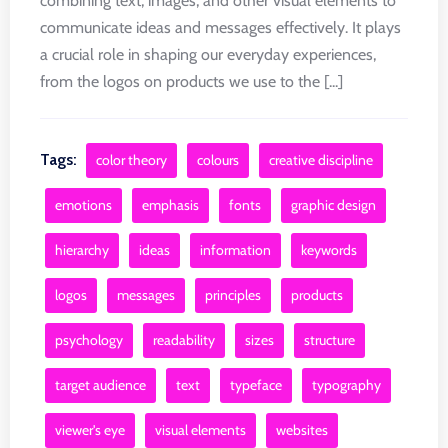
combining text, images, and other visual elements to
communicate ideas and messages effectively. It plays
a crucial role in shaping our everyday experiences,
from the logos on products we use to the [...]
Tags:
color theory
colours
creative discipline
emotions
emphasis
fonts
graphic design
hierarchy
ideas
information
keywords
logos
messages
principles
products
psychology
readability
sizes
structure
target audience
text
typeface
typography
viewer's eye
visual elements
websites