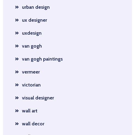
urban design
ux designer
uxdesign
van gogh
van gogh paintings
vermeer
victorian
visual designer
wall art
wall decor