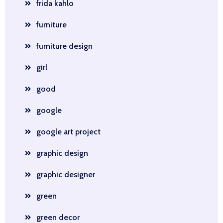
frida kahlo
furniture
furniture design
girl
good
google
google art project
graphic design
graphic designer
green
green decor