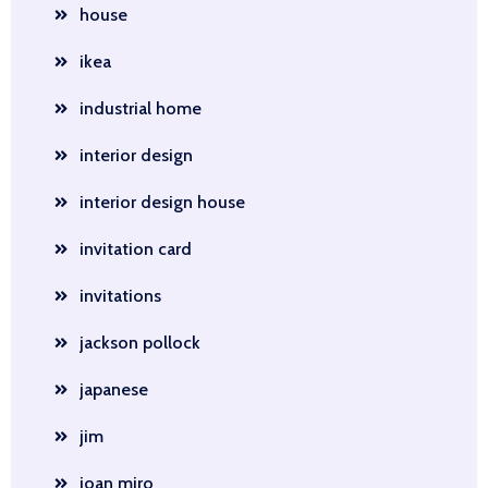
house
ikea
industrial home
interior design
interior design house
invitation card
invitations
jackson pollock
japanese
jim
joan miro