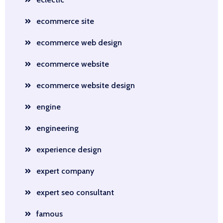
ecommerce site
ecommerce web design
ecommerce website
ecommerce website design
engine
engineering
experience design
expert company
expert seo consultant
famous