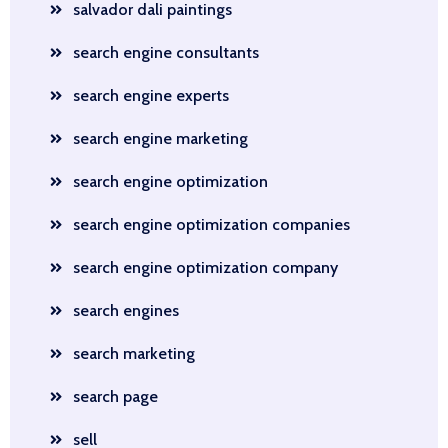
salvador dali paintings
search engine consultants
search engine experts
search engine marketing
search engine optimization
search engine optimization companies
search engine optimization company
search engines
search marketing
search page
sell