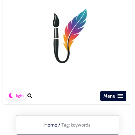
Menu
Home
/
Tag:
keywords