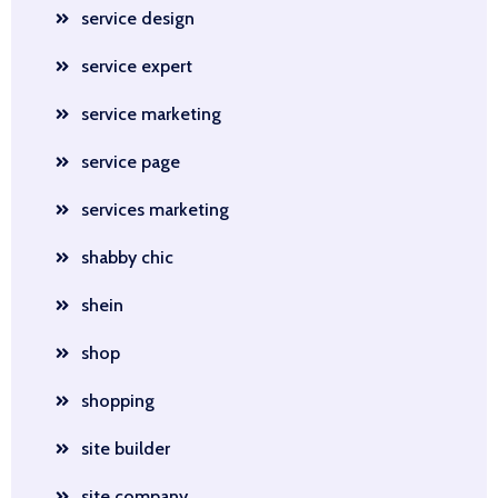
service design
service expert
service marketing
service page
services marketing
shabby chic
shein
shop
shopping
site builder
site company