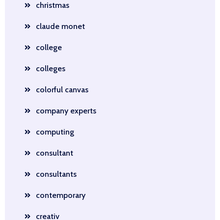
christmas
claude monet
college
colleges
colorful canvas
company experts
computing
consultant
consultants
contemporary
creativ