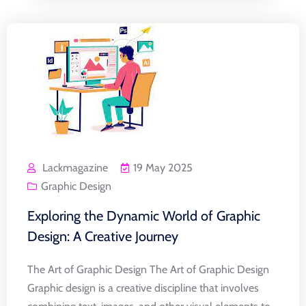
Lackmagazine
19 May 2025
Graphic Design
Exploring the Dynamic World of Graphic
Design: A Creative Journey
The Art of Graphic Design The Art of Graphic Design
Graphic design is a creative discipline that involves