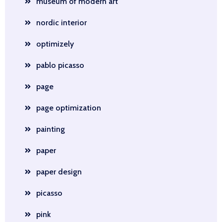
museum of modern art
nordic interior
optimizely
pablo picasso
page
page optimization
painting
paper
paper design
picasso
pink