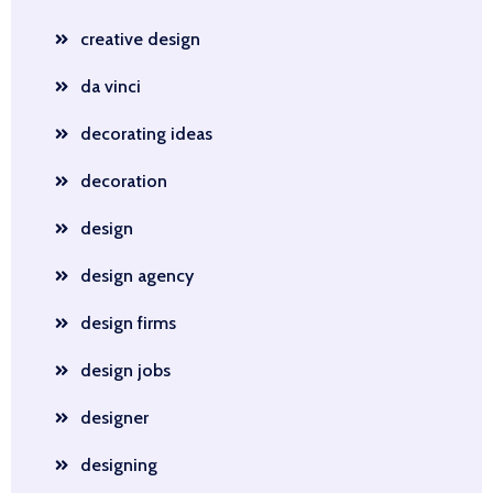
creative design
da vinci
decorating ideas
decoration
design
design agency
design firms
design jobs
designer
designing