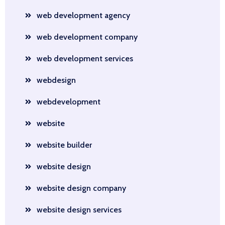
web development agency
web development company
web development services
webdesign
webdevelopment
website
website builder
website design
website design company
website design services