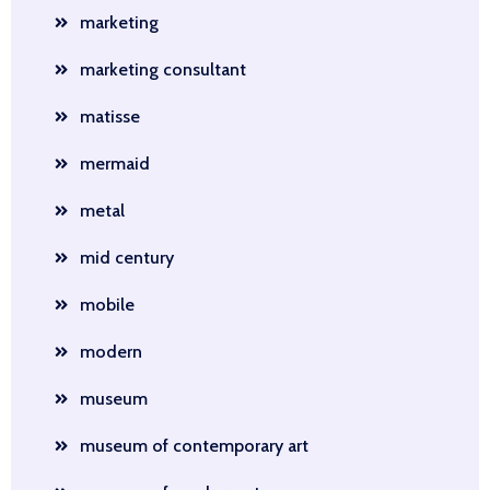
marketing
marketing consultant
matisse
mermaid
metal
mid century
mobile
modern
museum
museum of contemporary art