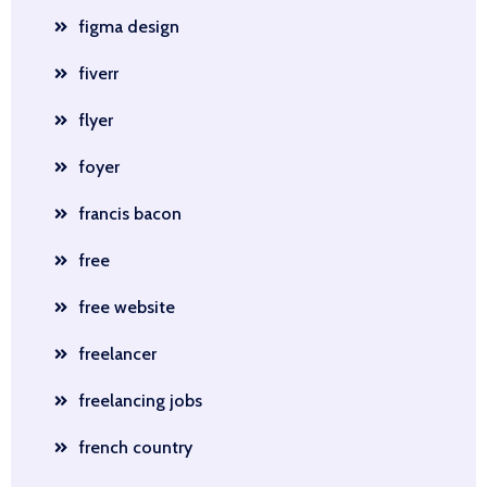
figma design
fiverr
flyer
foyer
francis bacon
free
free website
freelancer
freelancing jobs
french country