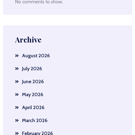
No comments to show.
Archive
August 2026
July 2026
June 2026
May 2026
April 2026
March 2026
February 2026