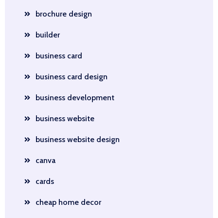
brochure design
builder
business card
business card design
business development
business website
business website design
canva
cards
cheap home decor