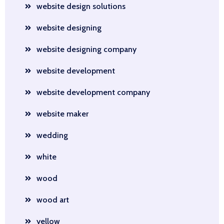
website design solutions
website designing
website designing company
website development
website development company
website maker
wedding
white
wood
wood art
yellow