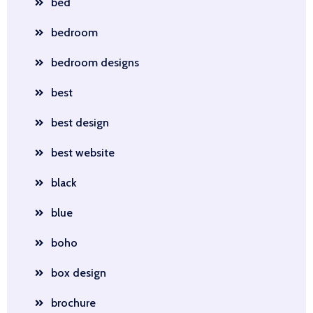
bed
bedroom
bedroom designs
best
best design
best website
black
blue
boho
box design
brochure