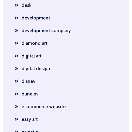
desk
development
development company
diamond art
digital art
digital design
disney
dunelm
e commerce website
easy art
eclectic