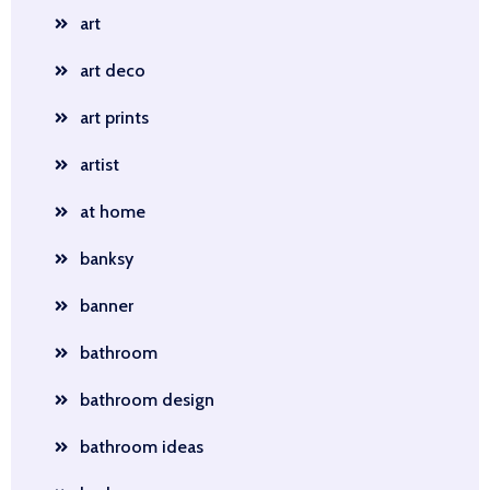
art
art deco
art prints
artist
at home
banksy
banner
bathroom
bathroom design
bathroom ideas