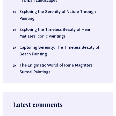
in Urban Landscapes
Exploring the Serenity of Nature Through
Painting
Exploring the Timeless Beauty of Henri
Matisse’s Iconic Paintings
Capturing Serenity: The Timeless Beauty of
Beach Painting
The Enigmatic World of René Magritte’s
Surreal Paintings
Latest comments