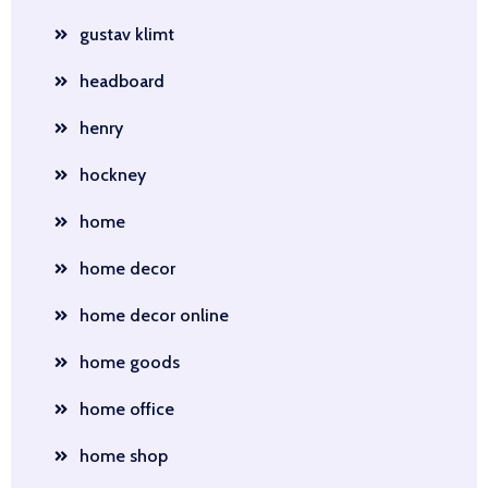
gustav klimt
headboard
henry
hockney
home
home decor
home decor online
home goods
home office
home shop