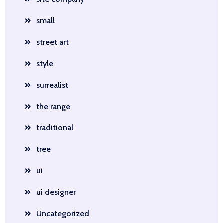
small
street art
style
surrealist
the range
traditional
tree
ui
ui designer
Uncategorized