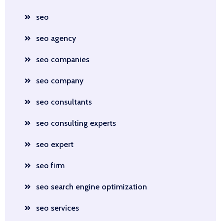
seo
seo agency
seo companies
seo company
seo consultants
seo consulting experts
seo expert
seo firm
seo search engine optimization
seo services