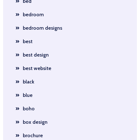
bed
bedroom
bedroom designs
best
best design
best website
black
blue
boho
box design
brochure