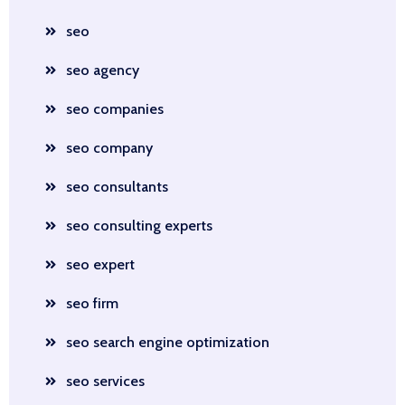
seo
seo agency
seo companies
seo company
seo consultants
seo consulting experts
seo expert
seo firm
seo search engine optimization
seo services