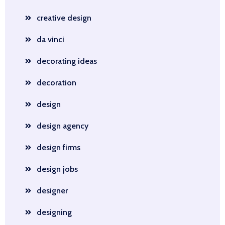
creative design
da vinci
decorating ideas
decoration
design
design agency
design firms
design jobs
designer
designing