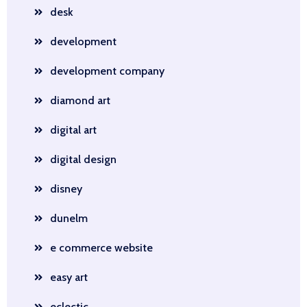
desk
development
development company
diamond art
digital art
digital design
disney
dunelm
e commerce website
easy art
eclectic