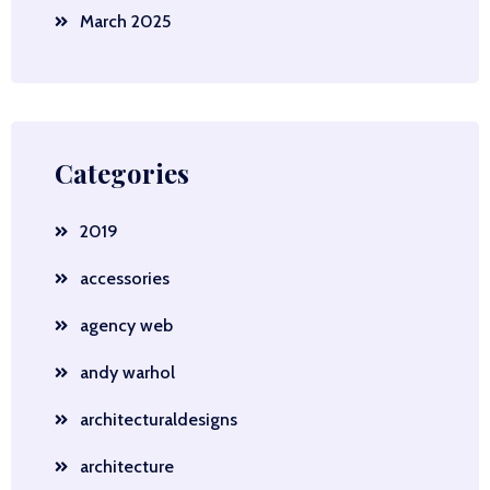
March 2025
Categories
2019
accessories
agency web
andy warhol
architecturaldesigns
architecture