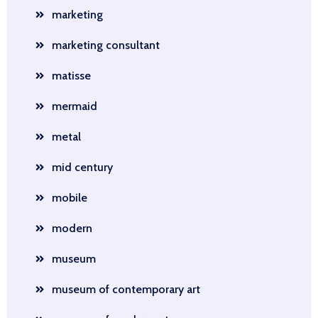
marketing
marketing consultant
matisse
mermaid
metal
mid century
mobile
modern
museum
museum of contemporary art