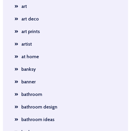
art
art deco
art prints
artist
at home
banksy
banner
bathroom
bathroom design
bathroom ideas