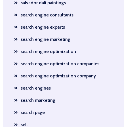
salvador dali paintings
search engine consultants
search engine experts
search engine marketing
search engine optimization
search engine optimization companies
search engine optimization company
search engines
search marketing
search page
sell