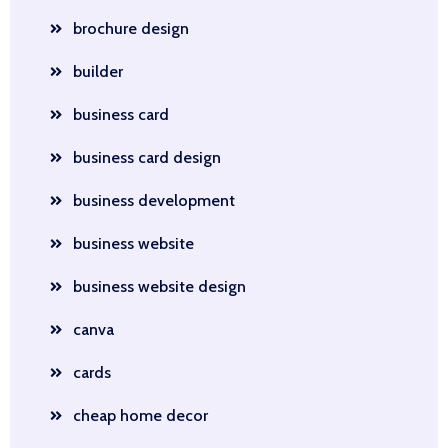
brochure design
builder
business card
business card design
business development
business website
business website design
canva
cards
cheap home decor