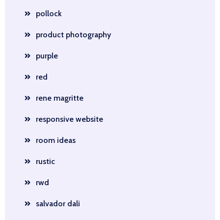
pollock
product photography
purple
red
rene magritte
responsive website
room ideas
rustic
rwd
salvador dali