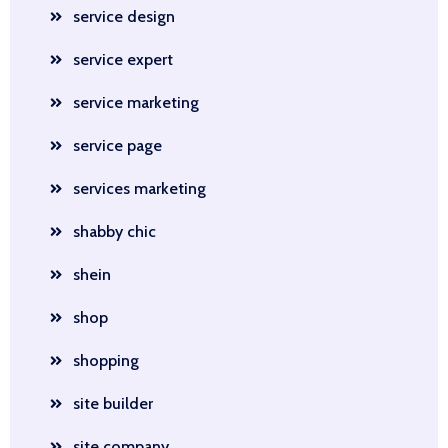
service design
service expert
service marketing
service page
services marketing
shabby chic
shein
shop
shopping
site builder
site company