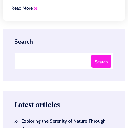
Read More
Search
Search
Latest articles
Exploring the Serenity of Nature Through