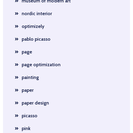
museum of modern art
nordic interior
optimizely
pablo picasso
page
page optimization
painting
paper
paper design
picasso
pink