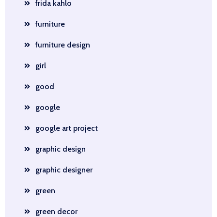
frida kahlo
furniture
furniture design
girl
good
google
google art project
graphic design
graphic designer
green
green decor