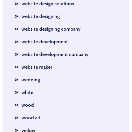
website design solutions
website designing
website designing company
website development
website development company
website maker
wedding
white
wood
wood art
yellow