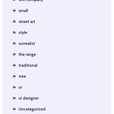
small
street art
style
surrealist
the range
traditional
tree
ui
ui designer
Uncategorized