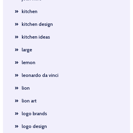
kitchen
kitchen design
kitchen ideas
large
lemon
leonardo da vinci
lion
lion art
logo brands
logo design