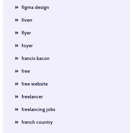
figma design
fiverr
flyer
foyer
francis bacon
free
free website
freelancer
freelancing jobs
french country