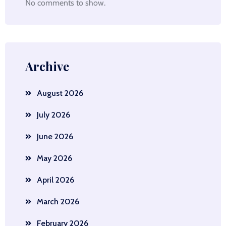
No comments to show.
Archive
August 2026
July 2026
June 2026
May 2026
April 2026
March 2026
February 2026