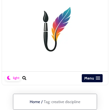
Menu
Home
/
Tag:
creative discipline