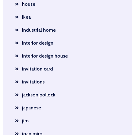
house
ikea
industrial home
interior design
interior design house
invitation card
invitations
jackson pollock
japanese
jim
joan miro