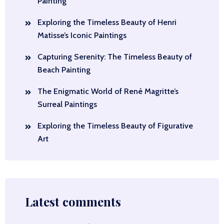
Painting
Exploring the Timeless Beauty of Henri
Matisse’s Iconic Paintings
Capturing Serenity: The Timeless Beauty of
Beach Painting
The Enigmatic World of René Magritte’s
Surreal Paintings
Exploring the Timeless Beauty of Figurative
Art
Latest comments