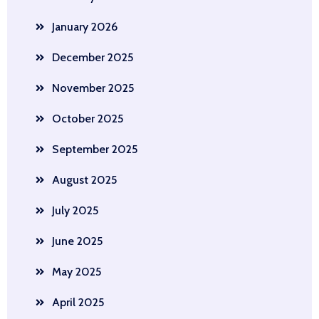
January 2026
December 2025
November 2025
October 2025
September 2025
August 2025
July 2025
June 2025
May 2025
April 2025