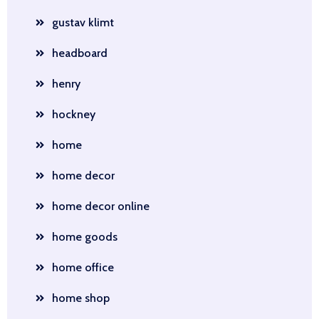
gustav klimt
headboard
henry
hockney
home
home decor
home decor online
home goods
home office
home shop