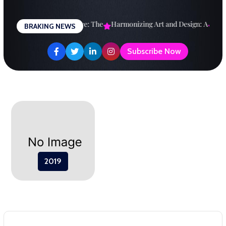
Skip
to
esigning a Brighter Future: The
Harmonizing Art and Design: A
Expl
BRAKING NEWS
content
Subscribe Now
2019