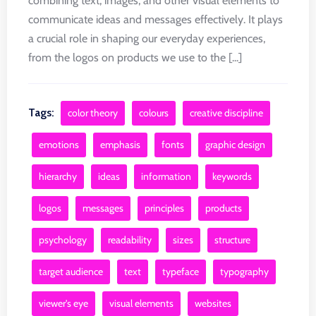
combining text, images, and other visual elements to
communicate ideas and messages effectively. It plays
a crucial role in shaping our everyday experiences,
from the logos on products we use to the [...]
Tags:
color theory
colours
creative discipline
emotions
emphasis
fonts
graphic design
hierarchy
ideas
information
keywords
logos
messages
principles
products
psychology
readability
sizes
structure
target audience
text
typeface
typography
viewer's eye
visual elements
websites