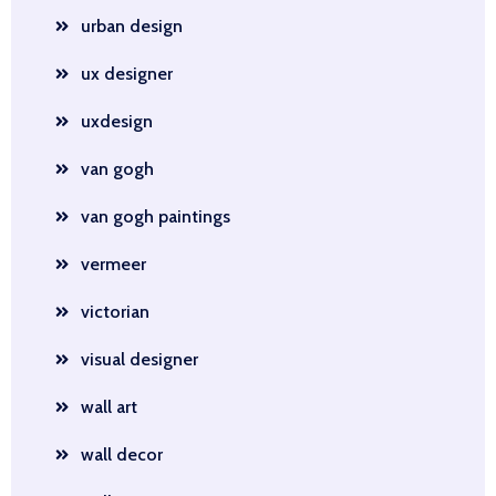
urban design
ux designer
uxdesign
van gogh
van gogh paintings
vermeer
victorian
visual designer
wall art
wall decor