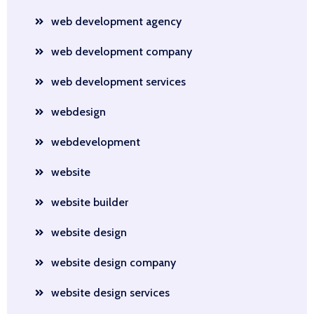
web development agency
web development company
web development services
webdesign
webdevelopment
website
website builder
website design
website design company
website design services