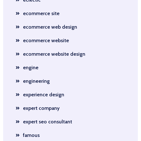
ecommerce site
ecommerce web design
ecommerce website
ecommerce website design
engine
engineering
experience design
expert company
expert seo consultant
famous