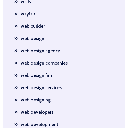
walls
wayfair
web builder
web design
web design agency
web design companies
web design firm
web design services
web designing
web developers
web development