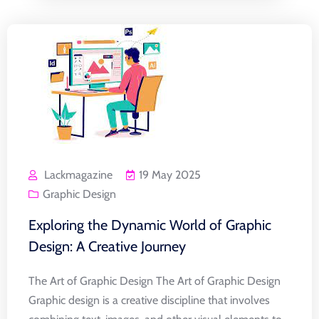
Lackmagazine
19 May 2025
Graphic Design
Exploring the Dynamic World of Graphic
Design: A Creative Journey
The Art of Graphic Design The Art of Graphic Design
Graphic design is a creative discipline that involves