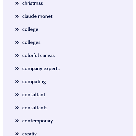
christmas
claude monet
college
colleges
colorful canvas
company experts
computing
consultant
consultants
contemporary
creativ