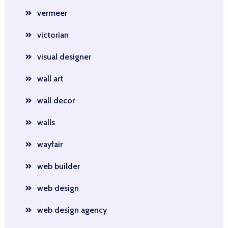
vermeer
victorian
visual designer
wall art
wall decor
walls
wayfair
web builder
web design
web design agency