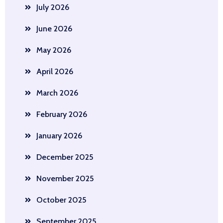
July 2026
June 2026
May 2026
April 2026
March 2026
February 2026
January 2026
December 2025
November 2025
October 2025
September 2025