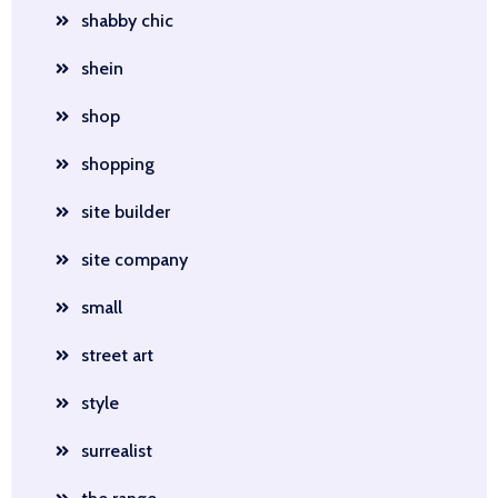
shabby chic
shein
shop
shopping
site builder
site company
small
street art
style
surrealist