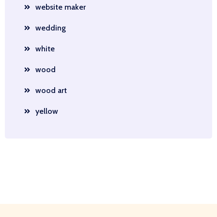
website maker
wedding
white
wood
wood art
yellow