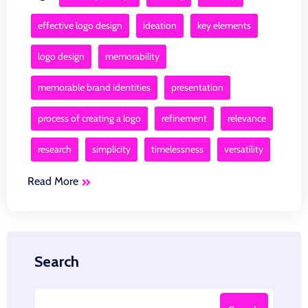
effective logo design
ideation
key elements
logo design
memorability
memorable brand identities
presentation
process of creating a logo
refinement
relevance
research
simplicity
timelessness
versatility
Read More
Search