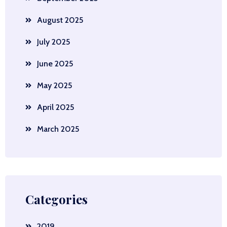
August 2025
July 2025
June 2025
May 2025
April 2025
March 2025
Categories
2019