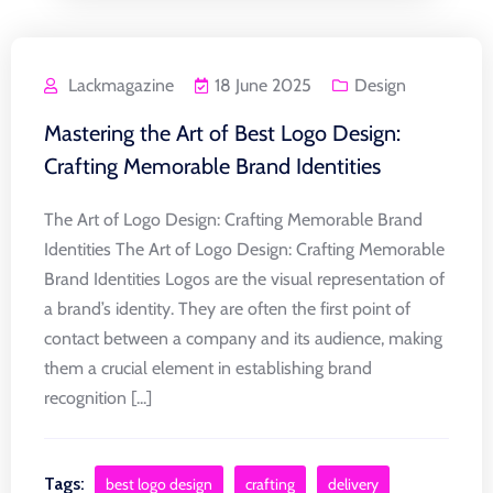
Lackmagazine
18 June 2025
Design
Mastering the Art of Best Logo Design:
Crafting Memorable Brand Identities
The Art of Logo Design: Crafting Memorable Brand
Identities The Art of Logo Design: Crafting Memorable
Brand Identities Logos are the visual representation of
a brand’s identity. They are often the first point of
contact between a company and its audience, making
them a crucial element in establishing brand
recognition [...]
Tags:
best logo design
crafting
delivery