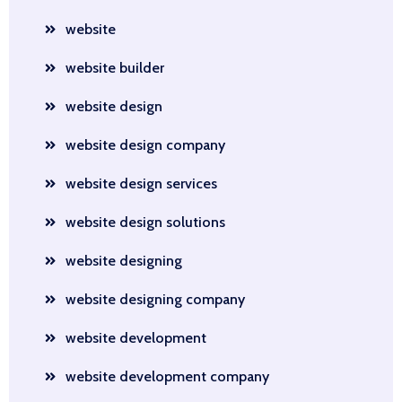
website
website builder
website design
website design company
website design services
website design solutions
website designing
website designing company
website development
website development company