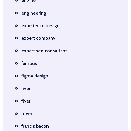
engine
engineering
experience design
expert company
expert seo consultant
famous
figma design
fiverr
flyer
foyer
francis bacon