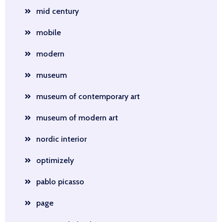
mid century
mobile
modern
museum
museum of contemporary art
museum of modern art
nordic interior
optimizely
pablo picasso
page