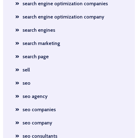
search engine optimization companies
search engine optimization company
search engines
search marketing
search page
sell
seo
seo agency
seo companies
seo company
seo consultants