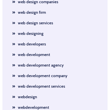
web design companies
web design firm
web design services
web designing
web developers
web development
web development agency
web development company
web development services
webdesign
webdevelopment