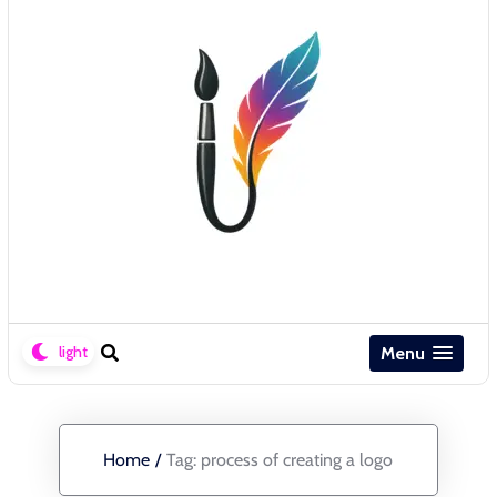
Menu
Home
/
Tag:
process of creating a logo