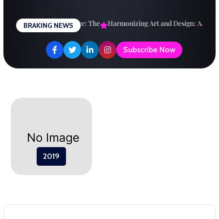
Skip
to
esigning a Brighter Future: The
Harmonizing Art and Design: A
Expl
BRAKING NEWS
content
Subscribe Now
2019