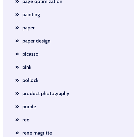
page optimization
painting
paper
paper design
picasso
pink
pollock
product photography
purple
red
rene magritte