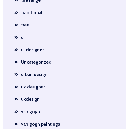
the range
traditional
tree
ui
ui designer
Uncategorized
urban design
ux designer
uxdesign
van gogh
van gogh paintings