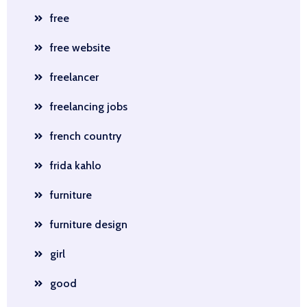
free
free website
freelancer
freelancing jobs
french country
frida kahlo
furniture
furniture design
girl
good