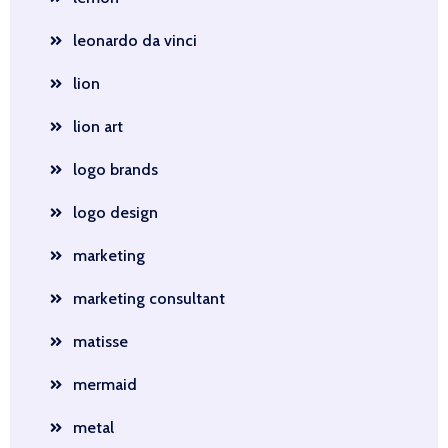
leonardo da vinci
lion
lion art
logo brands
logo design
marketing
marketing consultant
matisse
mermaid
metal