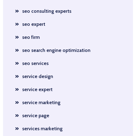
seo consulting experts
seo expert
seo firm
seo search engine optimization
seo services
service design
service expert
service marketing
service page
services marketing