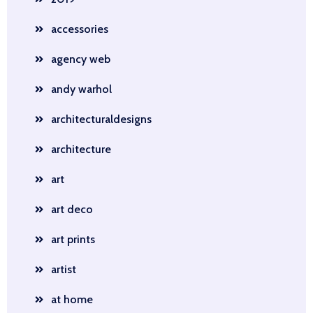
accessories
agency web
andy warhol
architecturaldesigns
architecture
art
art deco
art prints
artist
at home