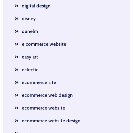
digital design
disney
dunelm
e commerce website
easy art
eclectic
ecommerce site
ecommerce web design
ecommerce website
ecommerce website design