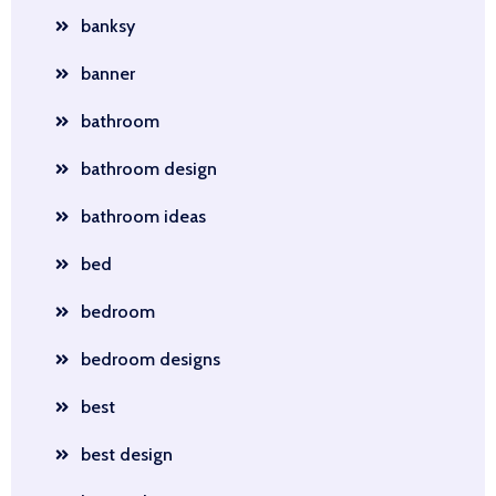
banksy
banner
bathroom
bathroom design
bathroom ideas
bed
bedroom
bedroom designs
best
best design