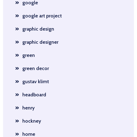
google
google art project
graphic design
graphic designer
green
green decor
gustav klimt
headboard
henry
hockney
home