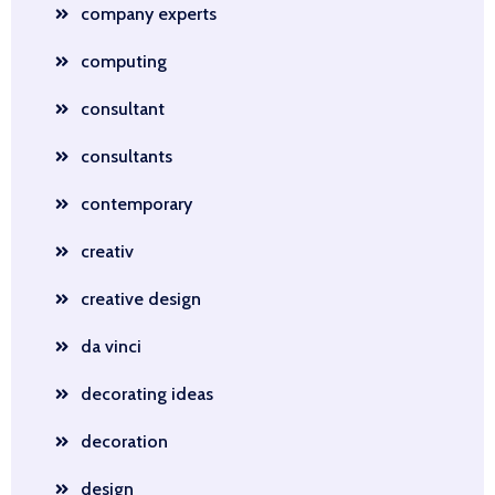
company experts
computing
consultant
consultants
contemporary
creativ
creative design
da vinci
decorating ideas
decoration
design