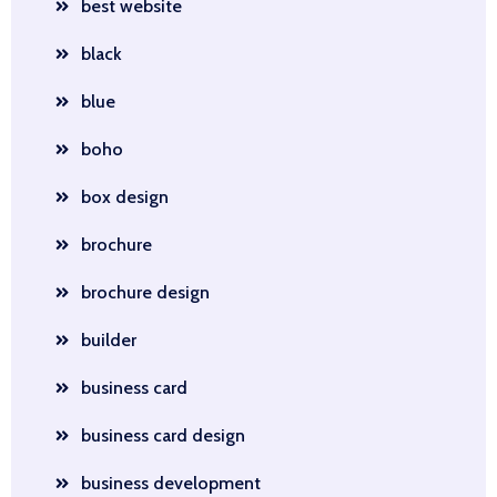
best website
black
blue
boho
box design
brochure
brochure design
builder
business card
business card design
business development