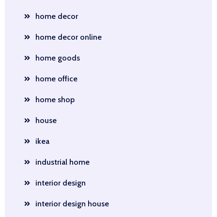
home decor
home decor online
home goods
home office
home shop
house
ikea
industrial home
interior design
interior design house