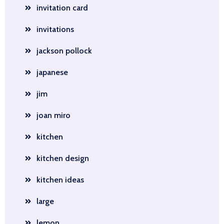
invitation card
invitations
jackson pollock
japanese
jim
joan miro
kitchen
kitchen design
kitchen ideas
large
lemon