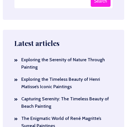
Search
Latest articles
Exploring the Serenity of Nature Through
Painting
Exploring the Timeless Beauty of Henri
Matisse’s Iconic Paintings
Capturing Serenity: The Timeless Beauty of
Beach Painting
The Enigmatic World of René Magritte’s
Surreal Paintings