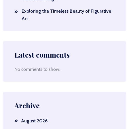
Exploring the Timeless Beauty of Figurative
Art
Latest comments
No comments to show.
Archive
August 2026