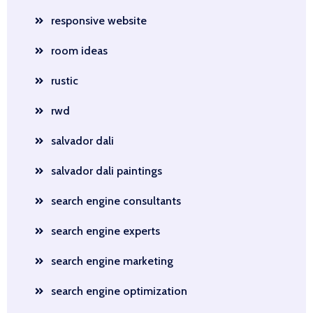
responsive website
room ideas
rustic
rwd
salvador dali
salvador dali paintings
search engine consultants
search engine experts
search engine marketing
search engine optimization