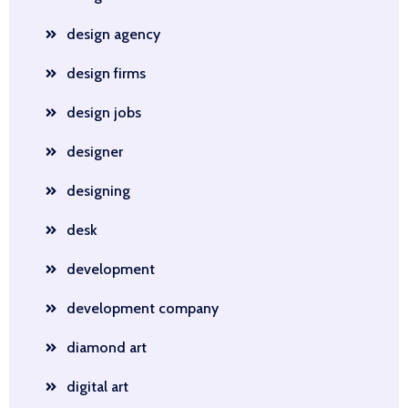
design agency
design firms
design jobs
designer
designing
desk
development
development company
diamond art
digital art