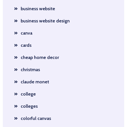
business website
business website design
canva
cards
cheap home decor
christmas
claude monet
college
colleges
colorful canvas