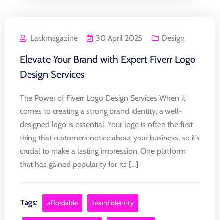
Lackmagazine
30 April 2025
Design
Elevate Your Brand with Expert Fiverr Logo
Design Services
The Power of Fiverr Logo Design Services When it
comes to creating a strong brand identity, a well-
designed logo is essential. Your logo is often the first
thing that customers notice about your business, so it’s
crucial to make a lasting impression. One platform
that has gained popularity for its [...]
Tags:
affordable
brand identity