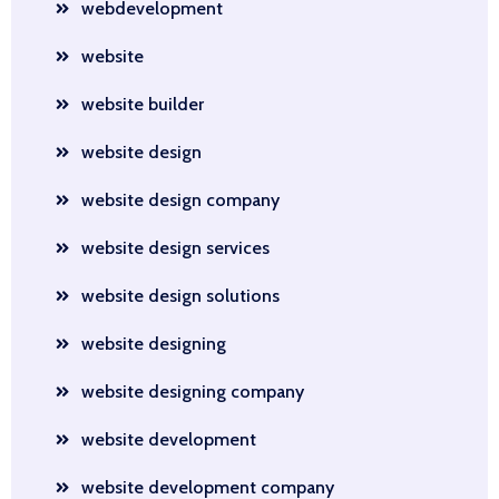
webdevelopment
website
website builder
website design
website design company
website design services
website design solutions
website designing
website designing company
website development
website development company