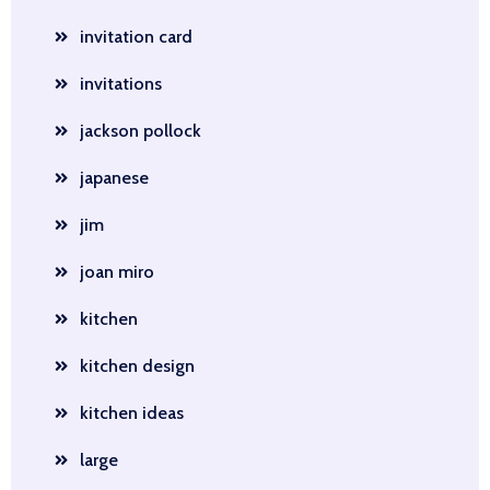
invitation card
invitations
jackson pollock
japanese
jim
joan miro
kitchen
kitchen design
kitchen ideas
large