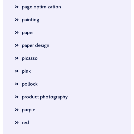
page optimization
painting
paper
paper design
picasso
pink
pollock
product photography
purple
red