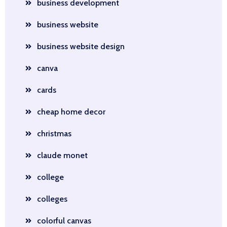
business development
business website
business website design
canva
cards
cheap home decor
christmas
claude monet
college
colleges
colorful canvas