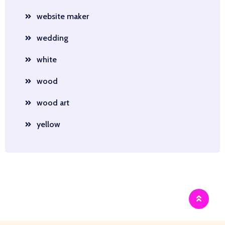
website maker
wedding
white
wood
wood art
yellow