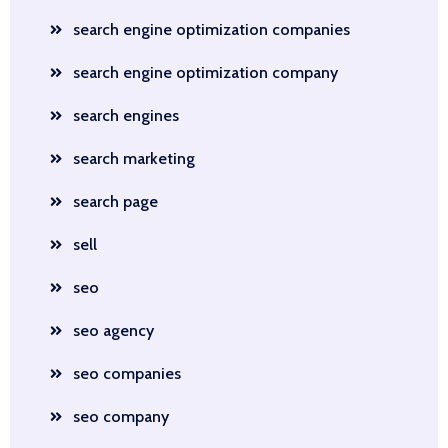
search engine optimization companies
search engine optimization company
search engines
search marketing
search page
sell
seo
seo agency
seo companies
seo company