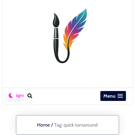
Menu
Home
/
Tag:
quick turnaround