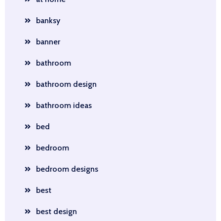
banksy
banner
bathroom
bathroom design
bathroom ideas
bed
bedroom
bedroom designs
best
best design