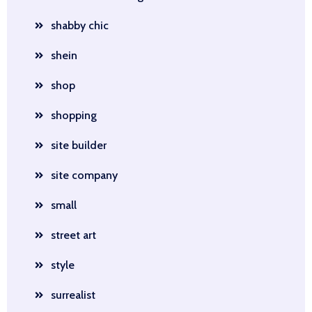
shabby chic
shein
shop
shopping
site builder
site company
small
street art
style
surrealist