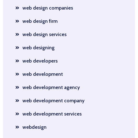
web design companies
web design firm
web design services
web designing
web developers
web development
web development agency
web development company
web development services
webdesign