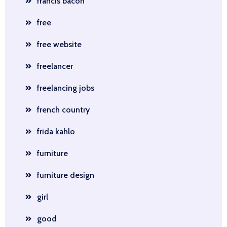
francis bacon
free
free website
freelancer
freelancing jobs
french country
frida kahlo
furniture
furniture design
girl
good