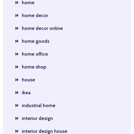
home
home decor
home decor online
home goods
home office
home shop
house
ikea
industrial home
interior design
interior design house