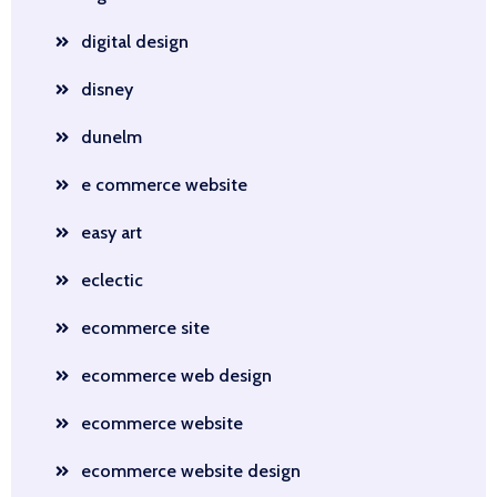
digital design
disney
dunelm
e commerce website
easy art
eclectic
ecommerce site
ecommerce web design
ecommerce website
ecommerce website design