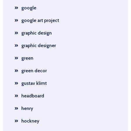
google
google art project
graphic design
graphic designer
green
green decor
gustav klimt
headboard
henry
hockney