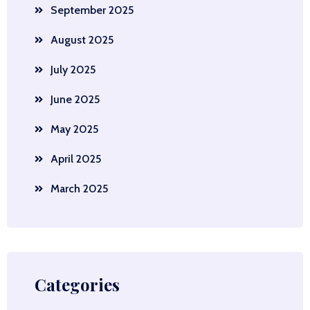
September 2025
August 2025
July 2025
June 2025
May 2025
April 2025
March 2025
Categories