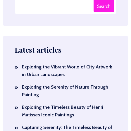
Search
Latest articles
Exploring the Vibrant World of City Artwork
in Urban Landscapes
Exploring the Serenity of Nature Through
Painting
Exploring the Timeless Beauty of Henri
Matisse’s Iconic Paintings
Capturing Serenity: The Timeless Beauty of