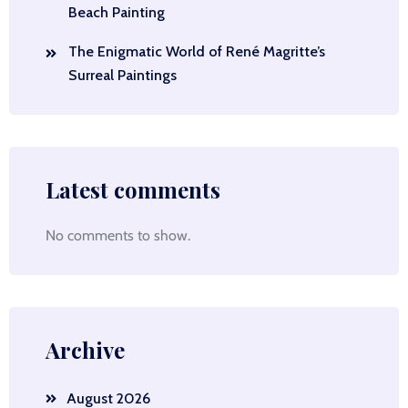
Beach Painting
The Enigmatic World of René Magritte’s
Surreal Paintings
Latest comments
No comments to show.
Archive
August 2026