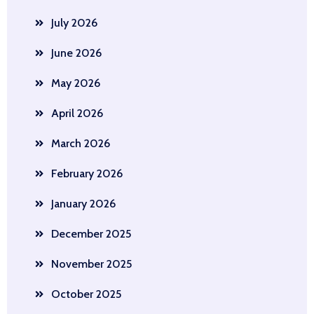
July 2026
June 2026
May 2026
April 2026
March 2026
February 2026
January 2026
December 2025
November 2025
October 2025