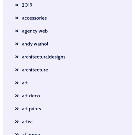
2019
accessories
agency web
andy warhol
architecturaldesigns
architecture
art
art deco
art prints
artist
at home