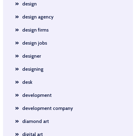
design
design agency
design firms
design jobs
designer
designing
desk
development
development company
diamond art
digital art