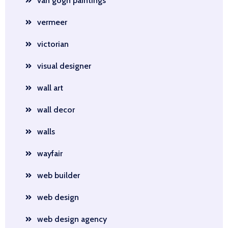
van gogh paintings
vermeer
victorian
visual designer
wall art
wall decor
walls
wayfair
web builder
web design
web design agency