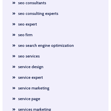
seo consultants
seo consulting experts
seo expert
seo firm
seo search engine optimization
seo services
service design
service expert
service marketing
service page
services marketing