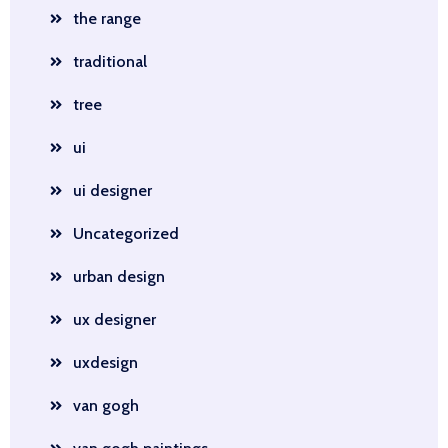
the range
traditional
tree
ui
ui designer
Uncategorized
urban design
ux designer
uxdesign
van gogh