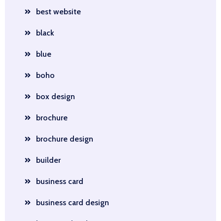
best website
black
blue
boho
box design
brochure
brochure design
builder
business card
business card design