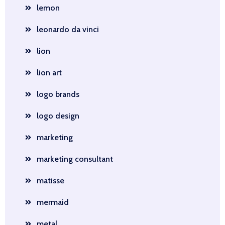
lemon
leonardo da vinci
lion
lion art
logo brands
logo design
marketing
marketing consultant
matisse
mermaid
metal