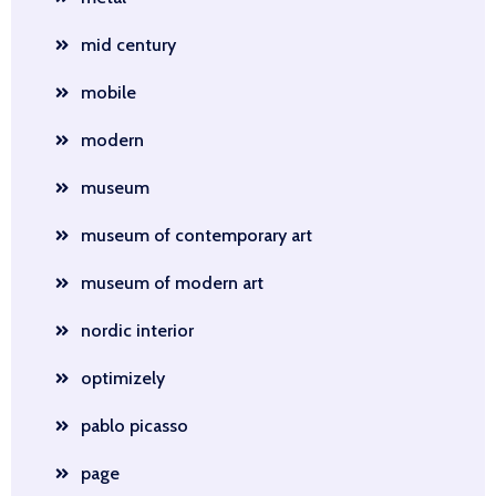
mid century
mobile
modern
museum
museum of contemporary art
museum of modern art
nordic interior
optimizely
pablo picasso
page