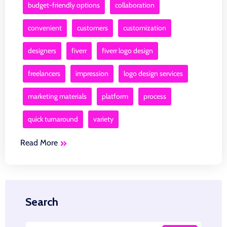
budget-friendly options
collaboration
convenient
customers
customization
designers
fiverr
fiverr logo design
freelancers
impression
logo design services
marketing materials
platform
process
quick turnaround
variety
Read More
Search