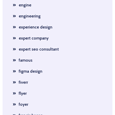
engine
engineering
experience design
expert company
expert seo consultant
famous
figma design
fiverr
flyer
foyer