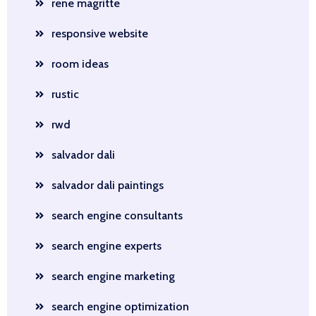
rene magritte
responsive website
room ideas
rustic
rwd
salvador dali
salvador dali paintings
search engine consultants
search engine experts
search engine marketing
search engine optimization