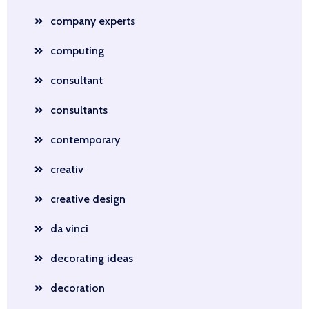
company experts
computing
consultant
consultants
contemporary
creativ
creative design
da vinci
decorating ideas
decoration