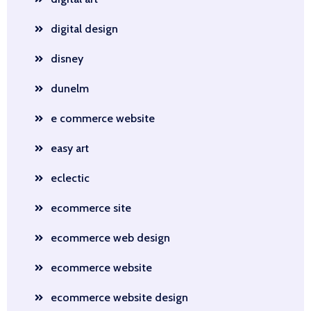
digital design
disney
dunelm
e commerce website
easy art
eclectic
ecommerce site
ecommerce web design
ecommerce website
ecommerce website design