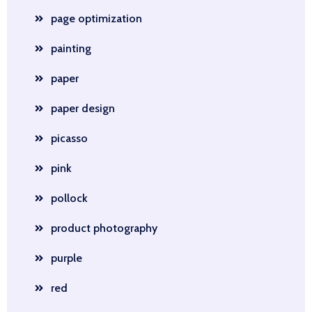
page optimization
painting
paper
paper design
picasso
pink
pollock
product photography
purple
red