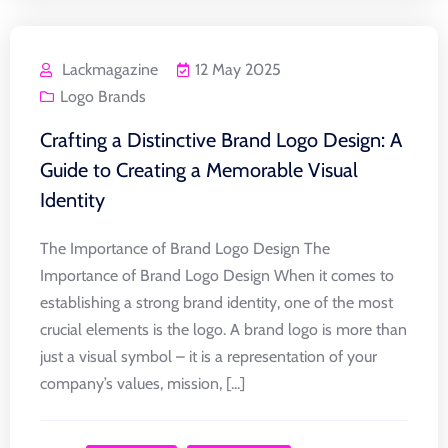
Lackmagazine
12 May 2025
Logo Brands
Crafting a Distinctive Brand Logo Design: A
Guide to Creating a Memorable Visual
Identity
The Importance of Brand Logo Design The
Importance of Brand Logo Design When it comes to
establishing a strong brand identity, one of the most
crucial elements is the logo. A brand logo is more than
just a visual symbol – it is a representation of your
company’s values, mission, [...]