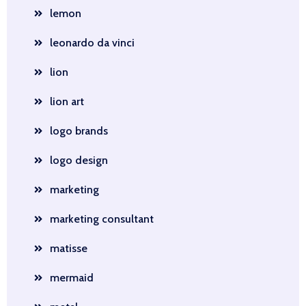
lemon
leonardo da vinci
lion
lion art
logo brands
logo design
marketing
marketing consultant
matisse
mermaid