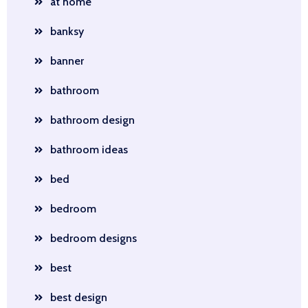
at home
banksy
banner
bathroom
bathroom design
bathroom ideas
bed
bedroom
bedroom designs
best
best design