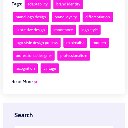
Tags:
adaptability
brand identity
brand logo design
brand loyalty
differentiation
illustrative design
importance
logo style
logo style design process
minimalist
modern
professional designer
professionalism
recognition
vintage
Read More
Search