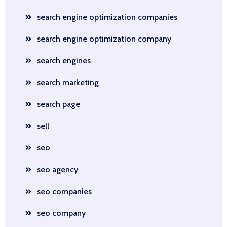
search engine optimization companies
search engine optimization company
search engines
search marketing
search page
sell
seo
seo agency
seo companies
seo company