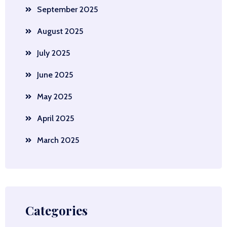
September 2025
August 2025
July 2025
June 2025
May 2025
April 2025
March 2025
Categories