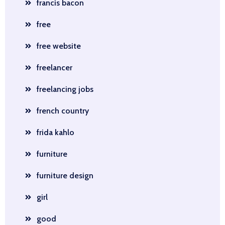
francis bacon
free
free website
freelancer
freelancing jobs
french country
frida kahlo
furniture
furniture design
girl
good