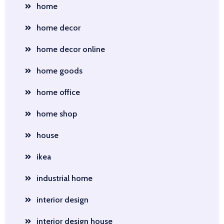
home
home decor
home decor online
home goods
home office
home shop
house
ikea
industrial home
interior design
interior design house