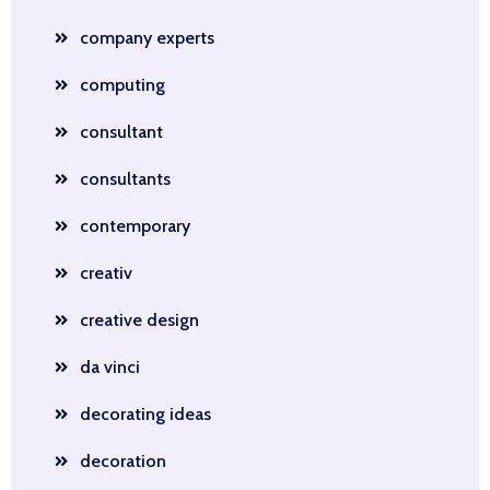
company experts
computing
consultant
consultants
contemporary
creativ
creative design
da vinci
decorating ideas
decoration