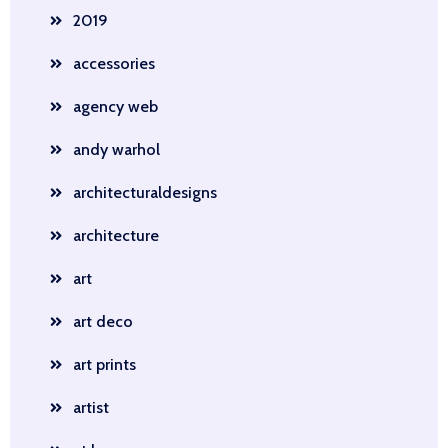
2019
accessories
agency web
andy warhol
architecturaldesigns
architecture
art
art deco
art prints
artist