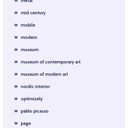
metal
mid century
mobile
modern
museum
museum of contemporary art
museum of modern art
nordic interior
optimizely
pablo picasso
page