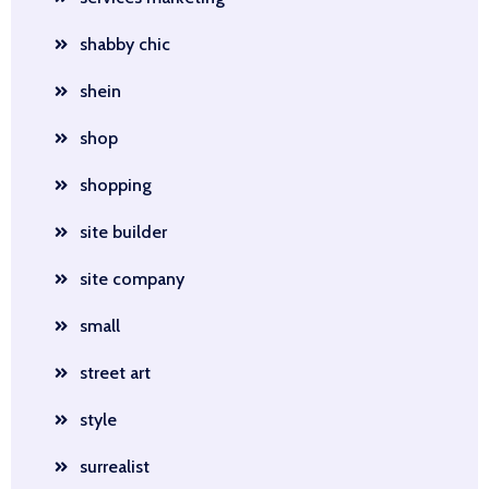
shabby chic
shein
shop
shopping
site builder
site company
small
street art
style
surrealist