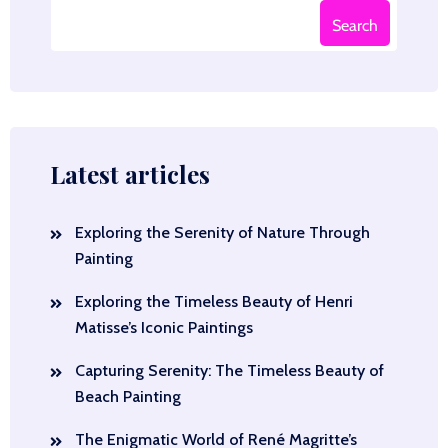
Search
Latest articles
Exploring the Serenity of Nature Through
Painting
Exploring the Timeless Beauty of Henri
Matisse’s Iconic Paintings
Capturing Serenity: The Timeless Beauty of
Beach Painting
The Enigmatic World of René Magritte’s