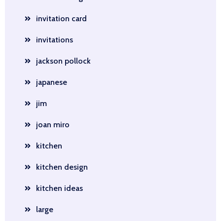
invitation card
invitations
jackson pollock
japanese
jim
joan miro
kitchen
kitchen design
kitchen ideas
large