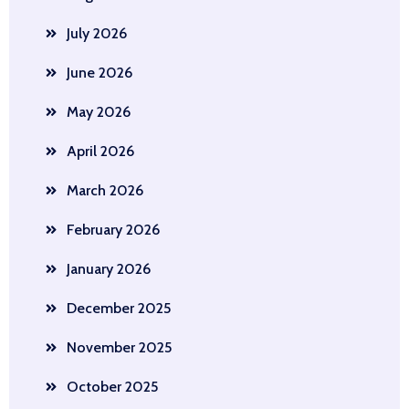
July 2026
June 2026
May 2026
April 2026
March 2026
February 2026
January 2026
December 2025
November 2025
October 2025