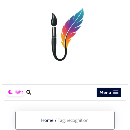
Menu
Home
/
Tag:
recognition