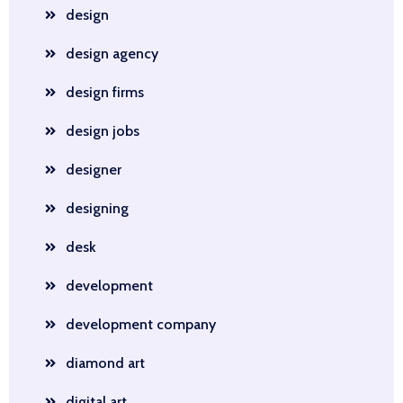
design
design agency
design firms
design jobs
designer
designing
desk
development
development company
diamond art
digital art