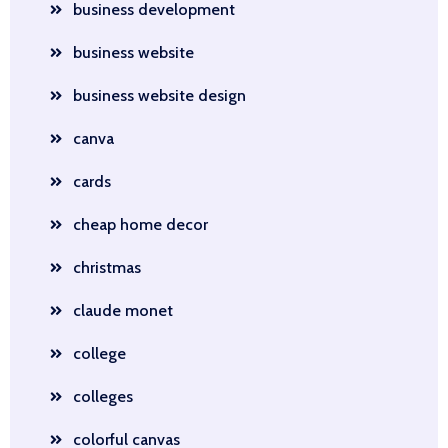
business development
business website
business website design
canva
cards
cheap home decor
christmas
claude monet
college
colleges
colorful canvas