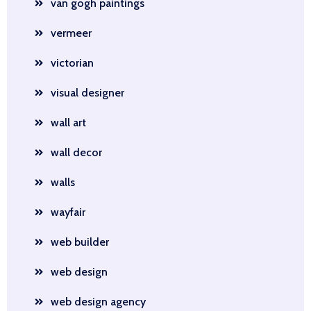
van gogh paintings
vermeer
victorian
visual designer
wall art
wall decor
walls
wayfair
web builder
web design
web design agency