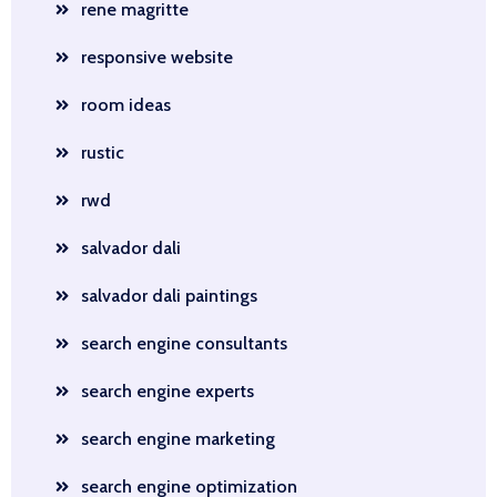
rene magritte
responsive website
room ideas
rustic
rwd
salvador dali
salvador dali paintings
search engine consultants
search engine experts
search engine marketing
search engine optimization