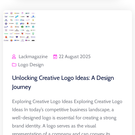
Lackmagazine
22 August 2025
Logo Design
Unlocking Creative Logo Ideas: A Design
Journey
Exploring Creative Logo Ideas Exploring Creative Logo
Ideas In today’s competitive business landscape, a
well-designed logo is essential for creating a strong
brand identity. A logo serves as the visual
representation of a company and can convey its