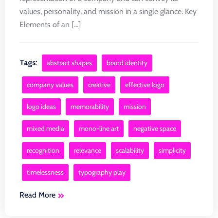
values, personality, and mission in a single glance. Key
Elements of an [...]
Tags:
abstract shapes
brand identity
company values
creative
effective logo
logo ideas
memorability
mission
mixed media
mono-line art
negative space
recognition
relevance
scalability
simplicity
timelessness
typography play
Read More