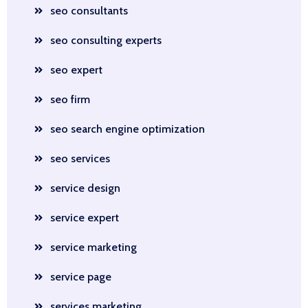
seo consultants
seo consulting experts
seo expert
seo firm
seo search engine optimization
seo services
service design
service expert
service marketing
service page
services marketing