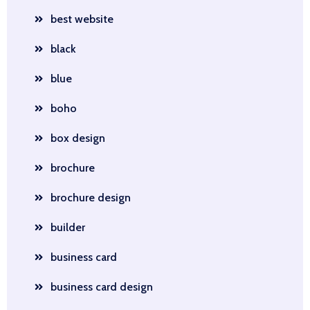
best website
black
blue
boho
box design
brochure
brochure design
builder
business card
business card design