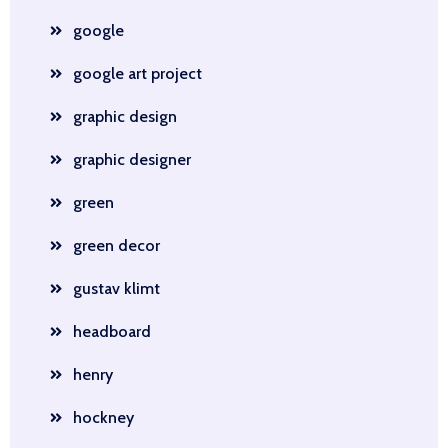
google
google art project
graphic design
graphic designer
green
green decor
gustav klimt
headboard
henry
hockney