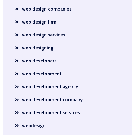
web design companies
web design firm
web design services
web designing
web developers
web development
web development agency
web development company
web development services
webdesign