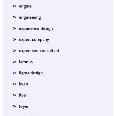
engine
engineering
experience design
expert company
expert seo consultant
famous
figma design
fiverr
flyer
foyer