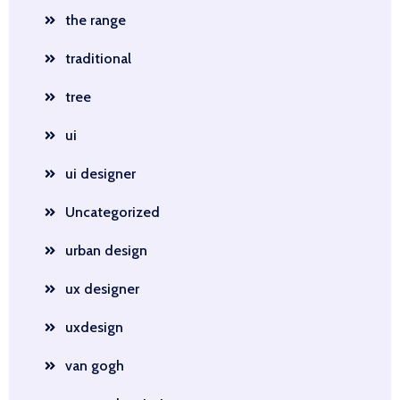
the range
traditional
tree
ui
ui designer
Uncategorized
urban design
ux designer
uxdesign
van gogh