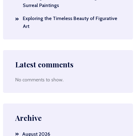
Surreal Paintings
Exploring the Timeless Beauty of Figurative
Art
Latest comments
No comments to show.
Archive
August 2026