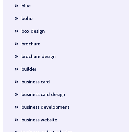
blue
boho
box design
brochure
brochure design
builder
business card
business card design
business development
business website