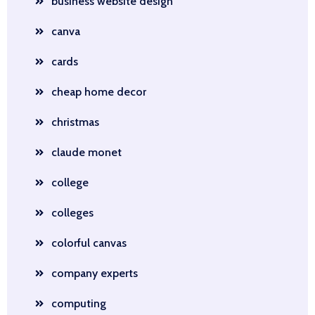
business website design
canva
cards
cheap home decor
christmas
claude monet
college
colleges
colorful canvas
company experts
computing