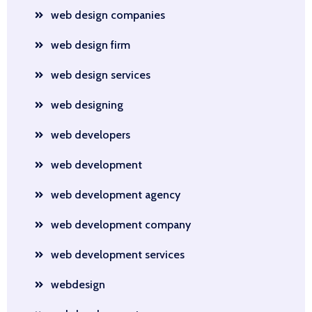
web design companies
web design firm
web design services
web designing
web developers
web development
web development agency
web development company
web development services
webdesign