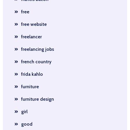
free
free website
freelancer
freelancing jobs
french country
frida kahlo
furniture
furniture design
girl
good