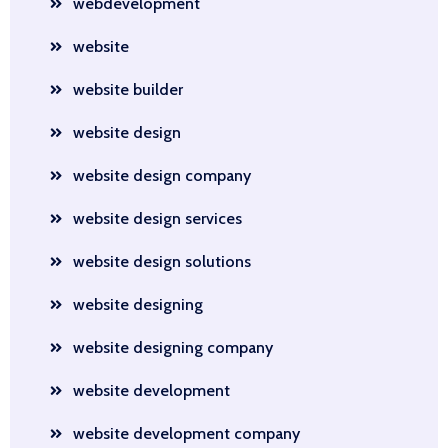
webdevelopment
website
website builder
website design
website design company
website design services
website design solutions
website designing
website designing company
website development
website development company