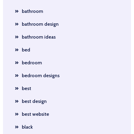
bathroom
bathroom design
bathroom ideas
bed
bedroom
bedroom designs
best
best design
best website
black