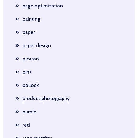
page optimization
painting
paper
paper design
picasso
pink
pollock
product photography
purple
red