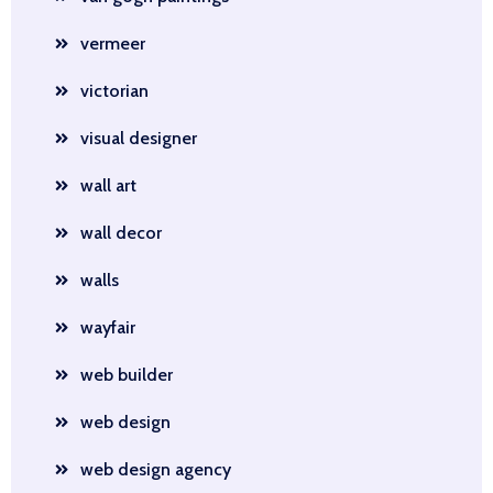
vermeer
victorian
visual designer
wall art
wall decor
walls
wayfair
web builder
web design
web design agency