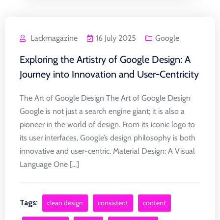
Lackmagazine
16 July 2025
Google
Exploring the Artistry of Google Design: A
Journey into Innovation and User-Centricity
The Art of Google Design The Art of Google Design
Google is not just a search engine giant; it is also a
pioneer in the world of design. From its iconic logo to
its user interfaces, Google’s design philosophy is both
innovative and user-centric. Material Design: A Visual
Language One [...]
Tags:
clean design
consistent
content