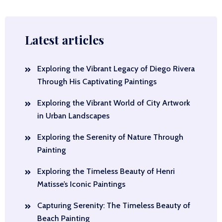
Latest articles
Exploring the Vibrant Legacy of Diego Rivera
Through His Captivating Paintings
Exploring the Vibrant World of City Artwork
in Urban Landscapes
Exploring the Serenity of Nature Through
Painting
Exploring the Timeless Beauty of Henri
Matisse’s Iconic Paintings
Capturing Serenity: The Timeless Beauty of
Beach Painting