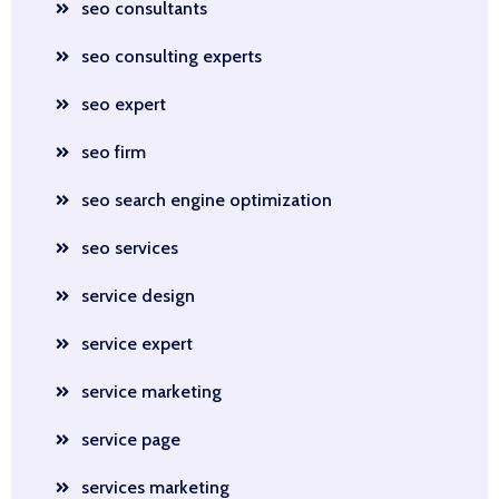
seo consultants
seo consulting experts
seo expert
seo firm
seo search engine optimization
seo services
service design
service expert
service marketing
service page
services marketing