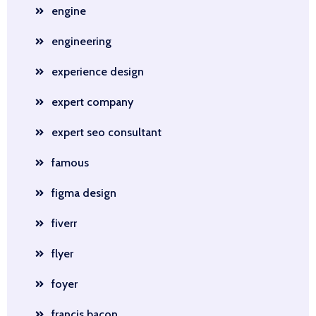
engine
engineering
experience design
expert company
expert seo consultant
famous
figma design
fiverr
flyer
foyer
francis bacon