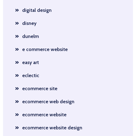
digital design
disney
dunelm
e commerce website
easy art
eclectic
ecommerce site
ecommerce web design
ecommerce website
ecommerce website design