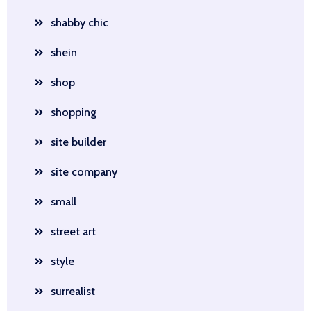
shabby chic
shein
shop
shopping
site builder
site company
small
street art
style
surrealist