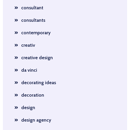
consultant
consultants
contemporary
creativ
creative design
da vinci
decorating ideas
decoration
design
design agency