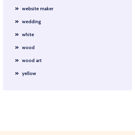
website maker
wedding
white
wood
wood art
yellow