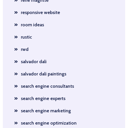
rene magritte
responsive website
room ideas
rustic
rwd
salvador dali
salvador dali paintings
search engine consultants
search engine experts
search engine marketing
search engine optimization