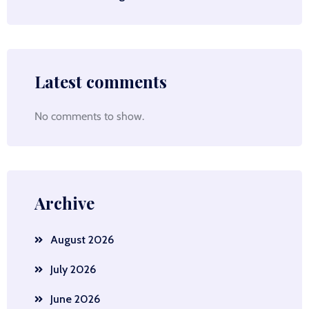
Latest comments
No comments to show.
Archive
August 2026
July 2026
June 2026