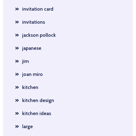
invitation card
invitations
jackson pollock
japanese
jim
joan miro
kitchen
kitchen design
kitchen ideas
large