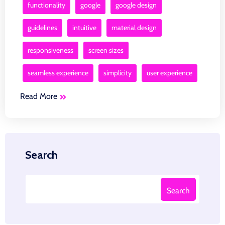
functionality
google
google design
guidelines
intuitive
material design
responsiveness
screen sizes
seamless experience
simplicity
user experience
Read More
Search
Search