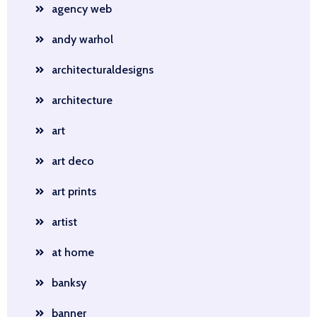
agency web
andy warhol
architecturaldesigns
architecture
art
art deco
art prints
artist
at home
banksy
banner