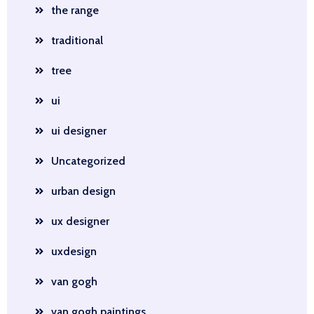
the range
traditional
tree
ui
ui designer
Uncategorized
urban design
ux designer
uxdesign
van gogh
van gogh paintings