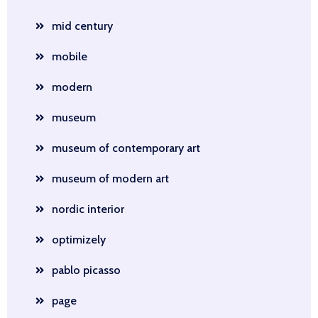
mid century
mobile
modern
museum
museum of contemporary art
museum of modern art
nordic interior
optimizely
pablo picasso
page