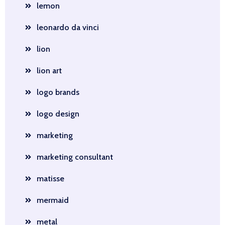
lemon
leonardo da vinci
lion
lion art
logo brands
logo design
marketing
marketing consultant
matisse
mermaid
metal