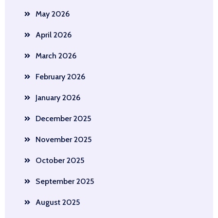
May 2026
April 2026
March 2026
February 2026
January 2026
December 2025
November 2025
October 2025
September 2025
August 2025