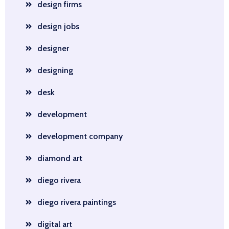
design firms
design jobs
designer
designing
desk
development
development company
diamond art
diego rivera
diego rivera paintings
digital art