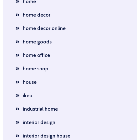
home
home decor
home decor online
home goods
home office
home shop
house
ikea
industrial home
interior design
interior design house