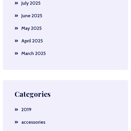
July 2025
June 2025
May 2025
April 2025
March 2025
Categories
2019
accessories