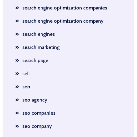
search engine optimization companies
search engine optimization company
search engines
search marketing
search page
sell
seo
seo agency
seo companies
seo company