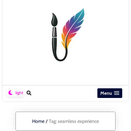
Menu
Home
/
Tag:
seamless experience