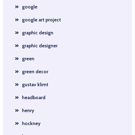
google
google art project
graphic design
graphic designer
green
green decor
gustav klimt
headboard
henry
hockney