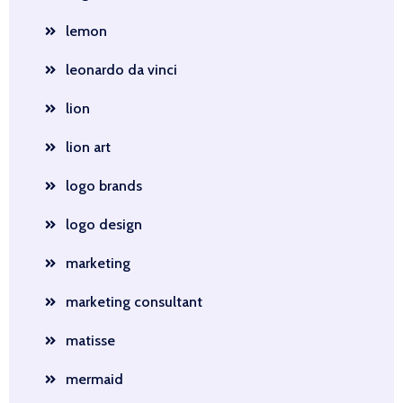
lemon
leonardo da vinci
lion
lion art
logo brands
logo design
marketing
marketing consultant
matisse
mermaid