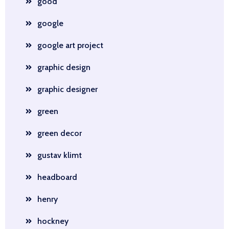
good
google
google art project
graphic design
graphic designer
green
green decor
gustav klimt
headboard
henry
hockney