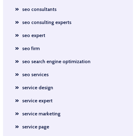
seo consultants
seo consulting experts
seo expert
seo firm
seo search engine optimization
seo services
service design
service expert
service marketing
service page