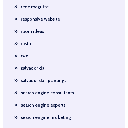
rene magritte
responsive website
room ideas
rustic
rwd
salvador dali
salvador dali paintings
search engine consultants
search engine experts
search engine marketing