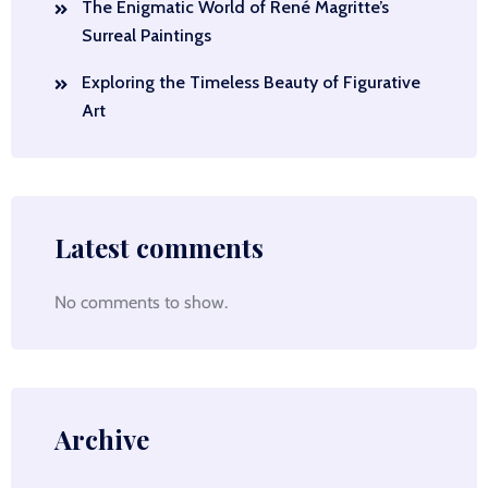
The Enigmatic World of René Magritte’s
Surreal Paintings
Exploring the Timeless Beauty of Figurative
Art
Latest comments
No comments to show.
Archive