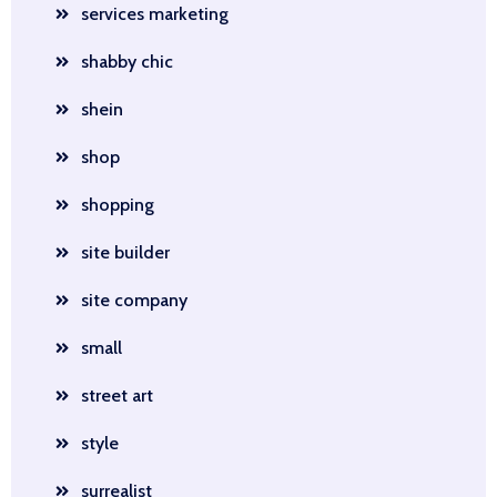
services marketing
shabby chic
shein
shop
shopping
site builder
site company
small
street art
style
surrealist