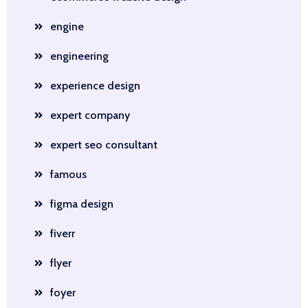
engine
engineering
experience design
expert company
expert seo consultant
famous
figma design
fiverr
flyer
foyer