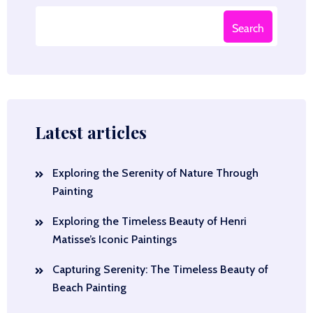
Search
Latest articles
Exploring the Serenity of Nature Through
Painting
Exploring the Timeless Beauty of Henri
Matisse’s Iconic Paintings
Capturing Serenity: The Timeless Beauty of
Beach Painting