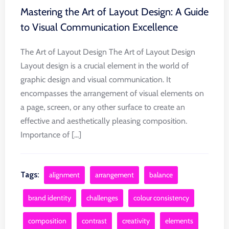
Mastering the Art of Layout Design: A Guide
to Visual Communication Excellence
The Art of Layout Design The Art of Layout Design
Layout design is a crucial element in the world of
graphic design and visual communication. It
encompasses the arrangement of visual elements on
a page, screen, or any other surface to create an
effective and aesthetically pleasing composition.
Importance of [...]
Tags:
alignment
arrangement
balance
brand identity
challenges
colour consistency
composition
contrast
creativity
elements