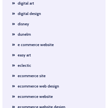
digital art
digital design
disney
dunelm
e commerce website
easy art
eclectic
ecommerce site
ecommerce web design
ecommerce website
ecommerce website design