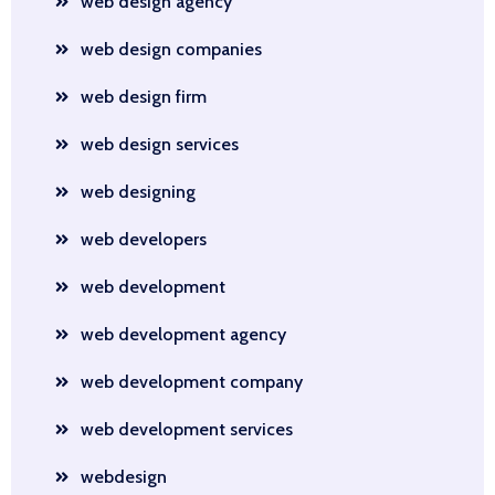
web design agency
web design companies
web design firm
web design services
web designing
web developers
web development
web development agency
web development company
web development services
webdesign