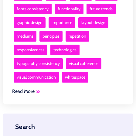
fonts consistency
functionality
future trends
graphic design
importance
layout design
mediums
principles
repetition
responsiveness
technologies
typography consistency
visual coherence
visual communication
whitespace
Read More
Search