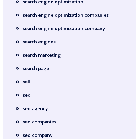
search engine optimization
search engine optimization companies
search engine optimization company
search engines
search marketing
search page
sell
seo
seo agency
seo companies
seo company