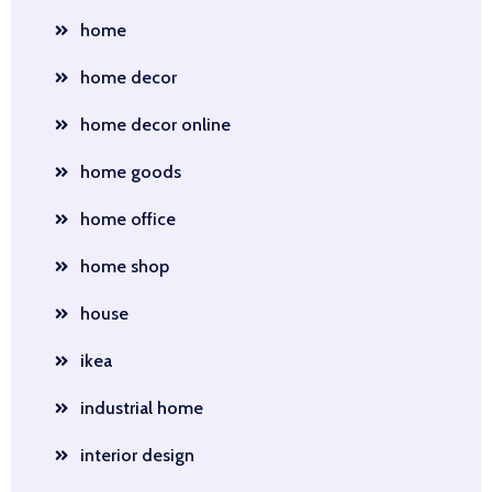
home
home decor
home decor online
home goods
home office
home shop
house
ikea
industrial home
interior design