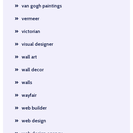
van gogh paintings
vermeer
victorian
visual designer
wall art
wall decor
walls
wayfair
web builder
web design