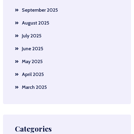
September 2025
August 2025
July 2025
June 2025
May 2025
April 2025
March 2025
Categories