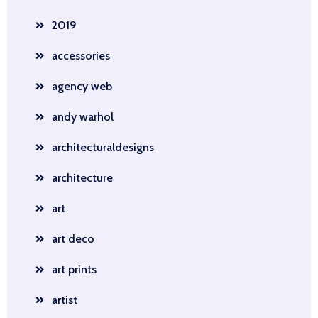
2019
accessories
agency web
andy warhol
architecturaldesigns
architecture
art
art deco
art prints
artist