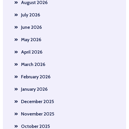
August 2026
July 2026
June 2026
May 2026
April 2026
March 2026
February 2026
January 2026
December 2025
November 2025
October 2025