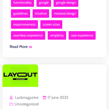
functionality
google
google design
guidelines
intuitive
material design
responsiveness
screen sizes
seamless experience
simplicity
user experience
Read More
Lackmagazine
17 June 2025
Uncategorized