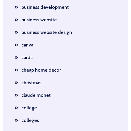
business development
business website
business website design
canva
cards
cheap home decor
christmas
claude monet
college
colleges