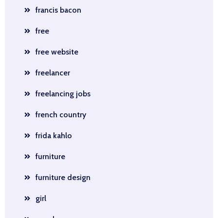
francis bacon
free
free website
freelancer
freelancing jobs
french country
frida kahlo
furniture
furniture design
girl