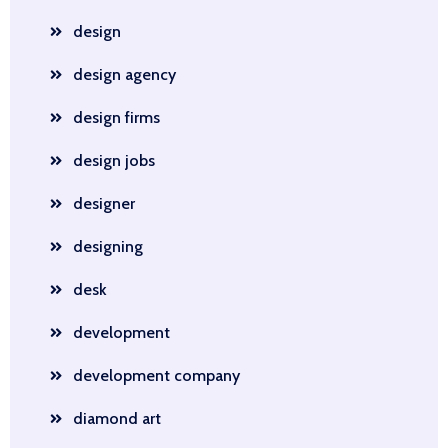
design
design agency
design firms
design jobs
designer
designing
desk
development
development company
diamond art