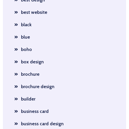
best website
black
blue
boho
box design
brochure
brochure design
builder
business card
business card design