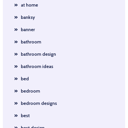
at home
banksy
banner
bathroom
bathroom design
bathroom ideas
bed
bedroom
bedroom designs
best
best design