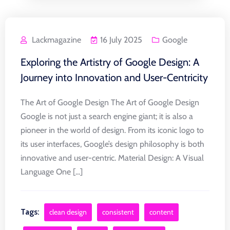
Lackmagazine
16 July 2025
Google
Exploring the Artistry of Google Design: A
Journey into Innovation and User-Centricity
The Art of Google Design The Art of Google Design
Google is not just a search engine giant; it is also a
pioneer in the world of design. From its iconic logo to
its user interfaces, Google’s design philosophy is both
innovative and user-centric. Material Design: A Visual
Language One [...]
Tags:
clean design
consistent
content