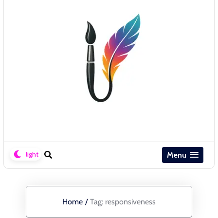
Menu
Home
/
Tag:
responsiveness