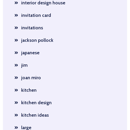
interior design house
invitation card
invitations
jackson pollock
japanese
jim
joan miro
kitchen
kitchen design
kitchen ideas
large