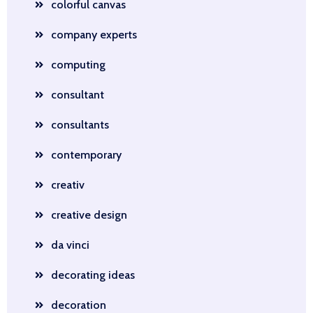
colorful canvas
company experts
computing
consultant
consultants
contemporary
creativ
creative design
da vinci
decorating ideas
decoration