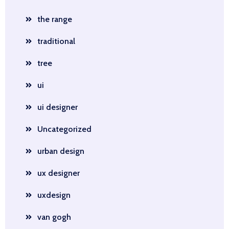
the range
traditional
tree
ui
ui designer
Uncategorized
urban design
ux designer
uxdesign
van gogh