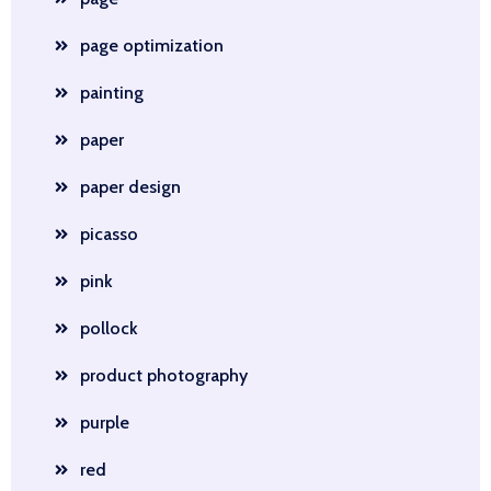
page optimization
painting
paper
paper design
picasso
pink
pollock
product photography
purple
red