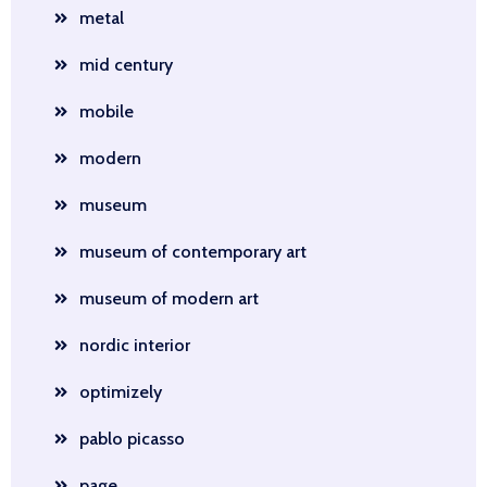
metal
mid century
mobile
modern
museum
museum of contemporary art
museum of modern art
nordic interior
optimizely
pablo picasso
page