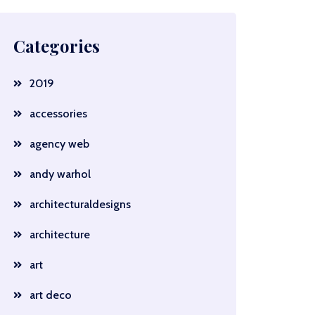
Categories
2019
accessories
agency web
andy warhol
architecturaldesigns
architecture
art
art deco