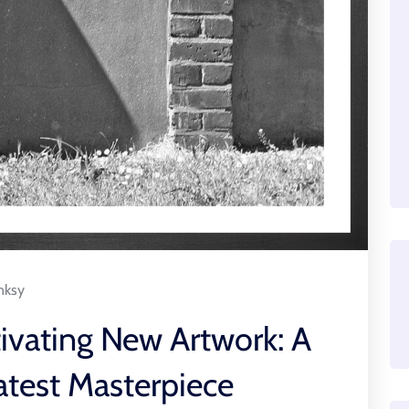
nksy
ivating New Artwork: A
atest Masterpiece