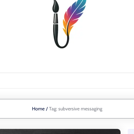
Home
/
Tag:
subversive messaging