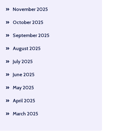
November 2025
October 2025
September 2025
August 2025
July 2025
June 2025
May 2025
April 2025
March 2025