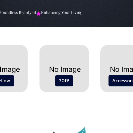
ndless Beauty of
Enhancing Your Living Space: The
Elevate Your Spa
ellow
2019
Accessori