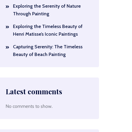
Exploring the Serenity of Nature
Through Painting
Exploring the Timeless Beauty of
Henri Matisse’s Iconic Paintings
Capturing Serenity: The Timeless
Beauty of Beach Painting
Latest comments
No comments to show.