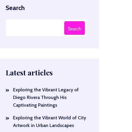
Search
Search
Latest articles
Exploring the Vibrant Legacy of
Diego Rivera Through His
Captivating Paintings
Exploring the Vibrant World of City
Artwork in Urban Landscapes