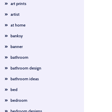
art prints
artist
at home
banksy
banner
bathroom
bathroom design
bathroom ideas
bed
bedroom
bedroom designs