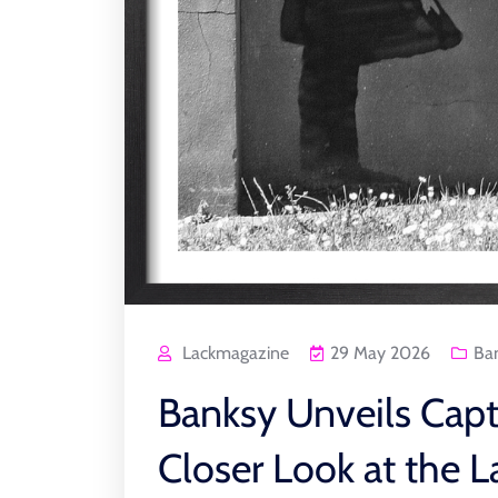
Lackmagazine
29 May 2026
Ba
Banksy Unveils Capt
Closer Look at the L