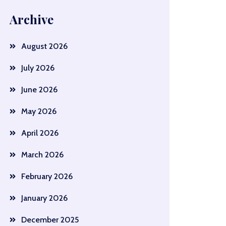
Archive
August 2026
July 2026
June 2026
May 2026
April 2026
March 2026
February 2026
January 2026
December 2025