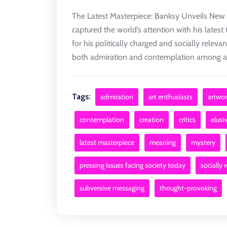
The Latest Masterpiece: Banksy Unveils New 
captured the world’s attention with his latest
for his politically charged and socially relev
both admiration and contemplation among art 
Tags:
admiration
art enthusiasts
artwor
contemplation
creation
critics
elusiv
latest masterpiece
meaning
mystery
pressing issues facing society today
socially 
subversive messaging
thought-provoking