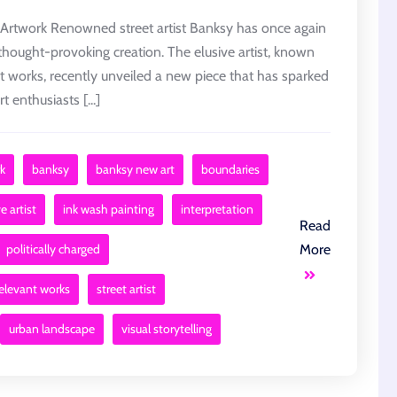
Artwork Renowned street artist Banksy has once again
 thought-provoking creation. The elusive artist, known
ant works, recently unveiled a new piece that has sparked
enthusiasts [...]
k
banksy
banksy new art
boundaries
e artist
ink wash painting
interpretation
Read
politically charged
More
relevant works
street artist
urban landscape
visual storytelling