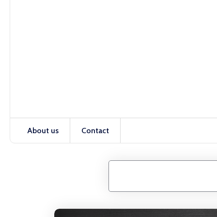
About us
Contact