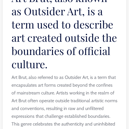
as Outsider Art, is a
term used to describe
art created outside the
boundaries of official
culture.
Art Brut, also referred to as Outsider Art, is a term that
encapsulates art forms created beyond the confines
of mainstream culture. Artists working in the realm of
Art Brut often operate outside traditional artistic norms
and conventions, resulting in raw and unfiltered
expressions that challenge established boundaries.
This genre celebrates the authenticity and uninhibited