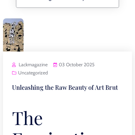
Lackmagazine
03 October 2025
Uncategorized
Unleashing the Raw Beauty of Art Brut
The