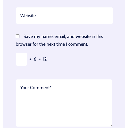
Save my name, email, and website in this
browser for the next time I comment.
+
6
=
12