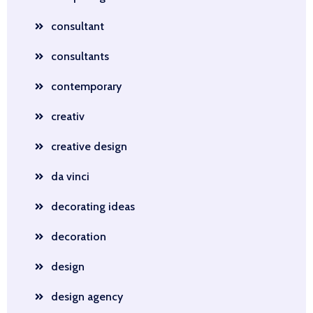
consultant
consultants
contemporary
creativ
creative design
da vinci
decorating ideas
decoration
design
design agency