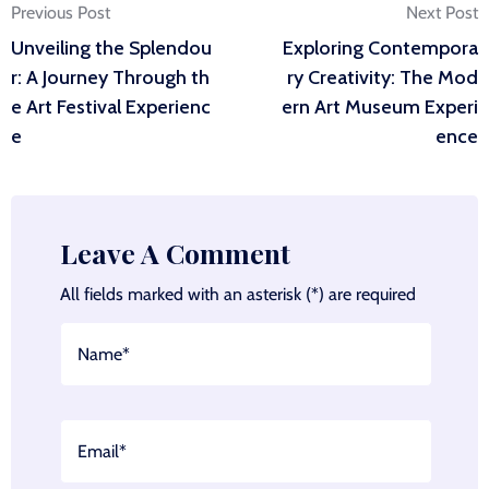
Post
Previous Post
Next Post
Unveiling the Splendou
Exploring Contempora
navigation
r: A Journey Through th
ry Creativity: The Mod
e Art Festival Experienc
ern Art Museum Experi
e
ence
Leave A Comment
All fields marked with an asterisk (*) are required