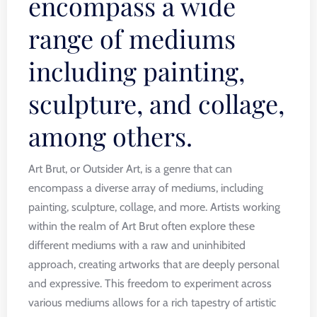
encompass a wide
range of mediums
including painting,
sculpture, and collage,
among others.
Art Brut, or Outsider Art, is a genre that can
encompass a diverse array of mediums, including
painting, sculpture, collage, and more. Artists working
within the realm of Art Brut often explore these
different mediums with a raw and uninhibited
approach, creating artworks that are deeply personal
and expressive. This freedom to experiment across
various mediums allows for a rich tapestry of artistic