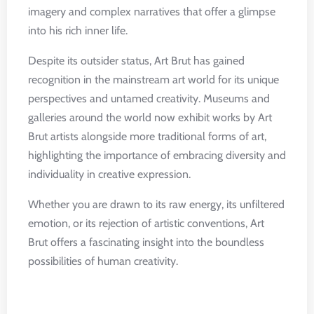
imagery and complex narratives that offer a glimpse
into his rich inner life.
Despite its outsider status, Art Brut has gained
recognition in the mainstream art world for its unique
perspectives and untamed creativity. Museums and
galleries around the world now exhibit works by Art
Brut artists alongside more traditional forms of art,
highlighting the importance of embracing diversity and
individuality in creative expression.
Whether you are drawn to its raw energy, its unfiltered
emotion, or its rejection of artistic conventions, Art
Brut offers a fascinating insight into the boundless
possibilities of human creativity.