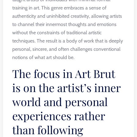
training in art. This genre embraces a sense of
authenticity and uninhibited creativity, allowing artists
to channel their innermost thoughts and emotions
without the constraints of traditional artistic
techniques. The result is a body of work that is deeply
personal, sincere, and often challenges conventional
notions of what art should be.
The focus in Art Brut
is on the artist’s inner
world and personal
experiences rather
than following