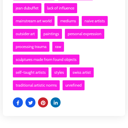
jean dubuffet
lack of influence
mainstream art world
mediums
naive artists
outsider art
paintings
personal expression
processing trauma
raw
sculptures made from found objects
self-taught artists
styles
swiss artist
traditional artistic norms
unrefined