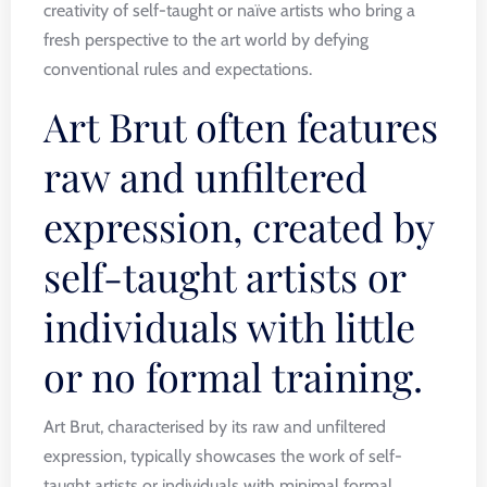
creativity of self-taught or naïve artists who bring a
fresh perspective to the art world by defying
conventional rules and expectations.
Art Brut often features
raw and unfiltered
expression, created by
self-taught artists or
individuals with little
or no formal training.
Art Brut, characterised by its raw and unfiltered
expression, typically showcases the work of self-
taught artists or individuals with minimal formal