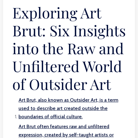
Exploring Art
Brut: Six Insights
into the Raw and
Unfiltered World
of Outsider Art
Art Brut, also known as Outsider Art, is a term
used to describe art created outside the
boundaries of official culture.
Art Brut often features raw and unfiltered
expression, created by self-taught artists or