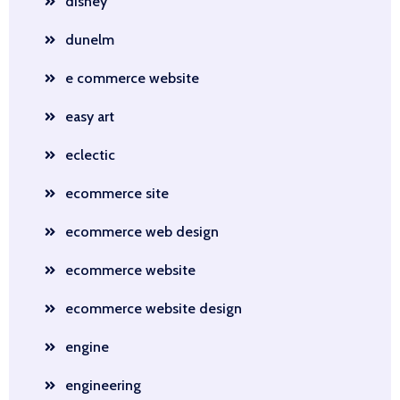
disney
dunelm
e commerce website
easy art
eclectic
ecommerce site
ecommerce web design
ecommerce website
ecommerce website design
engine
engineering