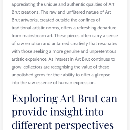
appreciating the unique and authentic qualities of Art
Brut creations. The raw and unfiltered nature of Art
Brut artworks, created outside the confines of
traditional artistic norms, offers a refreshing departure
from mainstream art. These pieces often carry a sense
of raw emotion and untamed creativity that resonates
with those seeking a more genuine and unpretentious
artistic experience. As interest in Art Brut continues to
grow, collectors are recognising the value of these
unpolished gems for their ability to offer a glimpse
into the raw essence of human expression.
Exploring Art Brut can
provide insight into
different perspectives