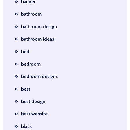
banner
bathroom
bathroom design
bathroom ideas
bed
bedroom
bedroom designs
best
best design
best website
black