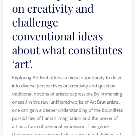
on creativity and
challenge
conventional ideas
about what constitutes
‘art’.
Exploring Art Brut offers a unique opportunity to delve
into diverse perspectives on creativity and question
traditional notions of artistic expression. By immersing
oneself in the raw, unfiltered works of Art Brut artists,
one can gain a deeper understanding of the boundless
possibilities of human imagination and the power of
art as a form of personal expression. This genre
challenges preconceived ideas about what defines ‘art’,