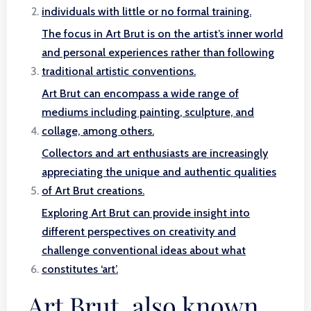
individuals with little or no formal training.
The focus in Art Brut is on the artist’s inner world
and personal experiences rather than following
traditional artistic conventions.
Art Brut can encompass a wide range of
mediums including painting, sculpture, and
collage, among others.
Collectors and art enthusiasts are increasingly
appreciating the unique and authentic qualities
of Art Brut creations.
Exploring Art Brut can provide insight into
different perspectives on creativity and
challenge conventional ideas about what
constitutes ‘art’.
Art Brut, also known