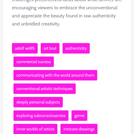
encouraging viewers to embrace the unconventional
and appreciate the beauty found in raw authenticity
and unbridled creativity.
adolf wölfli
art brut
authenticity
commercial success
communicating with the world around them
conventional artistic techniques
deeply personal subjects
exploring subconsciousness
genre
inner worlds of artists
intricate drawings