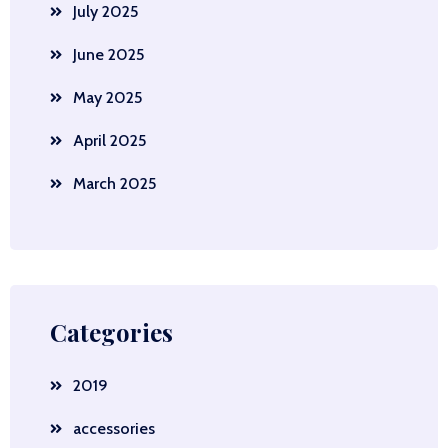
July 2025
June 2025
May 2025
April 2025
March 2025
Categories
2019
accessories