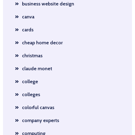
business website design
canva
cards
cheap home decor
christmas
claude monet
college
colleges
colorful canvas
company experts
computing