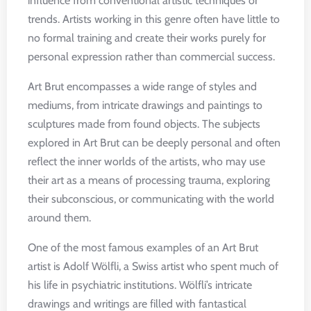
influence from conventional artistic techniques or
trends. Artists working in this genre often have little to
no formal training and create their works purely for
personal expression rather than commercial success.
Art Brut encompasses a wide range of styles and
mediums, from intricate drawings and paintings to
sculptures made from found objects. The subjects
explored in Art Brut can be deeply personal and often
reflect the inner worlds of the artists, who may use
their art as a means of processing trauma, exploring
their subconscious, or communicating with the world
around them.
One of the most famous examples of an Art Brut
artist is Adolf Wölfli, a Swiss artist who spent much of
his life in psychiatric institutions. Wölfli’s intricate
drawings and writings are filled with fantastical