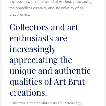
expression within the world of Art Brut, showcasing
the boundless creativity and individuality of its
practitioners.
Collectors and art
enthusiasts are
increasingly
appreciating the
unique and authentic
qualities of Art Brut
creations.
Collectors and art enthusiasts are increasingly