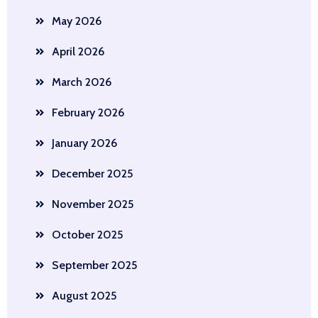
May 2026
April 2026
March 2026
February 2026
January 2026
December 2025
November 2025
October 2025
September 2025
August 2025