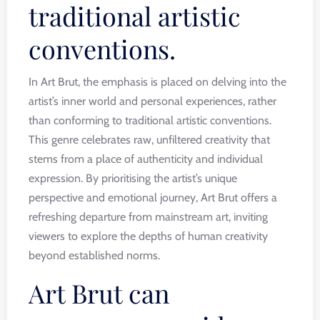
traditional artistic
conventions.
In Art Brut, the emphasis is placed on delving into the
artist’s inner world and personal experiences, rather
than conforming to traditional artistic conventions.
This genre celebrates raw, unfiltered creativity that
stems from a place of authenticity and individual
expression. By prioritising the artist’s unique
perspective and emotional journey, Art Brut offers a
refreshing departure from mainstream art, inviting
viewers to explore the depths of human creativity
beyond established norms.
Art Brut can