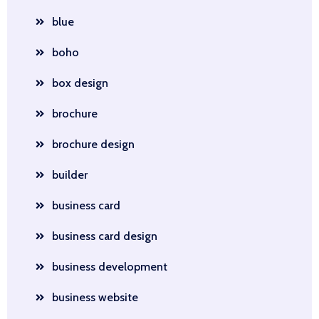
blue
boho
box design
brochure
brochure design
builder
business card
business card design
business development
business website