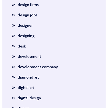
design firms
design jobs
designer
designing
desk
development
development company
diamond art
digital art
digital design