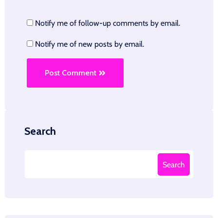
Notify me of follow-up comments by email.
Notify me of new posts by email.
Post Comment
Search
Search