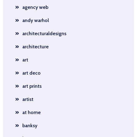
agency web
andy warhol
architecturaldesigns
architecture
art
art deco
art prints
artist
at home
banksy