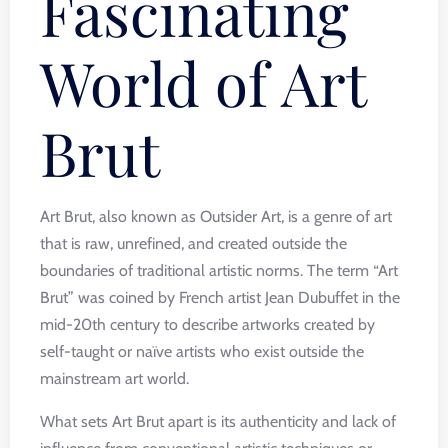
Fascinating
World of Art
Brut
Art Brut, also known as Outsider Art, is a genre of art
that is raw, unrefined, and created outside the
boundaries of traditional artistic norms. The term “Art
Brut” was coined by French artist Jean Dubuffet in the
mid-20th century to describe artworks created by
self-taught or naïve artists who exist outside the
mainstream art world.
What sets Art Brut apart is its authenticity and lack of