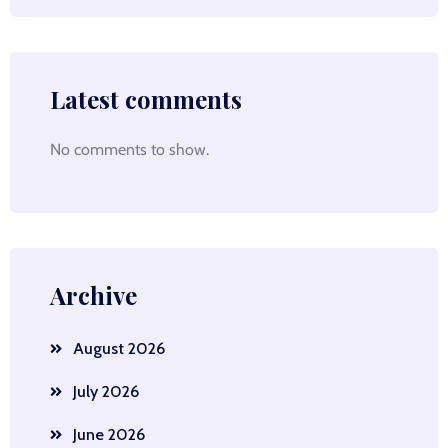
Latest comments
No comments to show.
Archive
August 2026
July 2026
June 2026