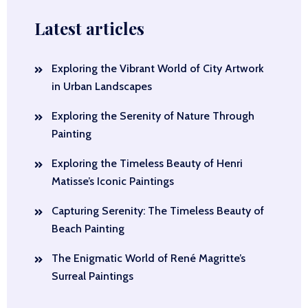
Latest articles
Exploring the Vibrant World of City Artwork
in Urban Landscapes
Exploring the Serenity of Nature Through
Painting
Exploring the Timeless Beauty of Henri
Matisse’s Iconic Paintings
Capturing Serenity: The Timeless Beauty of
Beach Painting
The Enigmatic World of René Magritte’s
Surreal Paintings