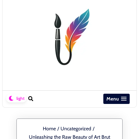
Menu
Home
/
Uncategorized
/
Unleashing the Raw Beauty of Art Brut