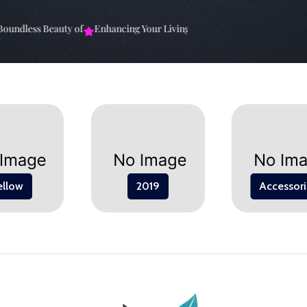
undless Beauty of
Enhancing Your Living Space: The
Elevate Your Sp
ellow
2019
Accessori