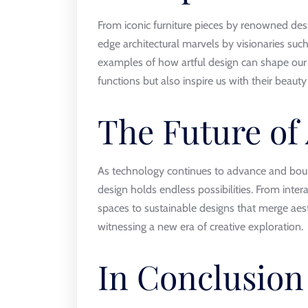
From iconic furniture pieces by renowned des
edge architectural marvels by visionaries suc
examples of how artful design can shape our 
functions but also inspire us with their beaut
The Future of
As technology continues to advance and bounda
design holds endless possibilities. From intera
spaces to sustainable designs that merge aes
witnessing a new era of creative exploration.
In Conclusion