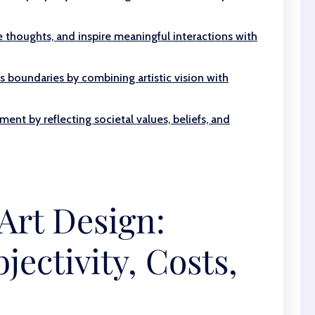
thoughts, and inspire meaningful interactions with
s boundaries by combining artistic vision with
ment by reflecting societal values, beliefs, and
Art Design:
jectivity, Costs,