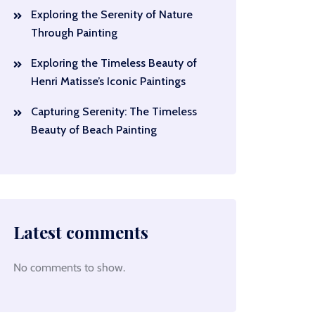
Exploring the Serenity of Nature
Through Painting
Exploring the Timeless Beauty of
Henri Matisse’s Iconic Paintings
Capturing Serenity: The Timeless
Beauty of Beach Painting
Latest comments
No comments to show.