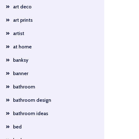
art deco
art prints
artist
at home
banksy
banner
bathroom
bathroom design
bathroom ideas
bed