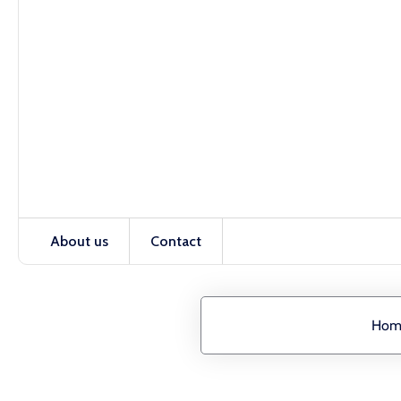
About us
Contact
Hom