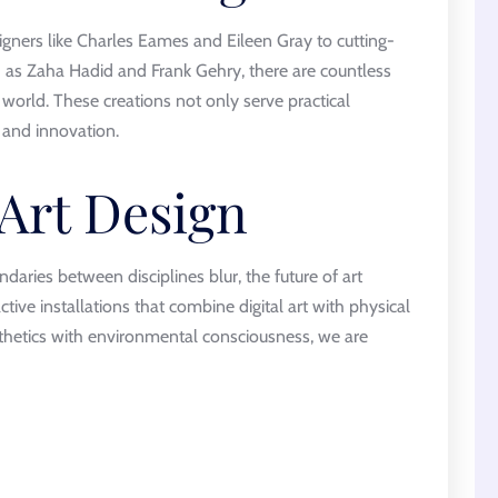
igners like Charles Eames and Eileen Gray to cutting-
h as Zaha Hadid and Frank Gehry, there are countless
world. These creations not only serve practical
y and innovation.
 Art Design
ries between disciplines blur, the future of art
ctive installations that combine digital art with physical
thetics with environmental consciousness, we are