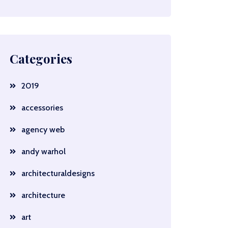
Categories
2019
accessories
agency web
andy warhol
architecturaldesigns
architecture
art