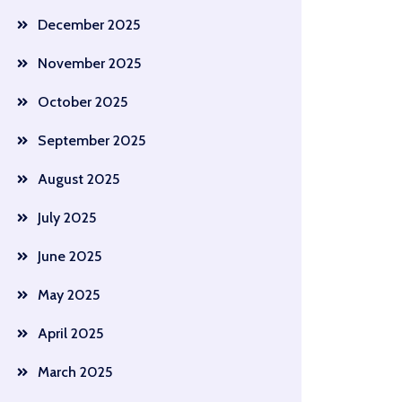
December 2025
November 2025
October 2025
September 2025
August 2025
July 2025
June 2025
May 2025
April 2025
March 2025