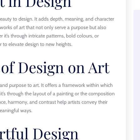
t in Design
eauty to design. It adds depth, meaning, and character
 works of art that not only serve a purpose but also
t’s through intricate patterns, bold colours, or
 to elevate design to new heights.
 of Design on Art
and purpose to art. It offers a framework within which
 it’s through the layout of a painting or the composition
nce, harmony, and contrast help artists convey their
eaningful ways.
rtful Design