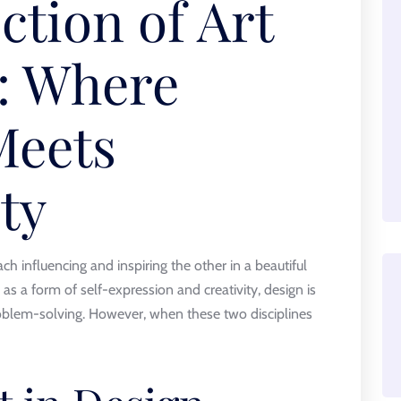
ction of Art
: Where
Meets
ty
h influencing and inspiring the other in a beautiful
 as a form of self-expression and creativity, design is
problem-solving. However, when these two disciplines