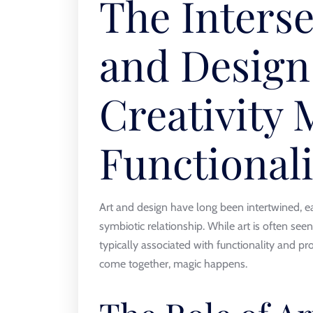
The Interse
and Design
Creativity 
Functionali
Art and design have long been intertwined, eac
symbiotic relationship. While art is often seen
typically associated with functionality and 
come together, magic happens.