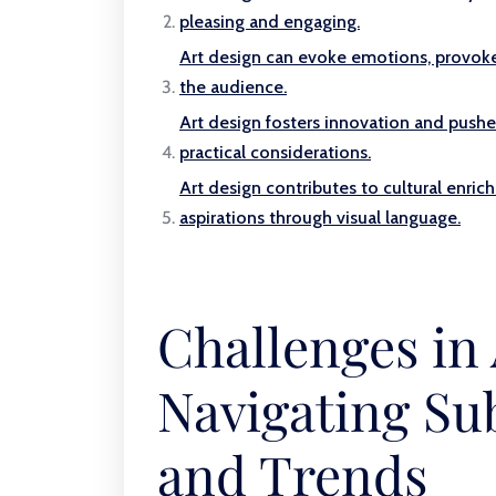
pleasing and engaging.
Art design can evoke emotions, provoke 
the audience.
Art design fosters innovation and pushe
practical considerations.
Art design contributes to cultural enrich
aspirations through visual language.
Challenges in 
Navigating Sub
and Trends