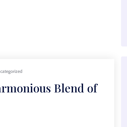
categorized
armonious Blend of