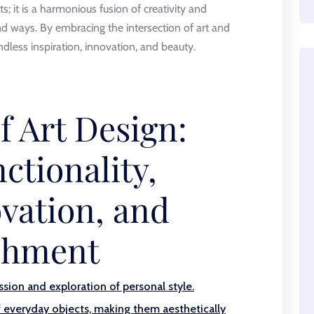
ts; it is a harmonious fusion of creativity and
und ways. By embracing the intersection of art and
dless inspiration, innovation, and beauty.
f Art Design:
ctionality,
vation, and
ichment
ssion and exploration of personal style.
f everyday objects, making them aesthetically