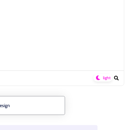
esign