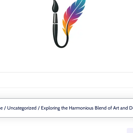
e
/
Uncategorized
/
Exploring the Harmonious Blend of Art and D