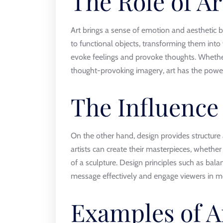
The Role of Ar
Art brings a sense of emotion and aesthetic b
to functional objects, transforming them into
evoke feelings and provoke thoughts. Whether i
thought-provoking imagery, art has the power
The Influence
On the other hand, design provides structure 
artists can create their masterpieces, whether
of a sculpture. Design principles such as bala
message effectively and engage viewers in m
Examples of A