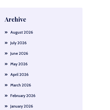
Archive
August 2026
July 2026
June 2026
May 2026
April 2026
March 2026
February 2026
January 2026