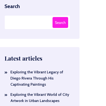
Search
Search
Latest articles
Exploring the Vibrant Legacy of
Diego Rivera Through His
Captivating Paintings
Exploring the Vibrant World of City
Artwork in Urban Landscapes