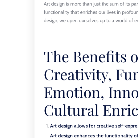
Art design is more than just the sum of its par
functionality that enriches our lives in profo
design, we open ourselves up to a world of en
The Benefits o
Creativity, Fun
Emotion, Inno
Cultural Enr
Art design allows for creative self-expre
Art design enhances the functionality o