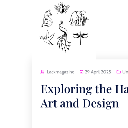
Lackmagazine
29 April 2025
Un
Exploring the H
Art and Design