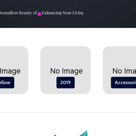
ndless Beauty of
Enhancing Your Living Space: The
Elevate Your Spa
ellow
2019
Accessori