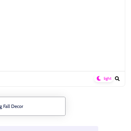
g Fall Decor