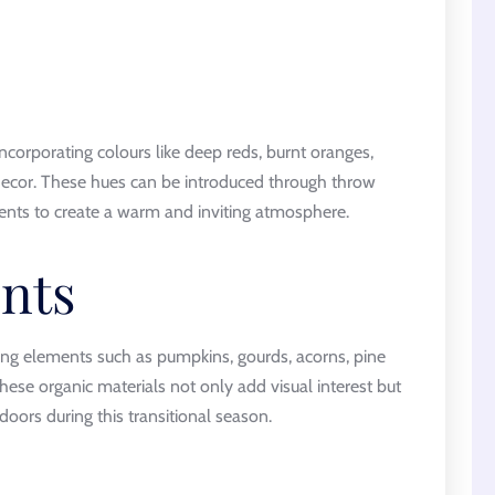
ncorporating colours like deep reds, burnt oranges,
decor. These hues can be introduced through throw
cents to create a warm and inviting atmosphere.
nts
ting elements such as pumpkins, gourds, acorns, pine
These organic materials not only add visual interest but
oors during this transitional season.