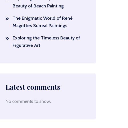
Beauty of Beach Painting
The Enigmatic World of René
Magritte’s Surreal Paintings
Exploring the Timeless Beauty of
Figurative Art
Latest comments
No comments to show.