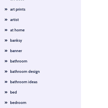
art prints
artist
at home
banksy
banner
bathroom
bathroom design
bathroom ideas
bed
bedroom