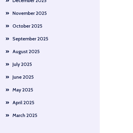
December 2025
November 2025
October 2025
September 2025
August 2025
July 2025
June 2025
May 2025
April 2025
March 2025