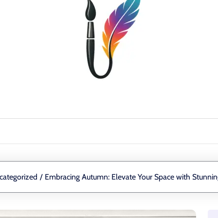
categorized
/
Embracing Autumn: Elevate Your Space with Stunnin