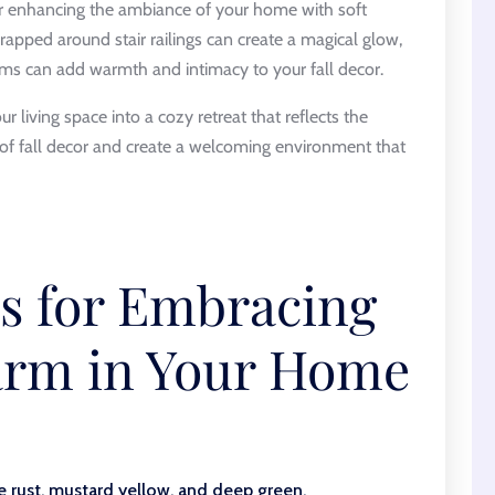
er enhancing the ambiance of your home with soft
wrapped around stair railings can create a magical glow,
oms can add warmth and intimacy to your fall decor.
r living space into a cozy retreat that reflects the
 of fall decor and create a welcoming environment that
ps for Embracing
rm in Your Home
e rust, mustard yellow, and deep green.