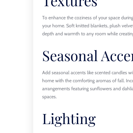
Textures
To enhance the coziness of your space during 
your home. Soft knitted blankets, plush velv
depth and warmth to any room while creating 
Seasonal Acce
Add seasonal accents like scented candles wi
home with the comforting aromas of fall. Inc
arrangements featuring sunflowers and dahlia
spaces.
Lighting