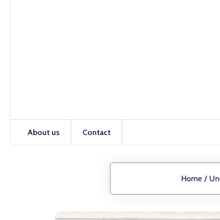
About us
Contact
Home
/
Un