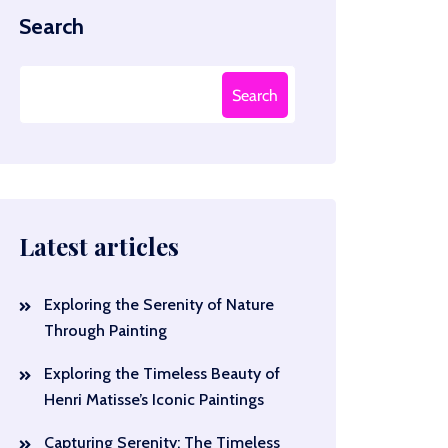
Search
Search
Latest articles
Exploring the Serenity of Nature
Through Painting
Exploring the Timeless Beauty of
Henri Matisse’s Iconic Paintings
Capturing Serenity: The Timeless