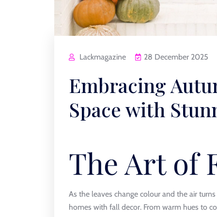
Lackmagazine
28 December 2025
Embracing Autum
Space with Stun
The Art of 
As the leaves change colour and the air turns 
homes with fall decor. From warm hues to coz