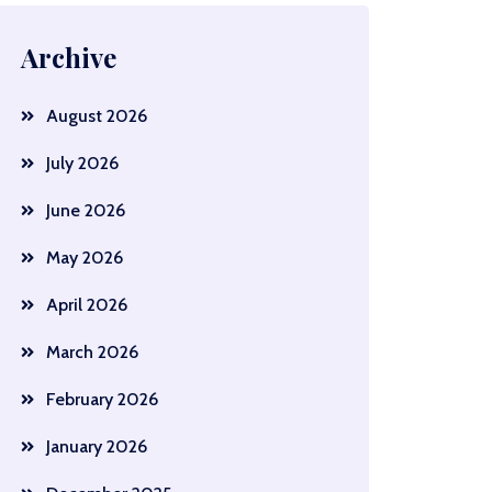
Archive
August 2026
July 2026
June 2026
May 2026
April 2026
March 2026
February 2026
January 2026