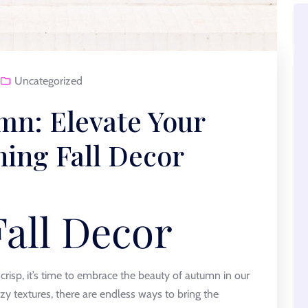
Uncategorized
n: Elevate Your
ning Fall Decor
Fall Decor
crisp, it’s time to embrace the beauty of autumn in our
y textures, there are endless ways to bring the