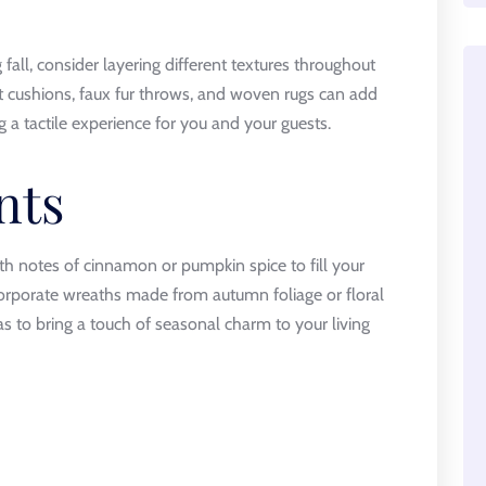
fall, consider layering different textures throughout
et cushions, faux fur throws, and woven rugs can add
a tactile experience for you and your guests.
nts
th notes of cinnamon or pumpkin spice to fill your
orporate wreaths made from autumn foliage or floral
s to bring a touch of seasonal charm to your living