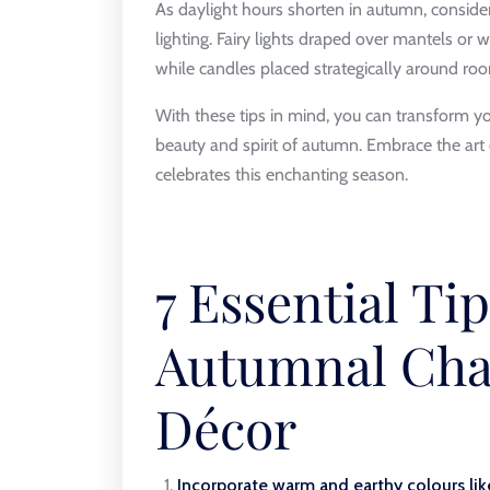
As daylight hours shorten in autumn, consid
lighting. Fairy lights draped over mantels or 
while candles placed strategically around ro
With these tips in mind, you can transform you
beauty and spirit of autumn. Embrace the art
celebrates this enchanting season.
7 Essential Ti
Autumnal Cha
Décor
Incorporate warm and earthy colours lik