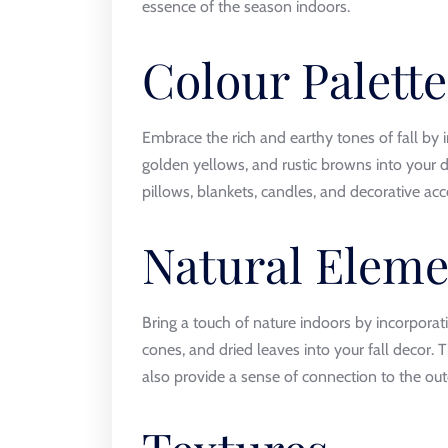
essence of the season indoors.
Colour Palette
Embrace the rich and earthy tones of fall by i
golden yellows, and rustic browns into your 
pillows, blankets, candles, and decorative ac
Natural Eleme
Bring a touch of nature indoors by incorpora
cones, and dried leaves into your fall decor. 
also provide a sense of connection to the outd