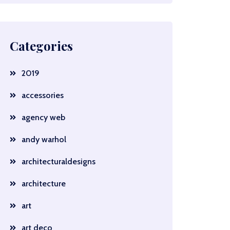
Categories
2019
accessories
agency web
andy warhol
architecturaldesigns
architecture
art
art deco