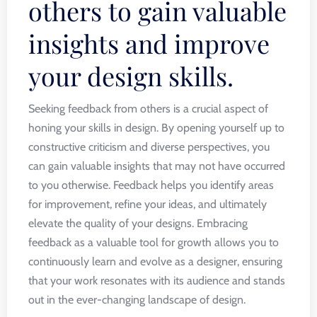
others to gain valuable
insights and improve
your design skills.
Seeking feedback from others is a crucial aspect of
honing your skills in design. By opening yourself up to
constructive criticism and diverse perspectives, you
can gain valuable insights that may not have occurred
to you otherwise. Feedback helps you identify areas
for improvement, refine your ideas, and ultimately
elevate the quality of your designs. Embracing
feedback as a valuable tool for growth allows you to
continuously learn and evolve as a designer, ensuring
that your work resonates with its audience and stands
out in the ever-changing landscape of design.