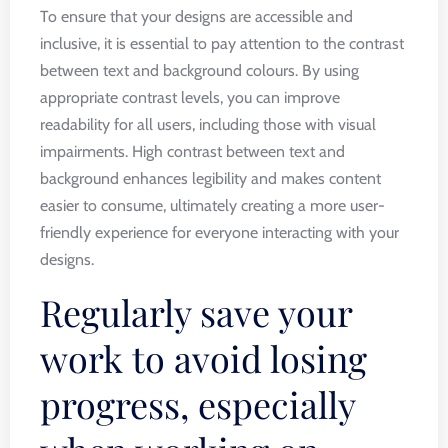
To ensure that your designs are accessible and
inclusive, it is essential to pay attention to the contrast
between text and background colours. By using
appropriate contrast levels, you can improve
readability for all users, including those with visual
impairments. High contrast between text and
background enhances legibility and makes content
easier to consume, ultimately creating a more user-
friendly experience for everyone interacting with your
designs.
Regularly save your
work to avoid losing
progress, especially