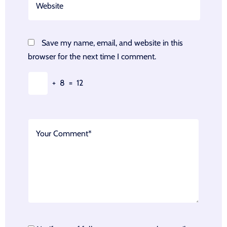
Save my name, email, and website in this
browser for the next time I comment.
+
8
=
12