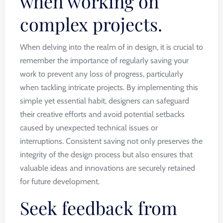
when working on
complex projects.
When delving into the realm of in design, it is crucial to
remember the importance of regularly saving your
work to prevent any loss of progress, particularly
when tackling intricate projects. By implementing this
simple yet essential habit, designers can safeguard
their creative efforts and avoid potential setbacks
caused by unexpected technical issues or
interruptions. Consistent saving not only preserves the
integrity of the design process but also ensures that
valuable ideas and innovations are securely retained
for future development.
Seek feedback from