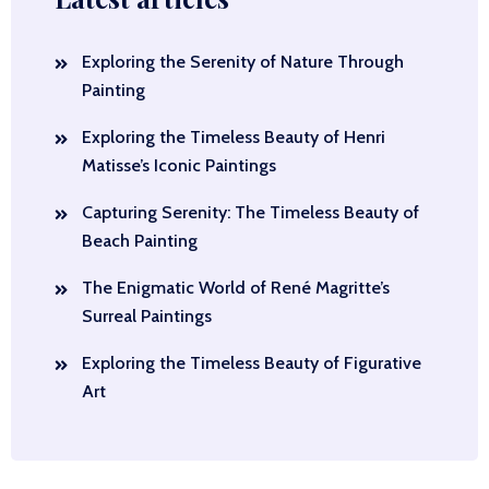
Exploring the Serenity of Nature Through
Painting
Exploring the Timeless Beauty of Henri
Matisse’s Iconic Paintings
Capturing Serenity: The Timeless Beauty of
Beach Painting
The Enigmatic World of René Magritte’s
Surreal Paintings
Exploring the Timeless Beauty of Figurative
Art