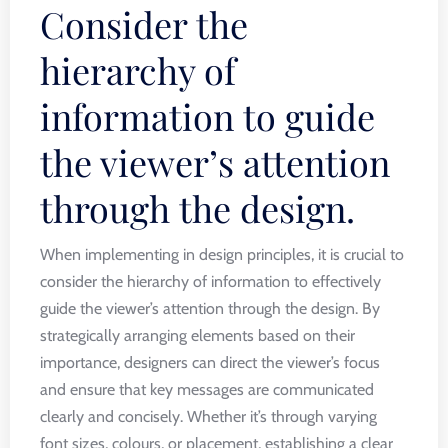
Consider the
hierarchy of
information to guide
the viewer’s attention
through the design.
When implementing in design principles, it is crucial to
consider the hierarchy of information to effectively
guide the viewer’s attention through the design. By
strategically arranging elements based on their
importance, designers can direct the viewer’s focus
and ensure that key messages are communicated
clearly and concisely. Whether it’s through varying
font sizes, colours, or placement, establishing a clear