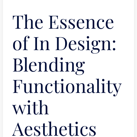
The Essence
of In Design:
Blending
Functionality
with
Aesthetics