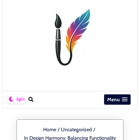
Menu
Home
/
Uncategorized
/
In Design Harmony: Balancing Functionality