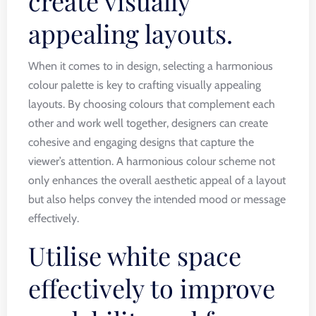
create visually
appealing layouts.
When it comes to in design, selecting a harmonious
colour palette is key to crafting visually appealing
layouts. By choosing colours that complement each
other and work well together, designers can create
cohesive and engaging designs that capture the
viewer’s attention. A harmonious colour scheme not
only enhances the overall aesthetic appeal of a layout
but also helps convey the intended mood or message
effectively.
Utilise white space
effectively to improve