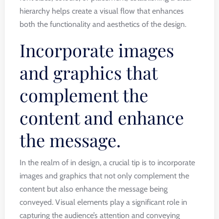
hierarchy helps create a visual flow that enhances
both the functionality and aesthetics of the design.
Incorporate images
and graphics that
complement the
content and enhance
the message.
In the realm of in design, a crucial tip is to incorporate
images and graphics that not only complement the
content but also enhance the message being
conveyed. Visual elements play a significant role in
capturing the audience’s attention and conveying