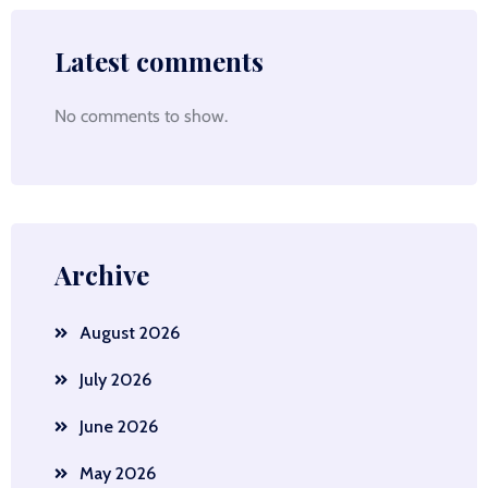
Latest comments
No comments to show.
Archive
August 2026
July 2026
June 2026
May 2026