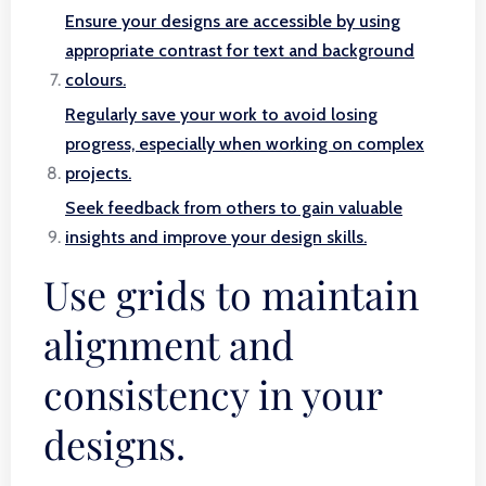
Ensure your designs are accessible by using
appropriate contrast for text and background
colours.
Regularly save your work to avoid losing
progress, especially when working on complex
projects.
Seek feedback from others to gain valuable
insights and improve your design skills.
Use grids to maintain
alignment and
consistency in your
designs.