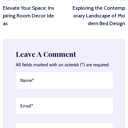
Post
Elevate Your Space: Ins
Exploring the Contemp
navigation
piring Room Decor Ide
orary Landscape of Mo
as
dern Bed Design
Leave A Comment
All fields marked with an asterisk (*) are required