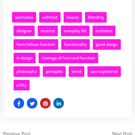
aesthetics
architect
beauty
blending
designer
essence
everyday life
evolution
form follows function
functionality
good design
in design
marriage of form and function
philosophy
principles
trend
user experience
utility
Previous Post
Next Post