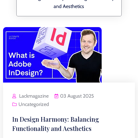
and Aesthetics
Lackmagazine
03 August 2025
Uncategorized
In Design Harmony: Balancing
Functionality and Aesthetics