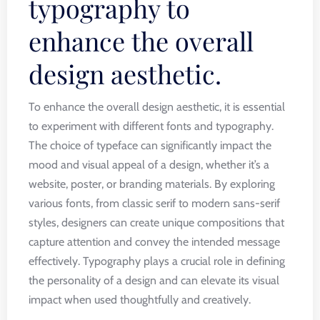
typography to
enhance the overall
design aesthetic.
To enhance the overall design aesthetic, it is essential
to experiment with different fonts and typography.
The choice of typeface can significantly impact the
mood and visual appeal of a design, whether it’s a
website, poster, or branding materials. By exploring
various fonts, from classic serif to modern sans-serif
styles, designers can create unique compositions that
capture attention and convey the intended message
effectively. Typography plays a crucial role in defining
the personality of a design and can elevate its visual
impact when used thoughtfully and creatively.