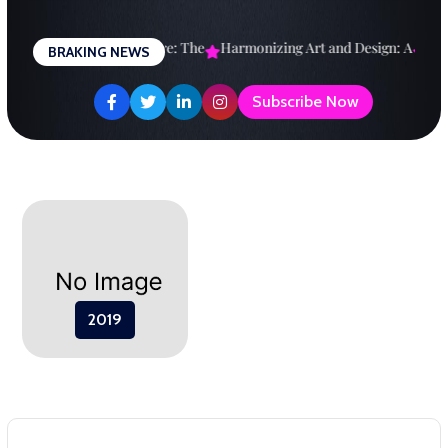
Skip
to
esigning a Brighter Future: The
Harmonizing Art and Design: A
Expl
BRAKING NEWS
content
Subscribe Now
2019