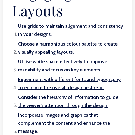
Layouts
Use grids to maintain alignment and consistency
in your designs.
Choose a harmonious colour palette to create
visually appealing layouts.
Utilise white space effectively to improve
readability and focus on key elements.
Experiment with different fonts and typography
to enhance the overall design aesthetic.
Consider the hierarchy of information to guide
the viewer’s attention through the design.
Incorporate images and graphics that
complement the content and enhance the
message.