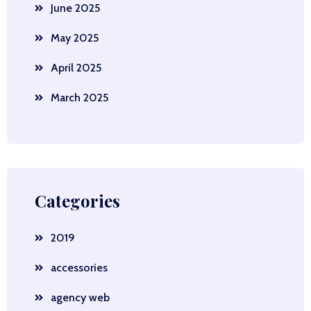
June 2025
May 2025
April 2025
March 2025
Categories
2019
accessories
agency web