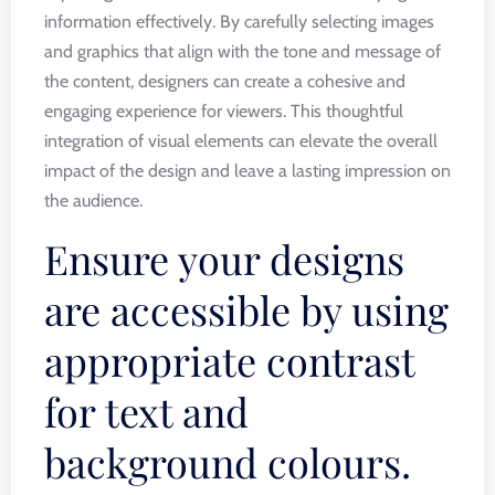
information effectively. By carefully selecting images
and graphics that align with the tone and message of
the content, designers can create a cohesive and
engaging experience for viewers. This thoughtful
integration of visual elements can elevate the overall
impact of the design and leave a lasting impression on
the audience.
Ensure your designs
are accessible by using
appropriate contrast
for text and
background colours.