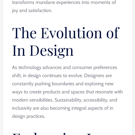
transforms mundane experiences into moments of
joy and satisfaction.
The Evolution of
In Design
As technology advances and consumer preferences
shift, in design continues to evolve. Designers are
constantly pushing boundaries and exploring new
ways to create products and spaces that resonate with
modern sensibilities. Sustainability, accessibility, and
inclusivity are also becoming integral aspects of in
design practices.