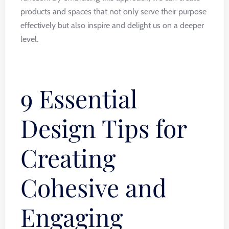
products and spaces that not only serve their purpose
effectively but also inspire and delight us on a deeper
level.
9 Essential
Design Tips for
Creating
Cohesive and
Engaging