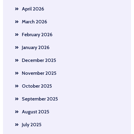
April 2026
March 2026
February 2026
January 2026
December 2025
November 2025
October 2025
September 2025
August 2025
July 2025