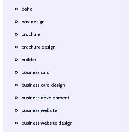
boho
box design
brochure
brochure design
builder
business card
business card design
business development
business website
business website design