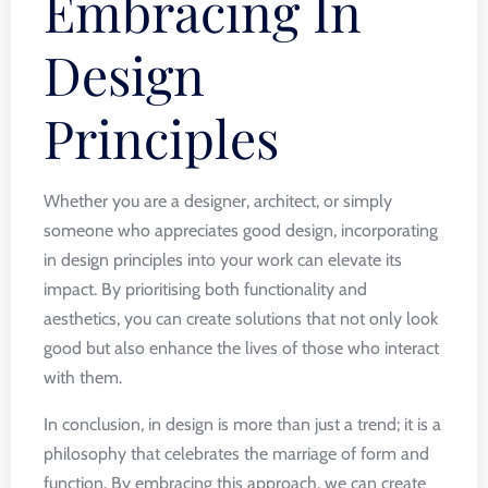
Embracing In
Design
Principles
Whether you are a designer, architect, or simply
someone who appreciates good design, incorporating
in design principles into your work can elevate its
impact. By prioritising both functionality and
aesthetics, you can create solutions that not only look
good but also enhance the lives of those who interact
with them.
In conclusion, in design is more than just a trend; it is a
philosophy that celebrates the marriage of form and
function. By embracing this approach, we can create