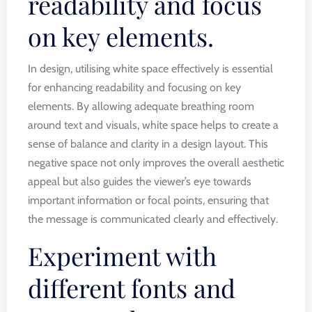
readability and focus
on key elements.
In design, utilising white space effectively is essential
for enhancing readability and focusing on key
elements. By allowing adequate breathing room
around text and visuals, white space helps to create a
sense of balance and clarity in a design layout. This
negative space not only improves the overall aesthetic
appeal but also guides the viewer’s eye towards
important information or focal points, ensuring that
the message is communicated clearly and effectively.
Experiment with
different fonts and