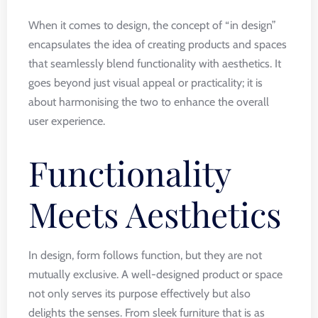
When it comes to design, the concept of “in design”
encapsulates the idea of creating products and spaces
that seamlessly blend functionality with aesthetics. It
goes beyond just visual appeal or practicality; it is
about harmonising the two to enhance the overall
user experience.
Functionality
Meets Aesthetics
In design, form follows function, but they are not
mutually exclusive. A well-designed product or space
not only serves its purpose effectively but also
delights the senses. From sleek furniture that is as