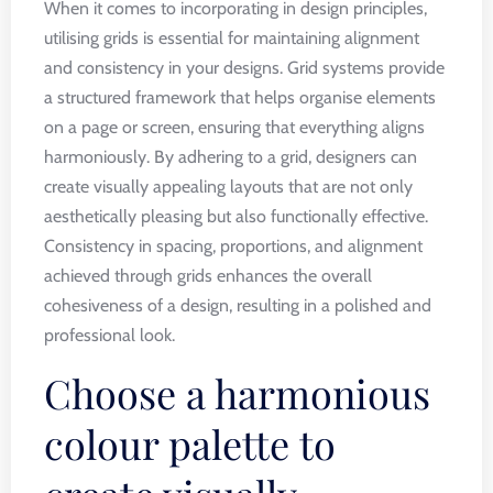
When it comes to incorporating in design principles,
utilising grids is essential for maintaining alignment
and consistency in your designs. Grid systems provide
a structured framework that helps organise elements
on a page or screen, ensuring that everything aligns
harmoniously. By adhering to a grid, designers can
create visually appealing layouts that are not only
aesthetically pleasing but also functionally effective.
Consistency in spacing, proportions, and alignment
achieved through grids enhances the overall
cohesiveness of a design, resulting in a polished and
professional look.
Choose a harmonious
colour palette to