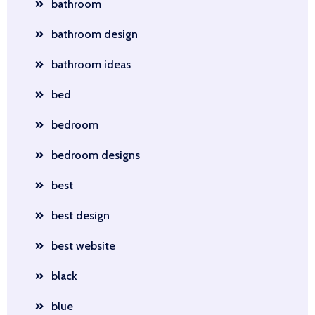
bathroom
bathroom design
bathroom ideas
bed
bedroom
bedroom designs
best
best design
best website
black
blue