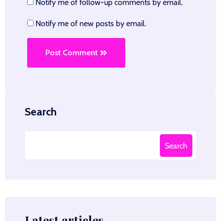
Notify me of follow-up comments by email.
Notify me of new posts by email.
Post Comment
Search
Search
Latest articles