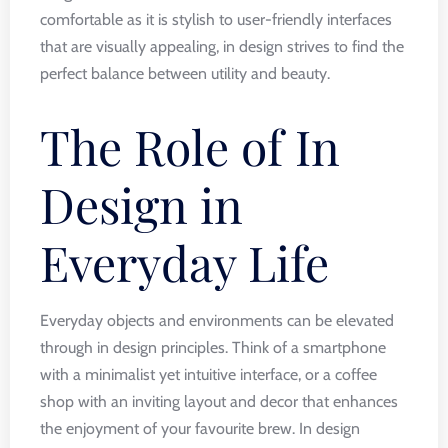
comfortable as it is stylish to user-friendly interfaces
that are visually appealing, in design strives to find the
perfect balance between utility and beauty.
The Role of In
Design in
Everyday Life
Everyday objects and environments can be elevated
through in design principles. Think of a smartphone
with a minimalist yet intuitive interface, or a coffee
shop with an inviting layout and decor that enhances
the enjoyment of your favourite brew. In design