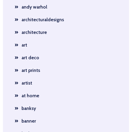
andy warhol
architecturaldesigns
architecture
art
art deco
art prints
artist
at home
banksy
banner