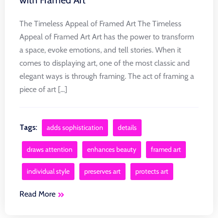
The Timeless Appeal of Framed Art The Timeless
Appeal of Framed Art Art has the power to transform
a space, evoke emotions, and tell stories. When it
comes to displaying art, one of the most classic and
elegant ways is through framing. The act of framing a
piece of art [...]
Tags:
adds sophistication
details
draws attention
enhances beauty
framed art
individual style
preserves art
protects art
Read More