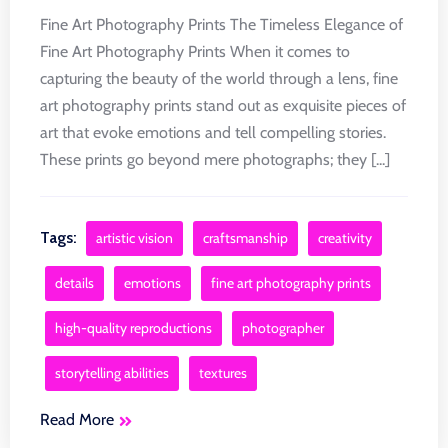
Fine Art Photography Prints The Timeless Elegance of
Fine Art Photography Prints When it comes to
capturing the beauty of the world through a lens, fine
art photography prints stand out as exquisite pieces of
art that evoke emotions and tell compelling stories.
These prints go beyond mere photographs; they [...]
Tags:
artistic vision
craftsmanship
creativity
details
emotions
fine art photography prints
high-quality reproductions
photographer
storytelling abilities
textures
Read More