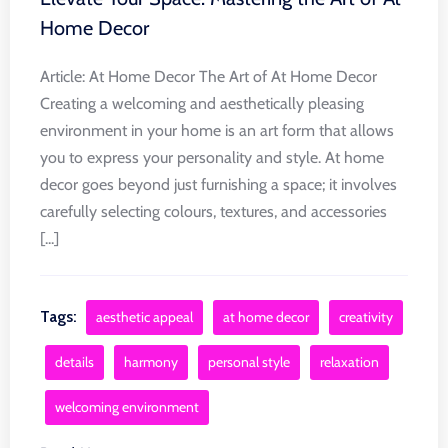
Home Decor
Article: At Home Decor The Art of At Home Decor
Creating a welcoming and aesthetically pleasing
environment in your home is an art form that allows
you to express your personality and style. At home
decor goes beyond just furnishing a space; it involves
carefully selecting colours, textures, and accessories
[...]
Tags:
aesthetic appeal
at home decor
creativity
details
harmony
personal style
relaxation
welcoming environment