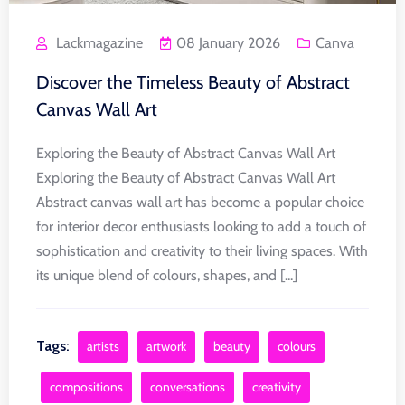
Lackmagazine
08 January 2026
Canva
Discover the Timeless Beauty of Abstract
Canvas Wall Art
Exploring the Beauty of Abstract Canvas Wall Art
Exploring the Beauty of Abstract Canvas Wall Art
Abstract canvas wall art has become a popular choice
for interior decor enthusiasts looking to add a touch of
sophistication and creativity to their living spaces. With
its unique blend of colours, shapes, and [...]
Tags:
artists
artwork
beauty
colours
compositions
conversations
creativity