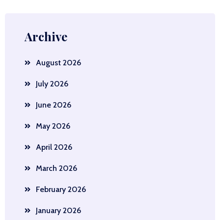
Archive
August 2026
July 2026
June 2026
May 2026
April 2026
March 2026
February 2026
January 2026