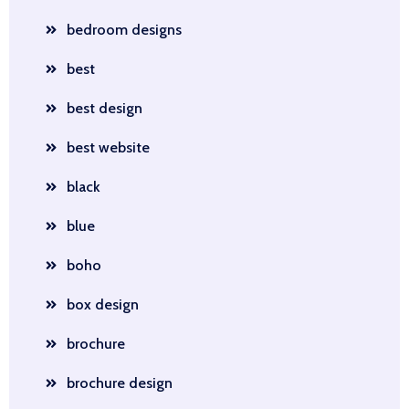
bedroom designs
best
best design
best website
black
blue
boho
box design
brochure
brochure design