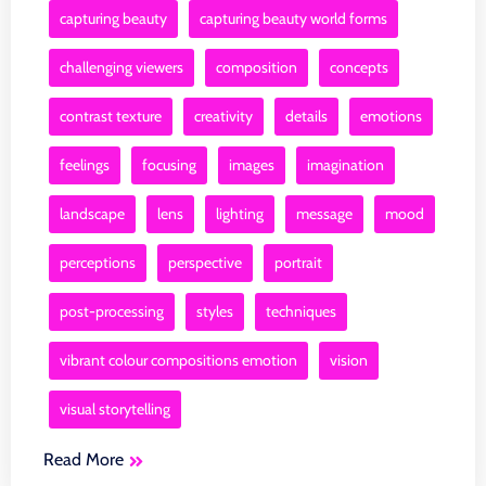
capturing beauty
capturing beauty world forms
challenging viewers
composition
concepts
contrast texture
creativity
details
emotions
feelings
focusing
images
imagination
landscape
lens
lighting
message
mood
perceptions
perspective
portrait
post-processing
styles
techniques
vibrant colour compositions emotion
vision
visual storytelling
Read More