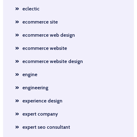
eclectic
ecommerce site
ecommerce web design
ecommerce website
ecommerce website design
engine
engineering
experience design
expert company
expert seo consultant