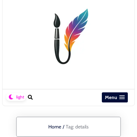
Menu
Home
/
Tag:
details