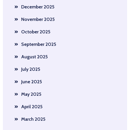
December 2025
November 2025
October 2025
September 2025
August 2025
July 2025
June 2025
May 2025
April 2025
March 2025