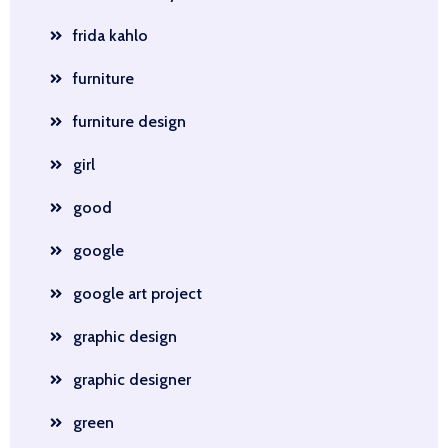
frida kahlo
furniture
furniture design
girl
good
google
google art project
graphic design
graphic designer
green