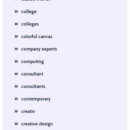
college
colleges
colorful canvas
company experts
computing
consultant
consultants
contemporary
creativ
creative design