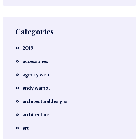
Categories
2019
accessories
agency web
andy warhol
architecturaldesigns
architecture
art