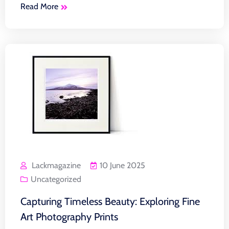
Read More
Lackmagazine
10 June 2025
Uncategorized
Capturing Timeless Beauty: Exploring Fine
Art Photography Prints