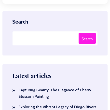
Search
Search
Latest articles
Capturing Beauty: The Elegance of Cherry
Blossom Painting
Exploring the Vibrant Legacy of Diego Rivera