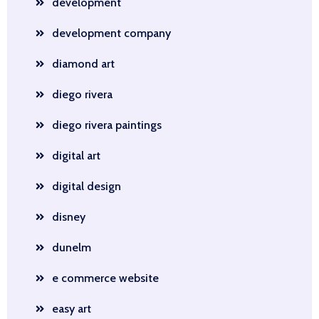
development
development company
diamond art
diego rivera
diego rivera paintings
digital art
digital design
disney
dunelm
e commerce website
easy art