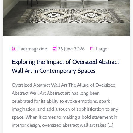
Lackmagazine
26 June 2026
Large
Exploring the Impact of Oversized Abstract
Wall Art in Contemporary Spaces
Oversized Abstract Wall Art The Allure of Oversized
Abstract Wall Art Abstract art has long been
celebrated for its ability to evoke emotions, spark
imagination, and add a touch of sophistication to any
space. When it comes to making a bold statement in
interior design, oversized abstract wall art takes [...]