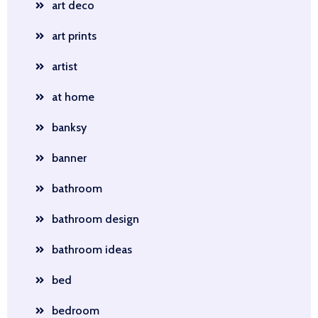
art deco
art prints
artist
at home
banksy
banner
bathroom
bathroom design
bathroom ideas
bed
bedroom