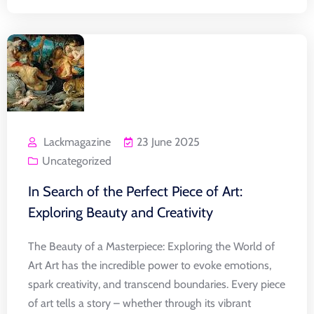
Lackmagazine
23 June 2025
Uncategorized
In Search of the Perfect Piece of Art:
Exploring Beauty and Creativity
The Beauty of a Masterpiece: Exploring the World of
Art Art has the incredible power to evoke emotions,
spark creativity, and transcend boundaries. Every piece
of art tells a story – whether through its vibrant