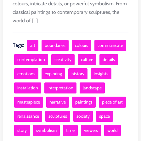
colours, intricate details, or powerful symbolism. From
classical paintings to contemporary sculptures, the
world of [...]
Tags:
art
boundaries
colours
communicate
contemplation
creativity
culture
details
emotions
exploring
history
insights
installation
interpretation
landscape
masterpiece
narrative
paintings
piece of art
renaissance
sculptures
society
space
story
symbolism
time
viewers
world