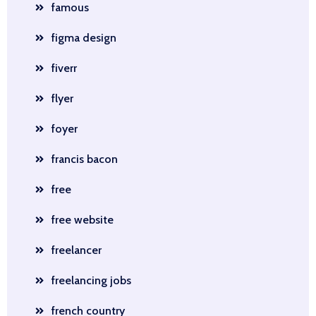
famous
figma design
fiverr
flyer
foyer
francis bacon
free
free website
freelancer
freelancing jobs
french country