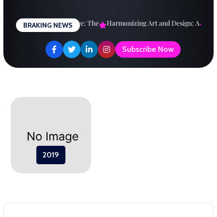
Skip
to
esigning a Brighter Future: The
Harmonizing Art and Design: A
Explo
BRAKING NEWS
content
Subscribe Now
2019