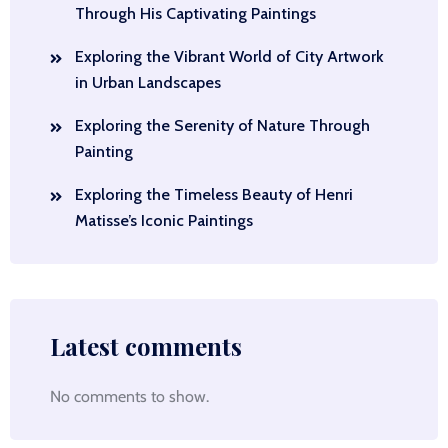
Through His Captivating Paintings
Exploring the Vibrant World of City Artwork
in Urban Landscapes
Exploring the Serenity of Nature Through
Painting
Exploring the Timeless Beauty of Henri
Matisse’s Iconic Paintings
Latest comments
No comments to show.