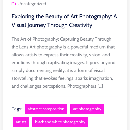
Uncategorized
Exploring the Beauty of Art Photography: A
Visual Journey Through Creativity
The Art of Photography: Capturing Beauty Through
the Lens Art photography is a powerful medium that
allows artists to express their creativity, vision, and
emotions through captivating images. It goes beyond
simply documenting reality; it is a form of visual
storytelling that evokes feelings, sparks imagination,
and challenges perceptions. Photographers [...]
Tags:
abstract composition
art photography
artists
black and white photography