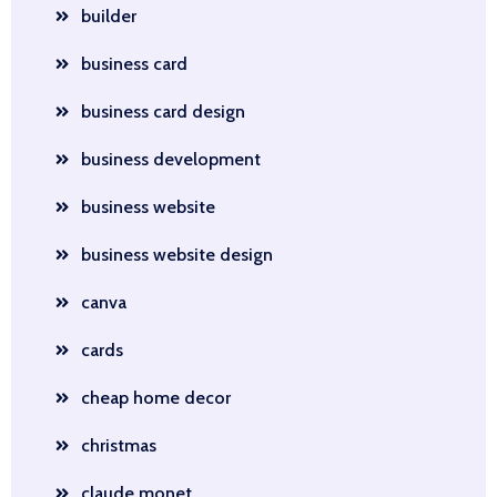
builder
business card
business card design
business development
business website
business website design
canva
cards
cheap home decor
christmas
claude monet