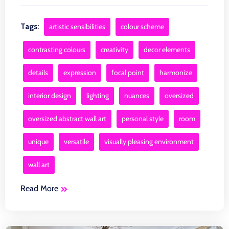
Tags:
artistic sensibilities
colour scheme
contrasting colours
creativity
decor elements
details
expression
focal point
harmonize
interior design
lighting
nuances
oversized
oversized abstract wall art
personal style
room
unique
versatile
visually pleasing environment
wall art
Read More