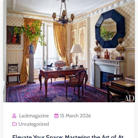
Lackmagazine
15 March 2026
Uncategorized
Elevate Your Space: Mastering the Art of At