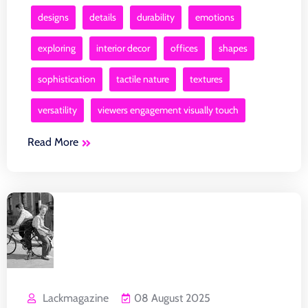
designs
details
durability
emotions
exploring
interior decor
offices
shapes
sophistication
tactile nature
textures
versatility
viewers engagement visually touch
Read More
Lackmagazine
08 August 2025