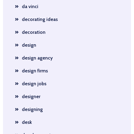
da vinci
decorating ideas
decoration
design
design agency
design firms
design jobs
designer
designing
desk