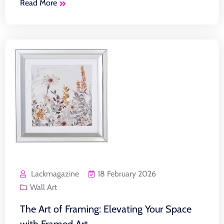
Read More
Lackmagazine
18 February 2026
Wall Art
The Art of Framing: Elevating Your Space
with Framed Art