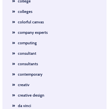
college
colleges
colorful canvas
company experts
computing
consultant
consultants
contemporary
creativ
creative design
da vinci