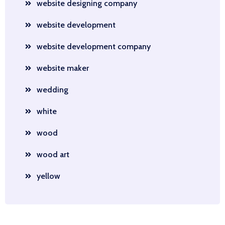
website designing company
website development
website development company
website maker
wedding
white
wood
wood art
yellow