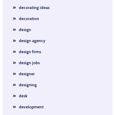
decorating ideas
decoration
design
design agency
design firms
design jobs
designer
designing
desk
development