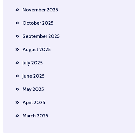
November 2025
October 2025
September 2025
August 2025
July 2025
June 2025
May 2025
April 2025
March 2025