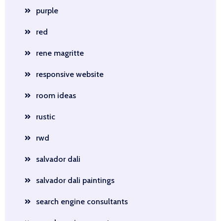
purple
red
rene magritte
responsive website
room ideas
rustic
rwd
salvador dali
salvador dali paintings
search engine consultants