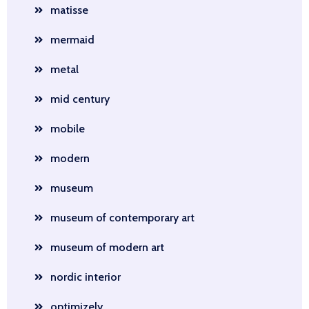
matisse
mermaid
metal
mid century
mobile
modern
museum
museum of contemporary art
museum of modern art
nordic interior
optimizely