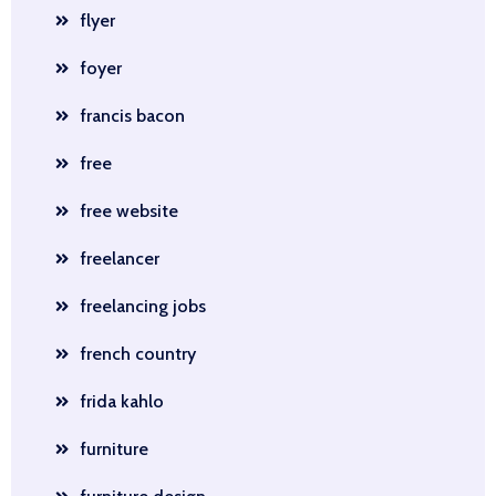
flyer
foyer
francis bacon
free
free website
freelancer
freelancing jobs
french country
frida kahlo
furniture