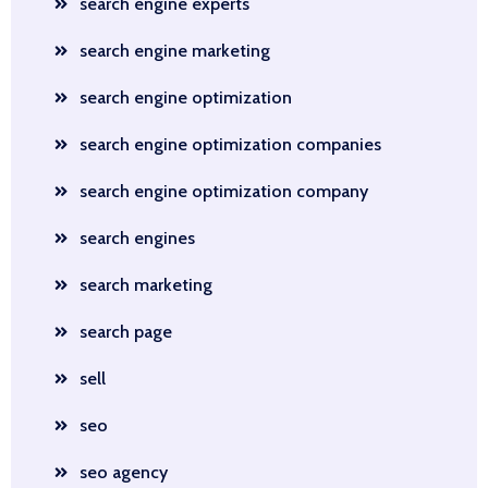
search engine experts
search engine marketing
search engine optimization
search engine optimization companies
search engine optimization company
search engines
search marketing
search page
sell
seo
seo agency