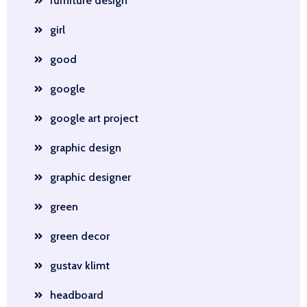
furniture design
girl
good
google
google art project
graphic design
graphic designer
green
green decor
gustav klimt
headboard