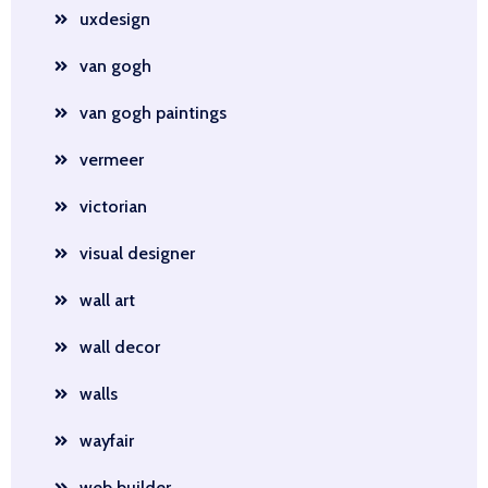
uxdesign
van gogh
van gogh paintings
vermeer
victorian
visual designer
wall art
wall decor
walls
wayfair
web builder