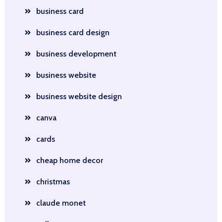
business card
business card design
business development
business website
business website design
canva
cards
cheap home decor
christmas
claude monet