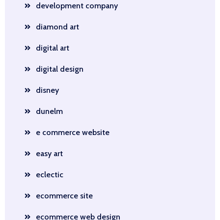
development company
diamond art
digital art
digital design
disney
dunelm
e commerce website
easy art
eclectic
ecommerce site
ecommerce web design