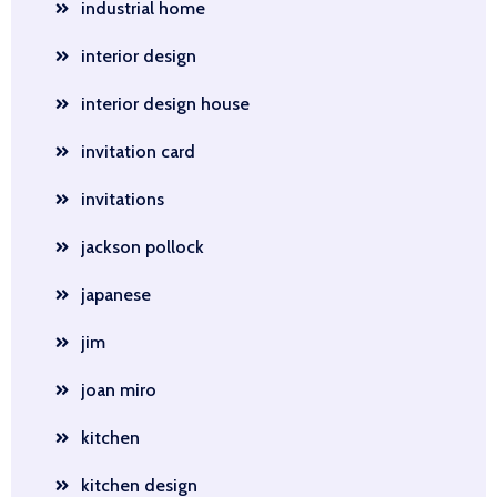
industrial home
interior design
interior design house
invitation card
invitations
jackson pollock
japanese
jim
joan miro
kitchen
kitchen design