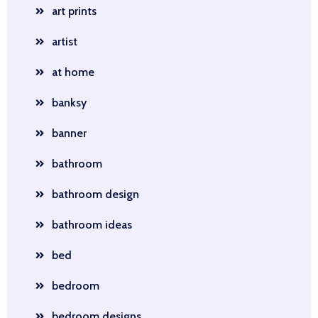
art prints
artist
at home
banksy
banner
bathroom
bathroom design
bathroom ideas
bed
bedroom
bedroom designs