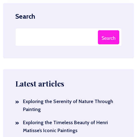
Search
Search
Latest articles
Exploring the Serenity of Nature Through
Painting
Exploring the Timeless Beauty of Henri
Matisse’s Iconic Paintings