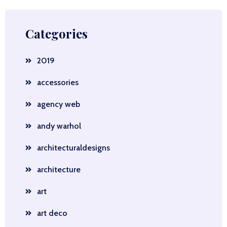
Categories
2019
accessories
agency web
andy warhol
architecturaldesigns
architecture
art
art deco