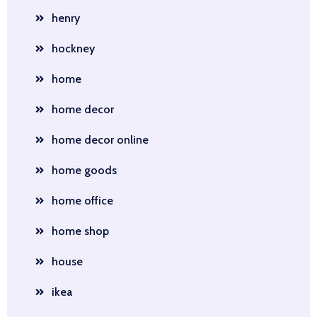
henry
hockney
home
home decor
home decor online
home goods
home office
home shop
house
ikea