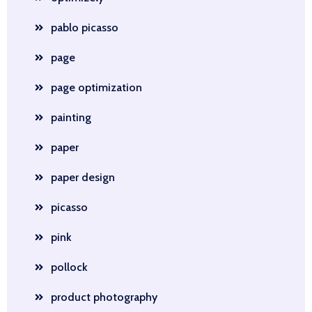
pablo picasso
page
page optimization
painting
paper
paper design
picasso
pink
pollock
product photography