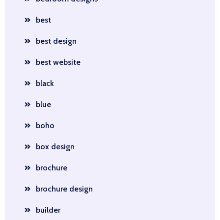
best
best design
best website
black
blue
boho
box design
brochure
brochure design
builder