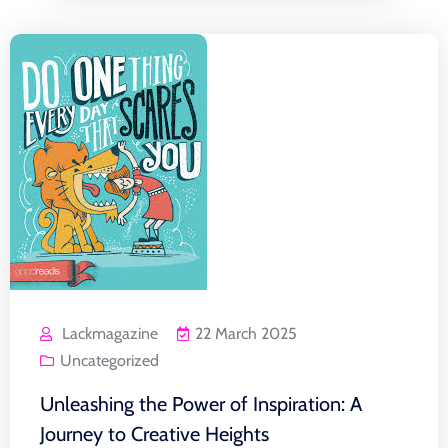
Lackmagazine
22 March 2025
Uncategorized
Unleashing the Power of Inspiration: A
Journey to Creative Heights