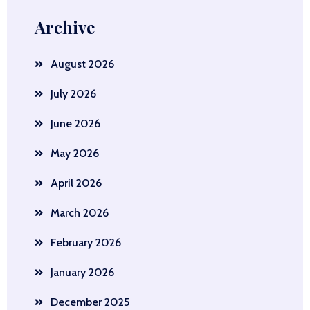
Archive
August 2026
July 2026
June 2026
May 2026
April 2026
March 2026
February 2026
January 2026
December 2025