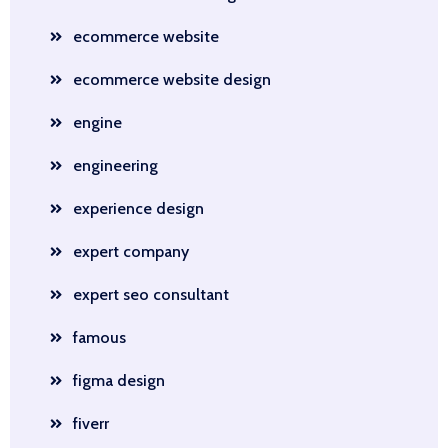
ecommerce website
ecommerce website design
engine
engineering
experience design
expert company
expert seo consultant
famous
figma design
fiverr