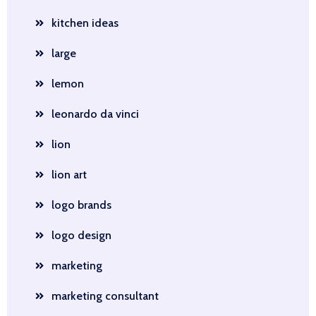
kitchen ideas
large
lemon
leonardo da vinci
lion
lion art
logo brands
logo design
marketing
marketing consultant