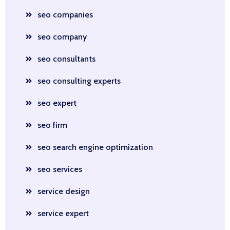
seo companies
seo company
seo consultants
seo consulting experts
seo expert
seo firm
seo search engine optimization
seo services
service design
service expert