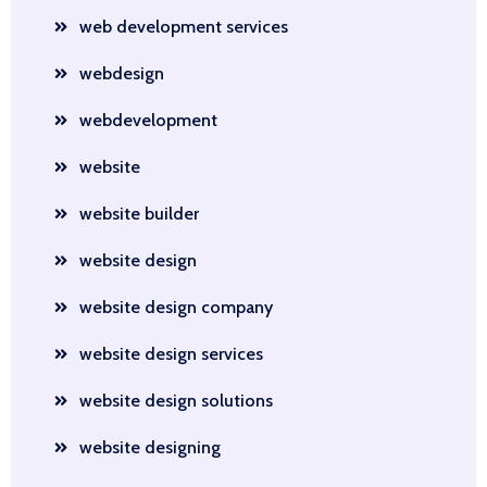
web development services
webdesign
webdevelopment
website
website builder
website design
website design company
website design services
website design solutions
website designing