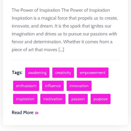
The Power of Inspiration The Power of Inspiration
Inspiration is a magical force that propels us to create,
innovate, and dream. It is the spark that ignites our
imagination and drives us to pursue our passions with
fervor and determination. Whether it comes from a
piece of art that moves [...]
Tags:
awakening
creativity
empowerment
enthusiasm
influence
innovation
inspiration
motivation
passion
purpose
Read More