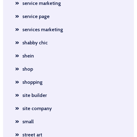
service marketing
service page
services marketing
shabby chic
shein
shop
shopping
site builder
site company
small
street art