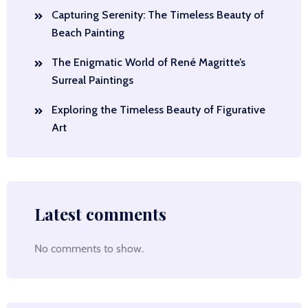
Capturing Serenity: The Timeless Beauty of
Beach Painting
The Enigmatic World of René Magritte’s
Surreal Paintings
Exploring the Timeless Beauty of Figurative
Art
Latest comments
No comments to show.