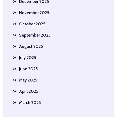
December 2025
November 2025
October 2025
September 2025
August 2025
July 2025
June 2025
May 2025
April 2025
March 2025