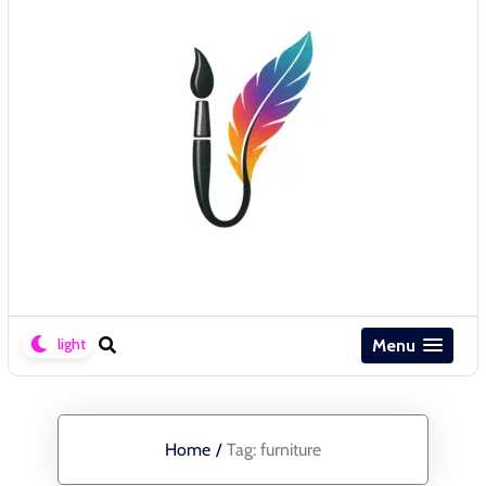
Menu
Home
/
Tag:
furniture