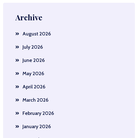
Archive
August 2026
July 2026
June 2026
May 2026
April 2026
March 2026
February 2026
January 2026