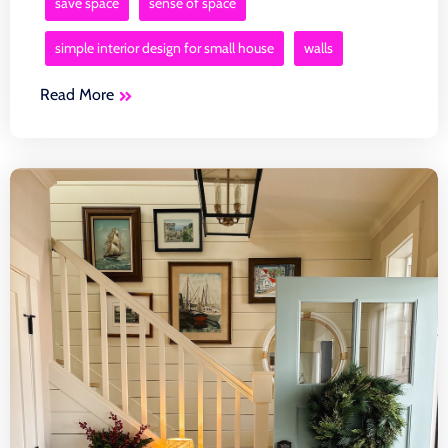
save space
sense of space
simple interior design for small house
walls
Read More