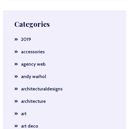
Categories
2019
accessories
agency web
andy warhol
architecturaldesigns
architecture
art
art deco