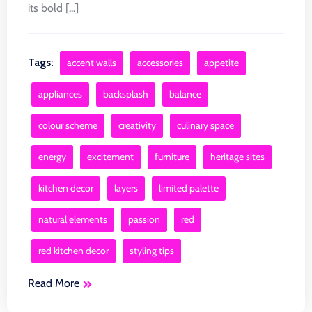
its bold [...]
Tags:
accent walls
accessories
appetite
appliances
backsplash
balance
colour scheme
creativity
culinary space
energy
excitement
furniture
heritage sites
kitchen decor
layers
limited palette
natural elements
passion
red
red kitchen decor
styling tips
Read More