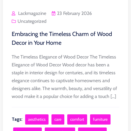
Lackmagazine
23 February 2026
Uncategorized
Embracing the Timeless Charm of Wood
Decor in Your Home
The Timeless Elegance of Wood Decor The Timeless
Elegance of Wood Decor Wood decor has been a
staple in interior design for centuries, and its timeless
elegance continues to captivate homeowners and
designers alike. The warmth, beauty, and versatility of
wood make it a popular choice for adding a touch [...]
Tags:
aesthetics
care
comfort
furniture