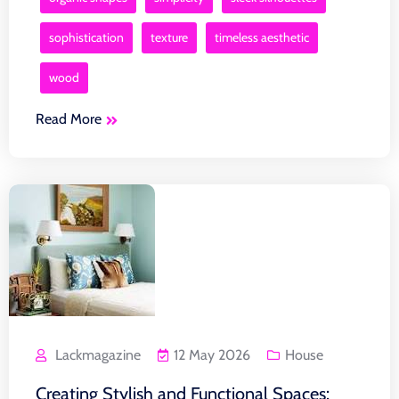
sophistication
texture
timeless aesthetic
wood
Read More
Lackmagazine
12 May 2026
House
Creating Stylish and Functional Spaces: