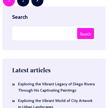
Posts
1
2
navigation
Search
Search
Latest articles
Exploring the Vibrant Legacy of Diego Rivera
Through His Captivating Paintings
Exploring the Vibrant World of City Artwork
in Urban Landscapes