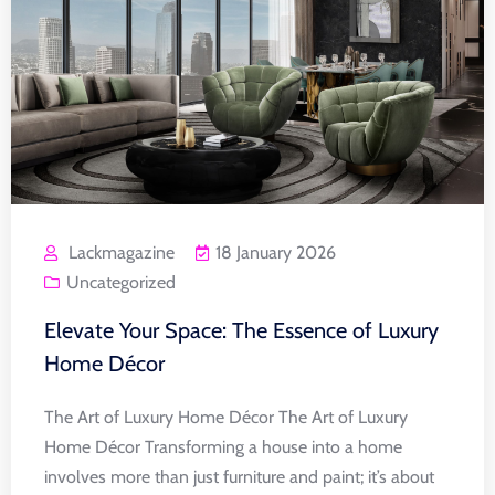
Lackmagazine
18 January 2026
Uncategorized
Elevate Your Space: The Essence of Luxury
Home Décor
The Art of Luxury Home Décor The Art of Luxury
Home Décor Transforming a house into a home
involves more than just furniture and paint; it’s about