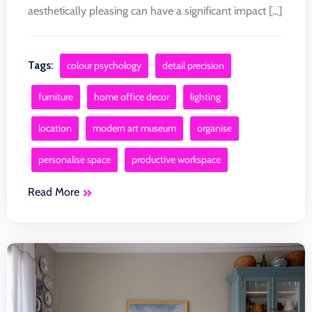
aesthetically pleasing can have a significant impact [...]
Tags:
colour psychology
detail precision
furniture
home office decor
lighting
location
modern art museum
organise
personalise space
productive workspace
Read More