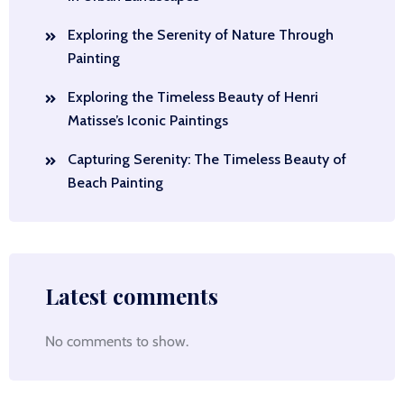
Exploring the Serenity of Nature Through
Painting
Exploring the Timeless Beauty of Henri
Matisse’s Iconic Paintings
Capturing Serenity: The Timeless Beauty of
Beach Painting
Latest comments
No comments to show.