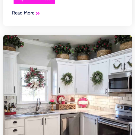
Read More