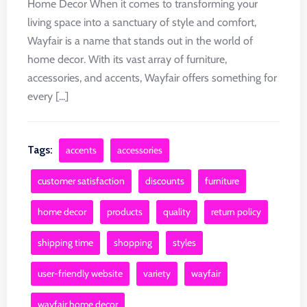
Home Decor When it comes to transforming your
living space into a sanctuary of style and comfort,
Wayfair is a name that stands out in the world of
home decor. With its vast array of furniture,
accessories, and accents, Wayfair offers something for
every [...]
Tags:
accents
accessories
customer satisfaction
discounts
furniture
home decor
products
quality
return policy
shipping time
shopping
styles
user-friendly website
variety
wayfair
wayfair home decor