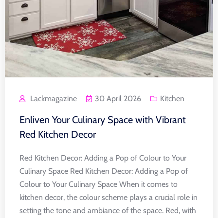
Lackmagazine
30 April 2026
Kitchen
Enliven Your Culinary Space with Vibrant
Red Kitchen Decor
Red Kitchen Decor: Adding a Pop of Colour to Your
Culinary Space Red Kitchen Decor: Adding a Pop of
Colour to Your Culinary Space When it comes to
kitchen decor, the colour scheme plays a crucial role in
setting the tone and ambiance of the space. Red, with