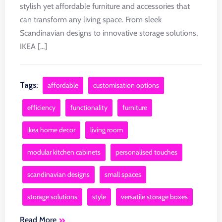
stylish yet affordable furniture and accessories that
can transform any living space. From sleek
Scandinavian designs to innovative storage solutions,
IKEA [...]
Tags:
affordable
customisation options
efficiency
functionality
furniture
ikea home decor
living room
modular kitchen cabinets
personalised touches
scandinavian designs
small spaces
storage solutions
style
versatile storage boxes
Read More