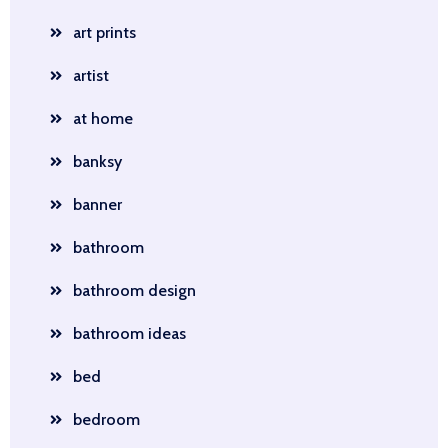
art prints
artist
at home
banksy
banner
bathroom
bathroom design
bathroom ideas
bed
bedroom