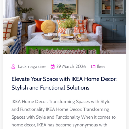
Lackmagazine
29 March 2026
Ikea
Elevate Your Space with IKEA Home Decor:
Stylish and Functional Solutions
IKEA Home Decor: Transforming Spaces with Style
and Functionality IKEA Home Decor: Transforming
Spaces with Style and Functionality When it comes to
home decor, IKEA has become synonymous with