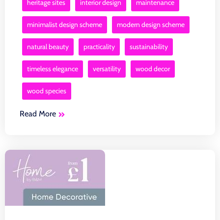
heritage sites
interior design
maintenance
minimalist design scheme
modern design scheme
natural beauty
practicality
sustainability
timeless elegance
versatility
wood decor
wood species
Read More