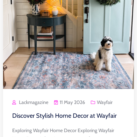
Lackmagazine
11 May 2026
Wayfair
Discover Stylish Home Decor at Wayfair
Exploring Wayfair Home Decor Exploring Wayfair