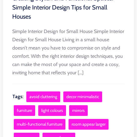
Simple Interior Design Tips for Small
Houses
Simple Interior Design for Small House Simple Interior
Design for Small House Living in a small house
doesn’t mean you have to compromise on style and
comfort. With the right interior design techniques, you
can make the most of your space and create a cosy,
inviting home that reflects your [...]
Tags:
avoid cluttering
decor minimalistic
furniture
light colours
mirrors
multi-functional furniture
room appear larger