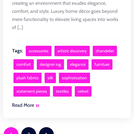
creating an environment that exudes elegance,
comfort, and style. Luxury home décor goes beyond
mere functionality to elevate living spaces into works
of [...]
Tags:
accessories
artistic discovery
chandelier
comfort
designer rug
elegance
furniture
plush fabrics
silk
sophistication
statement pieces
textiles
velvet
Read More