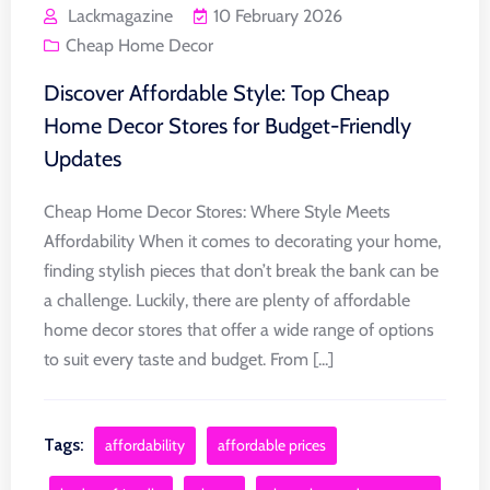
Lackmagazine
10 February 2026
Cheap Home Decor
Discover Affordable Style: Top Cheap
Home Decor Stores for Budget-Friendly
Updates
Cheap Home Decor Stores: Where Style Meets
Affordability When it comes to decorating your home,
finding stylish pieces that don’t break the bank can be
a challenge. Luckily, there are plenty of affordable
home decor stores that offer a wide range of options
to suit every taste and budget. From [...]
Tags:
affordability
affordable prices