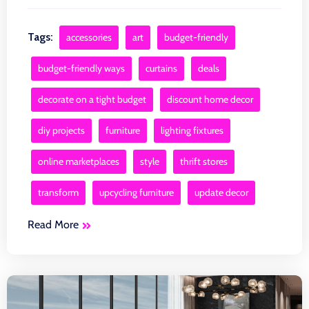
Tags:
accessories
art
budget-friendly
budget-friendly ways
curtains
deals
decorate on a tight budget
discount home decor
diy projects
furniture
lighting fixtures
online marketplaces
style
thrift stores
transform
upcycling furniture
update decor
Read More