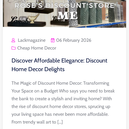
Lackmagazine
06 February 2026
Cheap Home Decor
Discover Affordable Elegance: Discount
Home Decor Delights
The Magic of Discount Home Decor: Transforming
Your Space on a Budget Who says you need to break
the bank to create a stylish and inviting home? With
the rise of discount home decor stores, sprucing up
your living space has never been more affordable.
From trendy wall art to [...]