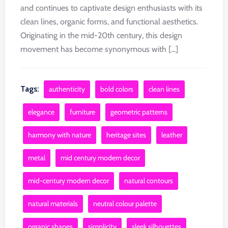
and continues to captivate design enthusiasts with its
clean lines, organic forms, and functional aesthetics.
Originating in the mid-20th century, this design
movement has become synonymous with [...]
Tags:
authenticity
bold colors
clean lines
elegance
furniture
geometric patterns
harmony with nature
heritage sites
leather
metal
mid century modern decor
mid-century modern decor
natural contours
natural materials
neutral colour palette
organic shapes
simplicity
sleek silhouettes