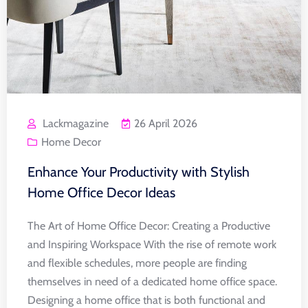
Lackmagazine
26 April 2026
Home Decor
Enhance Your Productivity with Stylish
Home Office Decor Ideas
The Art of Home Office Decor: Creating a Productive
and Inspiring Workspace With the rise of remote work
and flexible schedules, more people are finding
themselves in need of a dedicated home office space.
Designing a home office that is both functional and