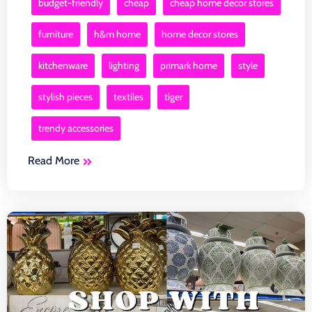
budget-friendly
cheap
cheap home decor stores
furniture
h&m home
home decor stores
kitchenware
lighting
primark home
style
stylish pieces
textiles
tiger
trendy accessories
Read More