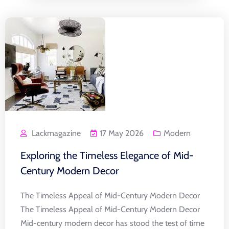
Lackmagazine
17 May 2026
Modern
Exploring the Timeless Elegance of Mid-
Century Modern Decor
The Timeless Appeal of Mid-Century Modern Decor
The Timeless Appeal of Mid-Century Modern Decor
Mid-century modern decor has stood the test of time