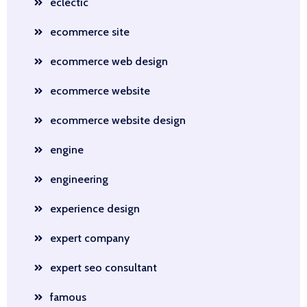
eclectic
ecommerce site
ecommerce web design
ecommerce website
ecommerce website design
engine
engineering
experience design
expert company
expert seo consultant
famous