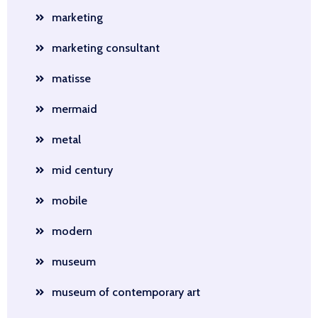
marketing
marketing consultant
matisse
mermaid
metal
mid century
mobile
modern
museum
museum of contemporary art