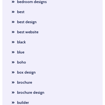
bedroom designs
best
best design
best website
black
blue
boho
box design
brochure
brochure design
builder