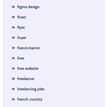
figma design
fiverr
flyer
foyer
francis bacon
free
free website
freelancer
freelancing jobs
french country