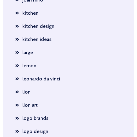
kitchen
kitchen design
kitchen ideas
large
lemon
leonardo da vinci
lion
lion art
logo brands
logo design