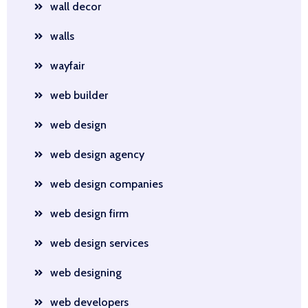
wall decor
walls
wayfair
web builder
web design
web design agency
web design companies
web design firm
web design services
web designing
web developers