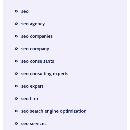
seo
seo agency
seo companies
seo company
seo consultants
seo consulting experts
seo expert
seo firm
seo search engine optimization
seo services