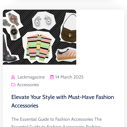
Lackmagazine
14 March 2025
Accessories
Elevate Your Style with Must-Have Fashion
Accessories
The Essential Guide to Fashion Accessories The
Essential Guide to Fashion Accessories Fashion