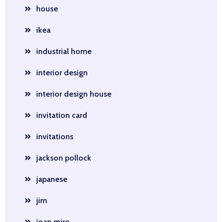
house
ikea
industrial home
interior design
interior design house
invitation card
invitations
jackson pollock
japanese
jim
joan miro