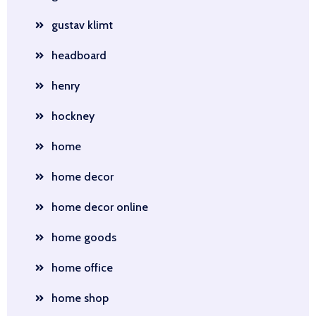
gustav klimt
headboard
henry
hockney
home
home decor
home decor online
home goods
home office
home shop