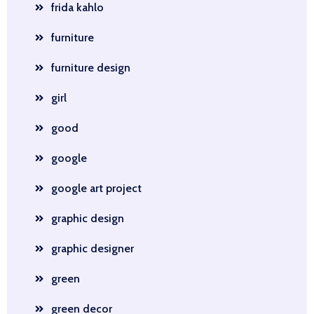
frida kahlo
furniture
furniture design
girl
good
google
google art project
graphic design
graphic designer
green
green decor