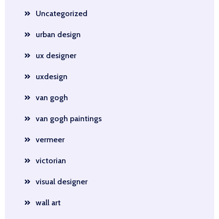
Uncategorized
urban design
ux designer
uxdesign
van gogh
van gogh paintings
vermeer
victorian
visual designer
wall art