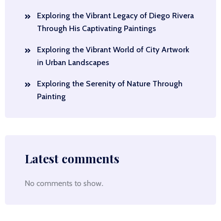
Exploring the Vibrant Legacy of Diego Rivera
Through His Captivating Paintings
Exploring the Vibrant World of City Artwork
in Urban Landscapes
Exploring the Serenity of Nature Through
Painting
Latest comments
No comments to show.