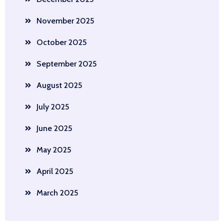
November 2025
October 2025
September 2025
August 2025
July 2025
June 2025
May 2025
April 2025
March 2025