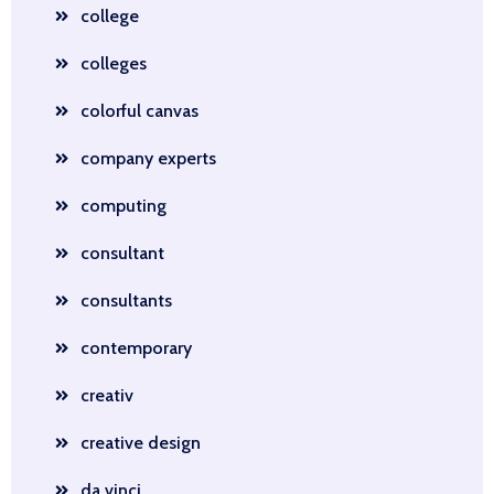
college
colleges
colorful canvas
company experts
computing
consultant
consultants
contemporary
creativ
creative design
da vinci