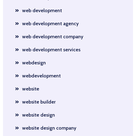
web development
web development agency
web development company
web development services
webdesign
webdevelopment
website
website builder
website design
website design company