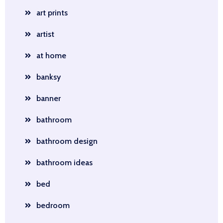
art prints
artist
at home
banksy
banner
bathroom
bathroom design
bathroom ideas
bed
bedroom