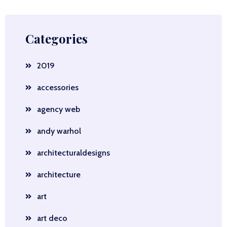
Categories
2019
accessories
agency web
andy warhol
architecturaldesigns
architecture
art
art deco