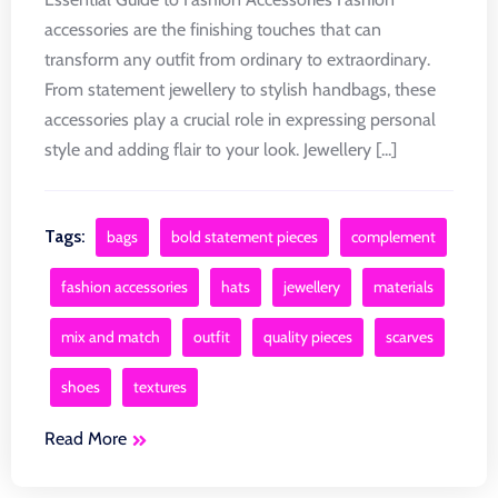
accessories are the finishing touches that can
transform any outfit from ordinary to extraordinary.
From statement jewellery to stylish handbags, these
accessories play a crucial role in expressing personal
style and adding flair to your look. Jewellery [...]
Tags:
bags
bold statement pieces
complement
fashion accessories
hats
jewellery
materials
mix and match
outfit
quality pieces
scarves
shoes
textures
Read More