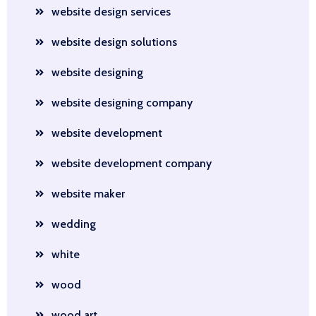
website design services
website design solutions
website designing
website designing company
website development
website development company
website maker
wedding
white
wood
wood art