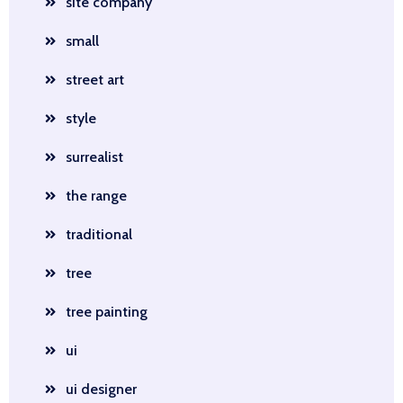
site company
small
street art
style
surrealist
the range
traditional
tree
tree painting
ui
ui designer