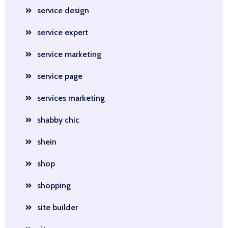
service design
service expert
service marketing
service page
services marketing
shabby chic
shein
shop
shopping
site builder