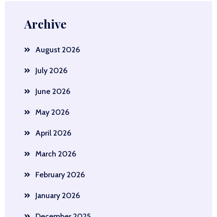
Archive
August 2026
July 2026
June 2026
May 2026
April 2026
March 2026
February 2026
January 2026
December 2025