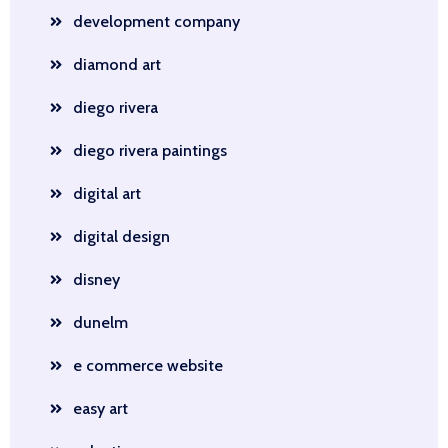
development company
diamond art
diego rivera
diego rivera paintings
digital art
digital design
disney
dunelm
e commerce website
easy art