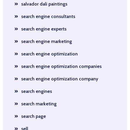
salvador dali paintings
search engine consultants
search engine experts
search engine marketing
search engine optimization
search engine optimization companies
search engine optimization company
search engines
search marketing
search page
sell