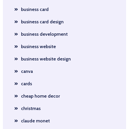
business card
business card design
business development
business website
business website design
canva
cards
cheap home decor
christmas
claude monet