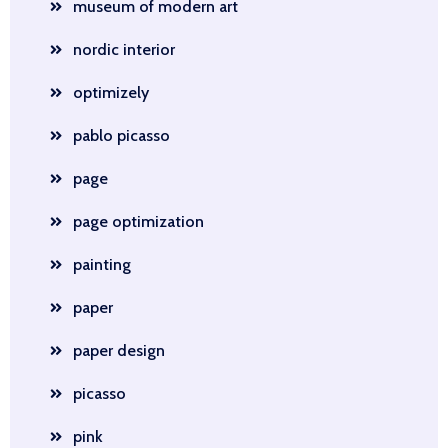
museum of modern art
nordic interior
optimizely
pablo picasso
page
page optimization
painting
paper
paper design
picasso
pink