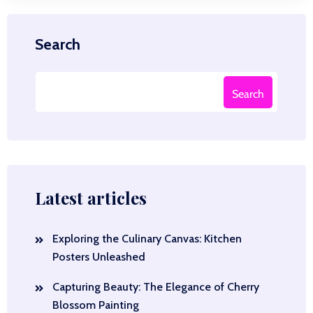
Search
Search
Latest articles
Exploring the Culinary Canvas: Kitchen
Posters Unleashed
Capturing Beauty: The Elegance of Cherry
Blossom Painting