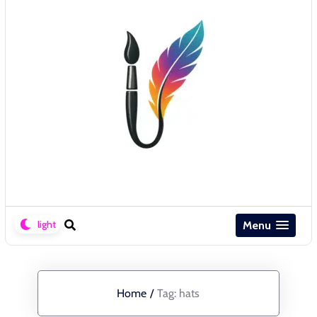
Menu
Home
/
Tag:
hats