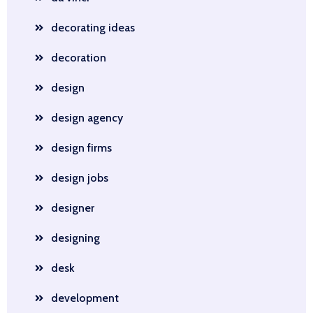
decorating ideas
decoration
design
design agency
design firms
design jobs
designer
designing
desk
development