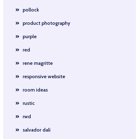
pollock
product photography
purple
red
rene magritte
responsive website
room ideas
rustic
rwd
salvador dali