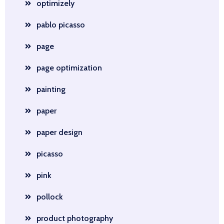
optimizely
pablo picasso
page
page optimization
painting
paper
paper design
picasso
pink
pollock
product photography