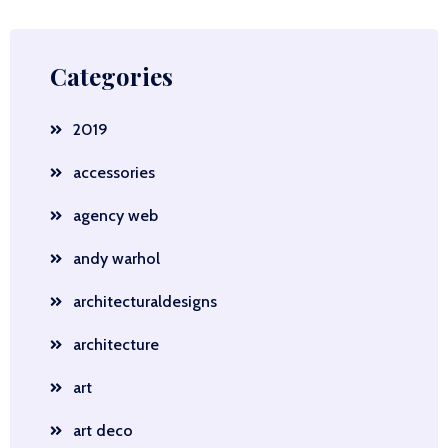
Categories
2019
accessories
agency web
andy warhol
architecturaldesigns
architecture
art
art deco