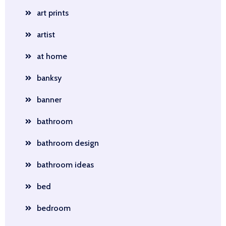
art prints
artist
at home
banksy
banner
bathroom
bathroom design
bathroom ideas
bed
bedroom