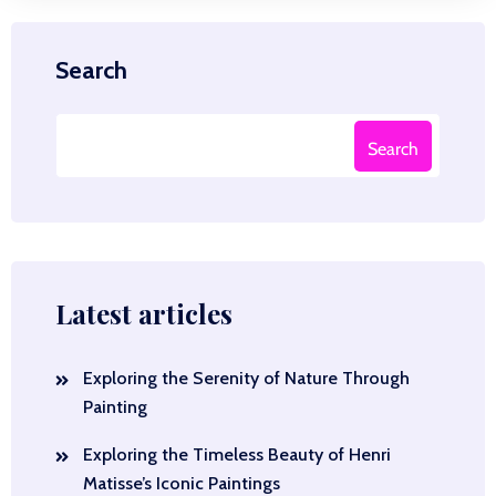
Search
Search
Latest articles
Exploring the Serenity of Nature Through
Painting
Exploring the Timeless Beauty of Henri
Matisse’s Iconic Paintings