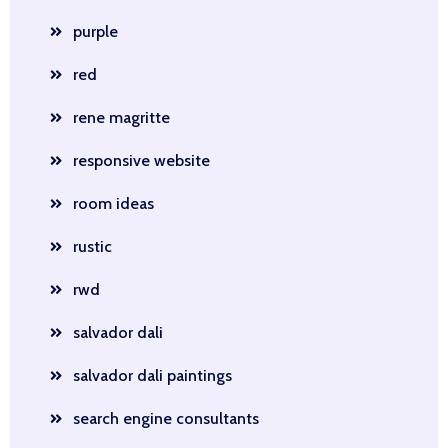
purple
red
rene magritte
responsive website
room ideas
rustic
rwd
salvador dali
salvador dali paintings
search engine consultants