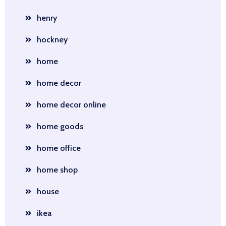
henry
hockney
home
home decor
home decor online
home goods
home office
home shop
house
ikea