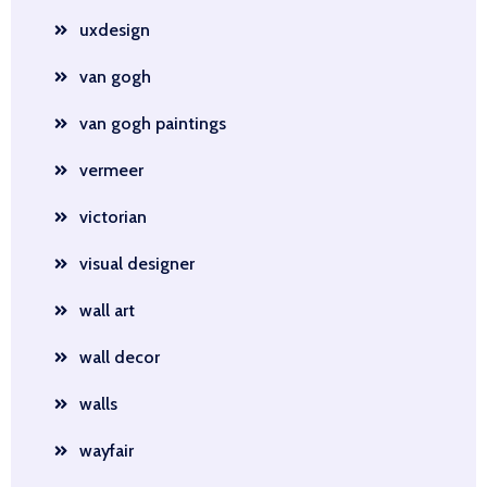
uxdesign
van gogh
van gogh paintings
vermeer
victorian
visual designer
wall art
wall decor
walls
wayfair