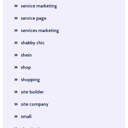
service marketing
service page
services marketing
shabby chic
shein
shop
shopping
site builder
site company
small