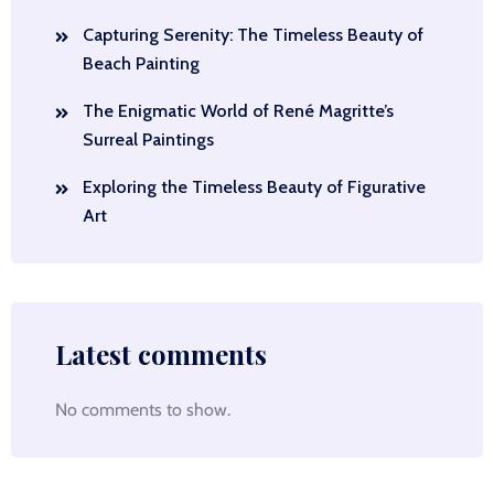
Capturing Serenity: The Timeless Beauty of
Beach Painting
The Enigmatic World of René Magritte’s
Surreal Paintings
Exploring the Timeless Beauty of Figurative
Art
Latest comments
No comments to show.