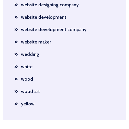
website designing company
website development
website development company
website maker
wedding
white
wood
wood art
yellow