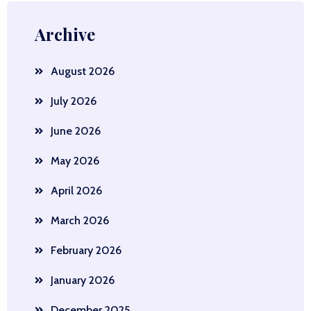
Archive
August 2026
July 2026
June 2026
May 2026
April 2026
March 2026
February 2026
January 2026
December 2025