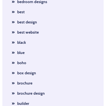
bedroom designs
best
best design
best website
black
blue
boho
box design
brochure
brochure design
builder