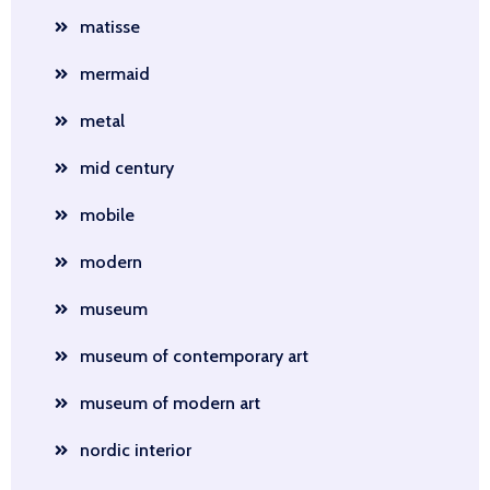
matisse
mermaid
metal
mid century
mobile
modern
museum
museum of contemporary art
museum of modern art
nordic interior