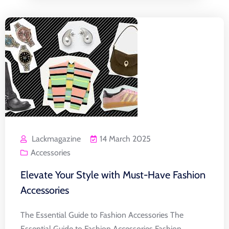
Lackmagazine
14 March 2025
Accessories
Elevate Your Style with Must-Have Fashion
Accessories
The Essential Guide to Fashion Accessories The
Essential Guide to Fashion Accessories Fashion