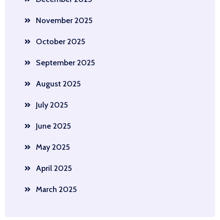
November 2025
October 2025
September 2025
August 2025
July 2025
June 2025
May 2025
April 2025
March 2025