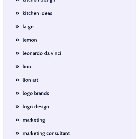
kitchen ideas
large
lemon
leonardo da vinci
lion
lion art
logo brands
logo design
marketing
marketing consultant