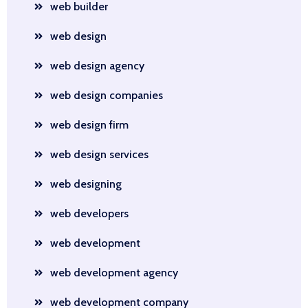
web builder
web design
web design agency
web design companies
web design firm
web design services
web designing
web developers
web development
web development agency
web development company