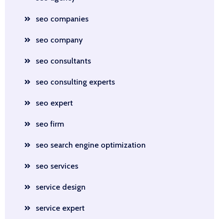
seo companies
seo company
seo consultants
seo consulting experts
seo expert
seo firm
seo search engine optimization
seo services
service design
service expert