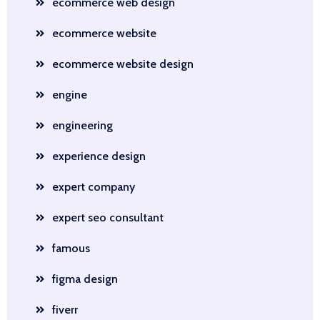
ecommerce web design
ecommerce website
ecommerce website design
engine
engineering
experience design
expert company
expert seo consultant
famous
figma design
fiverr