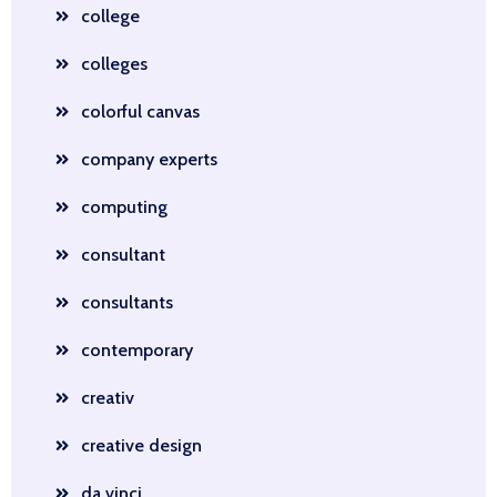
college
colleges
colorful canvas
company experts
computing
consultant
consultants
contemporary
creativ
creative design
da vinci