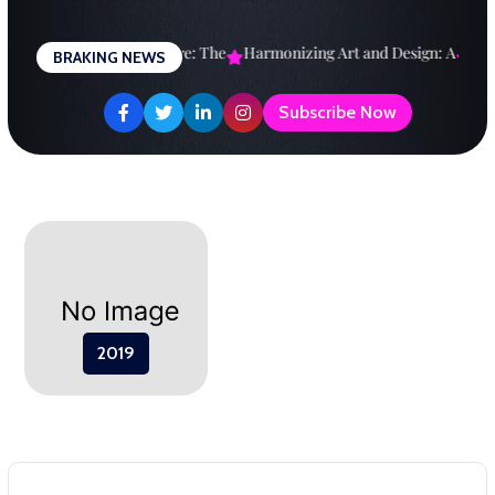
Skip
to
esigning a Brighter Future: The
Harmonizing Art and Design: A
Expl
BRAKING NEWS
content
Subscribe Now
2019