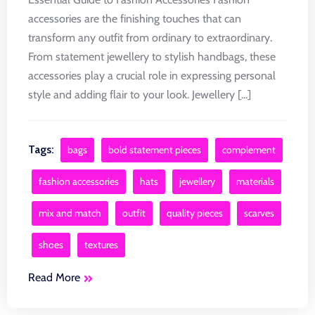
accessories are the finishing touches that can
transform any outfit from ordinary to extraordinary.
From statement jewellery to stylish handbags, these
accessories play a crucial role in expressing personal
style and adding flair to your look. Jewellery [...]
Tags:
bags
bold statement pieces
complement
fashion accessories
hats
jewellery
materials
mix and match
outfit
quality pieces
scarves
shoes
textures
Read More