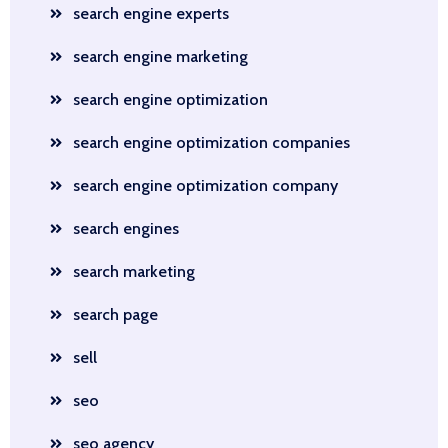
search engine experts
search engine marketing
search engine optimization
search engine optimization companies
search engine optimization company
search engines
search marketing
search page
sell
seo
seo agency