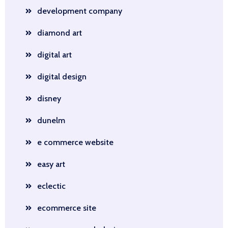
development company
diamond art
digital art
digital design
disney
dunelm
e commerce website
easy art
eclectic
ecommerce site