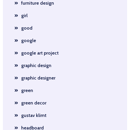
furniture design
girl
good
google
google art project
graphic design
graphic designer
green
green decor
gustav klimt
headboard