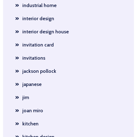
industrial home
interior design
interior design house
invitation card
invitations
jackson pollock
japanese
jim
joan miro
kitchen
kitchen design