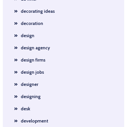
decorating ideas
decoration
design
design agency
design firms
design jobs
designer
designing
desk
development