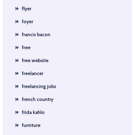
flyer
foyer
francis bacon
free
free website
freelancer
freelancing jobs
french country
frida kahlo
furniture