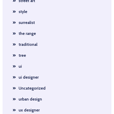
street art
style
surrealist
the range
traditional
tree
ui
ui designer
Uncategorized
urban design
ux designer