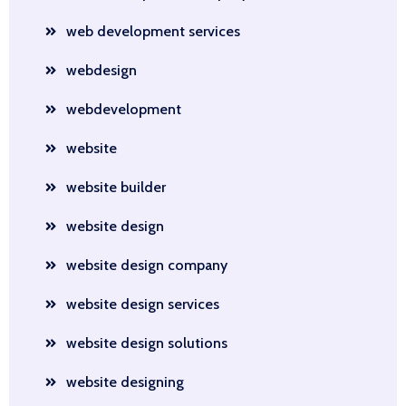
web development services
webdesign
webdevelopment
website
website builder
website design
website design company
website design services
website design solutions
website designing