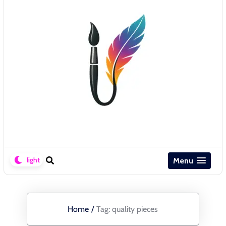
Menu
Home
/
Tag:
quality pieces