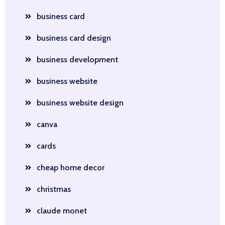
business card
business card design
business development
business website
business website design
canva
cards
cheap home decor
christmas
claude monet