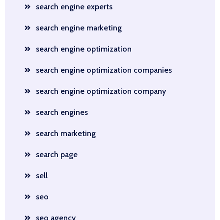
search engine experts
search engine marketing
search engine optimization
search engine optimization companies
search engine optimization company
search engines
search marketing
search page
sell
seo
seo agency