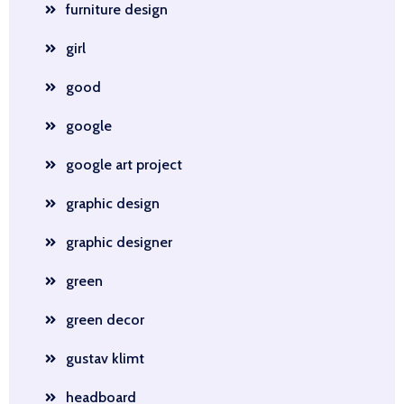
furniture design
girl
good
google
google art project
graphic design
graphic designer
green
green decor
gustav klimt
headboard