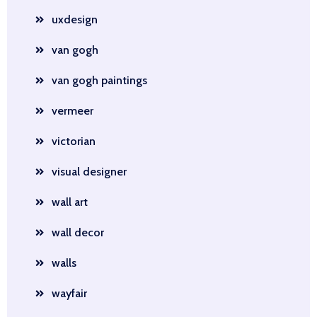
uxdesign
van gogh
van gogh paintings
vermeer
victorian
visual designer
wall art
wall decor
walls
wayfair