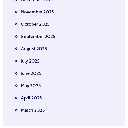
November 2025
October 2025
September 2025
August 2025
July 2025
June 2025
May 2025
April 2025
March 2025