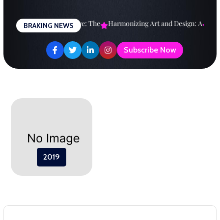
Skip
to
esigning a Brighter Future: The
Harmonizing Art and Design: A
Expl
BRAKING NEWS
content
Subscribe Now
2019