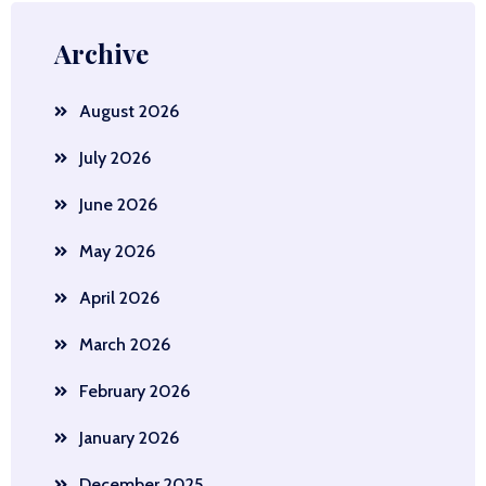
Archive
August 2026
July 2026
June 2026
May 2026
April 2026
March 2026
February 2026
January 2026
December 2025