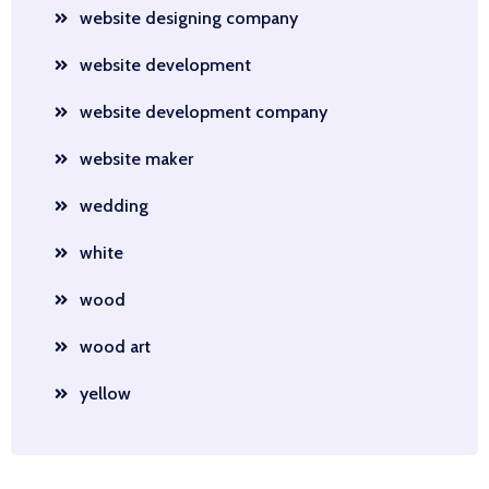
website designing company
website development
website development company
website maker
wedding
white
wood
wood art
yellow