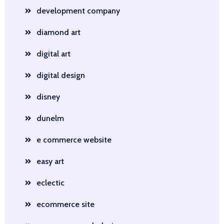
development company
diamond art
digital art
digital design
disney
dunelm
e commerce website
easy art
eclectic
ecommerce site