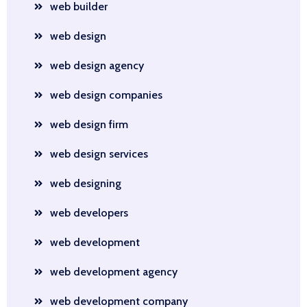
web builder
web design
web design agency
web design companies
web design firm
web design services
web designing
web developers
web development
web development agency
web development company