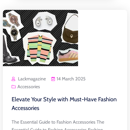
Lackmagazine
14 March 2025
Accessories
Elevate Your Style with Must-Have Fashion
Accessories
The Essential Guide to Fashion Accessories The
Essential Guide to Fashion Accessories Fashion