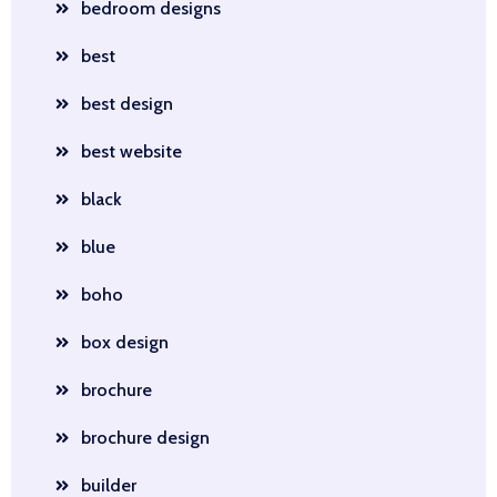
bedroom designs
best
best design
best website
black
blue
boho
box design
brochure
brochure design
builder