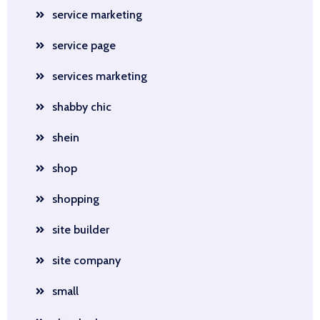
service marketing
service page
services marketing
shabby chic
shein
shop
shopping
site builder
site company
small