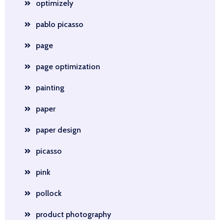
optimizely
pablo picasso
page
page optimization
painting
paper
paper design
picasso
pink
pollock
product photography