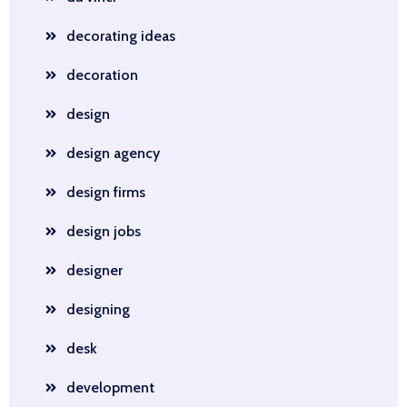
decorating ideas
decoration
design
design agency
design firms
design jobs
designer
designing
desk
development