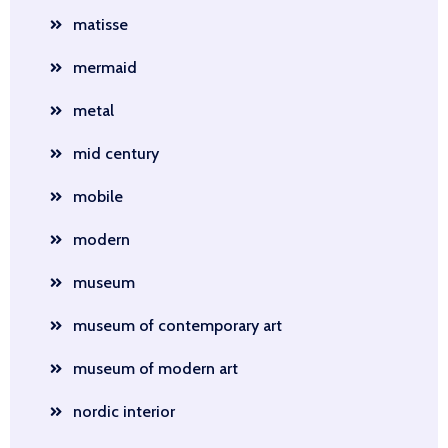
matisse
mermaid
metal
mid century
mobile
modern
museum
museum of contemporary art
museum of modern art
nordic interior