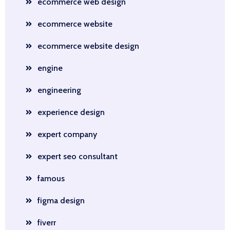
ecommerce web design
ecommerce website
ecommerce website design
engine
engineering
experience design
expert company
expert seo consultant
famous
figma design
fiverr