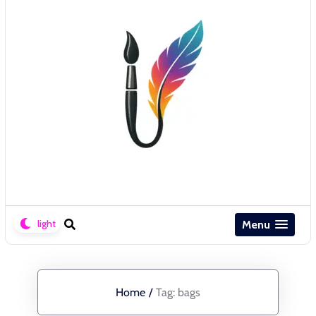
Menu
Home
/
Tag:
bags