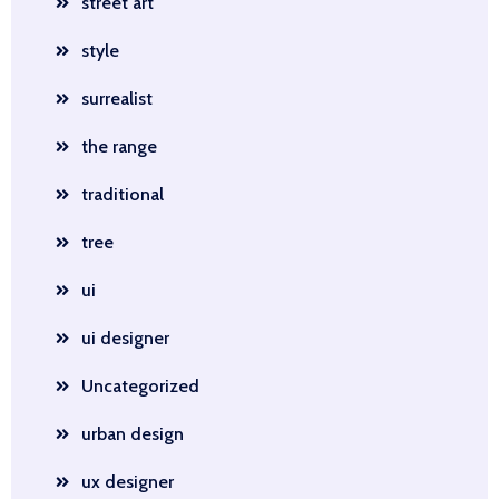
street art
style
surrealist
the range
traditional
tree
ui
ui designer
Uncategorized
urban design
ux designer