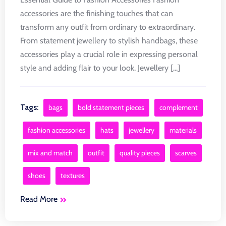
accessories are the finishing touches that can
transform any outfit from ordinary to extraordinary.
From statement jewellery to stylish handbags, these
accessories play a crucial role in expressing personal
style and adding flair to your look. Jewellery [...]
Tags:
bags
bold statement pieces
complement
fashion accessories
hats
jewellery
materials
mix and match
outfit
quality pieces
scarves
shoes
textures
Read More