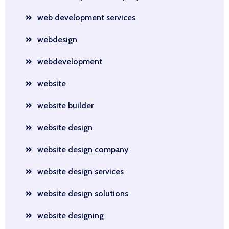
web development services
webdesign
webdevelopment
website
website builder
website design
website design company
website design services
website design solutions
website designing