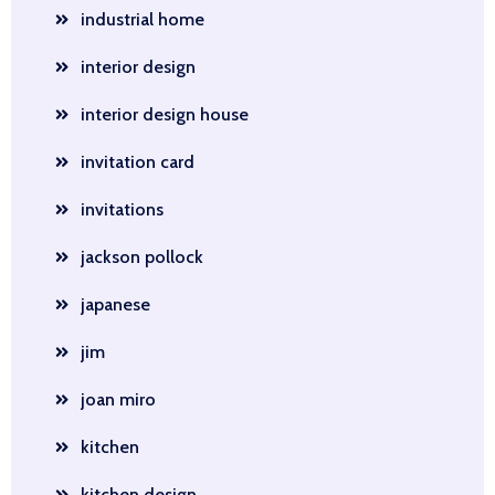
industrial home
interior design
interior design house
invitation card
invitations
jackson pollock
japanese
jim
joan miro
kitchen
kitchen design