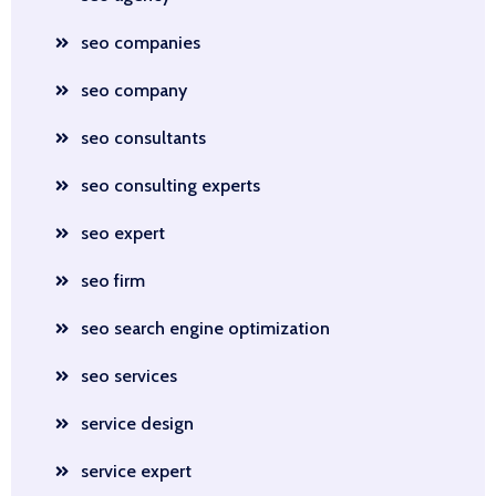
seo companies
seo company
seo consultants
seo consulting experts
seo expert
seo firm
seo search engine optimization
seo services
service design
service expert