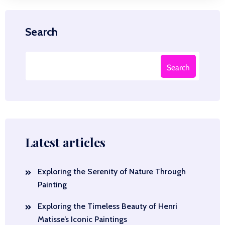
Search
Search
Latest articles
Exploring the Serenity of Nature Through
Painting
Exploring the Timeless Beauty of Henri
Matisse’s Iconic Paintings