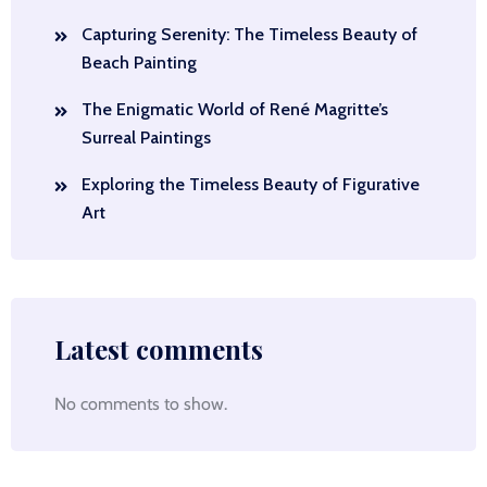
Capturing Serenity: The Timeless Beauty of
Beach Painting
The Enigmatic World of René Magritte’s
Surreal Paintings
Exploring the Timeless Beauty of Figurative
Art
Latest comments
No comments to show.