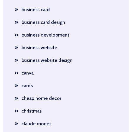
business card
business card design
business development
business website
business website design
canva
cards
cheap home decor
christmas
claude monet