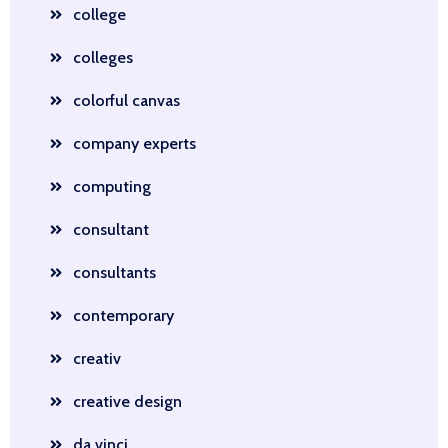
college
colleges
colorful canvas
company experts
computing
consultant
consultants
contemporary
creativ
creative design
da vinci