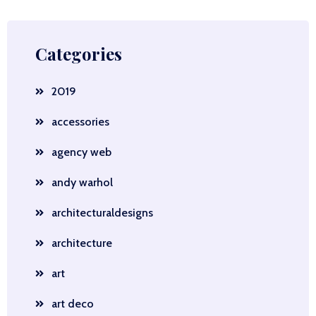
Categories
2019
accessories
agency web
andy warhol
architecturaldesigns
architecture
art
art deco