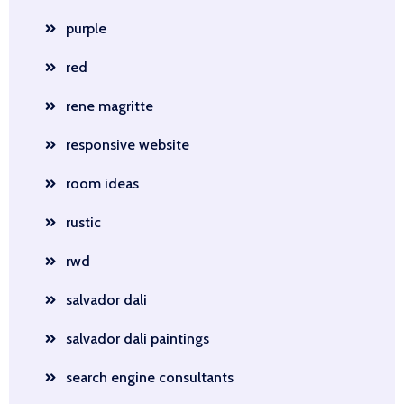
purple
red
rene magritte
responsive website
room ideas
rustic
rwd
salvador dali
salvador dali paintings
search engine consultants