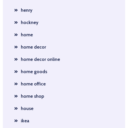
henry
hockney
home
home decor
home decor online
home goods
home office
home shop
house
ikea