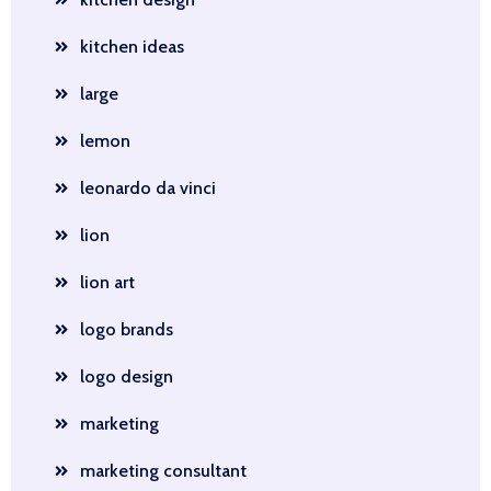
kitchen ideas
large
lemon
leonardo da vinci
lion
lion art
logo brands
logo design
marketing
marketing consultant