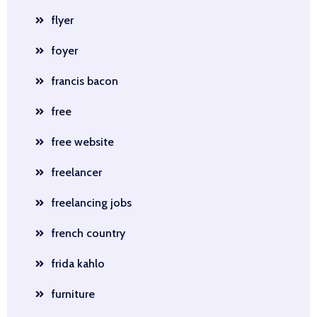
flyer
foyer
francis bacon
free
free website
freelancer
freelancing jobs
french country
frida kahlo
furniture