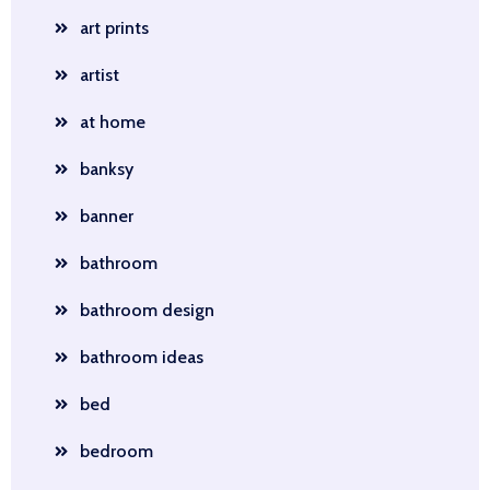
art prints
artist
at home
banksy
banner
bathroom
bathroom design
bathroom ideas
bed
bedroom