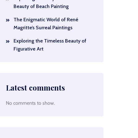
Beauty of Beach Painting
The Enigmatic World of René
Magritte’s Surreal Paintings
Exploring the Timeless Beauty of
Figurative Art
Latest comments
No comments to show.