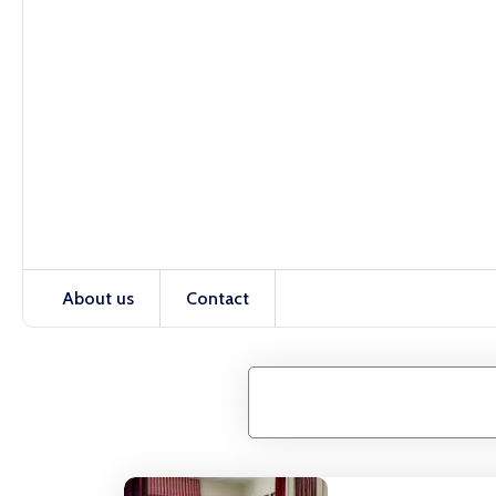
About us
Contact