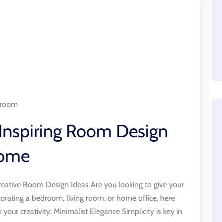
room
 Inspiring Room Design
Home
eative Room Design Ideas Are you looking to give your
rating a bedroom, living room, or home office, here
your creativity: Minimalist Elegance Simplicity is key in