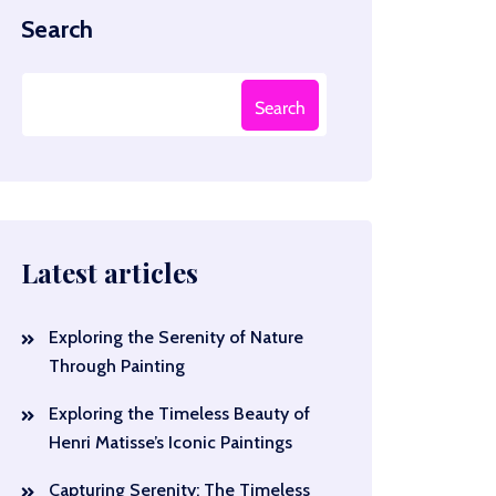
Search
Search
Latest articles
Exploring the Serenity of Nature
Through Painting
Exploring the Timeless Beauty of
Henri Matisse’s Iconic Paintings
Capturing Serenity: The Timeless