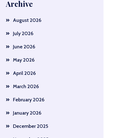
Archive
August 2026
July 2026
June 2026
May 2026
April 2026
March 2026
February 2026
January 2026
December 2025