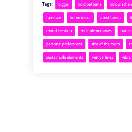
Tags:
bigger
bold patterns
colour sche
furniture
home decor
latest trends
l
mood creation
multiple purposes
natural
personal preferences
size of the room
s
sustainable elements
vertical lines
vibra