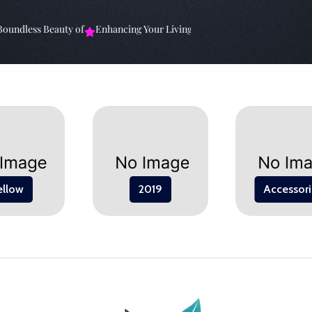
ndless Beauty of
Enhancing Your Living Space: The
Elevate Your Sp
ellow
2019
Accessori