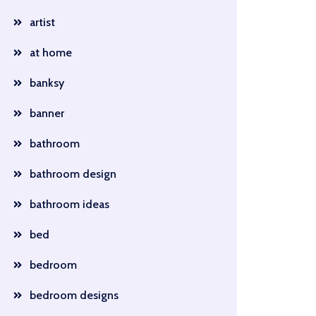
artist
at home
banksy
banner
bathroom
bathroom design
bathroom ideas
bed
bedroom
bedroom designs