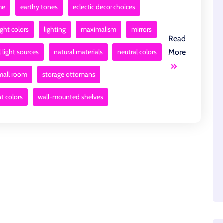
me
earthy tones
eclectic decor choices
ight colors
lighting
maximalism
mirrors
Read
 light sources
natural materials
neutral colors
More
mall room
storage ottomans
nt colors
wall-mounted shelves