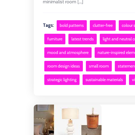
minimalist room [...]
Tags:
bold patterns
clutter-free
colour
furniture
latest trends
light and neutral 
mood and atmosphere
nature-inspired ele
room design ideas
small room
statement
strategic lighting
sustainable materials
v