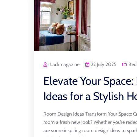
Lackmagazine
22 July 2025
Bed
Elevate Your Space:
Ideas for a Stylish 
Room Design Ideas Transform Your Space: Cr
room a fresh new look? Whether you’re redeco
are some inspiring room design ideas to spark 