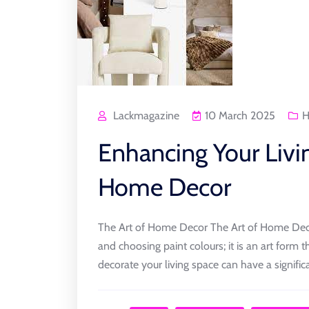
Lackmagazine
10 March 2025
H
Enhancing Your Livi
Home Decor
The Art of Home Decor The Art of Home Decor
and choosing paint colours; it is an art form 
decorate your living space can have a signific