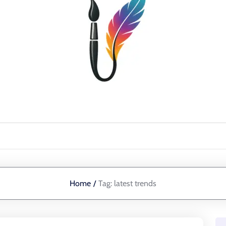
Home
/
Tag:
latest trends