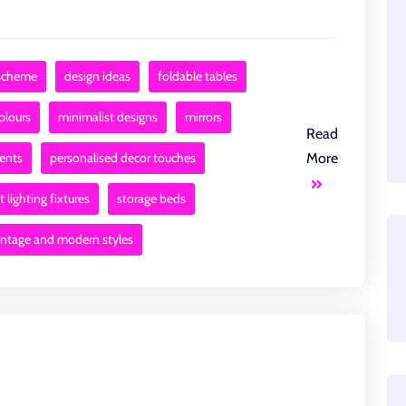
 scheme
design ideas
foldable tables
colours
minimalist designs
mirrors
Read
ments
personalised decor touches
More
 lighting fixtures
storage beds
intage and modern styles