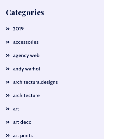
Categories
2019
accessories
agency web
andy warhol
architecturaldesigns
architecture
art
art deco
art prints