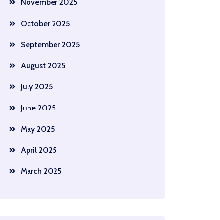
November 2025
October 2025
September 2025
August 2025
July 2025
June 2025
May 2025
April 2025
March 2025