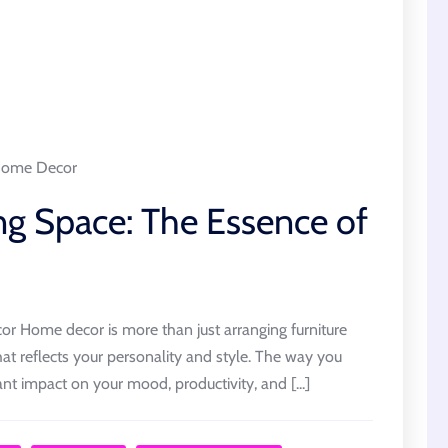
ome Decor
ng Space: The Essence of
 Home decor is more than just arranging furniture
that reflects your personality and style. The way you
ant impact on your mood, productivity, and [...]