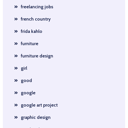
freelancing jobs
french country
frida kahlo
furniture
furniture design
girl
good
google
google art project
graphic design