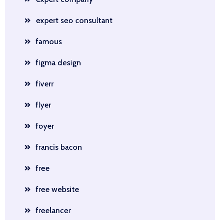
expert seo consultant
famous
figma design
fiverr
flyer
foyer
francis bacon
free
free website
freelancer