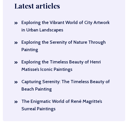
Latest articles
Exploring the Vibrant World of City Artwork
in Urban Landscapes
Exploring the Serenity of Nature Through
Painting
Exploring the Timeless Beauty of Henri
Matisse’s Iconic Paintings
Capturing Serenity: The Timeless Beauty of
Beach Painting
The Enigmatic World of René Magritte’s
Surreal Paintings