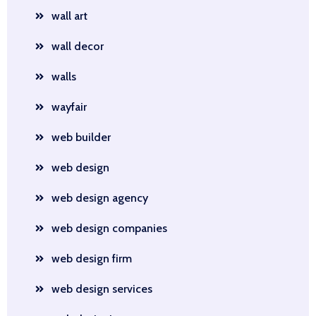
wall art
wall decor
walls
wayfair
web builder
web design
web design agency
web design companies
web design firm
web design services