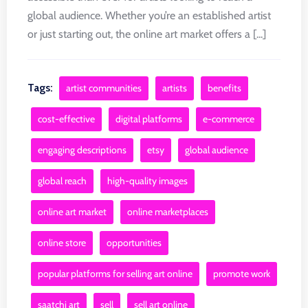
global audience. Whether you’re an established artist
or just starting out, the online art market offers a [...]
Tags:
artist communities
artists
benefits
cost-effective
digital platforms
e-commerce
engaging descriptions
etsy
global audience
global reach
high-quality images
online art market
online marketplaces
online store
opportunities
popular platforms for selling art online
promote work
saatchi art
sell
sell art online