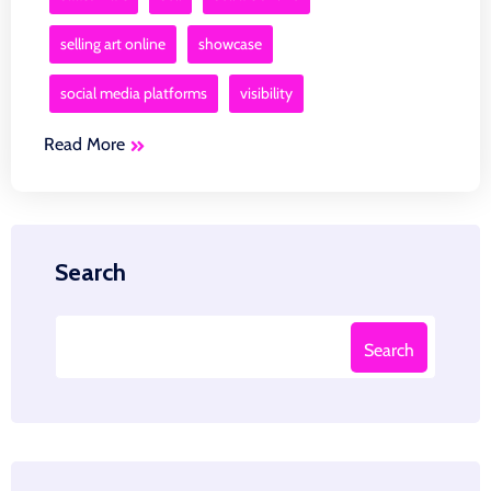
selling art online
showcase
social media platforms
visibility
Read More
Search
Search