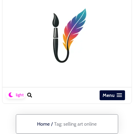
Menu
Home
/
Tag:
selling art online