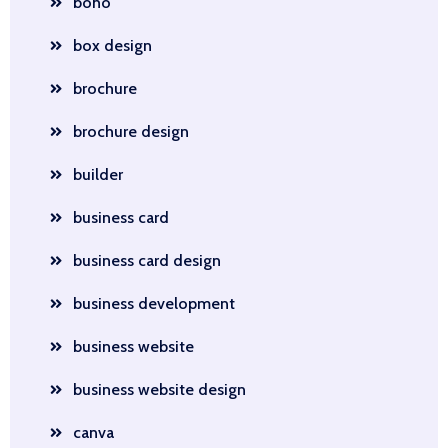
boho
box design
brochure
brochure design
builder
business card
business card design
business development
business website
business website design
canva