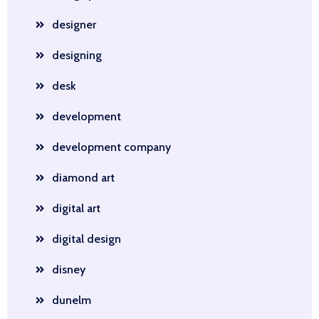
designer
designing
desk
development
development company
diamond art
digital art
digital design
disney
dunelm