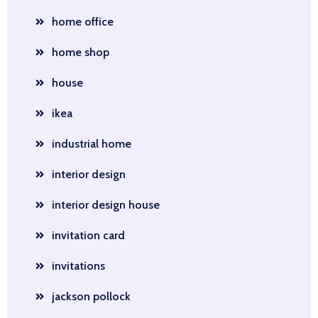
home office
home shop
house
ikea
industrial home
interior design
interior design house
invitation card
invitations
jackson pollock