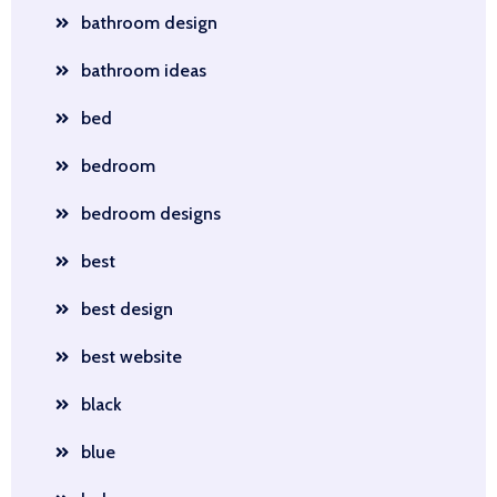
bathroom design
bathroom ideas
bed
bedroom
bedroom designs
best
best design
best website
black
blue