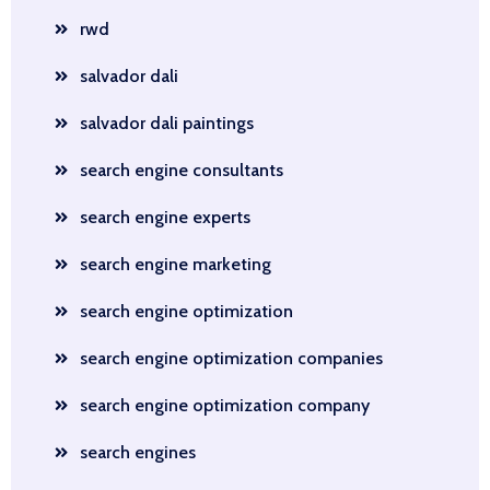
rwd
salvador dali
salvador dali paintings
search engine consultants
search engine experts
search engine marketing
search engine optimization
search engine optimization companies
search engine optimization company
search engines