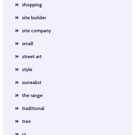
shopping
site builder
site company
small
street art
style
surrealist
the range
traditional
tree
ui