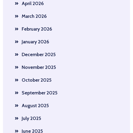
April 2026
March 2026
February 2026
January 2026
December 2025
November 2025
October 2025
September 2025
August 2025
July 2025
June 2025