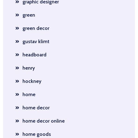
graphic designer
green
green decor
gustav klimt
headboard
henry
hockney
home
home decor
home decor online
home goods