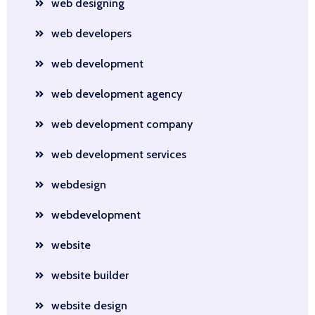
web designing
web developers
web development
web development agency
web development company
web development services
webdesign
webdevelopment
website
website builder
website design