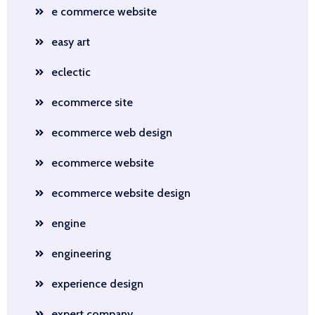
e commerce website
easy art
eclectic
ecommerce site
ecommerce web design
ecommerce website
ecommerce website design
engine
engineering
experience design
expert company