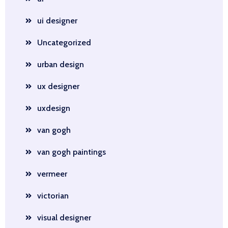
ui designer
Uncategorized
urban design
ux designer
uxdesign
van gogh
van gogh paintings
vermeer
victorian
visual designer