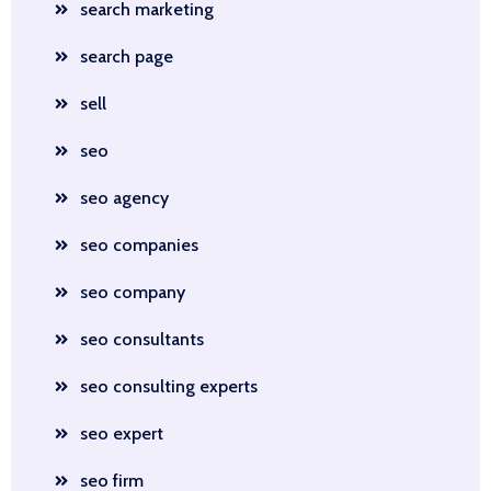
search marketing
search page
sell
seo
seo agency
seo companies
seo company
seo consultants
seo consulting experts
seo expert
seo firm