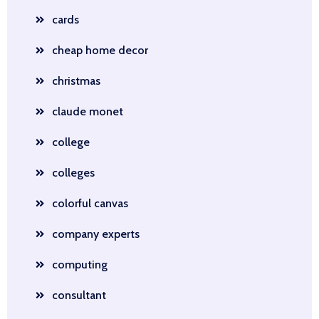
cards
cheap home decor
christmas
claude monet
college
colleges
colorful canvas
company experts
computing
consultant