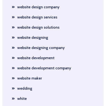
website design company
website design services
website design solutions
website designing
website designing company
website development
website development company
website maker
wedding
white