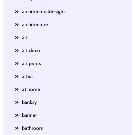
architecturaldesigns
architecture
art
art deco
art prints
artist
at home
banksy
banner
bathroom