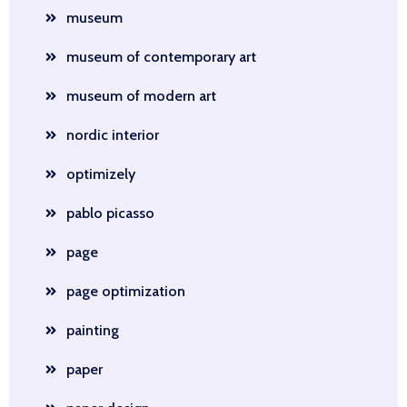
museum
museum of contemporary art
museum of modern art
nordic interior
optimizely
pablo picasso
page
page optimization
painting
paper