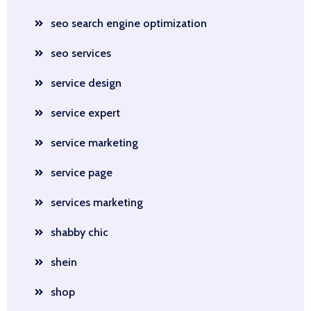
seo search engine optimization
seo services
service design
service expert
service marketing
service page
services marketing
shabby chic
shein
shop