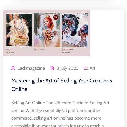
Lackmagazine
13 July 2025
Art
Mastering the Art of Selling Your Creations
Online
Selling Art Online The Ultimate Guide to Selling Art
Online With the rise of digital platforms and e-
commerce, selling art online has become more
accessible than ever for artists looking to reach a