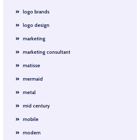
logo brands
logo design
marketing
marketing consultant
matisse
mermaid
metal
mid century
mobile
modern