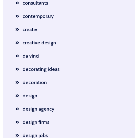
consultants
contemporary
creativ
creative design
da vinci
decorating ideas
decoration
design
design agency
design firms
design jobs