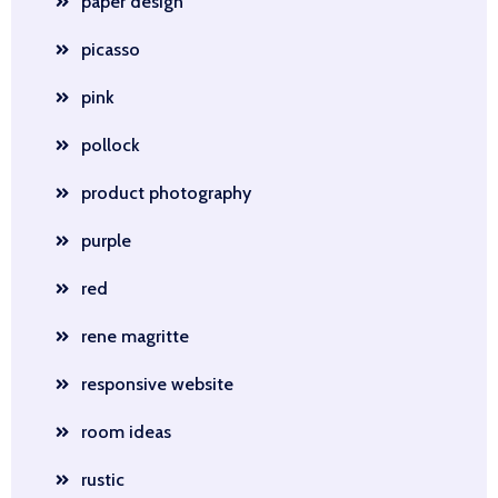
paper design
picasso
pink
pollock
product photography
purple
red
rene magritte
responsive website
room ideas
rustic