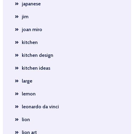
japanese
jim
joan miro
kitchen
kitchen design
kitchen ideas
large
lemon
leonardo da vinci
lion
lion art