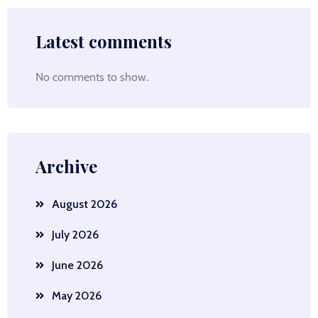
Latest comments
No comments to show.
Archive
August 2026
July 2026
June 2026
May 2026