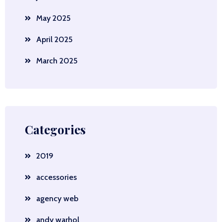
May 2025
April 2025
March 2025
Categories
2019
accessories
agency web
andy warhol