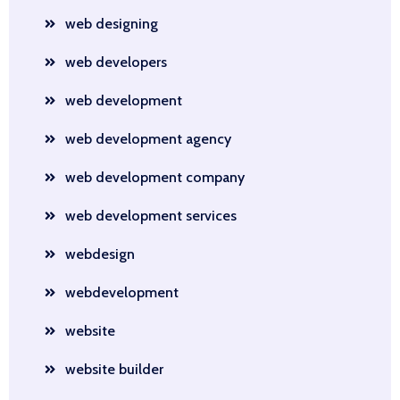
web designing
web developers
web development
web development agency
web development company
web development services
webdesign
webdevelopment
website
website builder