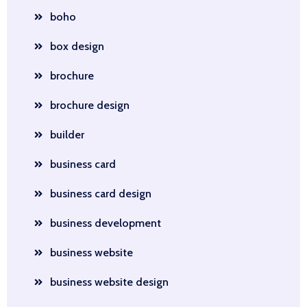
boho
box design
brochure
brochure design
builder
business card
business card design
business development
business website
business website design