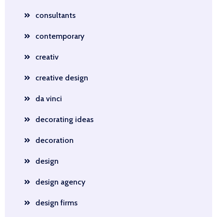
consultants
contemporary
creativ
creative design
da vinci
decorating ideas
decoration
design
design agency
design firms