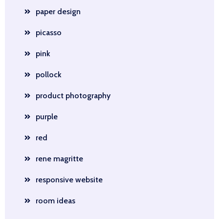
paper design
picasso
pink
pollock
product photography
purple
red
rene magritte
responsive website
room ideas