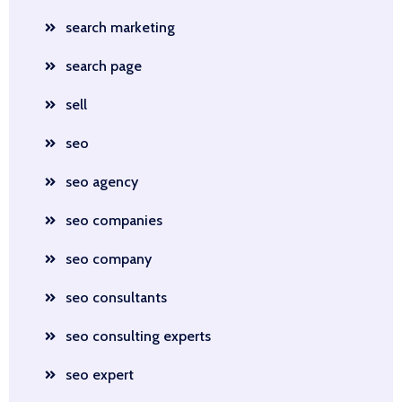
search marketing
search page
sell
seo
seo agency
seo companies
seo company
seo consultants
seo consulting experts
seo expert