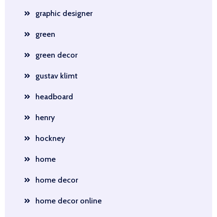
graphic designer
green
green decor
gustav klimt
headboard
henry
hockney
home
home decor
home decor online