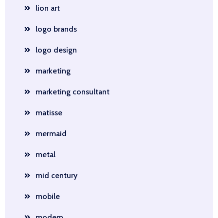
lion art
logo brands
logo design
marketing
marketing consultant
matisse
mermaid
metal
mid century
mobile
modern