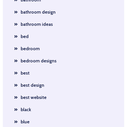
bathroom design
bathroom ideas
bed
bedroom
bedroom designs
best
best design
best website
black
blue