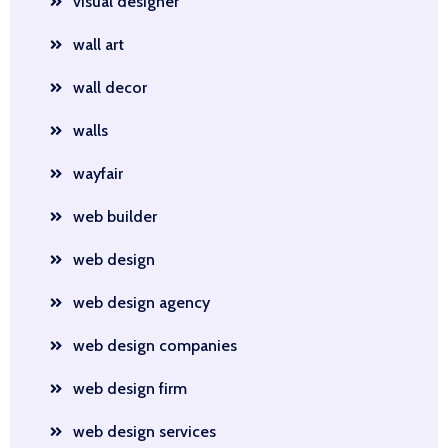
visual designer
wall art
wall decor
walls
wayfair
web builder
web design
web design agency
web design companies
web design firm
web design services