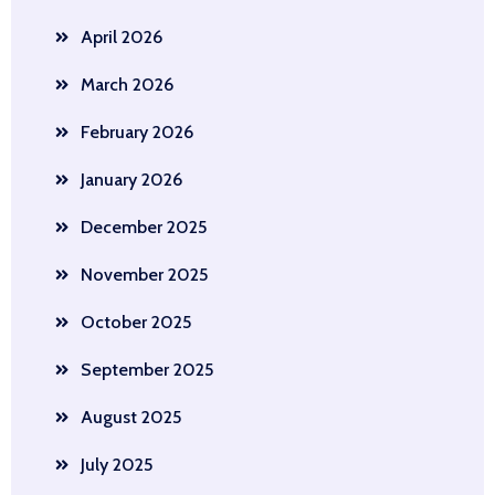
April 2026
March 2026
February 2026
January 2026
December 2025
November 2025
October 2025
September 2025
August 2025
July 2025