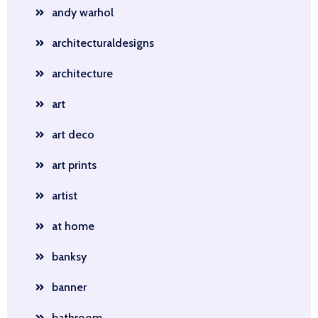
andy warhol
architecturaldesigns
architecture
art
art deco
art prints
artist
at home
banksy
banner
bathroom