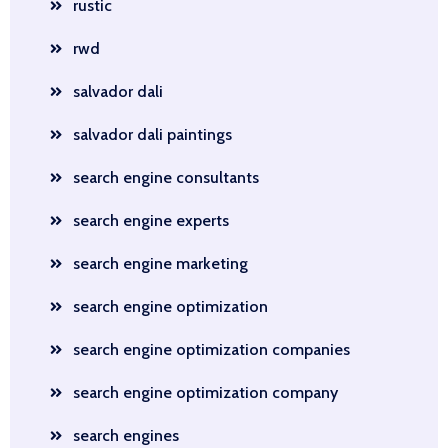
rustic
rwd
salvador dali
salvador dali paintings
search engine consultants
search engine experts
search engine marketing
search engine optimization
search engine optimization companies
search engine optimization company
search engines