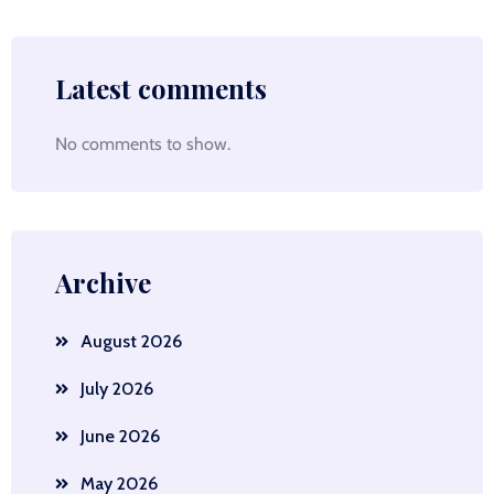
Latest comments
No comments to show.
Archive
August 2026
July 2026
June 2026
May 2026