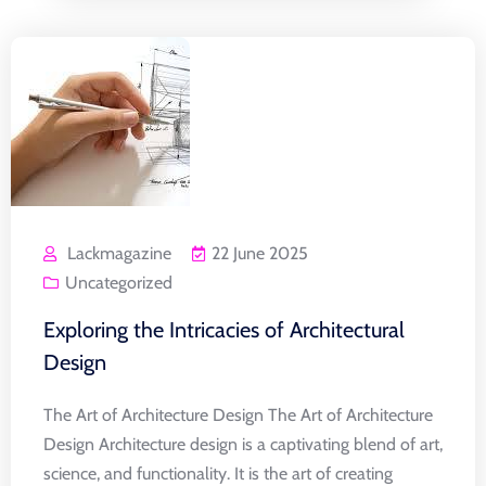
Lackmagazine
22 June 2025
Uncategorized
Exploring the Intricacies of Architectural
Design
The Art of Architecture Design The Art of Architecture
Design Architecture design is a captivating blend of art,
science, and functionality. It is the art of creating