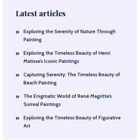
Latest articles
Exploring the Serenity of Nature Through
Painting
Exploring the Timeless Beauty of Henri
Matisse’s Iconic Paintings
Capturing Serenity: The Timeless Beauty of
Beach Painting
The Enigmatic World of René Magritte’s
Surreal Paintings
Exploring the Timeless Beauty of Figurative
Art