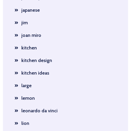
japanese
jim
joan miro
kitchen
kitchen design
kitchen ideas
large
lemon
leonardo da vinci
lion