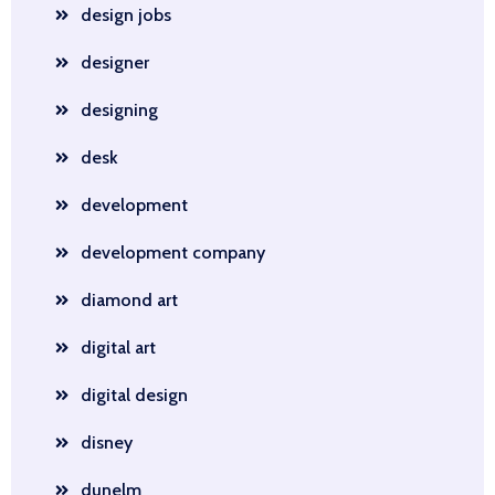
design jobs
designer
designing
desk
development
development company
diamond art
digital art
digital design
disney
dunelm