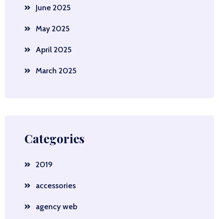
June 2025
May 2025
April 2025
March 2025
Categories
2019
accessories
agency web