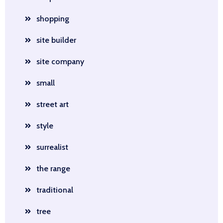
shopping
site builder
site company
small
street art
style
surrealist
the range
traditional
tree