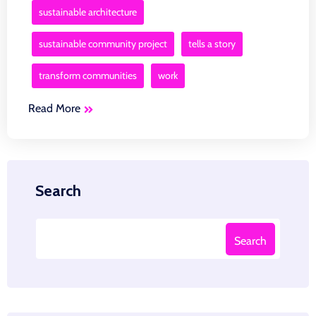
sustainable architecture
sustainable community project
tells a story
transform communities
work
Read More
Search
Search