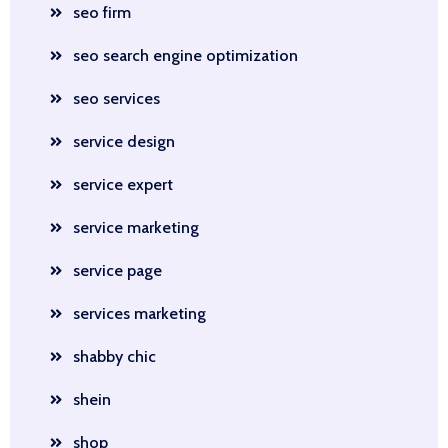
seo firm
seo search engine optimization
seo services
service design
service expert
service marketing
service page
services marketing
shabby chic
shein
shop