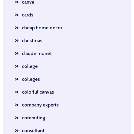
canva
cards
cheap home decor
christmas
claude monet
college
colleges
colorful canvas
company experts
computing
consultant