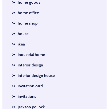
home goods
home office
home shop
house
ikea
industrial home
interior design
interior design house
invitation card
invitations
jackson pollock