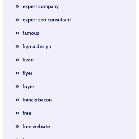
expert company
expert seo consultant
famous
figma design
fiverr
flyer
foyer
francis bacon
free
free website