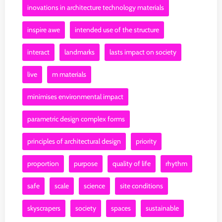
inovations in architecture technology materials
inspire awe
intended use of the structure
interact
landmarks
lasts impact on society
live
m materials
minimises environmental impact
parametric design complex forms
principles of architectural design
priority
proportion
purpose
quality of life
rhythm
safe
scale
science
site conditions
skyscrapers
society
spaces
sustainable