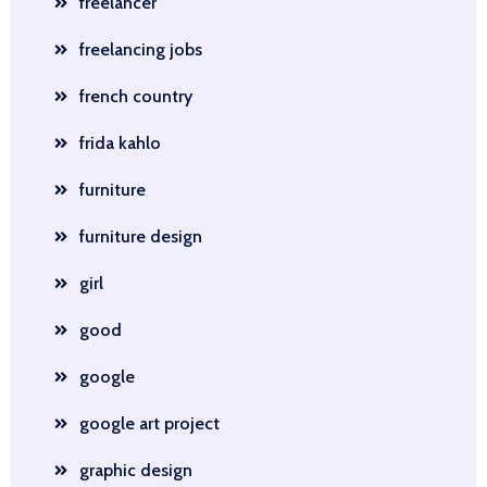
freelancer
freelancing jobs
french country
frida kahlo
furniture
furniture design
girl
good
google
google art project
graphic design