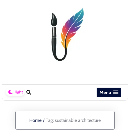
Menu
Home
/
Tag:
sustainable architecture