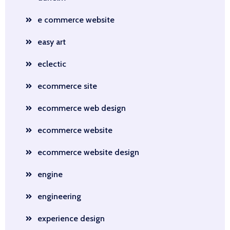
e commerce website
easy art
eclectic
ecommerce site
ecommerce web design
ecommerce website
ecommerce website design
engine
engineering
experience design