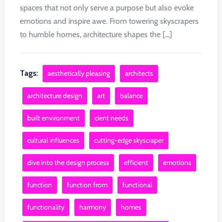
spaces that not only serve a purpose but also evoke
emotions and inspire awe. From towering skyscrapers
to humble homes, architecture shapes the [...]
Tags:
aesthetically pleasing
architects
architecture design
art
balance
built environment
cient needs
cultural influences
cutting-edge skyscraper
dive into the design process
efficient
emotions
function
function from
functional
functionality
harmony
homes