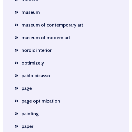
museum
museum of contemporary art
museum of modern art
nordic interior
optimizely
pablo picasso
page
page optimization
painting
paper