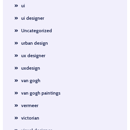
ui
ui designer
Uncategorized
urban design
ux designer
uxdesign
van gogh
van gogh paintings
vermeer
victorian