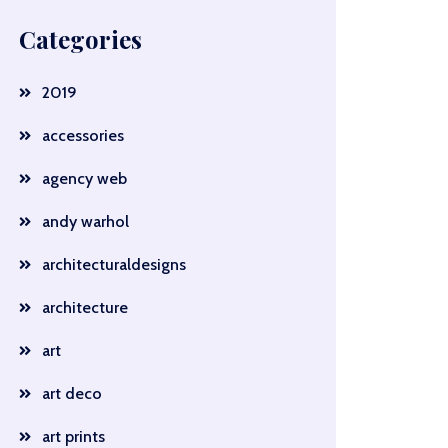
Categories
2019
accessories
agency web
andy warhol
architecturaldesigns
architecture
art
art deco
art prints