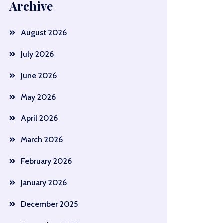
Archive
August 2026
July 2026
June 2026
May 2026
April 2026
March 2026
February 2026
January 2026
December 2025