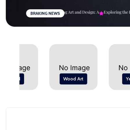
Skip
to
righter Future: The
Harmonizing Art and Design: A
Exploring the Bo
BRAKING NEWS
content
Wood
Wood Art
Y