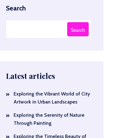
Search
Search
Latest articles
Exploring the Vibrant World of City
Artwork in Urban Landscapes
Exploring the Serenity of Nature
Through Painting
Exploring the Timeless Beauty of