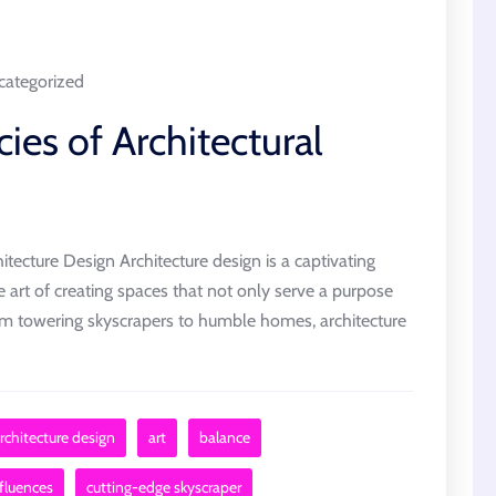
ategorized
cies of Architectural
itecture Design Architecture design is a captivating
the art of creating spaces that not only serve a purpose
om towering skyscrapers to humble homes, architecture
rchitecture design
art
balance
nfluences
cutting-edge skyscraper