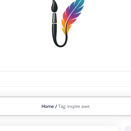
Home
/
Tag:
inspire awe