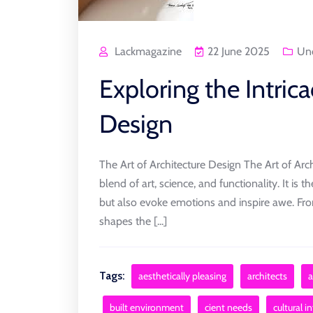
Lackmagazine
22 June 2025
Unc
Exploring the Intrica
Design
The Art of Architecture Design The Art of Arch
blend of art, science, and functionality. It is 
but also evoke emotions and inspire awe. Fr
shapes the [...]
Tags:
aesthetically pleasing
architects
a
built environment
cient needs
cultural i