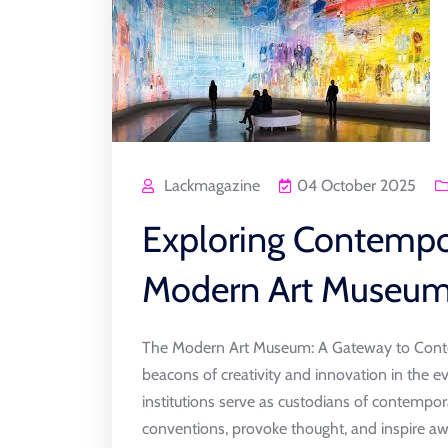
Lackmagazine
04 October 2025
Exploring Contempor
Modern Art Museum
The Modern Art Museum: A Gateway to Conte
beacons of creativity and innovation in the e
institutions serve as custodians of contempor
conventions, provoke thought, and inspire aw