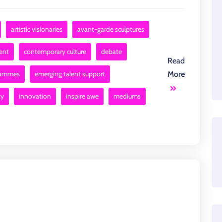
artistic visionaries
avant-garde sculptures
ent
contemporary culture
debate
Read
rammes
emerging talent support
More
ty
innovation
inspire awe
mediums