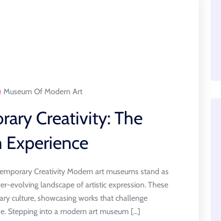
Museum Of Modern Art
ary Creativity: The
 Experience
mporary Creativity Modern art museums stand as
ver-evolving landscape of artistic expression. These
ary culture, showcasing works that challenge
e. Stepping into a modern art museum [...]