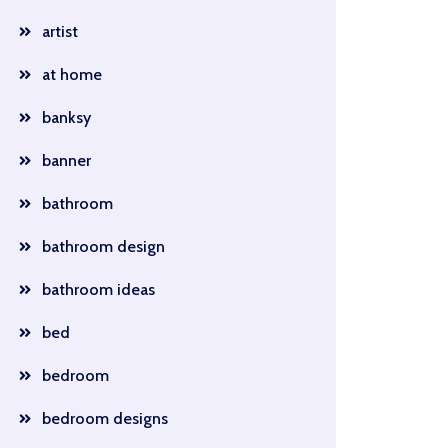
artist
at home
banksy
banner
bathroom
bathroom design
bathroom ideas
bed
bedroom
bedroom designs