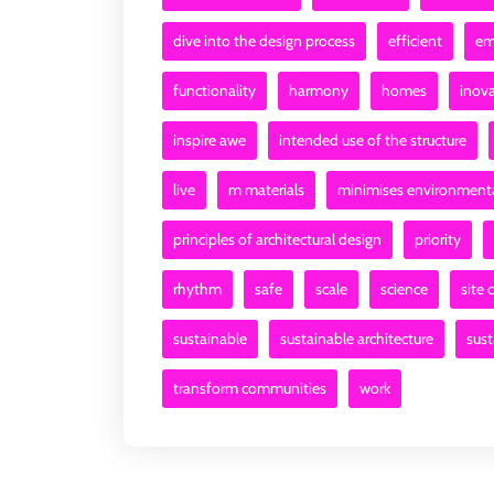
dive into the design process
efficient
em
functionality
harmony
homes
inova
inspire awe
intended use of the structure
live
m materials
minimises environment
principles of architectural design
priority
rhythm
safe
scale
science
site 
sustainable
sustainable architecture
sus
transform communities
work