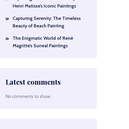
Henri Matisse’s Iconic Paintings
Capturing Serenity: The Timeless
Beauty of Beach Painting
The Enigmatic World of René
Magritte’s Surreal Paintings
Latest comments
No comments to show.