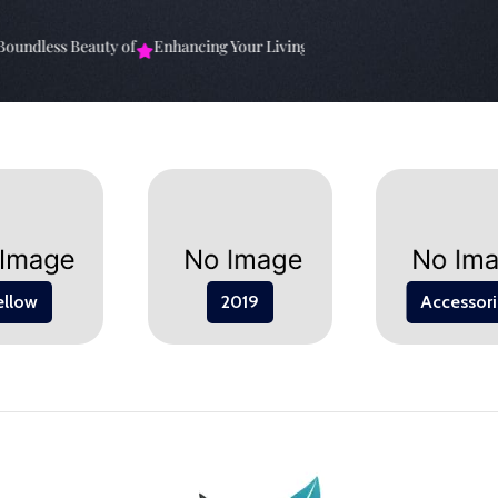
undless Beauty of
Enhancing Your Living Space: The
Elevate Your Sp
ellow
2019
Accessori