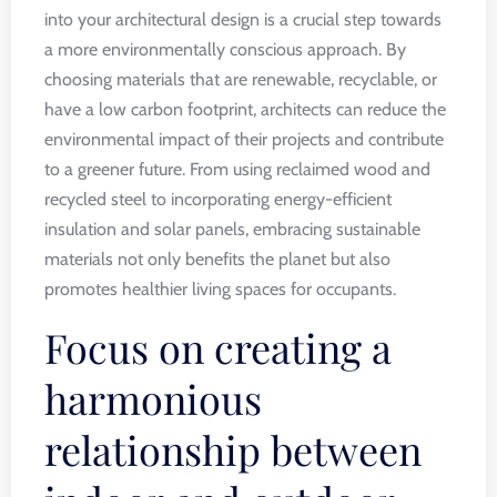
into your architectural design is a crucial step towards
a more environmentally conscious approach. By
choosing materials that are renewable, recyclable, or
have a low carbon footprint, architects can reduce the
environmental impact of their projects and contribute
to a greener future. From using reclaimed wood and
recycled steel to incorporating energy-efficient
insulation and solar panels, embracing sustainable
materials not only benefits the planet but also
promotes healthier living spaces for occupants.
Focus on creating a
harmonious
relationship between