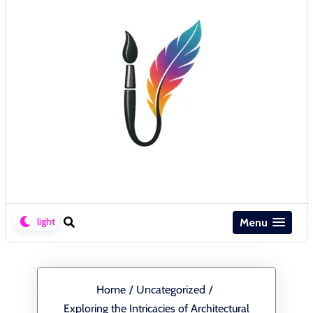
Menu
Home
/
Uncategorized
/
Exploring the Intricacies of Architectural