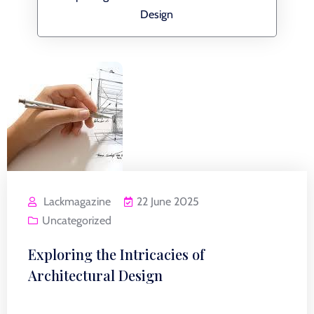
Design
Lackmagazine
22 June 2025
Uncategorized
Exploring the Intricacies of
Architectural Design