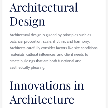
Architectural
Design
Architectural design is guided by principles such as
balance, proportion, scale, rhythm, and harmony.
Architects carefully consider factors like site conditions,
materials, cultural influences, and client needs to
create buildings that are both functional and
aesthetically pleasing.
Innovations in
Architecture