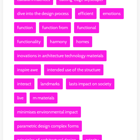
dive into the design process
efficient
emotions
function
function from
functional
functionality
harmony
homes
inovations in architecture technology materials
inspire awe
intended use of the structure
interact
landmarks
lasts impact on society
live
m materials
minimises environmental impact
parametric design complex forms