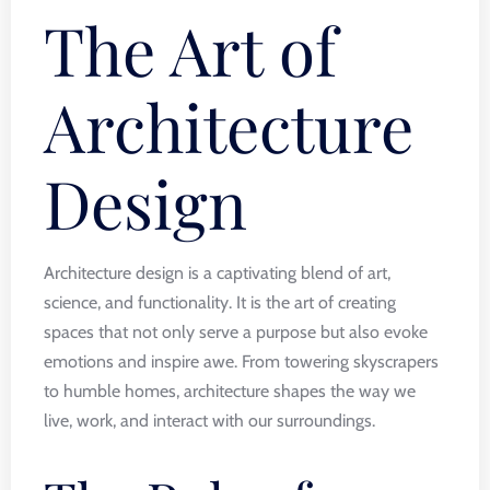
The Art of
Architecture
Design
Architecture design is a captivating blend of art,
science, and functionality. It is the art of creating
spaces that not only serve a purpose but also evoke
emotions and inspire awe. From towering skyscrapers
to humble homes, architecture shapes the way we
live, work, and interact with our surroundings.