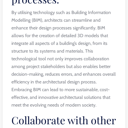
By utilising technology such as Building Information
Modelling (BIM), architects can streamline and
enhance their design processes significantly. BIM
allows for the creation of detailed 3D models that
integrate all aspects of a building’s design, from its
structure to its systems and materials. This
technological tool not only improves collaboration
among project stakeholders but also enables better
decision-making, reduces errors, and enhances overall
efficiency in the architectural design process.
Embracing BIM can lead to more sustainable, cost-
effective, and innovative architectural solutions that
meet the evolving needs of modern society.
Collaborate with other