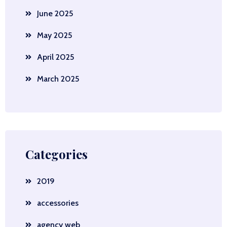
June 2025
May 2025
April 2025
March 2025
Categories
2019
accessories
agency web