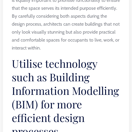
is equally important to prioritise functionality to ensure
that the space serves its intended purpose efficiently.
By carefully considering both aspects during the
design process, architects can create buildings that not
only look visually stunning but also provide practical
and comfortable spaces for occupants to live, work, or
interact within.
Utilise technology
such as Building
Information Modelling
(BIM) for more
efficient design
processes.