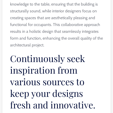
knowledge to the table, ensuring that the building is
structurally sound, while interior designers focus on
creating spaces that are aesthetically pleasing and
functional for occupants. This collaborative approach
results in a holistic design that seamlessly integrates
form and function, enhancing the overall quality of the
architectural project.
Continuously seek
inspiration from
various sources to
keep your designs
fresh and innovative.