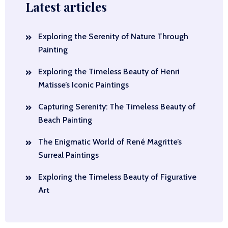
Latest articles
Exploring the Serenity of Nature Through
Painting
Exploring the Timeless Beauty of Henri
Matisse’s Iconic Paintings
Capturing Serenity: The Timeless Beauty of
Beach Painting
The Enigmatic World of René Magritte’s
Surreal Paintings
Exploring the Timeless Beauty of Figurative
Art