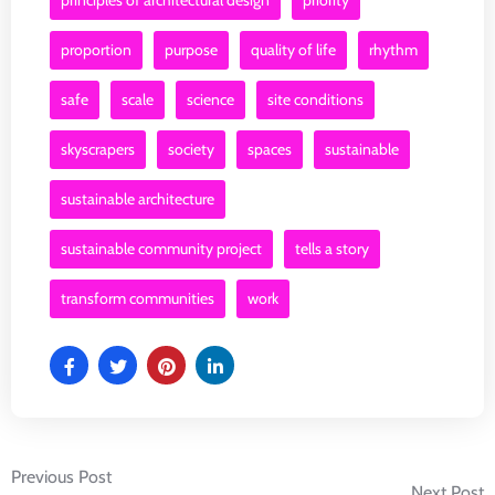
principles of architectural design
priority
proportion
purpose
quality of life
rhythm
safe
scale
science
site conditions
skyscrapers
society
spaces
sustainable
sustainable architecture
sustainable community project
tells a story
transform communities
work
Post
Previous Post
Next Post