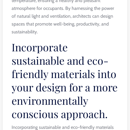
temperature, ensuring a healthy and pleasant
atmosphere for occupants. By harnessing the power
of natural light and ventilation, architects can design
spaces that promote well-being, productivity, and
sustainability.
Incorporate
sustainable and eco-
friendly materials into
your design for a more
environmentally
conscious approach.
Incorporating sustainable and eco-friendly materials