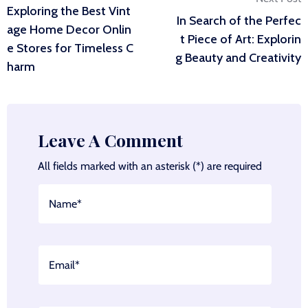
Exploring the Best Vint
In Search of the Perfec
navigation
age Home Decor Onlin
t Piece of Art: Explorin
e Stores for Timeless C
g Beauty and Creativity
harm
Leave A Comment
All fields marked with an asterisk (*) are required