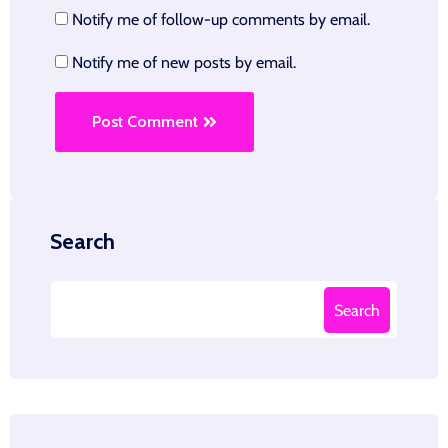
Notify me of follow-up comments by email.
Notify me of new posts by email.
Post Comment
Search
Search