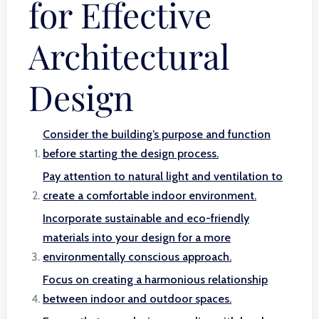
for Effective
Architectural
Design
Consider the building’s purpose and function
before starting the design process.
Pay attention to natural light and ventilation to
create a comfortable indoor environment.
Incorporate sustainable and eco-friendly
materials into your design for a more
environmentally conscious approach.
Focus on creating a harmonious relationship
between indoor and outdoor spaces.