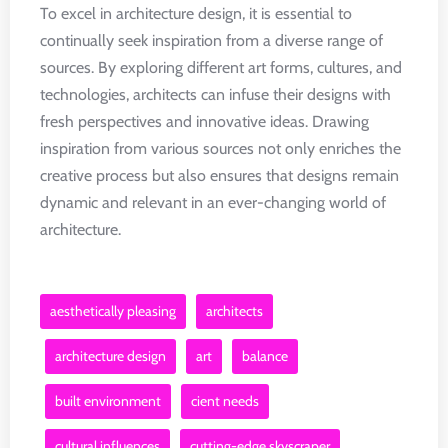
To excel in architecture design, it is essential to
continually seek inspiration from a diverse range of
sources. By exploring different art forms, cultures, and
technologies, architects can infuse their designs with
fresh perspectives and innovative ideas. Drawing
inspiration from various sources not only enriches the
creative process but also ensures that designs remain
dynamic and relevant in an ever-changing world of
architecture.
aesthetically pleasing
architects
architecture design
art
balance
built environment
cient needs
cultural influences
cutting-edge skyscraper