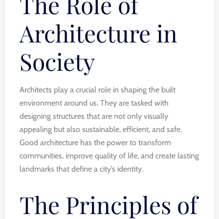
The Role of
Architecture in
Society
Architects play a crucial role in shaping the built
environment around us. They are tasked with
designing structures that are not only visually
appealing but also sustainable, efficient, and safe.
Good architecture has the power to transform
communities, improve quality of life, and create lasting
landmarks that define a city’s identity.
The Principles of