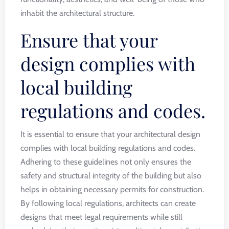
inhabit the architectural structure.
Ensure that your
design complies with
local building
regulations and codes.
It is essential to ensure that your architectural design
complies with local building regulations and codes.
Adhering to these guidelines not only ensures the
safety and structural integrity of the building but also
helps in obtaining necessary permits for construction.
By following local regulations, architects can create
designs that meet legal requirements while still