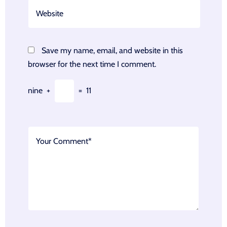
Save my name, email, and website in this
browser for the next time I comment.
nine
+
=
11