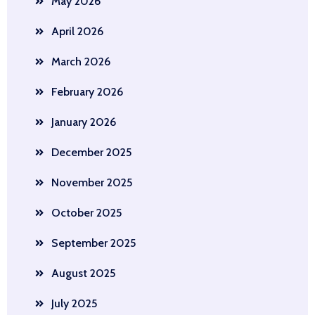
May 2026
April 2026
March 2026
February 2026
January 2026
December 2025
November 2025
October 2025
September 2025
August 2025
July 2025