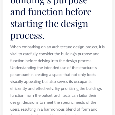
and function before
starting the design
process.
When embarking on an architecture design project, it is
vital to carefully consider the building’s purpose and
function before delving into the design process.
Understanding the intended use of the structure is
paramount in creating a space that not only looks
visually appealing but also serves its occupants
efficiently and effectively. By prioritising the building’s
function from the outset, architects can tailor their
design decisions to meet the specific needs of the
users, resulting in a harmonious blend of form and