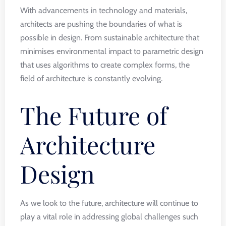
With advancements in technology and materials,
architects are pushing the boundaries of what is
possible in design. From sustainable architecture that
minimises environmental impact to parametric design
that uses algorithms to create complex forms, the
field of architecture is constantly evolving.
The Future of
Architecture
Design
As we look to the future, architecture will continue to
play a vital role in addressing global challenges such