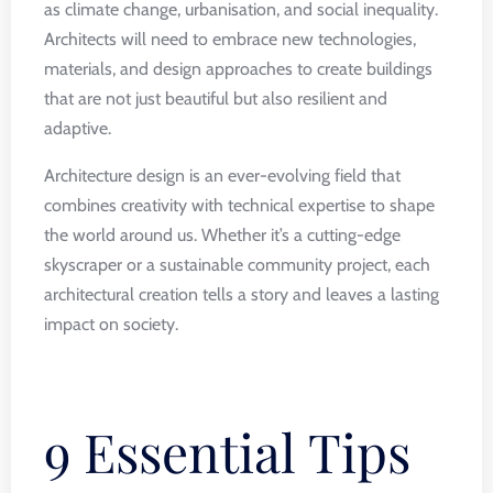
as climate change, urbanisation, and social inequality.
Architects will need to embrace new technologies,
materials, and design approaches to create buildings
that are not just beautiful but also resilient and
adaptive.
Architecture design is an ever-evolving field that
combines creativity with technical expertise to shape
the world around us. Whether it’s a cutting-edge
skyscraper or a sustainable community project, each
architectural creation tells a story and leaves a lasting
impact on society.
9 Essential Tips