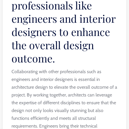
professionals like
engineers and interior
designers to enhance
the overall design
outcome.
Collaborating with other professionals such as
engineers and interior designers is essential in
architecture design to elevate the overall outcome of a
project. By working together, architects can leverage
the expertise of different disciplines to ensure that the
design not only looks visually stunning but also
functions efficiently and meets all structural
requirements. Engineers bring their technical