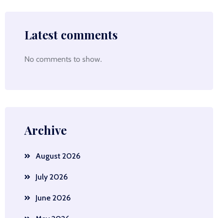
Latest comments
No comments to show.
Archive
August 2026
July 2026
June 2026