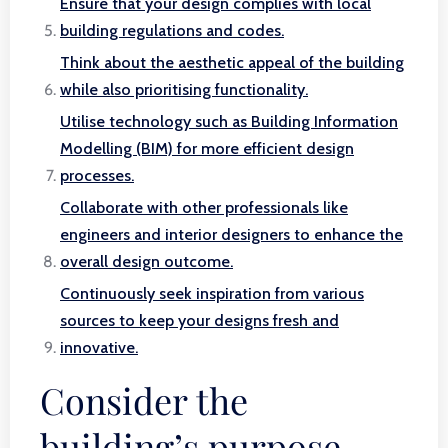
Ensure that your design complies with local
building regulations and codes.
Think about the aesthetic appeal of the building
while also prioritising functionality.
Utilise technology such as Building Information
Modelling (BIM) for more efficient design
processes.
Collaborate with other professionals like
engineers and interior designers to enhance the
overall design outcome.
Continuously seek inspiration from various
sources to keep your designs fresh and
innovative.
Consider the
building’s purpose