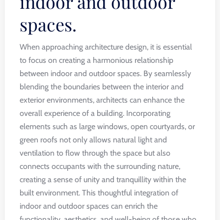
indoor and outdoor
spaces.
When approaching architecture design, it is essential
to focus on creating a harmonious relationship
between indoor and outdoor spaces. By seamlessly
blending the boundaries between the interior and
exterior environments, architects can enhance the
overall experience of a building. Incorporating
elements such as large windows, open courtyards, or
green roofs not only allows natural light and
ventilation to flow through the space but also
connects occupants with the surrounding nature,
creating a sense of unity and tranquillity within the
built environment. This thoughtful integration of
indoor and outdoor spaces can enrich the
functionality, aesthetics, and well-being of those who