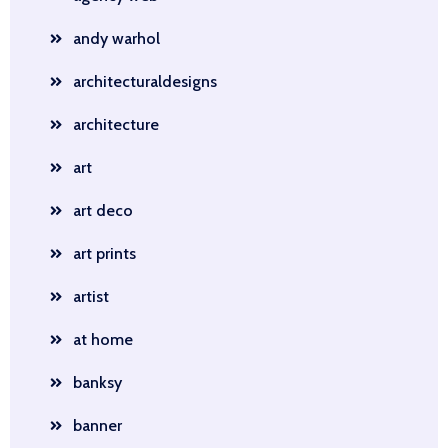
andy warhol
architecturaldesigns
architecture
art
art deco
art prints
artist
at home
banksy
banner