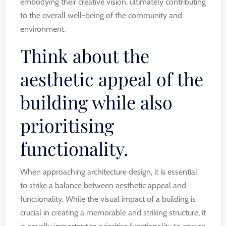
embodying their creative vision, ultimately contributing
to the overall well-being of the community and
environment.
Think about the
aesthetic appeal of the
building while also
prioritising
functionality.
When approaching architecture design, it is essential
to strike a balance between aesthetic appeal and
functionality. While the visual impact of a building is
crucial in creating a memorable and striking structure, it