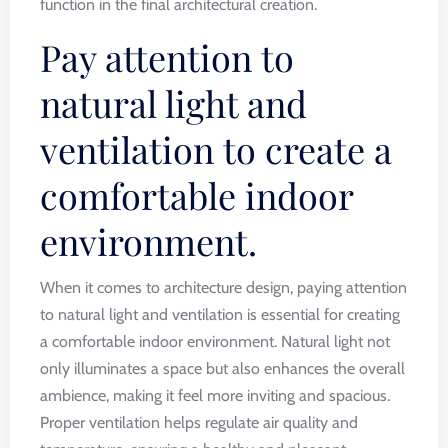
function in the final architectural creation.
Pay attention to
natural light and
ventilation to create a
comfortable indoor
environment.
When it comes to architecture design, paying attention
to natural light and ventilation is essential for creating
a comfortable indoor environment. Natural light not
only illuminates a space but also enhances the overall
ambience, making it feel more inviting and spacious.
Proper ventilation helps regulate air quality and