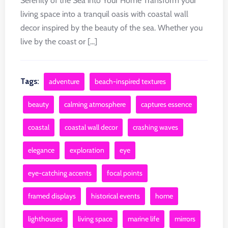
Serenity of the Sea into Your Home Transform your
living space into a tranquil oasis with coastal wall
decor inspired by the beauty of the sea. Whether you
live by the coast or [...]
Tags:
adventure
beach-inspired textures
beauty
calming atmosphere
captures essence
coastal
coastal wall decor
crashing waves
elegance
exploration
eye
eye-catching accents
focal points
framed displays
historical events
home
lighthouses
living space
marine life
mirrors