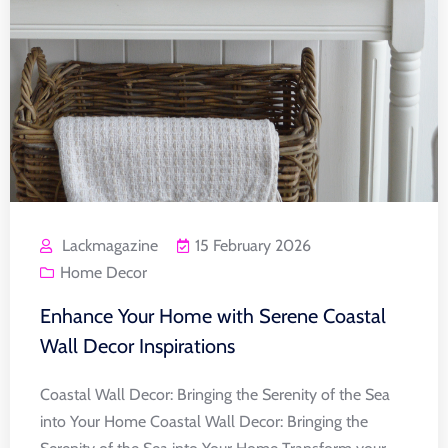
Lackmagazine
15 February 2026
Home Decor
Enhance Your Home with Serene Coastal
Wall Decor Inspirations
Coastal Wall Decor: Bringing the Serenity of the Sea
into Your Home Coastal Wall Decor: Bringing the