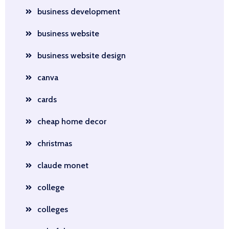
business development
business website
business website design
canva
cards
cheap home decor
christmas
claude monet
college
colleges