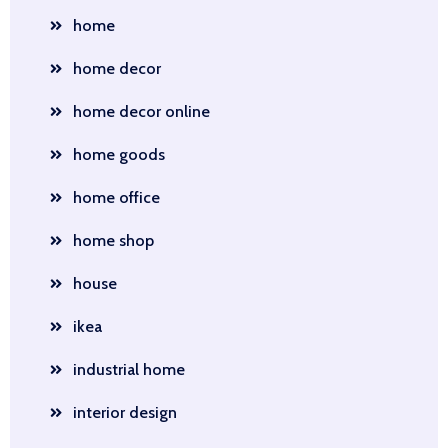
home
home decor
home decor online
home goods
home office
home shop
house
ikea
industrial home
interior design