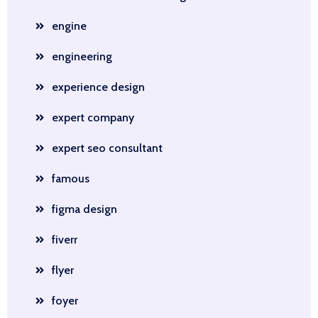
engine
engineering
experience design
expert company
expert seo consultant
famous
figma design
fiverr
flyer
foyer