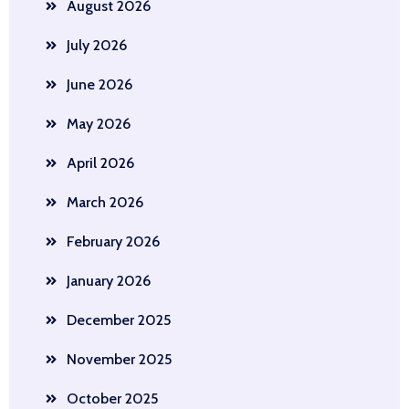
August 2026
July 2026
June 2026
May 2026
April 2026
March 2026
February 2026
January 2026
December 2025
November 2025
October 2025