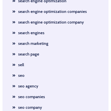
search engine optimization
search engine optimization companies
search engine optimization company
search engines
search marketing
search page
sell
seo
seo agency
seo companies
seo company