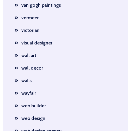
van gogh paintings
vermeer
victorian
visual designer
wall art
wall decor
walls
wayfair
web builder
web design
web design agency