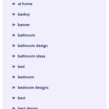
at home
banksy
banner
bathroom
bathroom design
bathroom ideas
bed
bedroom
bedroom designs
best
best design