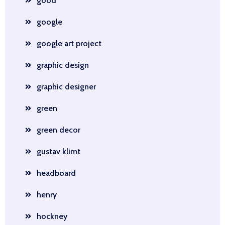
good
google
google art project
graphic design
graphic designer
green
green decor
gustav klimt
headboard
henry
hockney