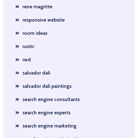
rene magritte
responsive website
room ideas
rustic
rwd
salvador dali
salvador dali paintings
search engine consultants
search engine experts
search engine marketing