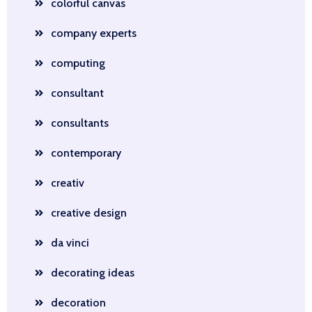
colorful canvas
company experts
computing
consultant
consultants
contemporary
creativ
creative design
da vinci
decorating ideas
decoration