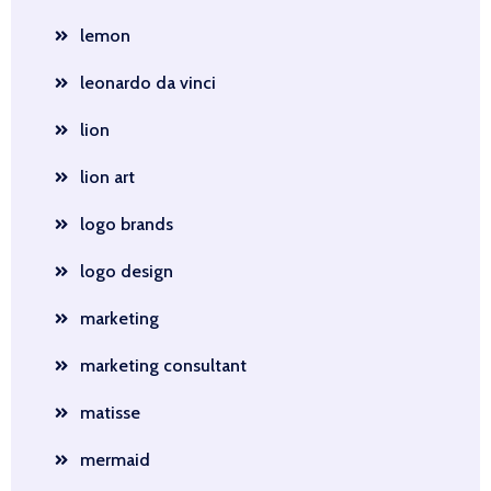
lemon
leonardo da vinci
lion
lion art
logo brands
logo design
marketing
marketing consultant
matisse
mermaid