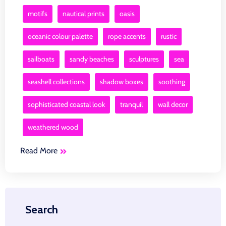
motifs
nautical prints
oasis
oceanic colour palette
rope accents
rustic
sailboats
sandy beaches
sculptures
sea
seashell collections
shadow boxes
soothing
sophisticated coastal look
tranquil
wall decor
weathered wood
Read More
Search