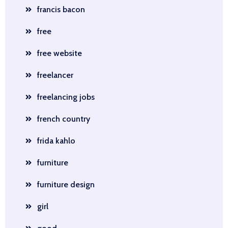
francis bacon
free
free website
freelancer
freelancing jobs
french country
frida kahlo
furniture
furniture design
girl