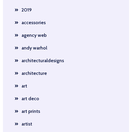
2019
accessories
agency web
andy warhol
architecturaldesigns
architecture
art
art deco
art prints
artist