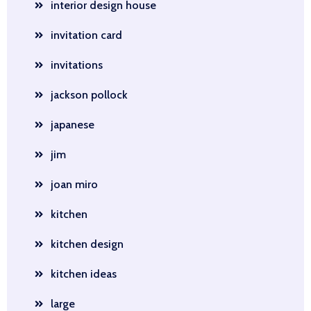
interior design house
invitation card
invitations
jackson pollock
japanese
jim
joan miro
kitchen
kitchen design
kitchen ideas
large