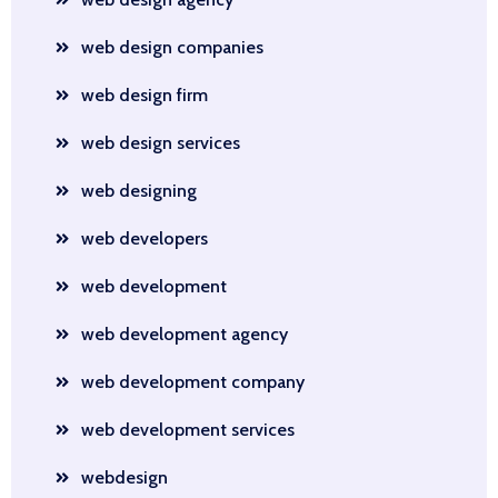
web design companies
web design firm
web design services
web designing
web developers
web development
web development agency
web development company
web development services
webdesign