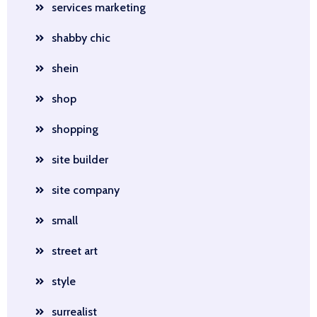
services marketing
shabby chic
shein
shop
shopping
site builder
site company
small
street art
style
surrealist