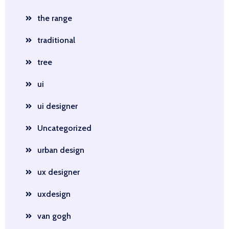
the range
traditional
tree
ui
ui designer
Uncategorized
urban design
ux designer
uxdesign
van gogh