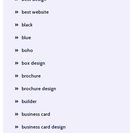
best website
black
blue
boho
box design
brochure
brochure design
builder
business card
business card design