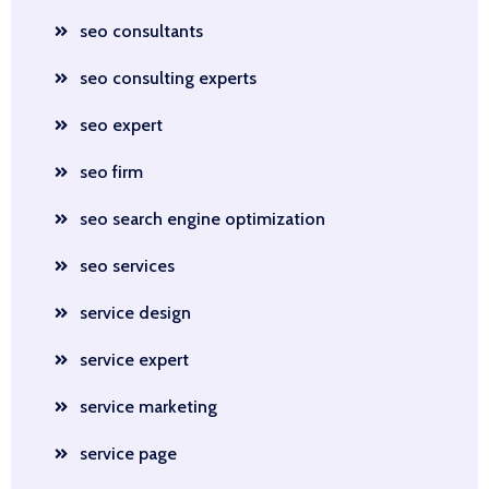
seo consultants
seo consulting experts
seo expert
seo firm
seo search engine optimization
seo services
service design
service expert
service marketing
service page