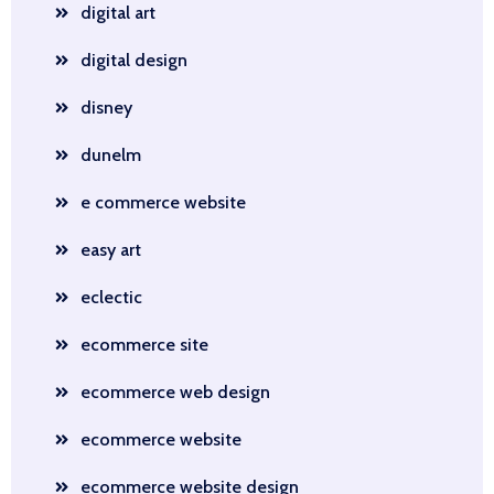
digital art
digital design
disney
dunelm
e commerce website
easy art
eclectic
ecommerce site
ecommerce web design
ecommerce website
ecommerce website design