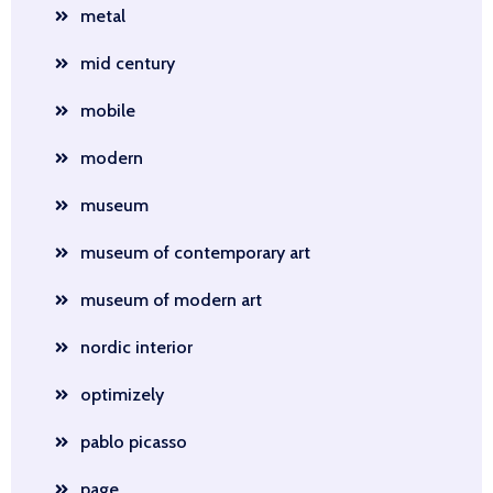
metal
mid century
mobile
modern
museum
museum of contemporary art
museum of modern art
nordic interior
optimizely
pablo picasso
page