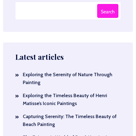
Search
Latest articles
Exploring the Serenity of Nature Through
Painting
Exploring the Timeless Beauty of Henri
Matisse’s Iconic Paintings
Capturing Serenity: The Timeless Beauty of
Beach Painting