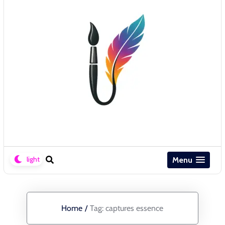
Menu
Home
/
Tag:
captures essence