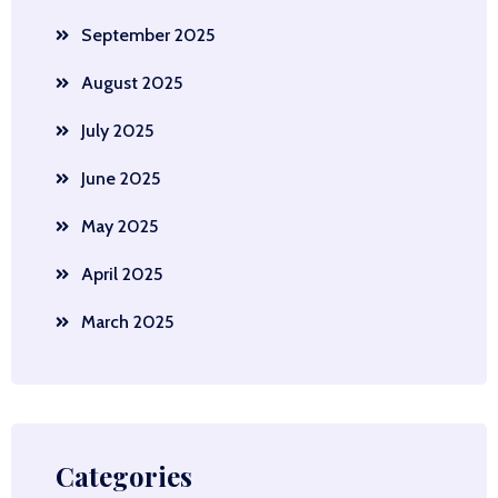
September 2025
August 2025
July 2025
June 2025
May 2025
April 2025
March 2025
Categories