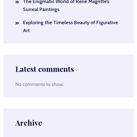
The Enigmatic World of René Magritte’s
Surreal Paintings
Exploring the Timeless Beauty of Figurative
Art
Latest comments
No comments to show.
Archive