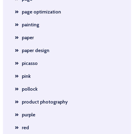
page optimization
painting
paper
paper design
picasso
pink
pollock
product photography
purple
red