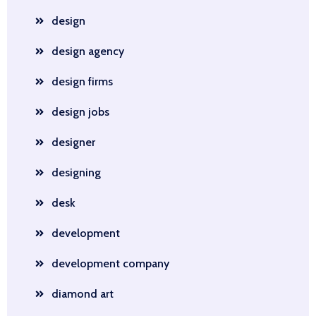
design
design agency
design firms
design jobs
designer
designing
desk
development
development company
diamond art