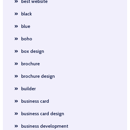
best website
black
blue
boho
box design
brochure
brochure design
builder
business card
business card design
business development