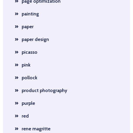
page optimization
painting
paper
paper design
picasso
pink
pollock
product photography
purple
red
rene magritte