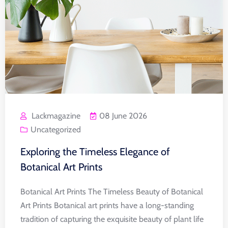
Lackmagazine
08 June 2026
Uncategorized
Exploring the Timeless Elegance of
Botanical Art Prints
Botanical Art Prints The Timeless Beauty of Botanical
Art Prints Botanical art prints have a long-standing
tradition of capturing the exquisite beauty of plant life