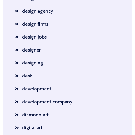
design agency
design firms
design jobs
designer
designing
desk
development
development company
diamond art
digital art