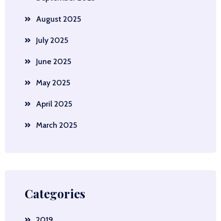
August 2025
July 2025
June 2025
May 2025
April 2025
March 2025
Categories
2019