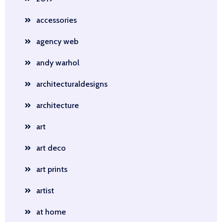
accessories
agency web
andy warhol
architecturaldesigns
architecture
art
art deco
art prints
artist
at home