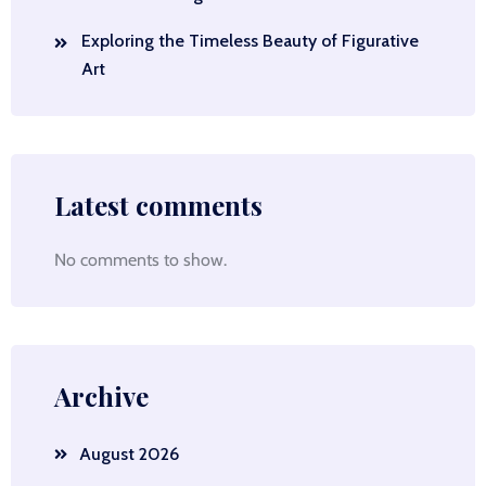
Exploring the Timeless Beauty of Figurative
Art
Latest comments
No comments to show.
Archive
August 2026