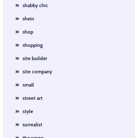
shabby chic
shein
shop
shopping
site builder
site company
small
street art
style
surrealist
the range