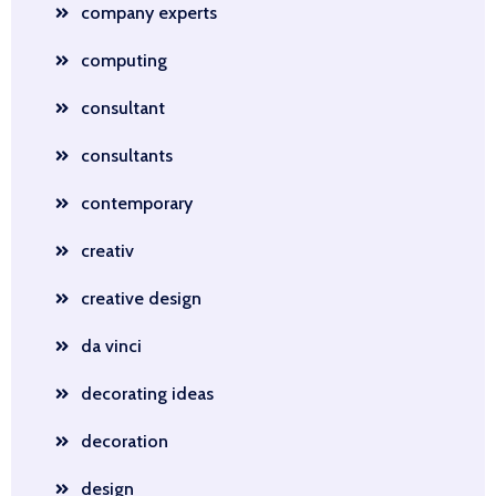
company experts
computing
consultant
consultants
contemporary
creativ
creative design
da vinci
decorating ideas
decoration
design