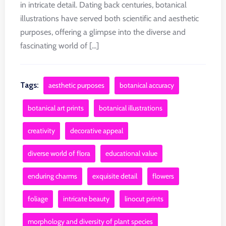
in intricate detail. Dating back centuries, botanical
illustrations have served both scientific and aesthetic
purposes, offering a glimpse into the diverse and
fascinating world of [...]
Tags:
aesthetic purposes
botanical accuracy
botanical art prints
botanical illustrations
creativity
decorative appeal
diverse world of flora
educational value
enduring charms
exquisite detail
flowers
foliage
intricate beauty
linocut prints
morphology and diversity of plant species