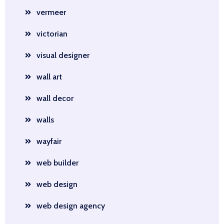
vermeer
victorian
visual designer
wall art
wall decor
walls
wayfair
web builder
web design
web design agency