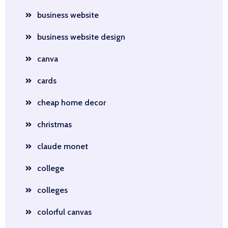
business website
business website design
canva
cards
cheap home decor
christmas
claude monet
college
colleges
colorful canvas