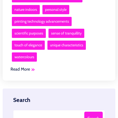
nature indoors
personal style
printing technology advancements
scientific purposes
sense of tranquillity
touch of elegance
unique characteristics
watercolours
Read More
Search