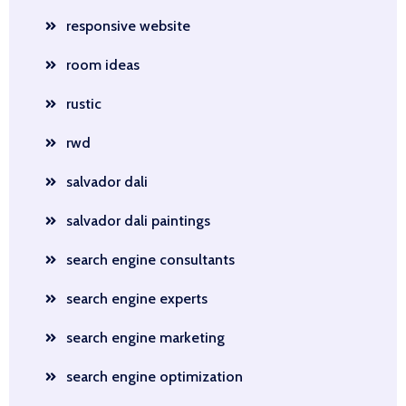
responsive website
room ideas
rustic
rwd
salvador dali
salvador dali paintings
search engine consultants
search engine experts
search engine marketing
search engine optimization