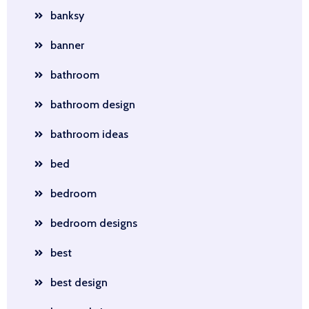
banksy
banner
bathroom
bathroom design
bathroom ideas
bed
bedroom
bedroom designs
best
best design