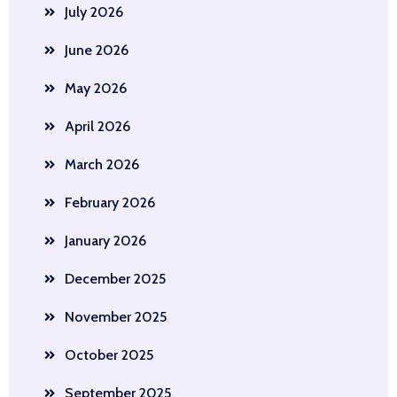
July 2026
June 2026
May 2026
April 2026
March 2026
February 2026
January 2026
December 2025
November 2025
October 2025
September 2025