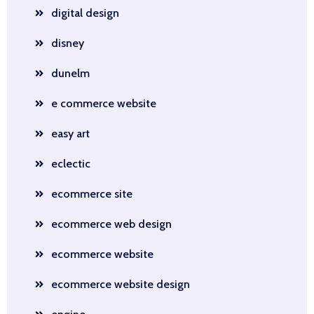
digital design
disney
dunelm
e commerce website
easy art
eclectic
ecommerce site
ecommerce web design
ecommerce website
ecommerce website design