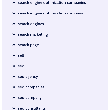
search engine optimization companies
search engine optimization company
search engines
search marketing
search page
sell
seo
seo agency
seo companies
seo company
seo consultants