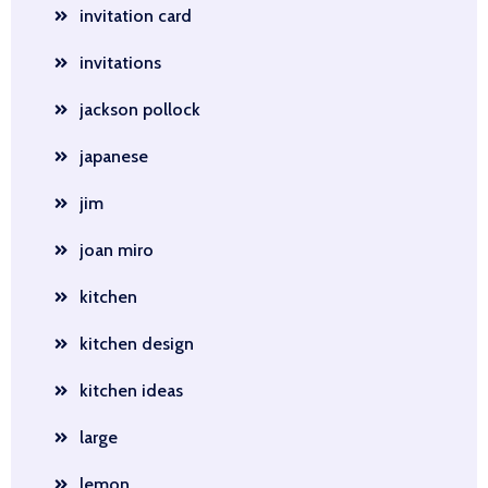
invitation card
invitations
jackson pollock
japanese
jim
joan miro
kitchen
kitchen design
kitchen ideas
large
lemon