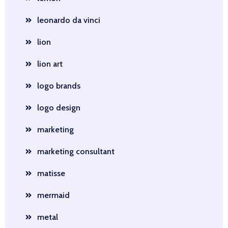
leonardo da vinci
lion
lion art
logo brands
logo design
marketing
marketing consultant
matisse
mermaid
metal