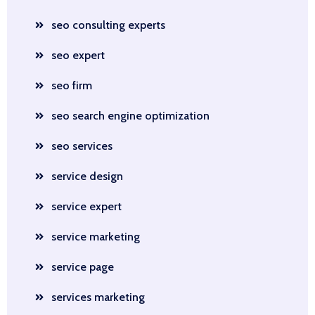
seo consulting experts
seo expert
seo firm
seo search engine optimization
seo services
service design
service expert
service marketing
service page
services marketing