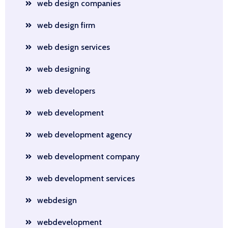
web design companies
web design firm
web design services
web designing
web developers
web development
web development agency
web development company
web development services
webdesign
webdevelopment