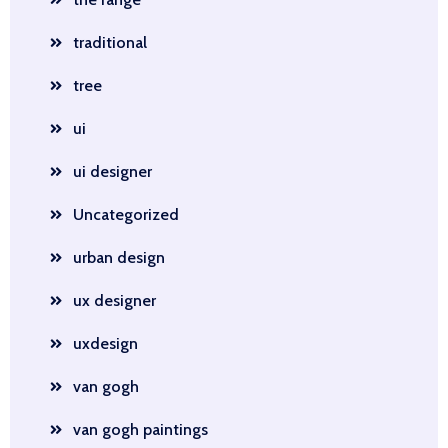
traditional
tree
ui
ui designer
Uncategorized
urban design
ux designer
uxdesign
van gogh
van gogh paintings