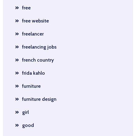
free
free website
freelancer
freelancing jobs
french country
frida kahlo
furniture
furniture design
girl
good