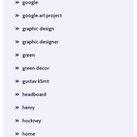
google
google art project
graphic design
graphic designer
green
green decor
gustav klimt
headboard
henry
hockney
home