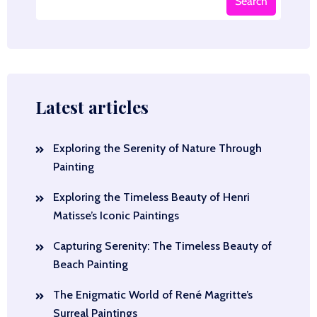
Search
Latest articles
Exploring the Serenity of Nature Through
Painting
Exploring the Timeless Beauty of Henri
Matisse’s Iconic Paintings
Capturing Serenity: The Timeless Beauty of
Beach Painting
The Enigmatic World of René Magritte’s
Surreal Paintings