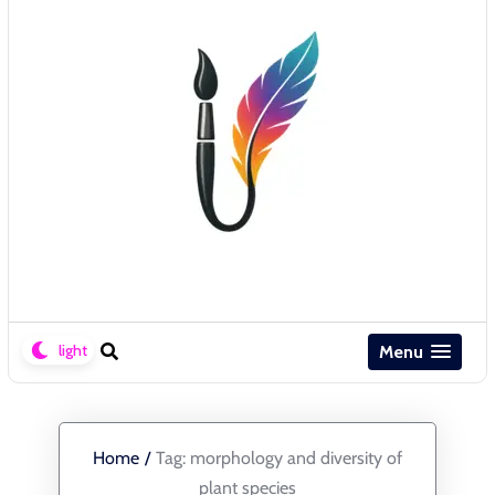
Menu
Home
/
Tag:
morphology and diversity of
plant species