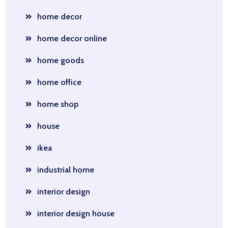
home decor
home decor online
home goods
home office
home shop
house
ikea
industrial home
interior design
interior design house