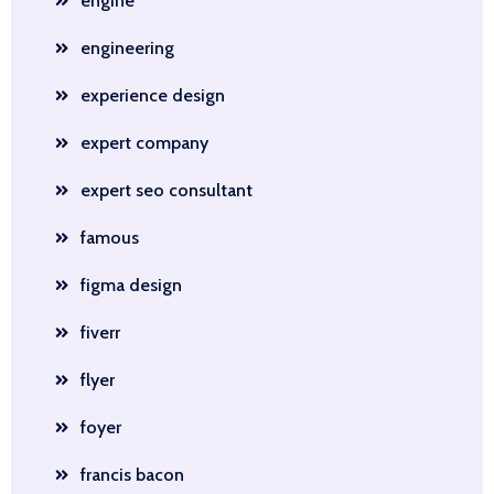
engine
engineering
experience design
expert company
expert seo consultant
famous
figma design
fiverr
flyer
foyer
francis bacon