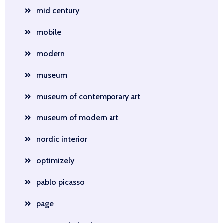
mid century
mobile
modern
museum
museum of contemporary art
museum of modern art
nordic interior
optimizely
pablo picasso
page