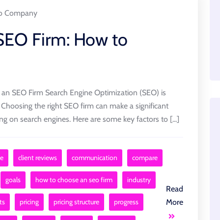
o Company
 SEO Firm: How to
n SEO Firm Search Engine Optimization (SEO) is
. Choosing the right SEO firm can make a significant
king on search engines. Here are some key factors to [...]
e
client reviews
communication
compare
goals
how to choose an seo firm
industry
Read
ts
pricing
pricing structure
progress
More