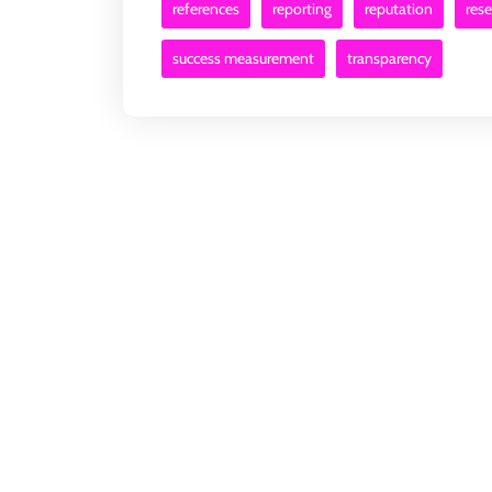
references
reporting
reputation
res
success measurement
transparency