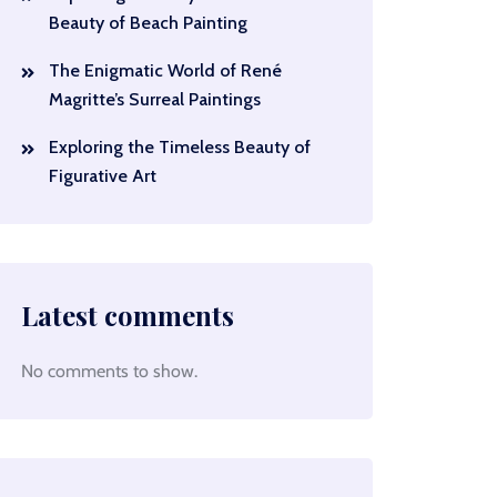
Beauty of Beach Painting
The Enigmatic World of René
Magritte’s Surreal Paintings
Exploring the Timeless Beauty of
Figurative Art
Latest comments
No comments to show.