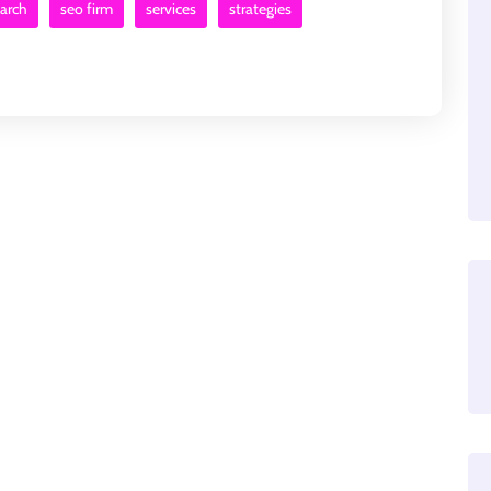
earch
seo firm
services
strategies