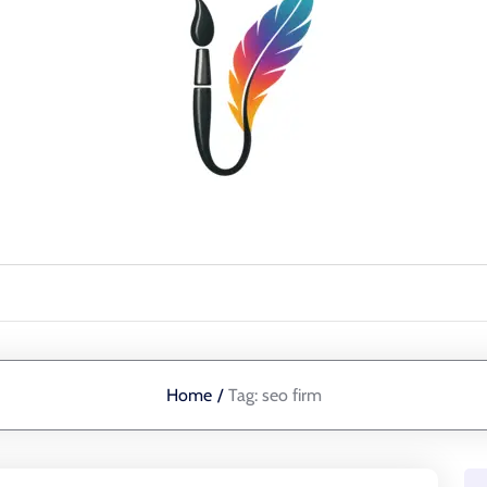
Home
/
Tag:
seo firm