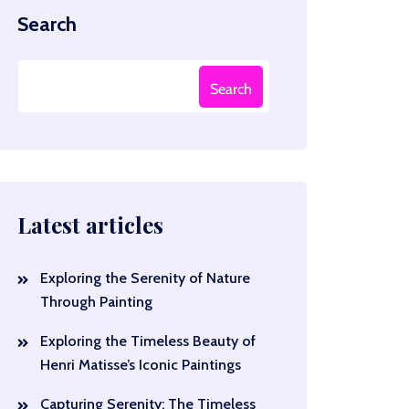
Search
Search
Latest articles
Exploring the Serenity of Nature
Through Painting
Exploring the Timeless Beauty of
Henri Matisse’s Iconic Paintings
Capturing Serenity: The Timeless