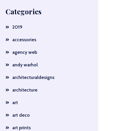
Categories
2019
accessories
agency web
andy warhol
architecturaldesigns
architecture
art
art deco
art prints