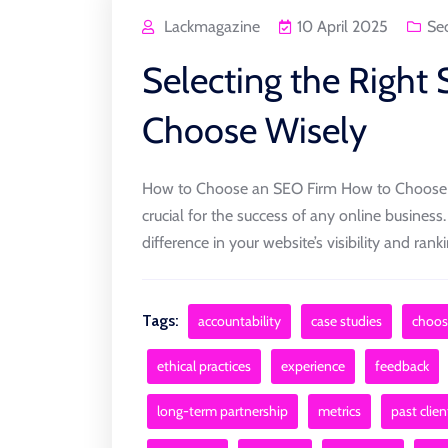
Lackmagazine
10 April 2025
Se
Selecting the Right
Choose Wisely
How to Choose an SEO Firm How to Choose a
crucial for the success of any online business
difference in your website’s visibility and ran
Tags:
accountability
case studies
choos
ethical practices
experience
feedback
long-term partnership
metrics
past clien