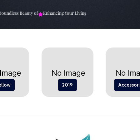
undless Beauty of
Enhancing Your Living Space: The
Elevate Your Sp
ellow
2019
Accessori