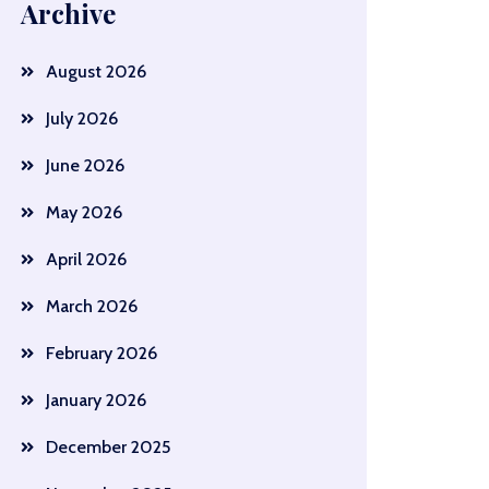
Archive
August 2026
July 2026
June 2026
May 2026
April 2026
March 2026
February 2026
January 2026
December 2025