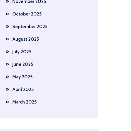
November 2025
October 2025
September 2025
August 2025
July 2025
June 2025
May 2025
April 2025
March 2025