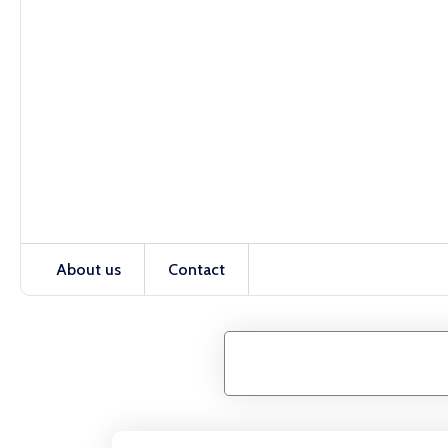
About us
Contact