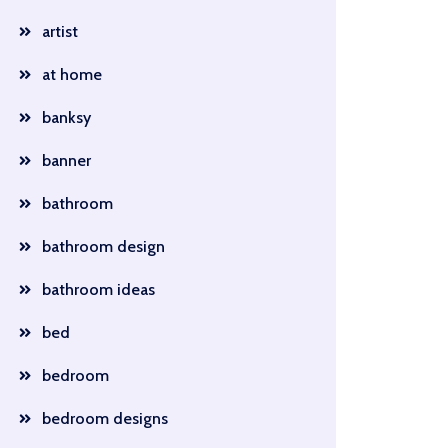
artist
at home
banksy
banner
bathroom
bathroom design
bathroom ideas
bed
bedroom
bedroom designs