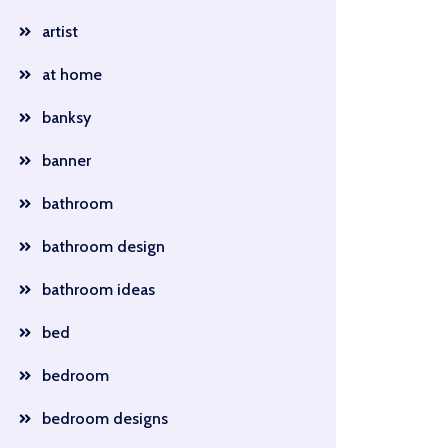
artist
at home
banksy
banner
bathroom
bathroom design
bathroom ideas
bed
bedroom
bedroom designs