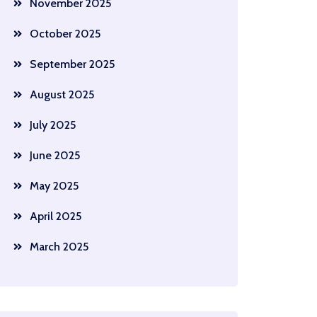
November 2025
October 2025
September 2025
August 2025
July 2025
June 2025
May 2025
April 2025
March 2025