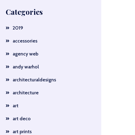
Categories
2019
accessories
agency web
andy warhol
architecturaldesigns
architecture
art
art deco
art prints