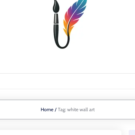
Home
/
Tag:
white wall art