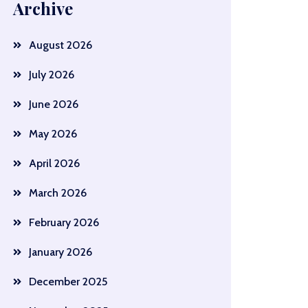
Archive
August 2026
July 2026
June 2026
May 2026
April 2026
March 2026
February 2026
January 2026
December 2025