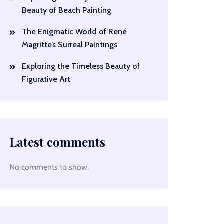
Beauty of Beach Painting
The Enigmatic World of René
Magritte’s Surreal Paintings
Exploring the Timeless Beauty of
Figurative Art
Latest comments
No comments to show.