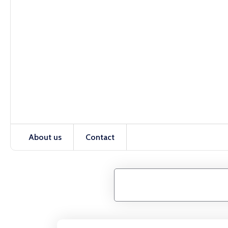
About us
Contact