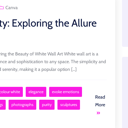
Canva
ty: Exploring the Allure
ing the Beauty of White Wall Art White wall art is a
ance and sophistication to any space. The simplicity and
serenity, making it a popular option [...]
colour white
elegance
evoke emotions
Read
gs
photographs
purity
sculptures
More