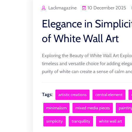
Lackmagazine
10 December 2025
Elegance in Simplici
of White Wall Art
Exploring the Beauty of White Wall Art Explor
timeless and versatile choice for adding eleg
purity of white can create a sense of calm and 
Tags:
artistic creations
central element
minimalism
mixed media pieces
paintin
simplicity
tranquillity
white wall art