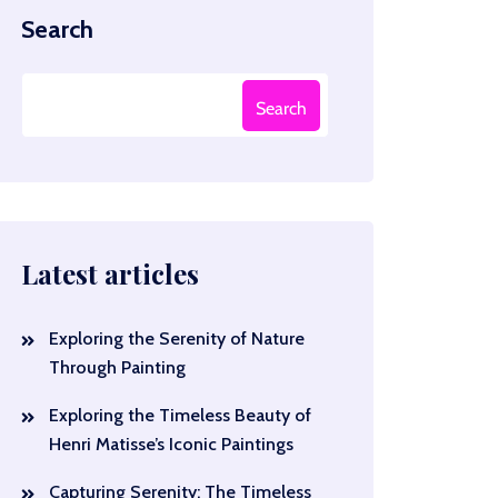
Search
Search
Latest articles
Exploring the Serenity of Nature
Through Painting
Exploring the Timeless Beauty of
Henri Matisse’s Iconic Paintings
Capturing Serenity: The Timeless