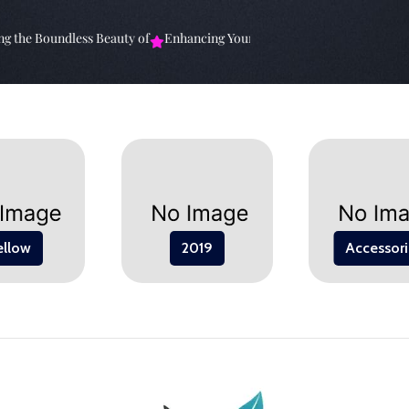
the Boundless Beauty of
Enhancing Your Living Space: The
Elevate Y
ellow
2019
Accessori